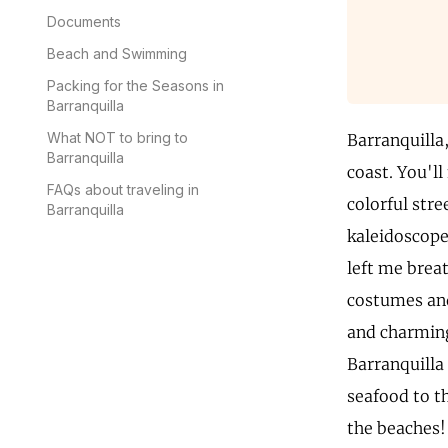
Documents
Beach and Swimming
Packing for the Seasons in
Barranquilla
What NOT to bring to
Barranquilla
Barranquilla
coast. You'l
FAQs about traveling in
colorful str
Barranquilla
kaleidoscope 
left me brea
costumes and 
and charming 
Barranquilla 
seafood to t
the beaches! 