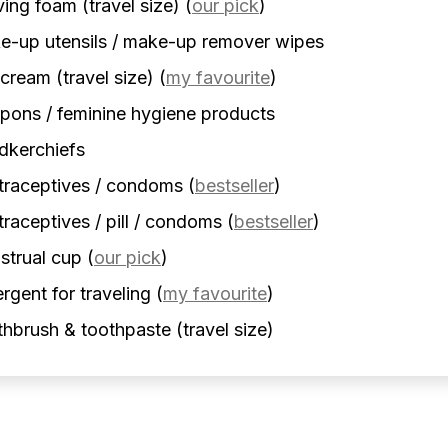
ing foam (travel size)
(
our pick
)
-up utensils / make-up remover wipes
cream (travel size)
(
my favourite
)
ons / feminine hygiene products
dkerchiefs
traceptives / condoms
(
bestseller
)
raceptives / pill / condoms
(
bestseller
)
strual cup
(
our pick
)
rgent for traveling
(
my favourite
)
hbrush & toothpaste (travel size)