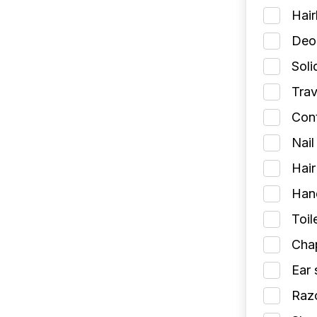
Hai
Deod
Soli
Trav
Cont
Nail
Hair
Han
Toil
Chap
Ear 
Razo