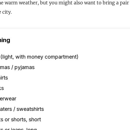
the warm weather, but you might also want to bring a pair 
 city.
hing
 (light, with money compartment)
amas / pyjamas
irts
ks
erwear
ters / sweatshirts
s or shorts, short
s or jeans, long