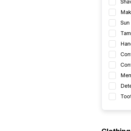
Shav
Make
Sun 
Tamp
Han
Con
Cont
Men
Dete
Toot