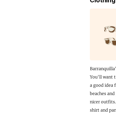
Clothing
Barranquilla
You'll want t
a good idea f
beaches and 
nicer outfits
shirt and pan