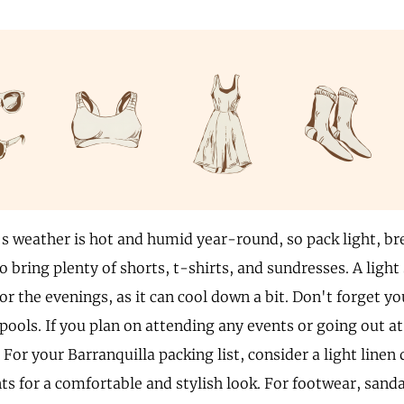
's weather is hot and humid year-round, so pack light, br
o bring plenty of shorts, t-shirts, and sundresses. A light 
or the evenings, as it can cool down a bit. Don't forget y
pools. If you plan on attending any events or going out at
. For your Barranquilla packing list, consider a light linen
ts for a comfortable and stylish look. For footwear, sanda