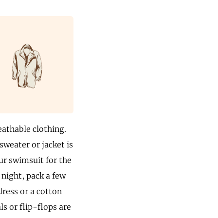
eathable clothing.
sweater or jacket is
our swimsuit for the
 night, pack a few
 dress or a cotton
ls or flip-flops are