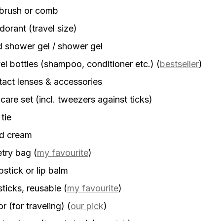
rbrush or comb
orant (travel size)
d shower gel / shower gel
el bottles (shampoo, conditioner etc.)
(
bestseller
)
act lenses & accessories
 care set (incl. tweezers against ticks)
 tie
d cream
etry bag
(
my favourite
)
stick or lip balm
sticks, reusable
(
my favourite
)
r (for traveling)
(
our pick
)