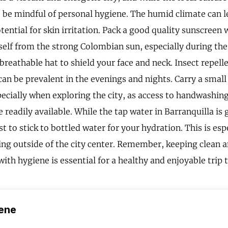
 be mindful of personal hygiene. The humid climate can l
ential for skin irritation. Pack a good quality sunscreen 
self from the strong Colombian sun, especially during the
breathable hat to shield your face and neck. Insect repelle
an be prevalent in the evenings and nights. Carry a small
ecially when exploring the city, as access to handwashing
 readily available. While the tap water in Barranquilla is 
est to stick to bottled water for your hydration. This is es
ng outside of the city center. Remember, keeping clean a
ith hygiene is essential for a healthy and enjoyable trip 
ene