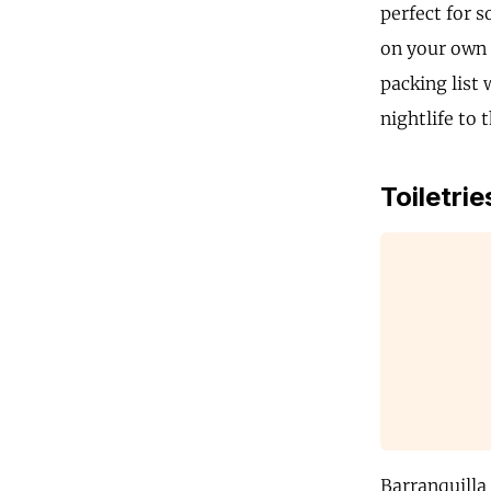
perfect for 
on your own B
packing list 
nightlife to 
Toiletrie
Barranquilla 