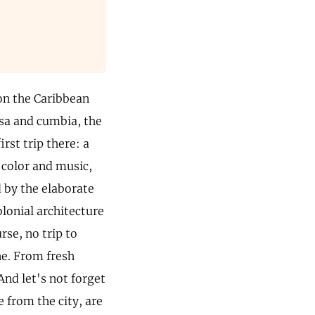
 on the Caribbean
lsa and cumbia, the
rst trip there: a
 color and music,
d by the elaborate
olonial architecture
rse, no trip to
ne. From fresh
And let's not forget
e from the city, are