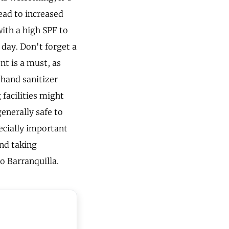
ead to increased
with a high SPF to
 day. Don't forget a
nt is a must, as
 hand sanitizer
 facilities might
generally safe to
pecially important
nd taking
to Barranquilla.