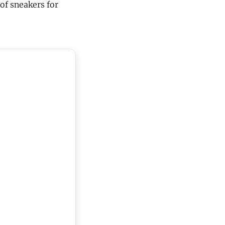
of sneakers for