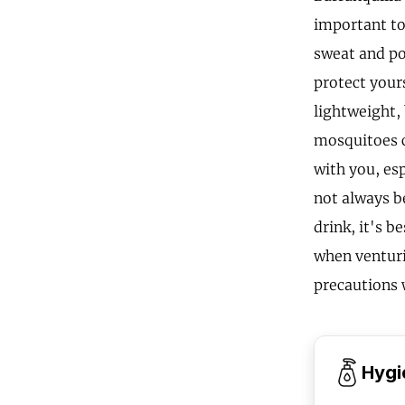
important to
sweat and pot
protect your
lightweight, 
mosquitoes c
with you, esp
not always be
drink, it's b
when venturi
precautions w
Hygi