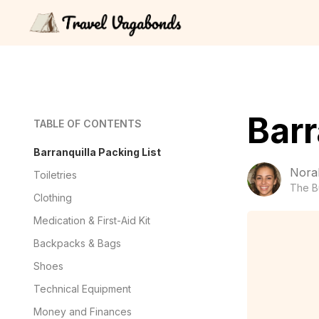
Barr
TABLE OF CONTENTS
Barranquilla Packing List
Nora
Toiletries
The B
Clothing
Medication & First-Aid Kit
Backpacks & Bags
Shoes
Technical Equipment
Money and Finances