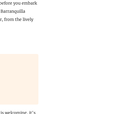
t before you embark
 Barranquilla
r, from the lively
 is welcoming, it's