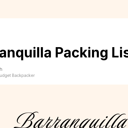
anquilla Packing Li
h
udget Backpacker
Barranquilla