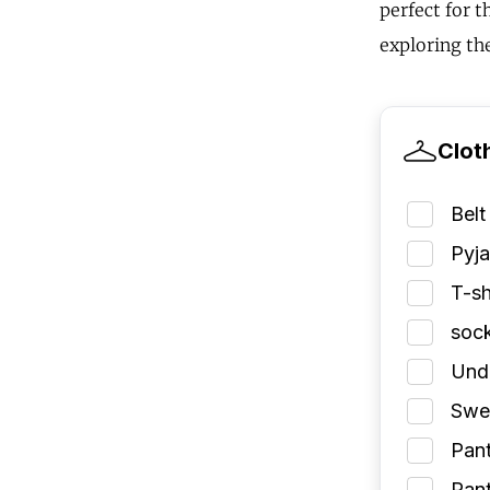
perfect for 
exploring the
Clot
Belt
Pyj
T-sh
soc
Und
Swea
Pant
Pant