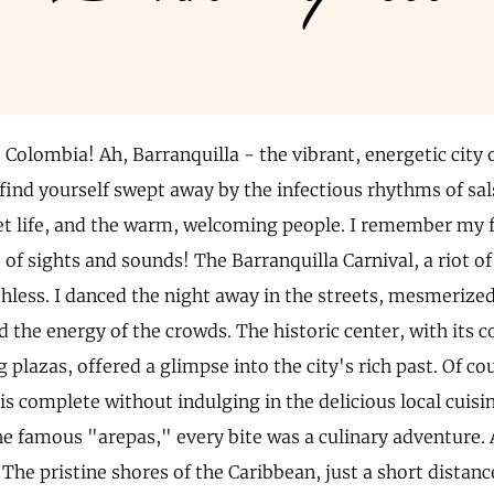
, Colombia! Ah, Barranquilla - the vibrant, energetic city
l find yourself swept away by the infectious rhythms of sa
eet life, and the warm, welcoming people. I remember my fi
of sights and sounds! The Barranquilla Carnival, a riot of
thless. I danced the night away in the streets, mesmerize
the energy of the crowds. The historic center, with its c
plazas, offered a glimpse into the city's rich past. Of cou
is complete without indulging in the delicious local cuisi
he famous "arepas," every bite was a culinary adventure. 
The pristine shores of the Caribbean, just a short distanc