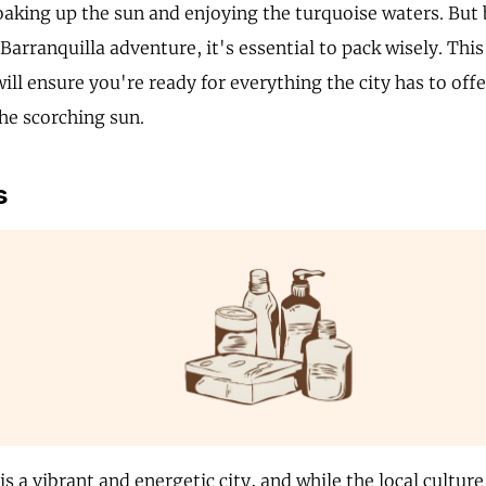
soaking up the sun and enjoying the turquoise waters. Bu
arranquilla adventure, it's essential to pack wisely. This
will ensure you're ready for everything the city has to offe
the scorching sun.
s
is a vibrant and energetic city, and while the local culture