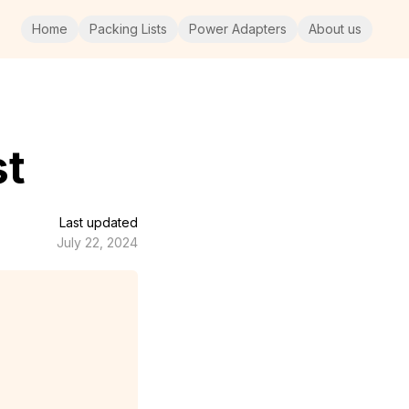
Home
Packing Lists
Power Adapters
About us
st
Last updated
July 22, 2024