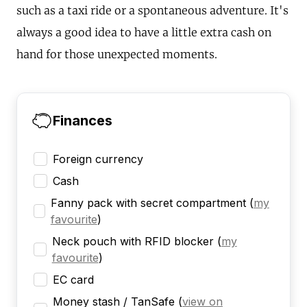
such as a taxi ride or a spontaneous adventure. It's
always a good idea to have a little extra cash on
hand for those unexpected moments.
Finances
Foreign currency
Cash
Fanny pack with secret compartment
(
my
favourite
)
Neck pouch with RFID blocker
(
my
favourite
)
EC card
Money stash / TanSafe
(
view on