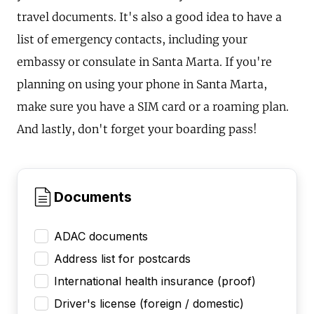
travel documents. It's also a good idea to have a
list of emergency contacts, including your
embassy or consulate in Santa Marta. If you're
planning on using your phone in Santa Marta,
make sure you have a SIM card or a roaming plan.
And lastly, don't forget your boarding pass!
Documents
ADAC documents
Address list for postcards
International health insurance (proof)
Driver's license (foreign / domestic)