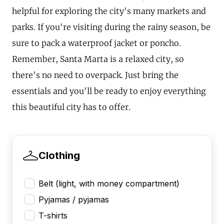
helpful for exploring the city's many markets and
parks. If you're visiting during the rainy season, be
sure to pack a waterproof jacket or poncho.
Remember, Santa Marta is a relaxed city, so
there's no need to overpack. Just bring the
essentials and you'll be ready to enjoy everything
this beautiful city has to offer.
Clothing
Belt (light, with money compartment)
Pyjamas / pyjamas
T-shirts