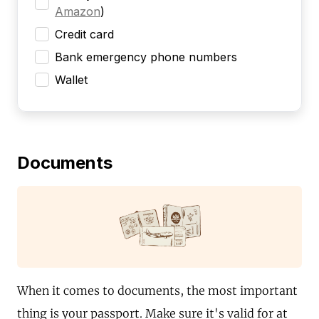
Amazon
)
Credit card
Bank emergency phone numbers
Wallet
Documents
When it comes to documents, the most important
thing is your passport. Make sure it's valid for at