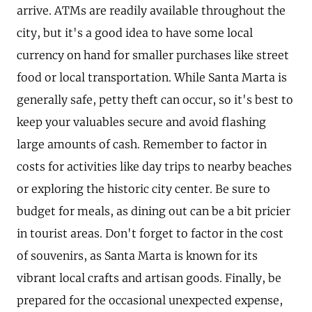
arrive. ATMs are readily available throughout the
city, but it's a good idea to have some local
currency on hand for smaller purchases like street
food or local transportation. While Santa Marta is
generally safe, petty theft can occur, so it's best to
keep your valuables secure and avoid flashing
large amounts of cash. Remember to factor in
costs for activities like day trips to nearby beaches
or exploring the historic city center. Be sure to
budget for meals, as dining out can be a bit pricier
in tourist areas. Don't forget to factor in the cost
of souvenirs, as Santa Marta is known for its
vibrant local crafts and artisan goods. Finally, be
prepared for the occasional unexpected expense,