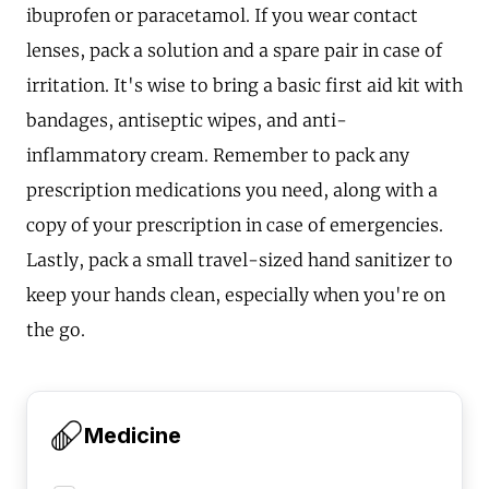
ibuprofen or paracetamol. If you wear contact
lenses, pack a solution and a spare pair in case of
irritation. It's wise to bring a basic first aid kit with
bandages, antiseptic wipes, and anti-
inflammatory cream. Remember to pack any
prescription medications you need, along with a
copy of your prescription in case of emergencies.
Lastly, pack a small travel-sized hand sanitizer to
keep your hands clean, especially when you're on
the go.
Medicine