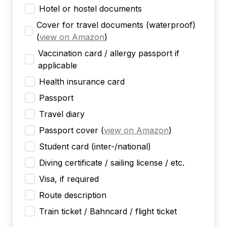
Hotel or hostel documents
Cover for travel documents (waterproof)
(
view on Amazon
)
Vaccination card / allergy passport if
applicable
Health insurance card
Passport
Travel diary
Passport cover
(
view on Amazon
)
Student card (inter-/national)
Diving certificate / sailing license / etc.
Visa, if required
Route description
Train ticket / Bahncard / flight ticket