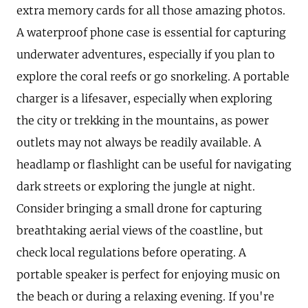
extra memory cards for all those amazing photos.
A waterproof phone case is essential for capturing
underwater adventures, especially if you plan to
explore the coral reefs or go snorkeling. A portable
charger is a lifesaver, especially when exploring
the city or trekking in the mountains, as power
outlets may not always be readily available. A
headlamp or flashlight can be useful for navigating
dark streets or exploring the jungle at night.
Consider bringing a small drone for capturing
breathtaking aerial views of the coastline, but
check local regulations before operating. A
portable speaker is perfect for enjoying music on
the beach or during a relaxing evening. If you're