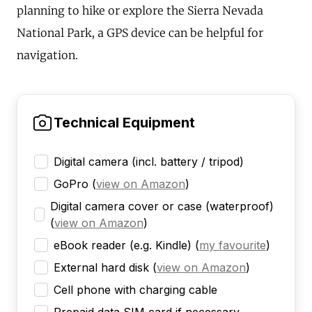
planning to hike or explore the Sierra Nevada
National Park, a GPS device can be helpful for
navigation.
Technical Equipment
Digital camera (incl. battery / tripod)
GoPro
(
view on Amazon
)
Digital camera cover or case (waterproof)
(
view on Amazon
)
eBook reader (e.g. Kindle)
(
my favourite
)
External hard disk
(
view on Amazon
)
Cell phone with charging cable