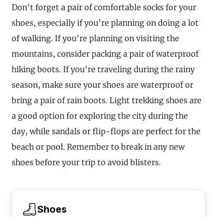
Don't forget a pair of comfortable socks for your
shoes, especially if you're planning on doing a lot
of walking. If you're planning on visiting the
mountains, consider packing a pair of waterproof
hiking boots. If you're traveling during the rainy
season, make sure your shoes are waterproof or
bring a pair of rain boots. Light trekking shoes are
a good option for exploring the city during the
day, while sandals or flip-flops are perfect for the
beach or pool. Remember to break in any new
shoes before your trip to avoid blisters.
Shoes