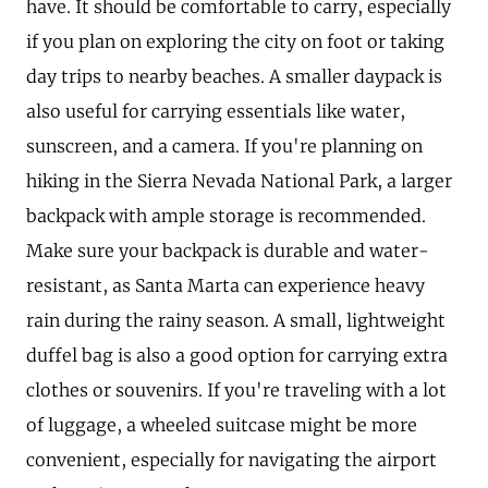
have. It should be comfortable to carry, especially
if you plan on exploring the city on foot or taking
day trips to nearby beaches. A smaller daypack is
also useful for carrying essentials like water,
sunscreen, and a camera. If you're planning on
hiking in the Sierra Nevada National Park, a larger
backpack with ample storage is recommended.
Make sure your backpack is durable and water-
resistant, as Santa Marta can experience heavy
rain during the rainy season. A small, lightweight
duffel bag is also a good option for carrying extra
clothes or souvenirs. If you're traveling with a lot
of luggage, a wheeled suitcase might be more
convenient, especially for navigating the airport