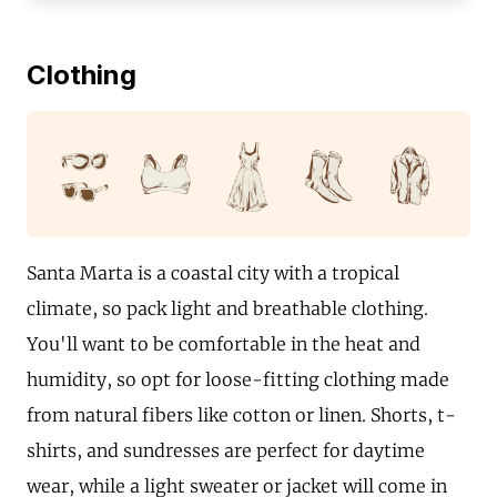
Clothing
Santa Marta is a coastal city with a tropical
climate, so pack light and breathable clothing.
You'll want to be comfortable in the heat and
humidity, so opt for loose-fitting clothing made
from natural fibers like cotton or linen. Shorts, t-
shirts, and sundresses are perfect for daytime
wear, while a light sweater or jacket will come in