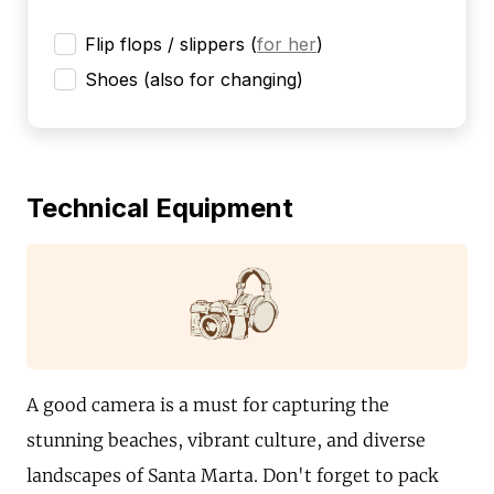
Flip flops / slippers
(
for her
)
Shoes (also for changing)
Technical Equipment
A good camera is a must for capturing the
stunning beaches, vibrant culture, and diverse
landscapes of Santa Marta. Don't forget to pack