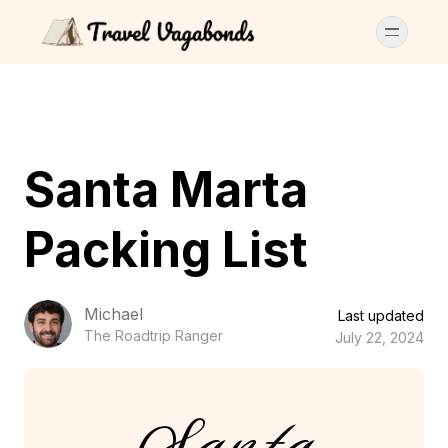
Santa Marta
Packing List
Michael
Last updated
The Roadtrip Ranger
July 22, 2024