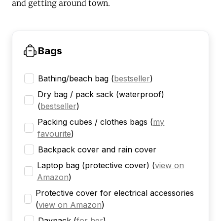
and getting around town.
Bags
Bathing/beach bag
(
bestseller
)
Dry bag / pack sack (waterproof)
(
bestseller
)
Packing cubes / clothes bags
(
my
favourite
)
Backpack cover and rain cover
Laptop bag (protective cover)
(
view on
Amazon
)
Protective cover for electrical accessories
(
view on Amazon
)
Daypack
(
for her
)