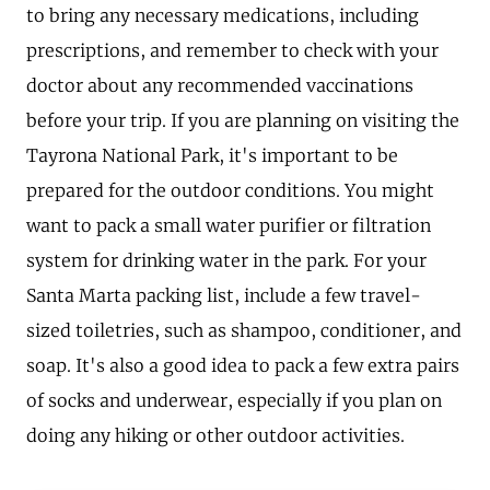
to bring any necessary medications, including
prescriptions, and remember to check with your
doctor about any recommended vaccinations
before your trip. If you are planning on visiting the
Tayrona National Park, it's important to be
prepared for the outdoor conditions. You might
want to pack a small water purifier or filtration
system for drinking water in the park. For your
Santa Marta packing list, include a few travel-
sized toiletries, such as shampoo, conditioner, and
soap. It's also a good idea to pack a few extra pairs
of socks and underwear, especially if you plan on
doing any hiking or other outdoor activities.