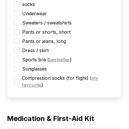
socks
Underwear
Sweaters / sweatshirts
Pants or shorts, short
Pants or jeans, long
Dress / skirt
Sports bra
(
bestseller
)
Sunglasses
Compression socks (for flight)
(
my
favourite
)
Medication & First-Aid Kit