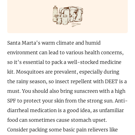
Santa Marta's warm climate and humid
environment can lead to various health concerns,
so it's essential to pack a well-stocked medicine
kit. Mosquitoes are prevalent, especially during
the rainy season, so insect repellent with DEET is a
must. You should also bring sunscreen with a high
SPF to protect your skin from the strong sun. Anti-
diarrheal medication is a good idea, as unfamiliar
food can sometimes cause stomach upset.
Consider packing some basic pain relievers like