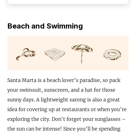
Beach and Swimming
Santa Marta is a beach lover’s paradise, so pack
your swimsuit, sunscreen, and a hat for those
sunny days. A lightweight sarong is also a great
idea for covering up at restaurants or when you're
exploring the city. Don't forget your sunglasses –
the sun can be intense! Since you’ll be spending