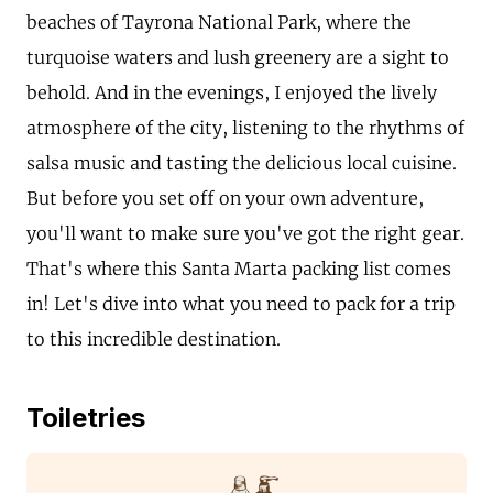
beaches of Tayrona National Park, where the
turquoise waters and lush greenery are a sight to
behold. And in the evenings, I enjoyed the lively
atmosphere of the city, listening to the rhythms of
salsa music and tasting the delicious local cuisine.
But before you set off on your own adventure,
you'll want to make sure you've got the right gear.
That's where this Santa Marta packing list comes
in! Let's dive into what you need to pack for a trip
to this incredible destination.
Toiletries