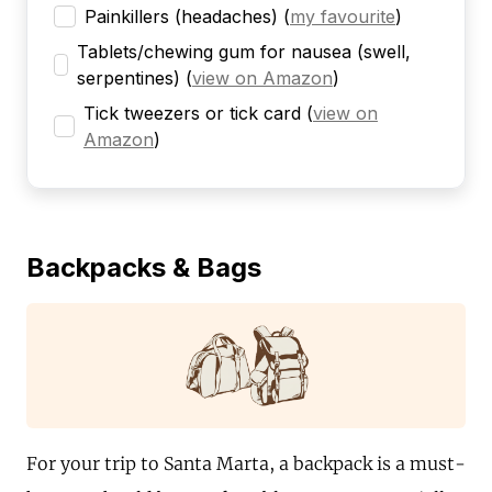
Painkillers (headaches)
(
my favourite
)
Tablets/chewing gum for nausea (swell,
serpentines)
(
view on Amazon
)
Tick tweezers or tick card
(
view on
Amazon
)
Backpacks & Bags
For your trip to Santa Marta, a backpack is a must-