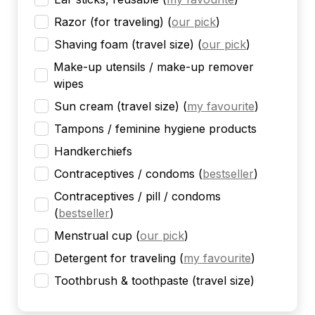
Razor (for traveling)
(
our pick
)
Shaving foam (travel size)
(
our pick
)
Make-up utensils / make-up remover
wipes
Sun cream (travel size)
(
my favourite
)
Tampons / feminine hygiene products
Handkerchiefs
Contraceptives / condoms
(
bestseller
)
Contraceptives / pill / condoms
(
bestseller
)
Menstrual cup
(
our pick
)
Detergent for traveling
(
my favourite
)
Toothbrush & toothpaste (travel size)