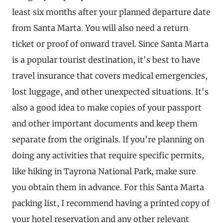
least six months after your planned departure date
from Santa Marta. You will also need a return
ticket or proof of onward travel. Since Santa Marta
is a popular tourist destination, it's best to have
travel insurance that covers medical emergencies,
lost luggage, and other unexpected situations. It's
also a good idea to make copies of your passport
and other important documents and keep them
separate from the originals. If you're planning on
doing any activities that require specific permits,
like hiking in Tayrona National Park, make sure
you obtain them in advance. For this Santa Marta
packing list, I recommend having a printed copy of
your hotel reservation and any other relevant