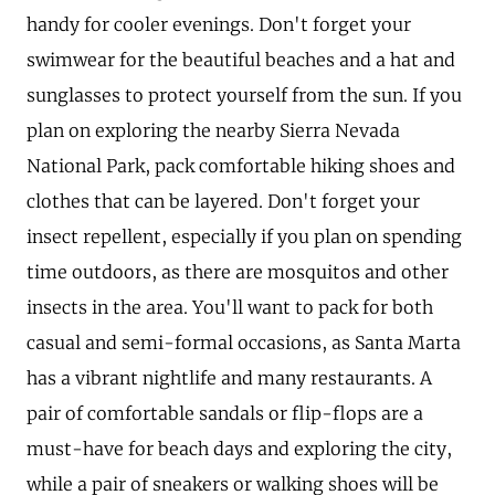
handy for cooler evenings. Don't forget your
swimwear for the beautiful beaches and a hat and
sunglasses to protect yourself from the sun. If you
plan on exploring the nearby Sierra Nevada
National Park, pack comfortable hiking shoes and
clothes that can be layered. Don't forget your
insect repellent, especially if you plan on spending
time outdoors, as there are mosquitos and other
insects in the area. You'll want to pack for both
casual and semi-formal occasions, as Santa Marta
has a vibrant nightlife and many restaurants. A
pair of comfortable sandals or flip-flops are a
must-have for beach days and exploring the city,
while a pair of sneakers or walking shoes will be