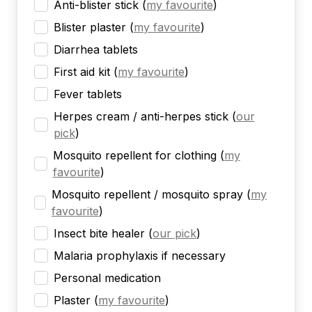
Anti-blister stick
(
my favourite
)
Blister plaster
(
my favourite
)
Diarrhea tablets
First aid kit
(
my favourite
)
Fever tablets
Herpes cream / anti-herpes stick
(
our
pick
)
Mosquito repellent for clothing
(
my
favourite
)
Mosquito repellent / mosquito spray
(
my
favourite
)
Insect bite healer
(
our pick
)
Malaria prophylaxis if necessary
Personal medication
Plaster
(
my favourite
)