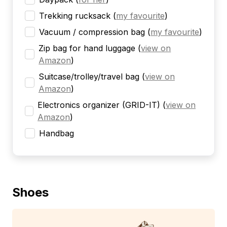
Trekking rucksack
(
my favourite
)
Vacuum / compression bag
(
my favourite
)
Zip bag for hand luggage
(
view on
Amazon
)
Suitcase/trolley/travel bag
(
view on
Amazon
)
Electronics organizer (GRID-IT)
(
view on
Amazon
)
Handbag
Shoes