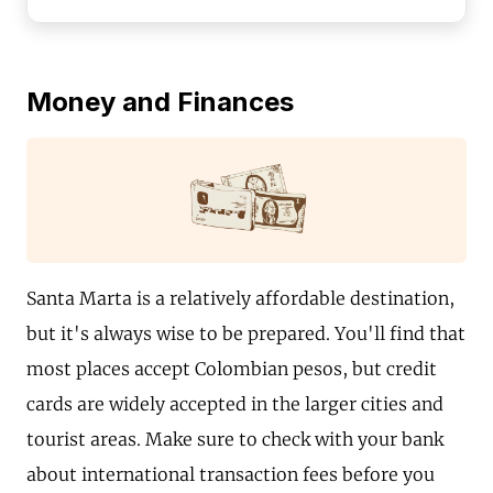
Money and Finances
Santa Marta is a relatively affordable destination,
but it's always wise to be prepared. You'll find that
most places accept Colombian pesos, but credit
cards are widely accepted in the larger cities and
tourist areas. Make sure to check with your bank
about international transaction fees before you