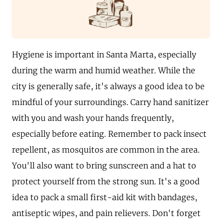
Hygiene is important in Santa Marta, especially
during the warm and humid weather. While the
city is generally safe, it's always a good idea to be
mindful of your surroundings. Carry hand sanitizer
with you and wash your hands frequently,
especially before eating. Remember to pack insect
repellent, as mosquitos are common in the area.
You'll also want to bring sunscreen and a hat to
protect yourself from the strong sun. It's a good
idea to pack a small first-aid kit with bandages,
antiseptic wipes, and pain relievers. Don't forget