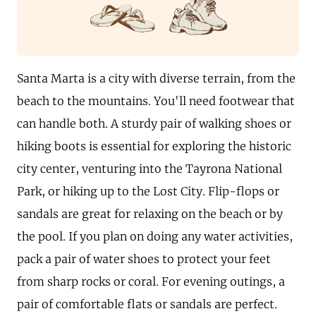
Santa Marta is a city with diverse terrain, from the
beach to the mountains. You'll need footwear that
can handle both. A sturdy pair of walking shoes or
hiking boots is essential for exploring the historic
city center, venturing into the Tayrona National
Park, or hiking up to the Lost City. Flip-flops or
sandals are great for relaxing on the beach or by
the pool. If you plan on doing any water activities,
pack a pair of water shoes to protect your feet
from sharp rocks or coral. For evening outings, a
pair of comfortable flats or sandals are perfect.