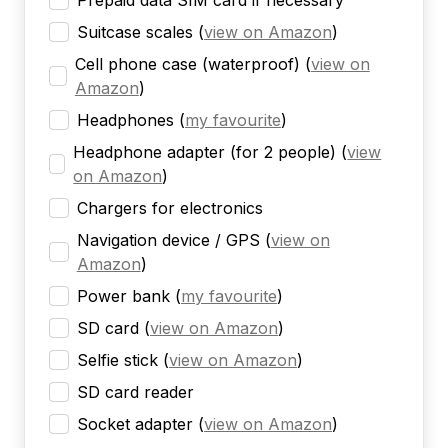
Prepaid data SIM card if necessary
Suitcase scales
(
view on Amazon
)
Cell phone case (waterproof)
(
view on
Amazon
)
Headphones
(
my favourite
)
Headphone adapter (for 2 people)
(
view
on Amazon
)
Chargers for electronics
Navigation device / GPS
(
view on
Amazon
)
Power bank
(
my favourite
)
SD card
(
view on Amazon
)
Selfie stick
(
view on Amazon
)
SD card reader
Socket adapter
(
view on Amazon
)