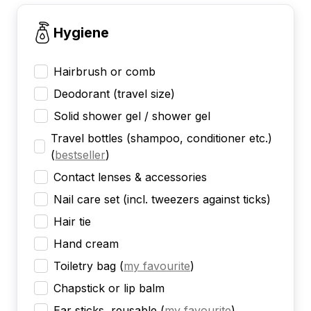
Hygiene
Hairbrush or comb
Deodorant (travel size)
Solid shower gel / shower gel
Travel bottles (shampoo, conditioner etc.)
(
bestseller
)
Contact lenses & accessories
Nail care set (incl. tweezers against ticks)
Hair tie
Hand cream
Toiletry bag
(
my favourite
)
Chapstick or lip balm
Ear sticks, reusable
(
my favourite
)