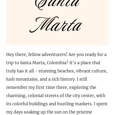
Santa
Marta
Hey there, fellow adventurers! Are you ready for a
trip to Santa Marta, Colombia? It's a place that
truly has it all - stunning beaches, vibrant culture,
lush mountains, and a rich history. I still
remember my first time there, exploring the
charming, colonial streets of the city center, with
its colorful buildings and bustling markets. I spent
my days soaking up the sun on the pristine