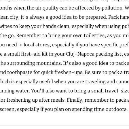
onths when the air quality can be affected by pollution. 
lean city, it's always a good idea to be prepared. Pack han
 wipes to keep your hands clean, especially when using pu
 the go. Remember to bring your own toiletries, as you mi
u need in local stores, especially if you have specific pre
 a small first-aid kit in your Cluj-Napoca packing list, es
the surrounding mountains. It's also a good idea to pack 
nd toothpaste for quick freshen-ups. Be sure to pack a tr
hich is especially useful when you are traveling and cann
nning water. You'll also want to bring a small travel-size
r freshening up after meals. Finally, remember to pack a
nscreen, especially if you plan on spending time outdoors.