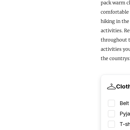
pack warm clo
comfortable s
hiking in th
activities. 
throughout t
activities yo
the countrys
Clot
Belt
Pyj
T-sh