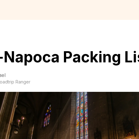
-Napoca Packing Li
ael
oadtrip Ranger