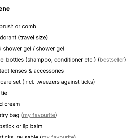
ene
rbrush or comb
orant (travel size)
d shower gel / shower gel
el bottles (shampoo, conditioner etc.)
(
bestseller
)
act lenses & accessories
 care set (incl. tweezers against ticks)
 tie
d cream
etry bag
(
my favourite
)
stick or lip balm
sticks, reusable
(
my favourite
)