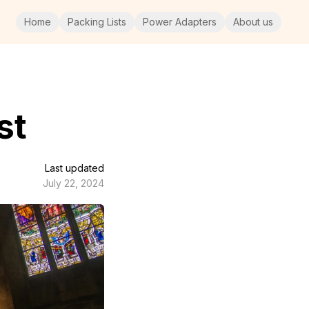
Home
Packing Lists
Power Adapters
About us
st
Last updated
July 22, 2024