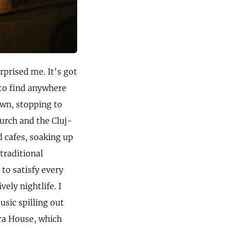
urprised me. It's got
to find anywhere
own, stopping to
hurch and the Cluj-
 cafes, soaking up
traditional
to satisfy every
vely nightlife. I
usic spilling out
ra House, which