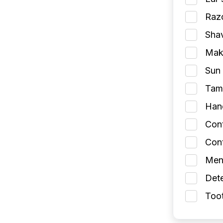
Razo
Shav
Make
Sun 
Tamp
Han
Con
Cont
Men
Dete
Toot