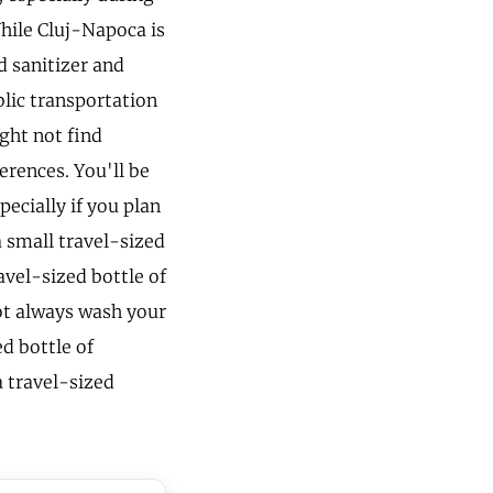
While Cluj-Napoca is
d sanitizer and
blic transportation
ght not find
ferences. You'll be
pecially if you plan
a small travel-sized
avel-sized bottle of
ot always wash your
d bottle of
 travel-sized