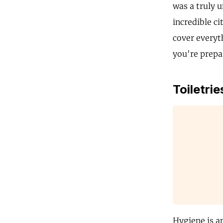
was a truly 
incredible ci
cover everyt
you're prepar
Toiletrie
Hygiene is a