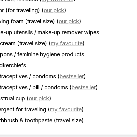
r (for traveling)
(
our pick
)
ing foam (travel size)
(
our pick
)
-up utensils / make-up remover wipes
cream (travel size)
(
my favourite
)
ons / feminine hygiene products
dkerchiefs
traceptives / condoms
(
bestseller
)
raceptives / pill / condoms
(
bestseller
)
strual cup
(
our pick
)
rgent for traveling
(
my favourite
)
hbrush & toothpaste (travel size)