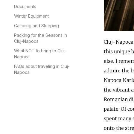
Documents
Winter Equipment
Camping and Sleeping
Packing for the Seasons in
Cluj-Napoca
Cluj-Napoca, 
What NOT to bring to Cluj-
this unique 
Napoca
else. I reme
FAQs about traveling in Cluj-
admire the be
Napoca
Napoca Natio
the vibrant 
Romanian dis
palate. Of co
spent many ev
onto the str