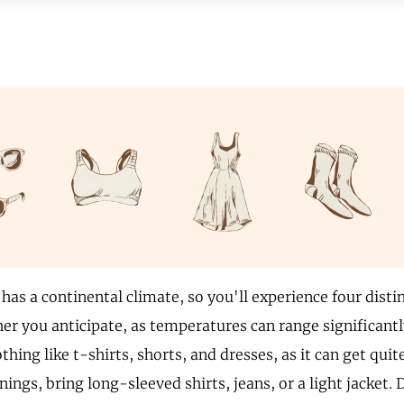
has a continental climate, so you'll experience four disti
her you anticipate, as temperatures can range significant
othing like t-shirts, shorts, and dresses, as it can get quit
ings, bring long-sleeved shirts, jeans, or a light jacket. 