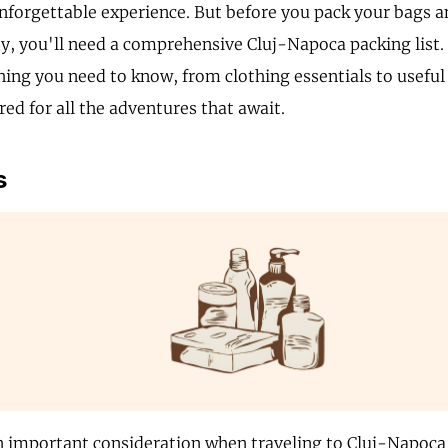
unforgettable experience. But before you pack your bags a
ty, you'll need a comprehensive Cluj-Napoca packing list. 
hing you need to know, from clothing essentials to useful
ed for all the adventures that await.
s
n important consideration when traveling to Cluj-Napoca,