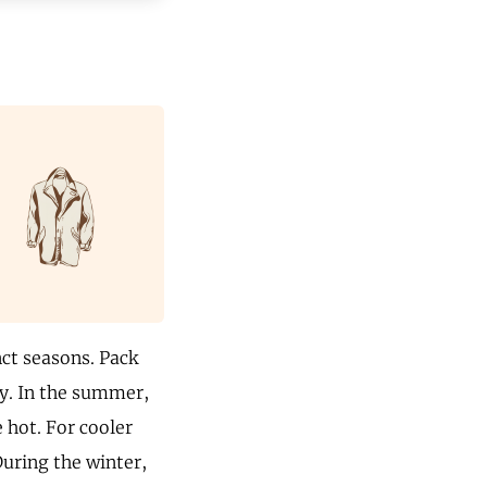
nct seasons. Pack
ly. In the summer,
e hot. For cooler
During the winter,