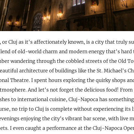
or Cluj as it's affectionately known, is a city that truly s
blend of old-world charm and modern energy that's hard 
mber wandering through the cobbled streets of the Old T
autiful architecture of buildings like the St. Michael's C
nal Theatre. I spent hours exploring the quirky shops and
atmosphere. And let's not forget the delicious food! From 
hes to international cuisine, Cluj-Napoca has something 
urse, no trip to Cluj is complete without experiencing its li
enings enjoying the city's vibrant bar scene, with live m
eets. I even caught a performance at the Cluj-Napoca Ope