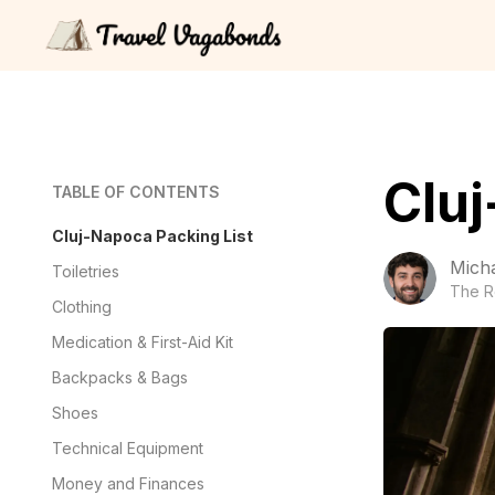
Cluj
TABLE OF CONTENTS
Cluj-Napoca Packing List
Mich
Toiletries
The R
Clothing
Medication & First-Aid Kit
Backpacks & Bags
Shoes
Technical Equipment
Money and Finances