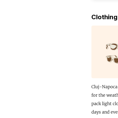
Clothing
Cluj-Napoca 
for the weat
pack light cl
days and even