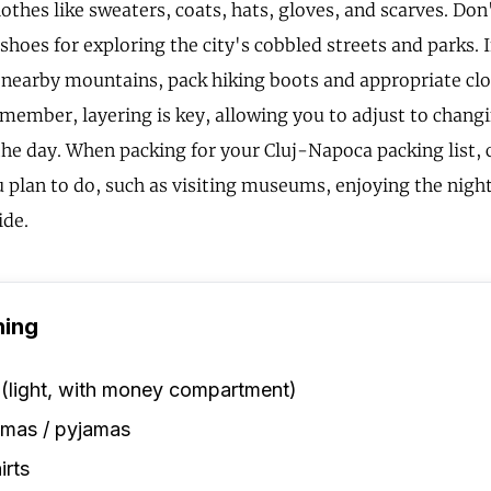
thes like sweaters, coats, hats, gloves, and scarves. Don
hoes for exploring the city's cobbled streets and parks. I
e nearby mountains, pack hiking boots and appropriate cl
Remember, layering is key, allowing you to adjust to chan
he day. When packing for your Cluj-Napoca packing list, 
u plan to do, such as visiting museums, enjoying the night
ide.
hing
 (light, with money compartment)
amas / pyjamas
irts