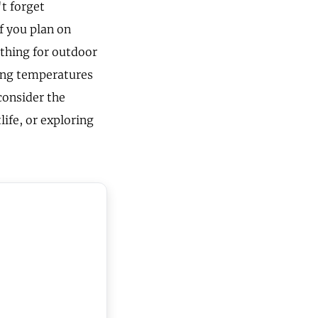
't forget
f you plan on
othing for outdoor
ging temperatures
consider the
life, or exploring