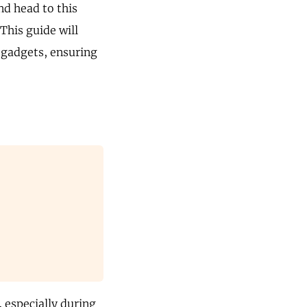
nd head to this
This guide will
 gadgets, ensuring
 especially during