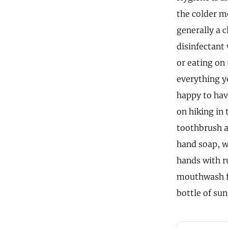
the colder m
generally a c
disinfectant
or eating on
everything yo
happy to have
on hiking in 
toothbrush a
hand soap, w
hands with ru
mouthwash fo
bottle of su