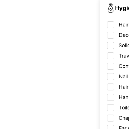
Hygi
Hai
Deod
Soli
Trav
Cont
Nail
Hair
Han
Toil
Chap
Ear 