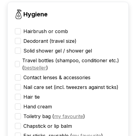
Hygiene
Hairbrush or comb
Deodorant (travel size)
Solid shower gel / shower gel
Travel bottles (shampoo, conditioner etc.)
(
bestseller
)
Contact lenses & accessories
Nail care set (incl. tweezers against ticks)
Hair tie
Hand cream
Toiletry bag
(
my favourite
)
Chapstick or lip balm
Ear sticks, reusable
(
my favourite
)