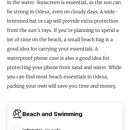
in the water. Sunscreen is essential, as the sun can
be strong in Odesa, even on cloudy days. A wide-
brimmed hat or cap will provide extra protection
from the sun's rays. If you're planning to spend a
lot of time on the beach, a small beach bag is a
good idea for carrying your essentials. A
waterproof phone case is also a good idea for
protecting your phone from sand and water. While
you can find most beach essentials in Odesa,
packing your own will save you time and money.
Beach and Swimming