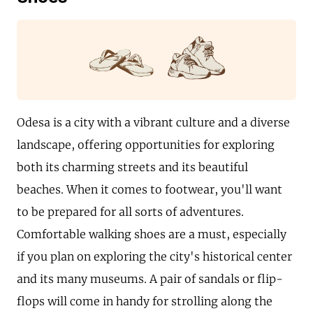
Odesa is a city with a vibrant culture and a diverse
landscape, offering opportunities for exploring
both its charming streets and its beautiful
beaches. When it comes to footwear, you'll want
to be prepared for all sorts of adventures.
Comfortable walking shoes are a must, especially
if you plan on exploring the city's historical center
and its many museums. A pair of sandals or flip-
flops will come in handy for strolling along the