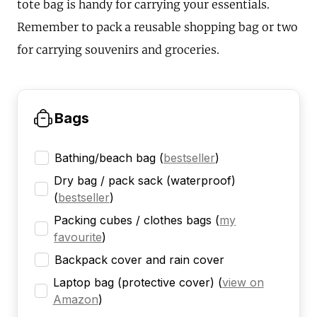
tote bag is handy for carrying your essentials.
Remember to pack a reusable shopping bag or two
for carrying souvenirs and groceries.
Bags
Bathing/beach bag
(
bestseller
)
Dry bag / pack sack (waterproof)
(
bestseller
)
Packing cubes / clothes bags
(
my
favourite
)
Backpack cover and rain cover
Laptop bag (protective cover)
(
view on
Amazon
)