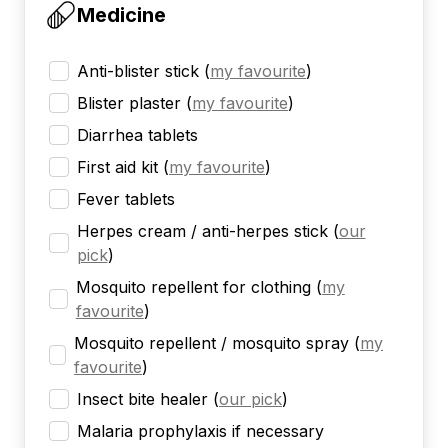
Medicine
Anti-blister stick
(
my favourite
)
Blister plaster
(
my favourite
)
Diarrhea tablets
First aid kit
(
my favourite
)
Fever tablets
Herpes cream / anti-herpes stick
(
our
pick
)
Mosquito repellent for clothing
(
my
favourite
)
Mosquito repellent / mosquito spray
(
my
favourite
)
Insect bite healer
(
our pick
)
Malaria prophylaxis if necessary