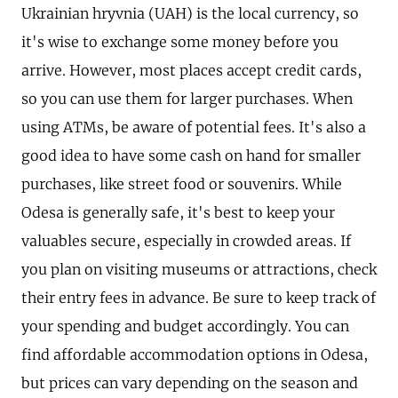
Ukrainian hryvnia (UAH) is the local currency, so
it's wise to exchange some money before you
arrive. However, most places accept credit cards,
so you can use them for larger purchases. When
using ATMs, be aware of potential fees. It's also a
good idea to have some cash on hand for smaller
purchases, like street food or souvenirs. While
Odesa is generally safe, it's best to keep your
valuables secure, especially in crowded areas. If
you plan on visiting museums or attractions, check
their entry fees in advance. Be sure to keep track of
your spending and budget accordingly. You can
find affordable accommodation options in Odesa,
but prices can vary depending on the season and