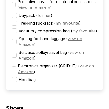
Protective cover for electrical accessories
(
view on Amazon
)
Daypack
(
for her
)
Trekking rucksack
(
my favourite
)
Vacuum / compression bag
(
my favourite
)
Zip bag for hand luggage
(
view on
Amazon
)
Suitcase/trolley/travel bag
(
view on
Amazon
)
Electronics organizer (GRID-IT)
(
view on
Amazon
)
Handbag
Shoes