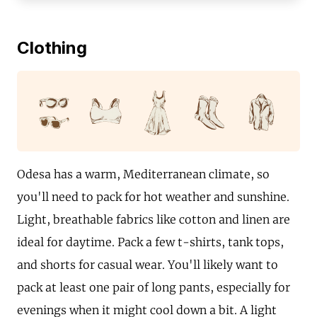
Clothing
Odesa has a warm, Mediterranean climate, so
you'll need to pack for hot weather and sunshine.
Light, breathable fabrics like cotton and linen are
ideal for daytime. Pack a few t-shirts, tank tops,
and shorts for casual wear. You'll likely want to
pack at least one pair of long pants, especially for
evenings when it might cool down a bit. A light