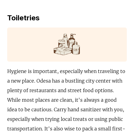
Toiletries
Hygiene is important, especially when traveling to
a new place. Odesa has a bustling city center with
plenty of restaurants and street food options.
While most places are clean, it's always a good
idea to be cautious. Carry hand sanitizer with you,
especially when trying local treats or using public
transportation. It's also wise to pack a small first-