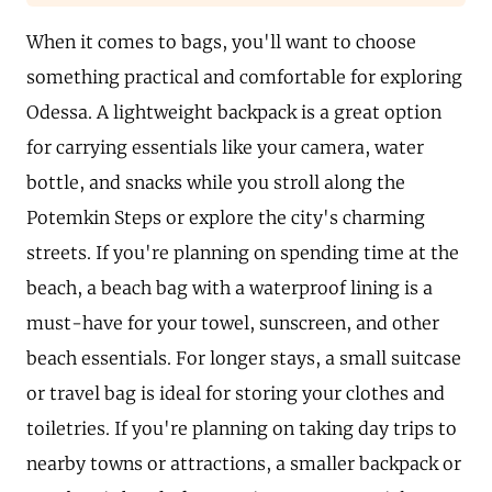
When it comes to bags, you'll want to choose
something practical and comfortable for exploring
Odessa. A lightweight backpack is a great option
for carrying essentials like your camera, water
bottle, and snacks while you stroll along the
Potemkin Steps or explore the city's charming
streets. If you're planning on spending time at the
beach, a beach bag with a waterproof lining is a
must-have for your towel, sunscreen, and other
beach essentials. For longer stays, a small suitcase
or travel bag is ideal for storing your clothes and
toiletries. If you're planning on taking day trips to
nearby towns or attractions, a smaller backpack or