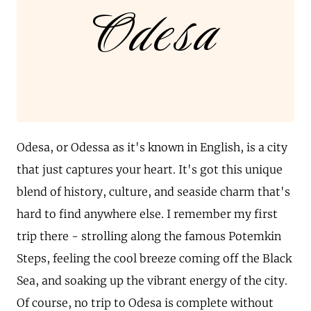
Odesa
Odesa, or Odessa as it's known in English, is a city
that just captures your heart. It's got this unique
blend of history, culture, and seaside charm that's
hard to find anywhere else. I remember my first
trip there - strolling along the famous Potemkin
Steps, feeling the cool breeze coming off the Black
Sea, and soaking up the vibrant energy of the city.
Of course, no trip to Odesa is complete without