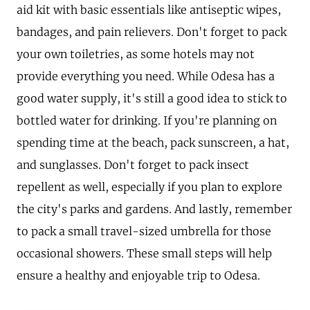
aid kit with basic essentials like antiseptic wipes,
bandages, and pain relievers. Don't forget to pack
your own toiletries, as some hotels may not
provide everything you need. While Odesa has a
good water supply, it's still a good idea to stick to
bottled water for drinking. If you're planning on
spending time at the beach, pack sunscreen, a hat,
and sunglasses. Don't forget to pack insect
repellent as well, especially if you plan to explore
the city's parks and gardens. And lastly, remember
to pack a small travel-sized umbrella for those
occasional showers. These small steps will help
ensure a healthy and enjoyable trip to Odesa.