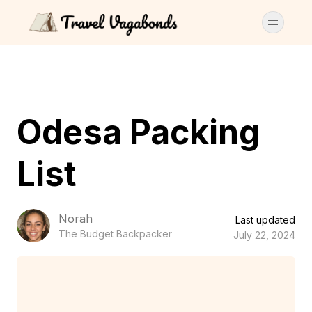
Odesa Packing
List
Norah
Last updated
The Budget Backpacker
July 22, 2024