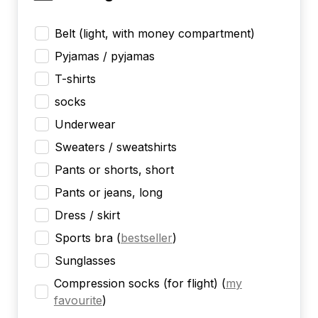
Belt (light, with money compartment)
Pyjamas / pyjamas
T-shirts
socks
Underwear
Sweaters / sweatshirts
Pants or shorts, short
Pants or jeans, long
Dress / skirt
Sports bra
(
bestseller
)
Sunglasses
Compression socks (for flight)
(
my
favourite
)