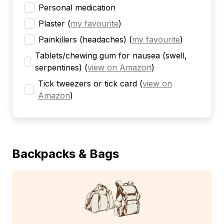
Personal medication
Plaster
(
my favourite
)
Painkillers (headaches)
(
my favourite
)
Tablets/chewing gum for nausea (swell,
serpentines)
(
view on Amazon
)
Tick tweezers or tick card
(
view on
Amazon
)
Backpacks & Bags