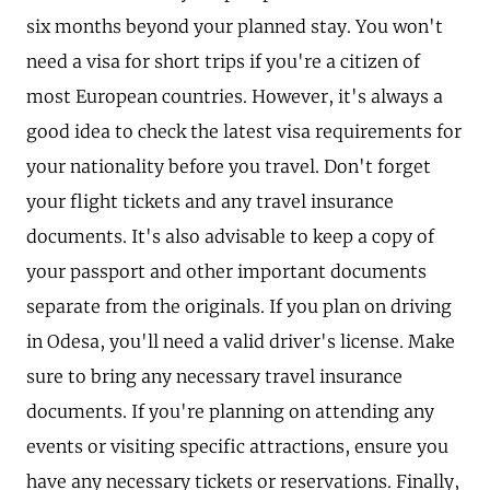
six months beyond your planned stay. You won't
need a visa for short trips if you're a citizen of
most European countries. However, it's always a
good idea to check the latest visa requirements for
your nationality before you travel. Don't forget
your flight tickets and any travel insurance
documents. It's also advisable to keep a copy of
your passport and other important documents
separate from the originals. If you plan on driving
in Odesa, you'll need a valid driver's license. Make
sure to bring any necessary travel insurance
documents. If you're planning on attending any
events or visiting specific attractions, ensure you
have any necessary tickets or reservations. Finally,