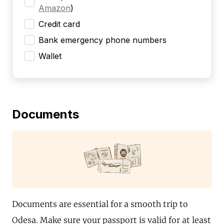
Amazon
)
Credit card
Bank emergency phone numbers
Wallet
Documents
Documents are essential for a smooth trip to
Odesa. Make sure your passport is valid for at least