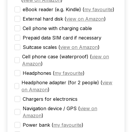
(
view on Amazon
)
eBook reader (e.g. Kindle)
(
my favourite
)
External hard disk
(
view on Amazon
)
Cell phone with charging cable
Prepaid data SIM card if necessary
Suitcase scales
(
view on Amazon
)
Cell phone case (waterproof)
(
view on
Amazon
)
Headphones
(
my favourite
)
Headphone adapter (for 2 people)
(
view
on Amazon
)
Chargers for electronics
Navigation device / GPS
(
view on
Amazon
)
Power bank
(
my favourite
)