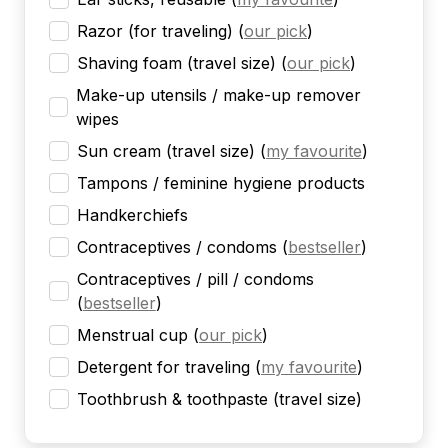
Razor (for traveling)
(
our pick
)
Shaving foam (travel size)
(
our pick
)
Make-up utensils / make-up remover
wipes
Sun cream (travel size)
(
my favourite
)
Tampons / feminine hygiene products
Handkerchiefs
Contraceptives / condoms
(
bestseller
)
Contraceptives / pill / condoms
(
bestseller
)
Menstrual cup
(
our pick
)
Detergent for traveling
(
my favourite
)
Toothbrush & toothpaste (travel size)