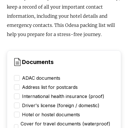
keep a record of all your important contact
information, including your hotel details and
emergency contacts. This Odesa packing list will
help you prepare for a stress-free journey.
Documents
ADAC documents
Address list for postcards
International health insurance (proof)
Driver's license (foreign / domestic)
Hotel or hostel documents
Cover for travel documents (waterproof)