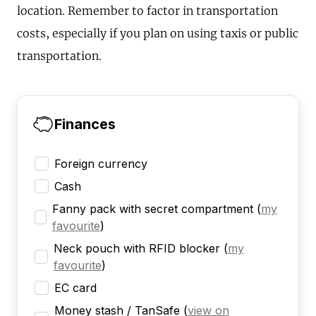
location. Remember to factor in transportation
costs, especially if you plan on using taxis or public
transportation.
Finances
Foreign currency
Cash
Fanny pack with secret compartment
(
my
favourite
)
Neck pouch with RFID blocker
(
my
favourite
)
EC card
Money stash / TanSafe
(
view on