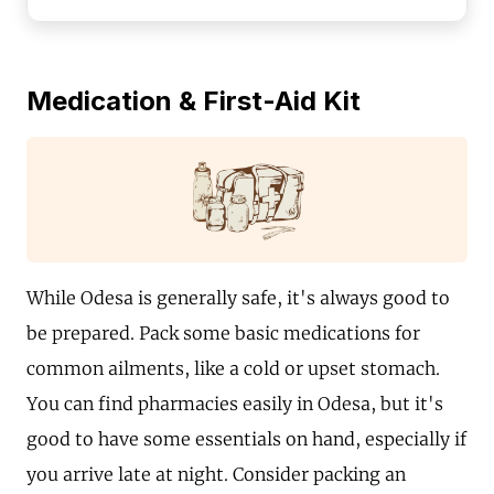
Medication & First-Aid Kit
While Odesa is generally safe, it's always good to
be prepared. Pack some basic medications for
common ailments, like a cold or upset stomach.
You can find pharmacies easily in Odesa, but it's
good to have some essentials on hand, especially if
you arrive late at night. Consider packing an