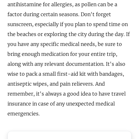
antihistamine for allergies, as pollen can be a
factor during certain seasons. Don't forget
sunscreen, especially if you plan to spend time on
the beaches or exploring the city during the day. If
you have any specific medical needs, be sure to
bring enough medication for your entire trip,
along with any relevant documentation. It's also
wise to pack a small first-aid kit with bandages,
antiseptic wipes, and pain relievers. And
remember, it's always a good idea to have travel
insurance in case of any unexpected medical
emergencies.