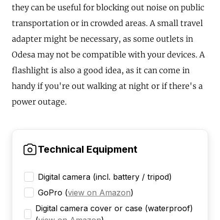
they can be useful for blocking out noise on public
transportation or in crowded areas. A small travel
adapter might be necessary, as some outlets in
Odesa may not be compatible with your devices. A
flashlight is also a good idea, as it can come in
handy if you're out walking at night or if there's a
power outage.
Technical Equipment
Digital camera (incl. battery / tripod)
GoPro
(
view on Amazon
)
Digital camera cover or case (waterproof)