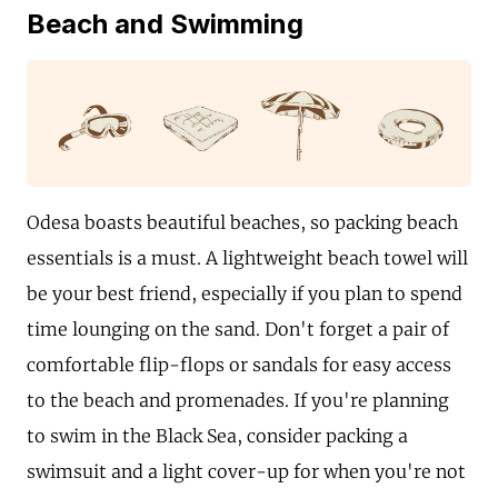
Beach and Swimming
Odesa boasts beautiful beaches, so packing beach
essentials is a must. A lightweight beach towel will
be your best friend, especially if you plan to spend
time lounging on the sand. Don't forget a pair of
comfortable flip-flops or sandals for easy access
to the beach and promenades. If you're planning
to swim in the Black Sea, consider packing a
swimsuit and a light cover-up for when you're not