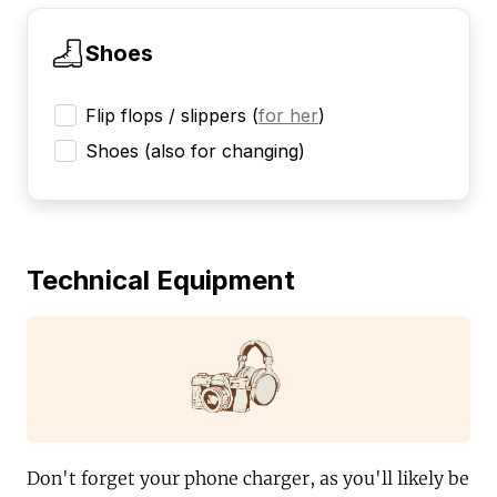
Shoes
Flip flops / slippers
(
for her
)
Shoes (also for changing)
Technical Equipment
Don't forget your phone charger, as you'll likely be