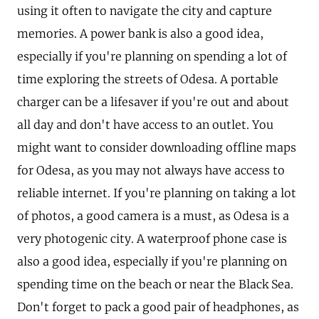
using it often to navigate the city and capture
memories. A power bank is also a good idea,
especially if you're planning on spending a lot of
time exploring the streets of Odesa. A portable
charger can be a lifesaver if you're out and about
all day and don't have access to an outlet. You
might want to consider downloading offline maps
for Odesa, as you may not always have access to
reliable internet. If you're planning on taking a lot
of photos, a good camera is a must, as Odesa is a
very photogenic city. A waterproof phone case is
also a good idea, especially if you're planning on
spending time on the beach or near the Black Sea.
Don't forget to pack a good pair of headphones, as