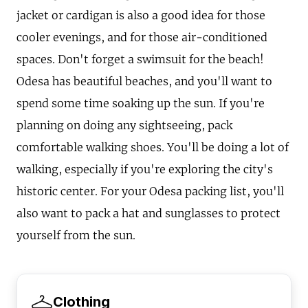
jacket or cardigan is also a good idea for those
cooler evenings, and for those air-conditioned
spaces. Don't forget a swimsuit for the beach!
Odesa has beautiful beaches, and you'll want to
spend some time soaking up the sun. If you're
planning on doing any sightseeing, pack
comfortable walking shoes. You'll be doing a lot of
walking, especially if you're exploring the city's
historic center. For your Odesa packing list, you'll
also want to pack a hat and sunglasses to protect
yourself from the sun.
Clothing