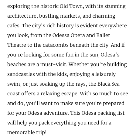
exploring the historic Old Town, with its stunning
architecture, bustling markets, and charming
cafes. The city's rich history is evident everywhere
you look, from the Odessa Opera and Ballet
Theatre to the catacombs beneath the city. And if
you're looking for some fun in the sun, Odesa's
beaches are a must-visit. Whether you're building
sandcastles with the kids, enjoying a leisurely
swim, or just soaking up the rays, the Black Sea
coast offers a relaxing escape. With so much to see
and do, you'll want to make sure you're prepared
for your Odesa adventure. This Odesa packing list
will help you pack everything you need for a
memorable trip!