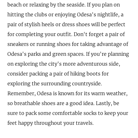
beach or relaxing by the seaside. If you plan on
hitting the clubs or enjoying Odesa's nightlife, a
pair of stylish heels or dress shoes will be perfect
for completing your outfit. Don't forget a pair of
sneakers or running shoes for taking advantage of
Odesa's parks and green spaces. If you're planning
on exploring the city's more adventurous side,
consider packing a pair of hiking boots for
exploring the surrounding countryside.
Remember, Odesa is known for its warm weather,
so breathable shoes are a good idea. Lastly, be
sure to pack some comfortable socks to keep your
feet happy throughout your travels.