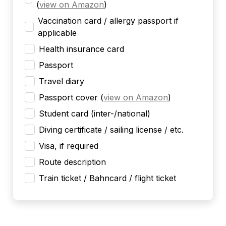
(
view on Amazon
)
Vaccination card / allergy passport if
applicable
Health insurance card
Passport
Travel diary
Passport cover
(
view on Amazon
)
Student card (inter-/national)
Diving certificate / sailing license / etc.
Visa, if required
Route description
Train ticket / Bahncard / flight ticket