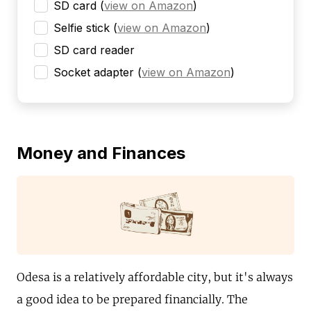
SD card
(
view on Amazon
)
Selfie stick
(
view on Amazon
)
SD card reader
Socket adapter
(
view on Amazon
)
Money and Finances
Odesa is a relatively affordable city, but it's always
a good idea to be prepared financially. The