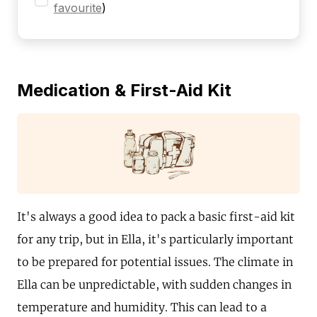
favourite
)
Medication & First-Aid Kit
It's always a good idea to pack a basic first-aid kit
for any trip, but in Ella, it's particularly important
to be prepared for potential issues. The climate in
Ella can be unpredictable, with sudden changes in
temperature and humidity. This can lead to a