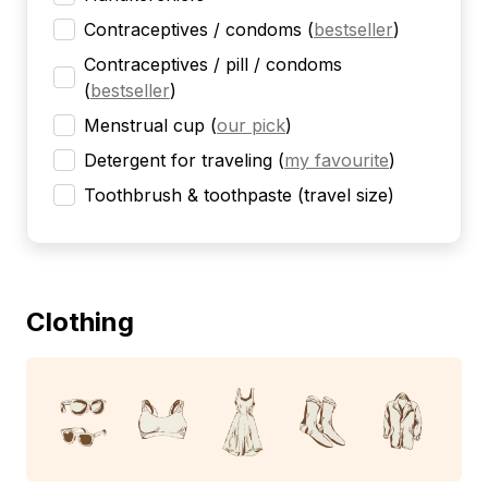
Contraceptives / condoms
(
bestseller
)
Contraceptives / pill / condoms
(
bestseller
)
Menstrual cup
(
our pick
)
Detergent for traveling
(
my favourite
)
Toothbrush & toothpaste (travel size)
Clothing