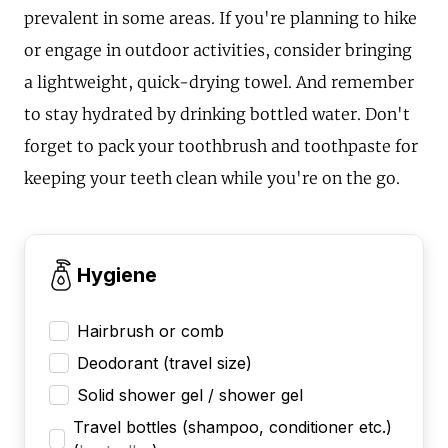
prevalent in some areas. If you're planning to hike
or engage in outdoor activities, consider bringing
a lightweight, quick-drying towel. And remember
to stay hydrated by drinking bottled water. Don't
forget to pack your toothbrush and toothpaste for
keeping your teeth clean while you're on the go.
Hygiene
Hairbrush or comb
Deodorant (travel size)
Solid shower gel / shower gel
Travel bottles (shampoo, conditioner etc.)