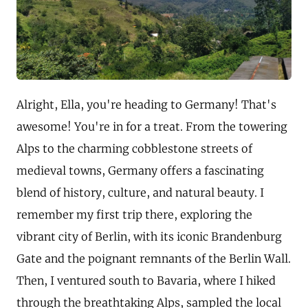
Alright, Ella, you're heading to Germany! That's
awesome! You're in for a treat. From the towering
Alps to the charming cobblestone streets of
medieval towns, Germany offers a fascinating
blend of history, culture, and natural beauty. I
remember my first trip there, exploring the
vibrant city of Berlin, with its iconic Brandenburg
Gate and the poignant remnants of the Berlin Wall.
Then, I ventured south to Bavaria, where I hiked
through the breathtaking Alps, sampled the local