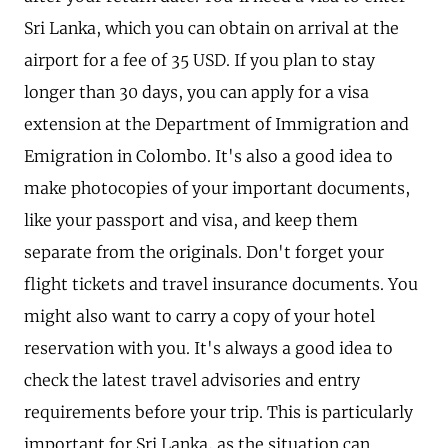
Sri Lanka, which you can obtain on arrival at the
airport for a fee of 35 USD. If you plan to stay
longer than 30 days, you can apply for a visa
extension at the Department of Immigration and
Emigration in Colombo. It's also a good idea to
make photocopies of your important documents,
like your passport and visa, and keep them
separate from the originals. Don't forget your
flight tickets and travel insurance documents. You
might also want to carry a copy of your hotel
reservation with you. It's always a good idea to
check the latest travel advisories and entry
requirements before your trip. This is particularly
important for Sri Lanka, as the situation can