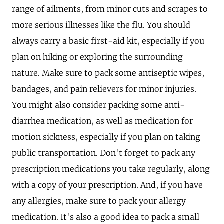
range of ailments, from minor cuts and scrapes to
more serious illnesses like the flu. You should
always carry a basic first-aid kit, especially if you
plan on hiking or exploring the surrounding
nature. Make sure to pack some antiseptic wipes,
bandages, and pain relievers for minor injuries.
You might also consider packing some anti-
diarrhea medication, as well as medication for
motion sickness, especially if you plan on taking
public transportation. Don't forget to pack any
prescription medications you take regularly, along
with a copy of your prescription. And, if you have
any allergies, make sure to pack your allergy
medication. It's also a good idea to pack a small