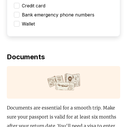
Credit card
Bank emergency phone numbers
Wallet
Documents
Documents are essential for a smooth trip. Make
sure your passport is valid for at least six months
after your return date. You'll need a visa to enter