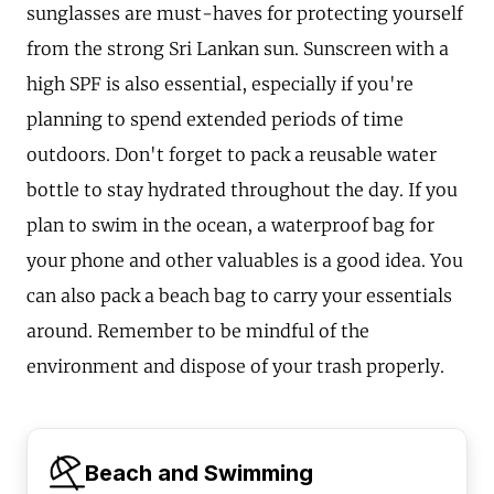
sunglasses are must-haves for protecting yourself
from the strong Sri Lankan sun. Sunscreen with a
high SPF is also essential, especially if you're
planning to spend extended periods of time
outdoors. Don't forget to pack a reusable water
bottle to stay hydrated throughout the day. If you
plan to swim in the ocean, a waterproof bag for
your phone and other valuables is a good idea. You
can also pack a beach bag to carry your essentials
around. Remember to be mindful of the
environment and dispose of your trash properly.
Beach and Swimming