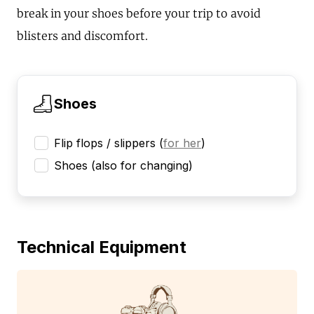
break in your shoes before your trip to avoid
blisters and discomfort.
Shoes
Flip flops / slippers
(
for her
)
Shoes (also for changing)
Technical Equipment