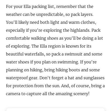
For your Ella packing list, remember that the
weather can be unpredictable, so pack layers.
You'll likely need both light and warm clothes,
especially if you're exploring the highlands. Pack
comfortable walking shoes as you'll be doing a lot
of exploring. The Ella region is known for its
beautiful waterfalls, so pack a swimsuit and some
water shoes if you plan on swimming. If you're
planning on hiking, bring hiking boots and some
waterproof gear. Don't forget a hat and sunglasses
for protection from the sun. And, of course, bring a
camera to capture all the amazing scenery!