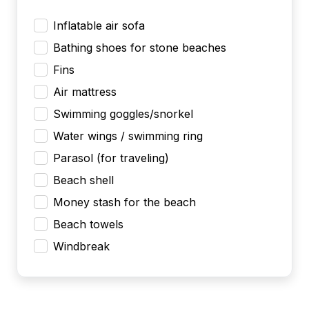
Inflatable air sofa
Bathing shoes for stone beaches
Fins
Air mattress
Swimming goggles/snorkel
Water wings / swimming ring
Parasol (for traveling)
Beach shell
Money stash for the beach
Beach towels
Windbreak