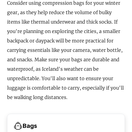
Consider using compression bags for your winter
gear, as they help reduce the volume of bulky
items like thermal underwear and thick socks. If
you're planning on exploring the cities, a smaller
backpack or daypack will be more practical for
carrying essentials like your camera, water bottle,
and snacks. Make sure your bags are durable and
waterproof, as Iceland's weather can be
unpredictable. You'll also want to ensure your
luggage is comfortable to carry, especially if you'll
be walking long distances.
Bags