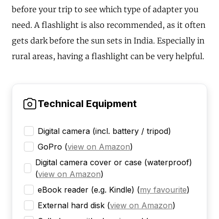
before your trip to see which type of adapter you
need. A flashlight is also recommended, as it often
gets dark before the sun sets in India. Especially in
rural areas, having a flashlight can be very helpful.
Technical Equipment
Digital camera (incl. battery / tripod)
GoPro
(
view on Amazon
)
Digital camera cover or case (waterproof)
(
view on Amazon
)
eBook reader (e.g. Kindle)
(
my favourite
)
External hard disk
(
view on Amazon
)