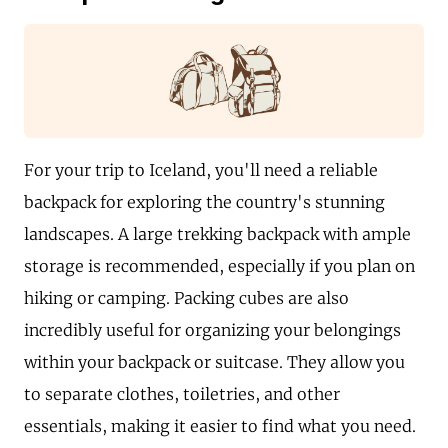
For your trip to Iceland, you'll need a reliable
backpack for exploring the country's stunning
landscapes. A large trekking backpack with ample
storage is recommended, especially if you plan on
hiking or camping. Packing cubes are also
incredibly useful for organizing your belongings
within your backpack or suitcase. They allow you
to separate clothes, toiletries, and other
essentials, making it easier to find what you need.