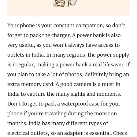
Your phone is your constant companion, so don't
forget to pack the charger. A power bank is also
very useful, as you won't always have access to
outlets in India. In many regions, the power supply
is irregular, making a power bank a real lifesaver. If
you plan to take a lot of photos, definitely bring an
extra memory card. A good camera is a must in
India to capture the many sights and moments.
Don't forget to pack a waterproof case for your
phone if you're traveling during the monsoon
months. India has many different types of
electrical outlets, so an adapter is essential. Check