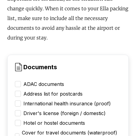
change quickly. When it comes to your Ella packing
list, make sure to include all the necessary
documents to avoid any hassle at the airport or
during your stay.
Documents
ADAC documents
Address list for postcards
International health insurance (proof)
Driver's license (foreign / domestic)
Hotel or hostel documents
Cover for travel documents (waterproof)