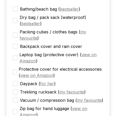
Bathing/beach bag
(
bestseller
)
Dry bag / pack sack (waterproof)
(
bestseller
)
Packing cubes / clothes bags
(
my
favourite
)
Backpack cover and rain cover
Laptop bag (protective cover)
(
view on
Amazon
)
Protective cover for electrical accessories
(
view on Amazon
)
Daypack
(
for her
)
Trekking rucksack
(
my favourite
)
Vacuum / compression bag
(
my favourite
)
Zip bag for hand luggage
(
view on
Amazon
)