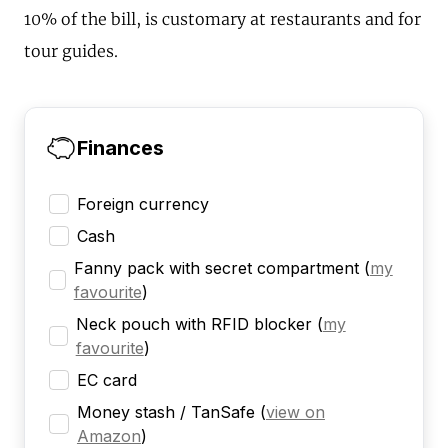
10% of the bill, is customary at restaurants and for
tour guides.
Finances
Foreign currency
Cash
Fanny pack with secret compartment
(
my
favourite
)
Neck pouch with RFID blocker
(
my
favourite
)
EC card
Money stash / TanSafe
(
view on
Amazon
)