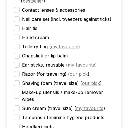
(
bestseller
)
Contact lenses & accessories
Nail care set (incl. tweezers against ticks)
Hair tie
Hand cream
Toiletry bag
(
my favourite
)
Chapstick or lip balm
Ear sticks, reusable
(
my favourite
)
Razor (for traveling)
(
our pick
)
Shaving foam (travel size)
(
our pick
)
Make-up utensils / make-up remover
wipes
Sun cream (travel size)
(
my favourite
)
Tampons / feminine hygiene products
Handkerchiefs