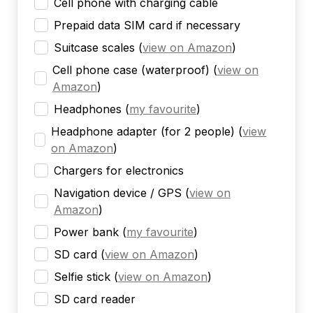
Cell phone with charging cable
Prepaid data SIM card if necessary
Suitcase scales
(
view on Amazon
)
Cell phone case (waterproof)
(
view on
Amazon
)
Headphones
(
my favourite
)
Headphone adapter (for 2 people)
(
view
on Amazon
)
Chargers for electronics
Navigation device / GPS
(
view on
Amazon
)
Power bank
(
my favourite
)
SD card
(
view on Amazon
)
Selfie stick
(
view on Amazon
)
SD card reader