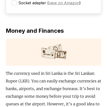
Socket adapter
(
view on Amazon
)
Money and Finances
The currency used in Sri Lanka is the Sri Lankan
Rupee (LKR). You can easily exchange currencies at
banks, airports, and exchange bureaus. It’s best to
exchange some money before your trip to avoid
queues at the airport. However, it’s a good idea to