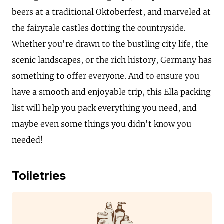
beers at a traditional Oktoberfest, and marveled at
the fairytale castles dotting the countryside.
Whether you're drawn to the bustling city life, the
scenic landscapes, or the rich history, Germany has
something to offer everyone. And to ensure you
have a smooth and enjoyable trip, this Ella packing
list will help you pack everything you need, and
maybe even some things you didn't know you
needed!
Toiletries