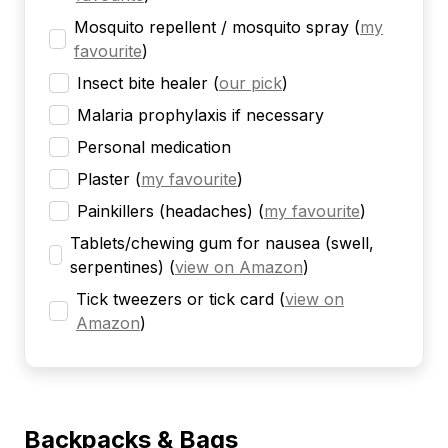
Mosquito repellent / mosquito spray
(
my
favourite
)
Insect bite healer
(
our pick
)
Malaria prophylaxis if necessary
Personal medication
Plaster
(
my favourite
)
Painkillers (headaches)
(
my favourite
)
Tablets/chewing gum for nausea (swell,
serpentines)
(
view on Amazon
)
Tick tweezers or tick card
(
view on
Amazon
)
Backpacks & Bags