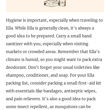
Hygiene is important, especially when traveling to
Ella. While Ella is generally clean, it's always a
good idea to be prepared. Carry a small hand
sanitizer with you, especially when visiting
markets or crowded areas. Remember that Ella's
climate is humid, so you might want to pack extra
deodorant. Don't forget your usual toiletries like
shampoo, conditioner, and soap. For your Ella
packing list, consider packing a small first-aid kit
with essentials like bandages, antiseptic wipes,
and pain relievers. It's also a good idea to pack
some insect repellent, as mosquitoes can be