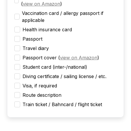
(
view on Amazon
)
Vaccination card / allergy passport if
applicable
Health insurance card
Passport
Travel diary
Passport cover
(
view on Amazon
)
Student card (inter-/national)
Diving certificate / sailing license / etc.
Visa, if required
Route description
Train ticket / Bahncard / flight ticket