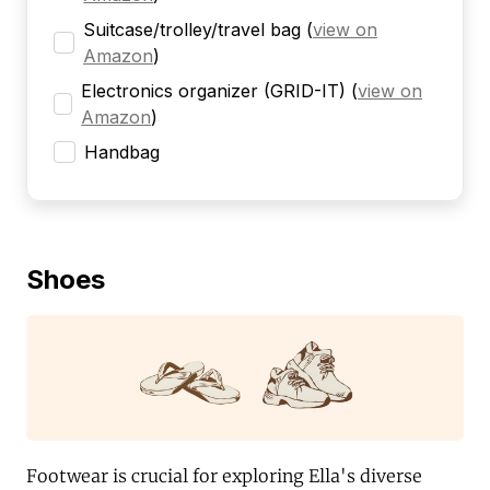
Suitcase/trolley/travel bag
(
view on
Amazon
)
Electronics organizer (GRID-IT)
(
view on
Amazon
)
Handbag
Shoes
Footwear is crucial for exploring Ella's diverse