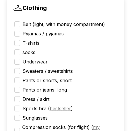
Clothing
Belt (light, with money compartment)
Pyjamas / pyjamas
T-shirts
socks
Underwear
Sweaters / sweatshirts
Pants or shorts, short
Pants or jeans, long
Dress / skirt
Sports bra
(
bestseller
)
Sunglasses
Compression socks (for flight)
(
my