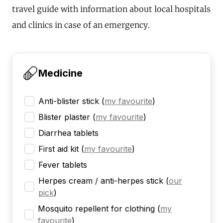
travel guide with information about local hospitals
and clinics in case of an emergency.
Medicine
Anti-blister stick
(
my favourite
)
Blister plaster
(
my favourite
)
Diarrhea tablets
First aid kit
(
my favourite
)
Fever tablets
Herpes cream / anti-herpes stick
(
our
pick
)
Mosquito repellent for clothing
(
my
favourite
)