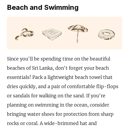
Beach and Swimming
Since you'll be spending time on the beautiful
beaches of Sri Lanka, don't forget your beach
essentials! Pack a lightweight beach towel that
dries quickly, and a pair of comfortable flip-flops
or sandals for walking on the sand. If you're
planning on swimming in the ocean, consider
bringing water shoes for protection from sharp
rocks or coral. A wide-brimmed hat and