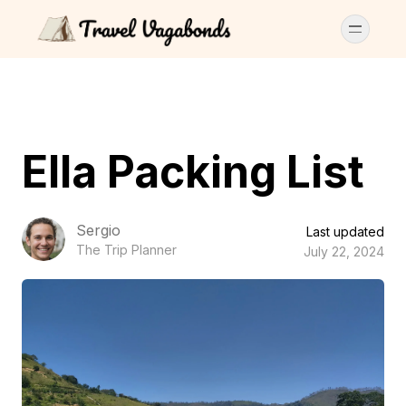
Ella Packing List
Sergio
Last updated
The Trip Planner
July 22, 2024