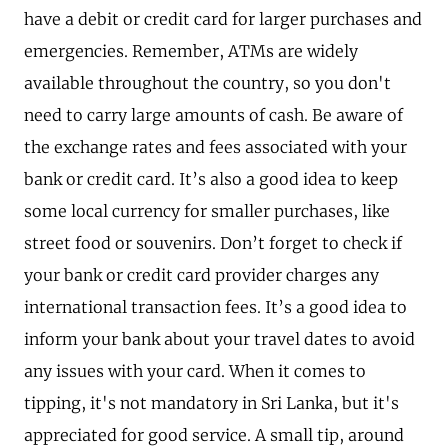
have a debit or credit card for larger purchases and
emergencies. Remember, ATMs are widely
available throughout the country, so you don't
need to carry large amounts of cash. Be aware of
the exchange rates and fees associated with your
bank or credit card. It’s also a good idea to keep
some local currency for smaller purchases, like
street food or souvenirs. Don’t forget to check if
your bank or credit card provider charges any
international transaction fees. It’s a good idea to
inform your bank about your travel dates to avoid
any issues with your card. When it comes to
tipping, it's not mandatory in Sri Lanka, but it's
appreciated for good service. A small tip, around