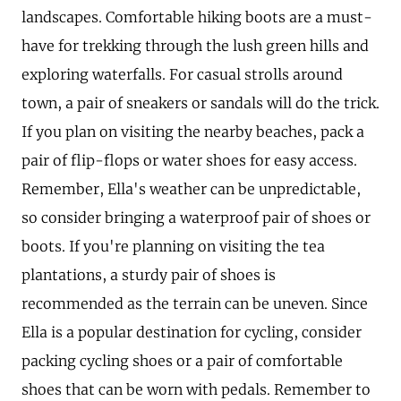
landscapes. Comfortable hiking boots are a must-
have for trekking through the lush green hills and
exploring waterfalls. For casual strolls around
town, a pair of sneakers or sandals will do the trick.
If you plan on visiting the nearby beaches, pack a
pair of flip-flops or water shoes for easy access.
Remember, Ella's weather can be unpredictable,
so consider bringing a waterproof pair of shoes or
boots. If you're planning on visiting the tea
plantations, a sturdy pair of shoes is
recommended as the terrain can be uneven. Since
Ella is a popular destination for cycling, consider
packing cycling shoes or a pair of comfortable
shoes that can be worn with pedals. Remember to