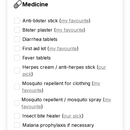
Medicine
Anti-blister stick
(
my favourite
)
Blister plaster
(
my favourite
)
Diarrhea tablets
First aid kit
(
my favourite
)
Fever tablets
Herpes cream / anti-herpes stick
(
our
pick
)
Mosquito repellent for clothing
(
my
favourite
)
Mosquito repellent / mosquito spray
(
my
favourite
)
Insect bite healer
(
our pick
)
Malaria prophylaxis if necessary