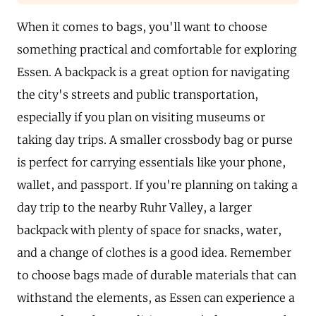
When it comes to bags, you'll want to choose
something practical and comfortable for exploring
Essen. A backpack is a great option for navigating
the city's streets and public transportation,
especially if you plan on visiting museums or
taking day trips. A smaller crossbody bag or purse
is perfect for carrying essentials like your phone,
wallet, and passport. If you're planning on taking a
day trip to the nearby Ruhr Valley, a larger
backpack with plenty of space for snacks, water,
and a change of clothes is a good idea. Remember
to choose bags made of durable materials that can
withstand the elements, as Essen can experience a