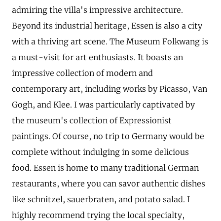
admiring the villa's impressive architecture.
Beyond its industrial heritage, Essen is also a city
with a thriving art scene. The Museum Folkwang is
a must-visit for art enthusiasts. It boasts an
impressive collection of modern and
contemporary art, including works by Picasso, Van
Gogh, and Klee. I was particularly captivated by
the museum's collection of Expressionist
paintings. Of course, no trip to Germany would be
complete without indulging in some delicious
food. Essen is home to many traditional German
restaurants, where you can savor authentic dishes
like schnitzel, sauerbraten, and potato salad. I
highly recommend trying the local specialty,