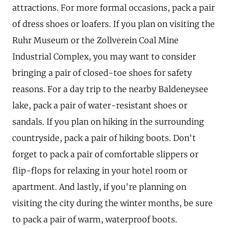
attractions. For more formal occasions, pack a pair
of dress shoes or loafers. If you plan on visiting the
Ruhr Museum or the Zollverein Coal Mine
Industrial Complex, you may want to consider
bringing a pair of closed-toe shoes for safety
reasons. For a day trip to the nearby Baldeneysee
lake, pack a pair of water-resistant shoes or
sandals. If you plan on hiking in the surrounding
countryside, pack a pair of hiking boots. Don't
forget to pack a pair of comfortable slippers or
flip-flops for relaxing in your hotel room or
apartment. And lastly, if you're planning on
visiting the city during the winter months, be sure
to pack a pair of warm, waterproof boots.