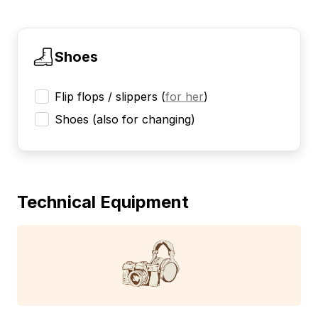
Shoes
Flip flops / slippers
(
for her
)
Shoes (also for changing)
Technical Equipment