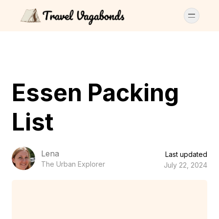
Essen Packing
List
Lena
Last updated
The Urban Explorer
July 22, 2024