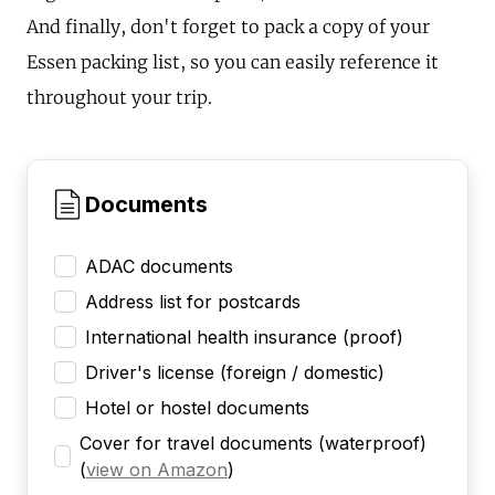
And finally, don't forget to pack a copy of your
Essen packing list, so you can easily reference it
throughout your trip.
Documents
ADAC documents
Address list for postcards
International health insurance (proof)
Driver's license (foreign / domestic)
Hotel or hostel documents
Cover for travel documents (waterproof)
(
view on Amazon
)