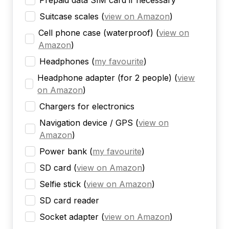
Prepaid data SIM card if necessary
Suitcase scales
(
view on Amazon
)
Cell phone case (waterproof)
(
view on
Amazon
)
Headphones
(
my favourite
)
Headphone adapter (for 2 people)
(
view
on Amazon
)
Chargers for electronics
Navigation device / GPS
(
view on
Amazon
)
Power bank
(
my favourite
)
SD card
(
view on Amazon
)
Selfie stick
(
view on Amazon
)
SD card reader
Socket adapter
(
view on Amazon
)