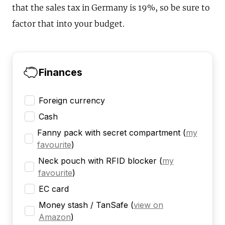
that the sales tax in Germany is 19%, so be sure to
factor that into your budget.
Finances
Foreign currency
Cash
Fanny pack with secret compartment
(
my
favourite
)
Neck pouch with RFID blocker
(
my
favourite
)
EC card
Money stash / TanSafe
(
view on
Amazon
)