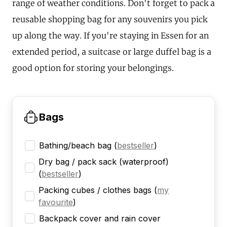
range of weather conditions. Don't forget to pack a
reusable shopping bag for any souvenirs you pick
up along the way. If you're staying in Essen for an
extended period, a suitcase or large duffel bag is a
good option for storing your belongings.
Bags
Bathing/beach bag
(
bestseller
)
Dry bag / pack sack (waterproof)
(
bestseller
)
Packing cubes / clothes bags
(
my
favourite
)
Backpack cover and rain cover