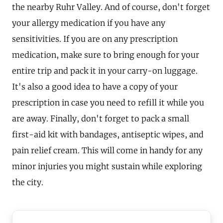
the nearby Ruhr Valley. And of course, don't forget
your allergy medication if you have any
sensitivities. If you are on any prescription
medication, make sure to bring enough for your
entire trip and pack it in your carry-on luggage.
It's also a good idea to have a copy of your
prescription in case you need to refill it while you
are away. Finally, don't forget to pack a small
first-aid kit with bandages, antiseptic wipes, and
pain relief cream. This will come in handy for any
minor injuries you might sustain while exploring
the city.