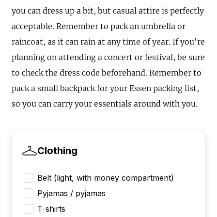
you can dress up a bit, but casual attire is perfectly
acceptable. Remember to pack an umbrella or
raincoat, as it can rain at any time of year. If you're
planning on attending a concert or festival, be sure
to check the dress code beforehand. Remember to
pack a small backpack for your Essen packing list,
so you can carry your essentials around with you.
Clothing
Belt (light, with money compartment)
Pyjamas / pyjamas
T-shirts