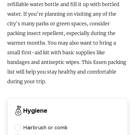
refillable water bottle and fill it up with bottled
water. If you're planning on visiting any of the
city's many parks or green spaces, consider
packing insect repellent, especially during the
warmer months. You may also want to bring a
small first-aid kit with basic supplies like
bandages and antiseptic wipes. This Essen packing
list will help you stay healthy and comfortable
during your trip.
Hygiene
Hairbrush or comb