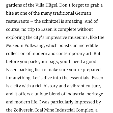
gardens of the Villa Hügel. Don't forget to grab a
bite at one of the many traditional German
restaurants – the schnitzel is amazing! And of
course, no trip to Essen is complete without
exploring the city's impressive museums, like the
Museum Folkwang, which boasts an incredible
collection of modern and contemporary art. But
before you pack your bags, you'll need a good
Essen packing list to make sure you're prepared
for anything. Let's dive into the essentials! Essen
is a city with a rich history and a vibrant culture,
and it offers a unique blend of industrial heritage
and modern life. I was particularly impressed by
the Zollverein Coal Mine Industrial Complex, a