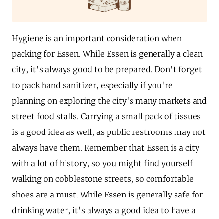
Hygiene is an important consideration when
packing for Essen. While Essen is generally a clean
city, it's always good to be prepared. Don't forget
to pack hand sanitizer, especially if you're
planning on exploring the city's many markets and
street food stalls. Carrying a small pack of tissues
is a good idea as well, as public restrooms may not
always have them. Remember that Essen is a city
with a lot of history, so you might find yourself
walking on cobblestone streets, so comfortable
shoes are a must. While Essen is generally safe for
drinking water, it's always a good idea to have a