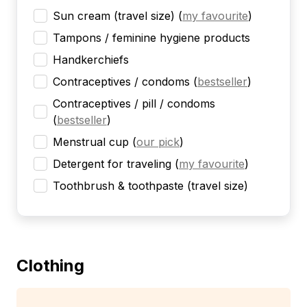
Sun cream (travel size)
(
my favourite
)
Tampons / feminine hygiene products
Handkerchiefs
Contraceptives / condoms
(
bestseller
)
Contraceptives / pill / condoms
(
bestseller
)
Menstrual cup
(
our pick
)
Detergent for traveling
(
my favourite
)
Toothbrush & toothpaste (travel size)
Clothing