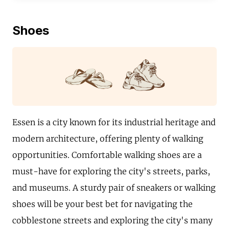
Shoes
Essen is a city known for its industrial heritage and
modern architecture, offering plenty of walking
opportunities. Comfortable walking shoes are a
must-have for exploring the city's streets, parks,
and museums. A sturdy pair of sneakers or walking
shoes will be your best bet for navigating the
cobblestone streets and exploring the city's many