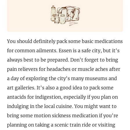
You should definitely pack some basic medications
for common ailments. Essen is a safe city, but it's
always best to be prepared. Don't forget to bring
pain relievers for headaches or muscle aches after
a day of exploring the city's many museums and
art galleries. It's also a good idea to pack some
antacids for indigestion, especially if you plan on
indulging in the local cuisine. You might want to
bring some motion sickness medication if you're
planning on taking a scenic train ride or visiting