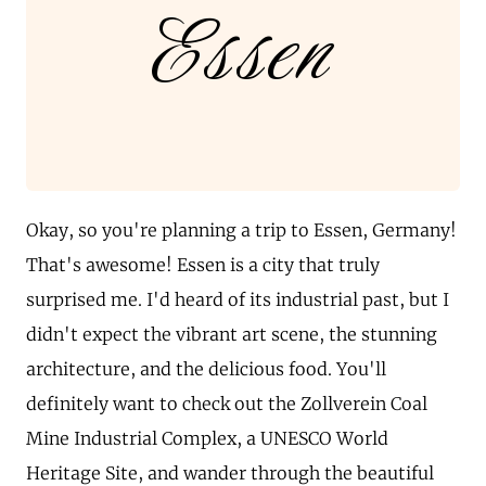
Essen
Okay, so you're planning a trip to Essen, Germany!
That's awesome! Essen is a city that truly
surprised me. I'd heard of its industrial past, but I
didn't expect the vibrant art scene, the stunning
architecture, and the delicious food. You'll
definitely want to check out the Zollverein Coal
Mine Industrial Complex, a UNESCO World
Heritage Site, and wander through the beautiful