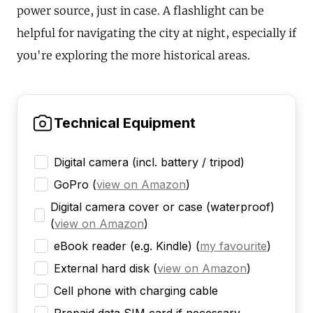
power source, just in case. A flashlight can be
helpful for navigating the city at night, especially if
you're exploring the more historical areas.
Technical Equipment
Digital camera (incl. battery / tripod)
GoPro
(
view on Amazon
)
Digital camera cover or case (waterproof)
(
view on Amazon
)
eBook reader (e.g. Kindle)
(
my favourite
)
External hard disk
(
view on Amazon
)
Cell phone with charging cable