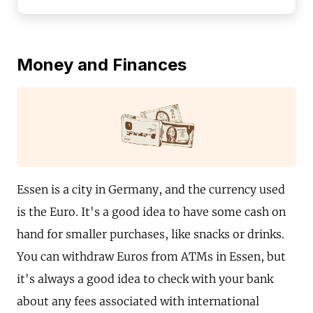
Money and Finances
Essen is a city in Germany, and the currency used
is the Euro. It's a good idea to have some cash on
hand for smaller purchases, like snacks or drinks.
You can withdraw Euros from ATMs in Essen, but
it's always a good idea to check with your bank
about any fees associated with international