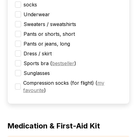
socks
Underwear
Sweaters / sweatshirts
Pants or shorts, short
Pants or jeans, long
Dress / skirt
Sports bra
(
bestseller
)
Sunglasses
Compression socks (for flight)
(
my
favourite
)
Medication & First-Aid Kit