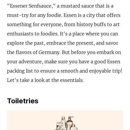
"Essener Senfsauce," a mustard sauce that is a
must-try for any foodie. Essen is a city that offers
something for everyone, from history buffs to art
enthusiasts to foodies. It's a place where you can
explore the past, embrace the present, and savor
the flavors of Germany. But before you embark on
your adventure, make sure you have a good Essen
packing list to ensure a smooth and enjoyable trip!
Let's take a look at the essentials.
Toiletries