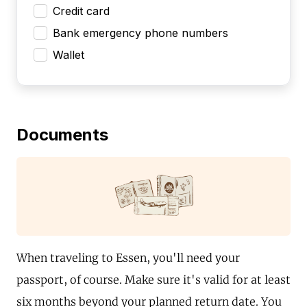
Credit card
Bank emergency phone numbers
Wallet
Documents
When traveling to Essen, you'll need your
passport, of course. Make sure it's valid for at least
six months beyond your planned return date. You