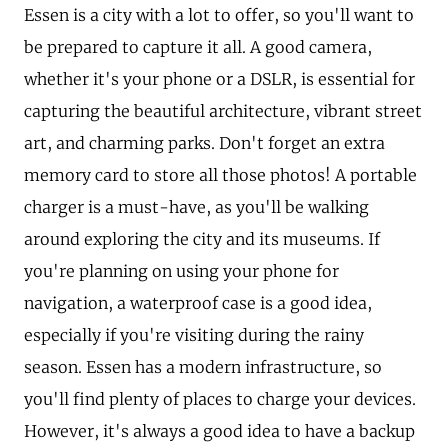
Essen is a city with a lot to offer, so you'll want to
be prepared to capture it all. A good camera,
whether it's your phone or a DSLR, is essential for
capturing the beautiful architecture, vibrant street
art, and charming parks. Don't forget an extra
memory card to store all those photos! A portable
charger is a must-have, as you'll be walking
around exploring the city and its museums. If
you're planning on using your phone for
navigation, a waterproof case is a good idea,
especially if you're visiting during the rainy
season. Essen has a modern infrastructure, so
you'll find plenty of places to charge your devices.
However, it's always a good idea to have a backup