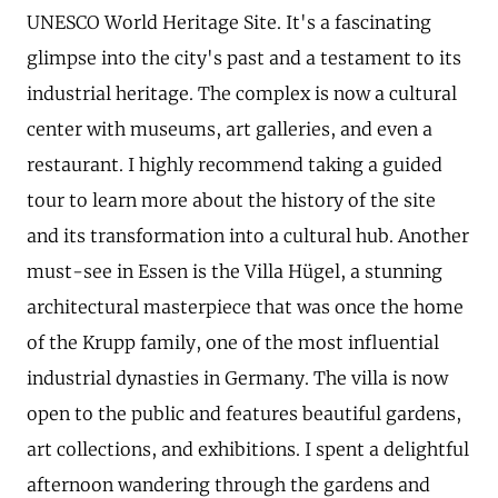
UNESCO World Heritage Site. It's a fascinating
glimpse into the city's past and a testament to its
industrial heritage. The complex is now a cultural
center with museums, art galleries, and even a
restaurant. I highly recommend taking a guided
tour to learn more about the history of the site
and its transformation into a cultural hub. Another
must-see in Essen is the Villa Hügel, a stunning
architectural masterpiece that was once the home
of the Krupp family, one of the most influential
industrial dynasties in Germany. The villa is now
open to the public and features beautiful gardens,
art collections, and exhibitions. I spent a delightful
afternoon wandering through the gardens and