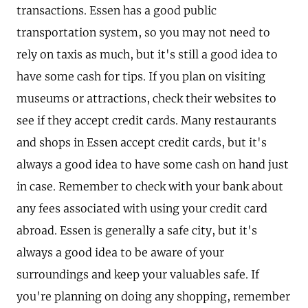
transactions. Essen has a good public
transportation system, so you may not need to
rely on taxis as much, but it's still a good idea to
have some cash for tips. If you plan on visiting
museums or attractions, check their websites to
see if they accept credit cards. Many restaurants
and shops in Essen accept credit cards, but it's
always a good idea to have some cash on hand just
in case. Remember to check with your bank about
any fees associated with using your credit card
abroad. Essen is generally a safe city, but it's
always a good idea to be aware of your
surroundings and keep your valuables safe. If
you're planning on doing any shopping, remember