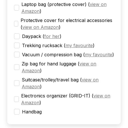
Laptop bag (protective cover)
(
view on
Amazon
)
Protective cover for electrical accessories
(
view on Amazon
)
Daypack
(
for her
)
Trekking rucksack
(
my favourite
)
Vacuum / compression bag
(
my favourite
)
Zip bag for hand luggage
(
view on
Amazon
)
Suitcase/trolley/travel bag
(
view on
Amazon
)
Electronics organizer (GRID-IT)
(
view on
Amazon
)
Handbag