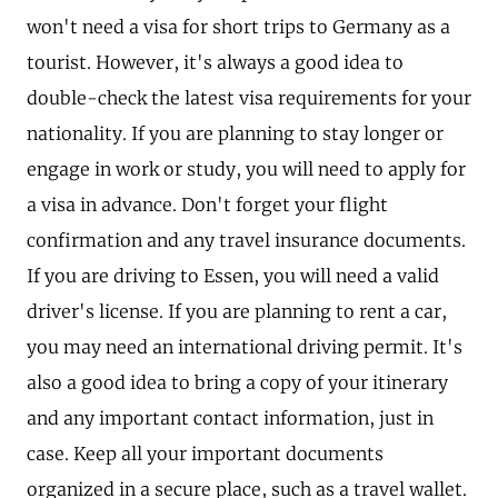
won't need a visa for short trips to Germany as a
tourist. However, it's always a good idea to
double-check the latest visa requirements for your
nationality. If you are planning to stay longer or
engage in work or study, you will need to apply for
a visa in advance. Don't forget your flight
confirmation and any travel insurance documents.
If you are driving to Essen, you will need a valid
driver's license. If you are planning to rent a car,
you may need an international driving permit. It's
also a good idea to bring a copy of your itinerary
and any important contact information, just in
case. Keep all your important documents
organized in a secure place, such as a travel wallet.