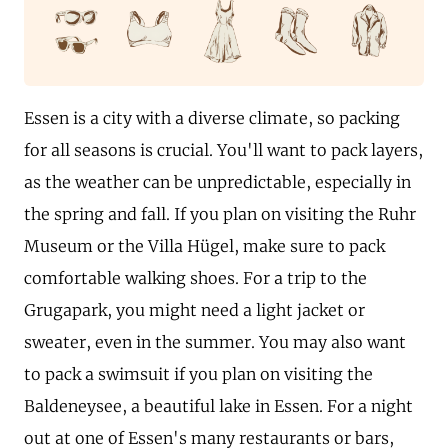
Essen is a city with a diverse climate, so packing
for all seasons is crucial. You'll want to pack layers,
as the weather can be unpredictable, especially in
the spring and fall. If you plan on visiting the Ruhr
Museum or the Villa Hügel, make sure to pack
comfortable walking shoes. For a trip to the
Grugapark, you might need a light jacket or
sweater, even in the summer. You may also want
to pack a swimsuit if you plan on visiting the
Baldeneysee, a beautiful lake in Essen. For a night
out at one of Essen's many restaurants or bars,