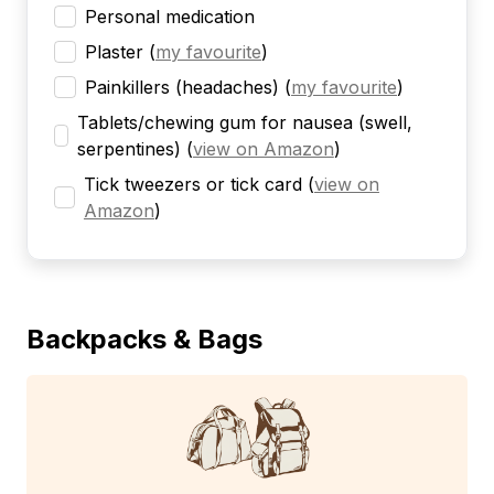
Personal medication
Plaster
(
my favourite
)
Painkillers (headaches)
(
my favourite
)
Tablets/chewing gum for nausea (swell,
serpentines)
(
view on Amazon
)
Tick tweezers or tick card
(
view on
Amazon
)
Backpacks & Bags