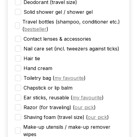
Deodorant (travel size)
Solid shower gel / shower gel
Travel bottles (shampoo, conditioner etc.)
(
bestseller
)
Contact lenses & accessories
Nail care set (incl. tweezers against ticks)
Hair tie
Hand cream
Toiletry bag
(
my favourite
)
Chapstick or lip balm
Ear sticks, reusable
(
my favourite
)
Razor (for traveling)
(
our pick
)
Shaving foam (travel size)
(
our pick
)
Make-up utensils / make-up remover
wipes