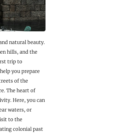
and natural beauty.
en hills, and the
st trip to
 help you prepare
reets of the
e. The heart of
vity. Here, you can
ear waters, or
sit to the
ting colonial past