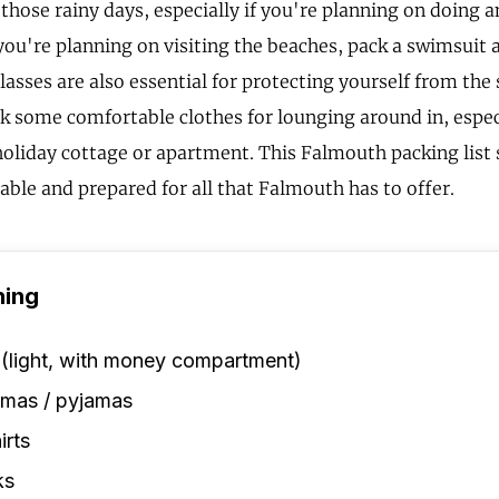
 those rainy days, especially if you're planning on doing 
f you're planning on visiting the beaches, pack a swimsuit
asses are also essential for protecting yourself from the
ck some comfortable clothes for lounging around in, especi
 holiday cottage or apartment. This Falmouth packing list
able and prepared for all that Falmouth has to offer.
hing
 (light, with money compartment)
amas / pyjamas
irts
ks