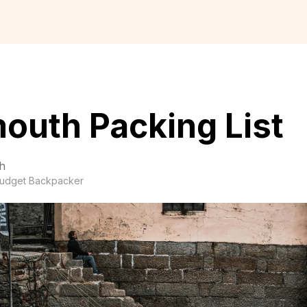
outh Packing List
h
udget Backpacker