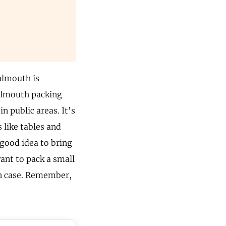
almouth is
Falmouth packing
in public areas. It's
 like tables and
 good idea to bring
want to pack a small
 in case. Remember,