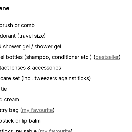
ene
rbrush or comb
orant (travel size)
d shower gel / shower gel
el bottles (shampoo, conditioner etc.)
(
bestseller
)
act lenses & accessories
 care set (incl. tweezers against ticks)
 tie
d cream
etry bag
(
my favourite
)
stick or lip balm
sticks, reusable
(
my favourite
)