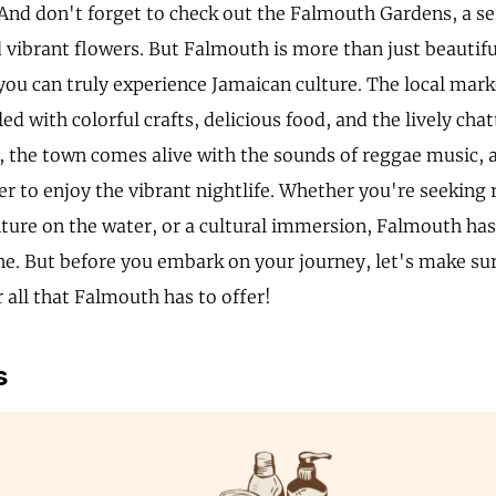
 And don't forget to check out the Falmouth Gardens, a se
vibrant flowers. But Falmouth is more than just beautiful
you can truly experience Jamaican culture. The local mark
lled with colorful crafts, delicious food, and the lively chat
, the town comes alive with the sounds of reggae music, a
er to enjoy the vibrant nightlife. Whether you're seeking 
ture on the water, or a cultural immersion, Falmouth ha
ne. But before you embark on your journey, let's make su
 all that Falmouth has to offer!
s