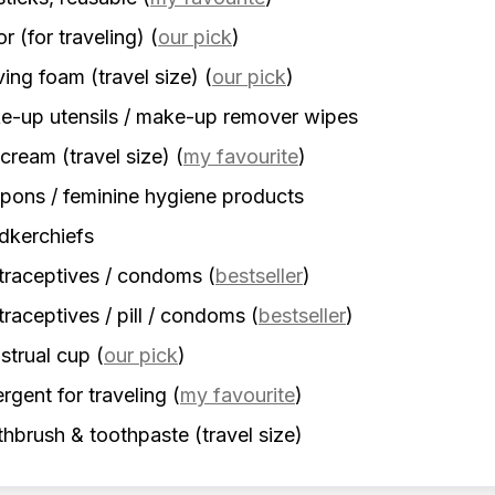
r (for traveling)
(
our pick
)
ing foam (travel size)
(
our pick
)
-up utensils / make-up remover wipes
cream (travel size)
(
my favourite
)
ons / feminine hygiene products
dkerchiefs
traceptives / condoms
(
bestseller
)
raceptives / pill / condoms
(
bestseller
)
strual cup
(
our pick
)
rgent for traveling
(
my favourite
)
hbrush & toothpaste (travel size)