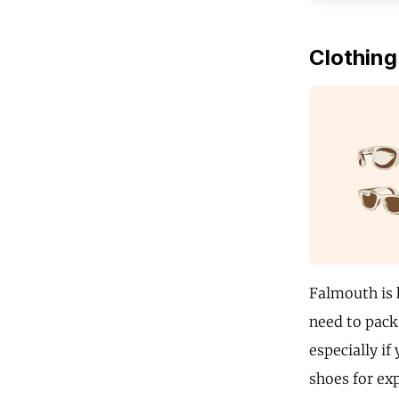
Clothing
Falmouth is 
need to pack 
especially if
shoes for ex