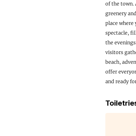
of the town.
greenery and 
place where 
spectacle, fi
the evenings
visitors gath
beach, adven
offer everyo
and ready for
Toiletrie