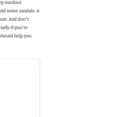
any outdoor
 and some sandals. A
 sun. And don't
ally if you're
 should help you