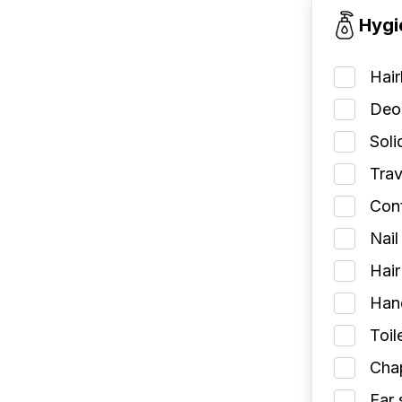
Hygi
Hai
Deod
Soli
Trav
Cont
Nail
Hair
Han
Toil
Chap
Ear 