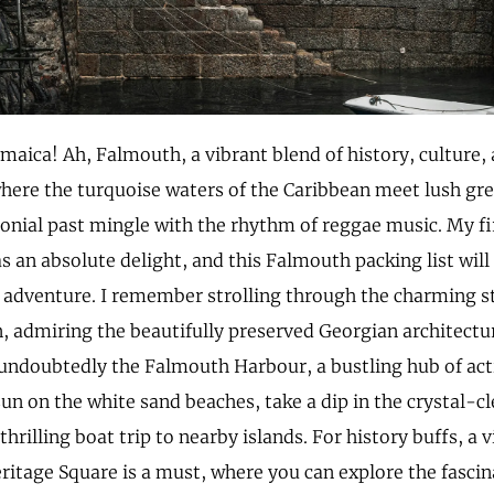
maica! Ah, Falmouth, a vibrant blend of history, culture, 
where the turquoise waters of the Caribbean meet lush gre
lonial past mingle with the rhythm of reggae music. My fir
 an absolute delight, and this Falmouth packing list will
 adventure. I remember strolling through the charming st
n, admiring the beautifully preserved Georgian architectur
undoubtedly the Falmouth Harbour, a bustling hub of acti
un on the white sand beaches, take a dip in the crystal-cl
hrilling boat trip to nearby islands. For history buffs, a vi
itage Square is a must, where you can explore the fascina