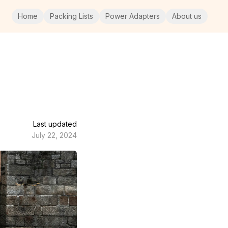
Home
Packing Lists
Power Adapters
About us
Last updated
July 22, 2024