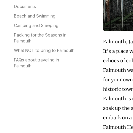
Documents
Beach and Swimming
Camping and Sleeping
Packing for the Seasons in
Falmouth
Falmouth, Ja
What NOT to bring to Falmouth
It's a place 
FAQs about traveling in
echoes of co
Falmouth
Falmouth was
for your own
historic tow
Falmouth is 
soak up the s
embark on a t
Falmouth Her