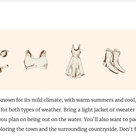
known for its mild climate, with warm summers and cool, 
for both types of weather. Bring a light jacket or sweater
 you plan on being out on the water. You'll also want to p
ploring the town and the surrounding countryside. Don't f