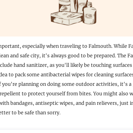
mportant, especially when traveling to Falmouth. While F
clean and safe city, it's always good to be prepared. The 
nclude hand sanitizer, as you'll likely be touching surfaces 
dea to pack some antibacterial wipes for cleaning surfaces
f you're planning on doing some outdoor activities, it's a
repellent to protect yourself from bites. You might also 
 with bandages, antiseptic wipes, and pain relievers, just
etter to be safe than sorry.