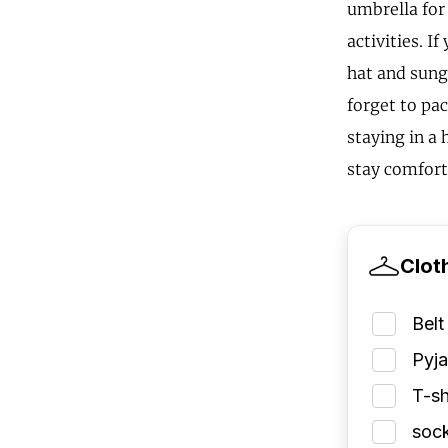
umbrella for
activities. I
hat and sungl
forget to pa
staying in a
stay comfort
Clot
Belt
Pyj
T-sh
soc