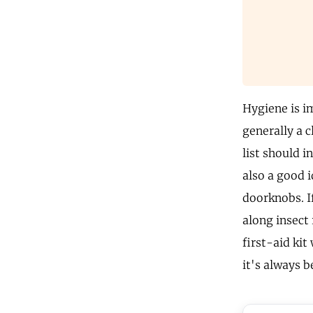
Hygiene is i
generally a 
list should i
also a good i
doorknobs. I
along insect 
first-aid kit
it's always b