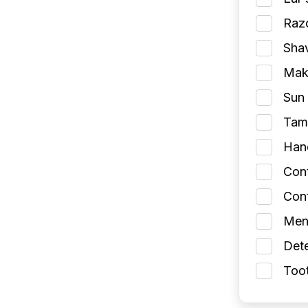
Razo
Shav
Make
Sun 
Tamp
Han
Con
Cont
Men
Dete
Toot