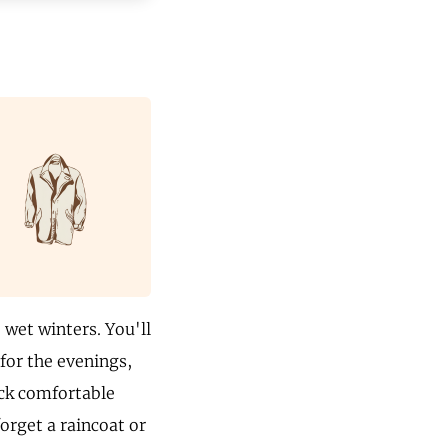
wet winters. You'll
 for the evenings,
ack comfortable
orget a raincoat or