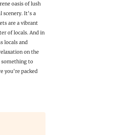
rene oasis of lush
 scenery. It's a
ets are a vibrant
ter of locals. And in
s locals and
relaxation on the
s something to
re you're packed