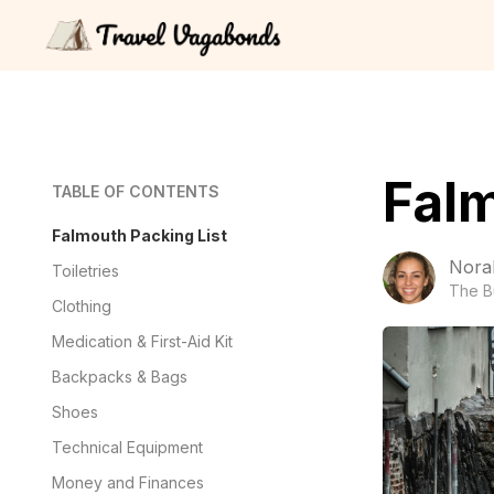
Falm
TABLE OF CONTENTS
Falmouth Packing List
Nora
Toiletries
The B
Clothing
Medication & First-Aid Kit
Backpacks & Bags
Shoes
Technical Equipment
Money and Finances