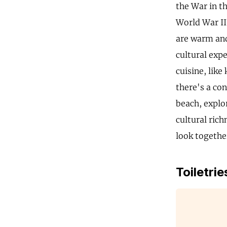
the War in th
World War II
are warm and
cultural exp
cuisine, like
there's a co
beach, explo
cultural rich
look togethe
Toiletrie