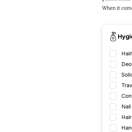
When it come
Hygi
Hai
Deod
Soli
Trav
Cont
Nail
Hair
Han