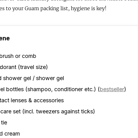
s to your Guam packing list, hygiene is key!
ene
rbrush or comb
orant (travel size)
d shower gel / shower gel
el bottles (shampoo, conditioner etc.)
(
bestseller
)
act lenses & accessories
 care set (incl. tweezers against ticks)
 tie
d cream