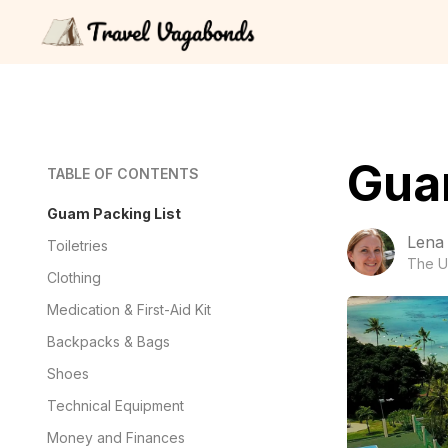
Gua
TABLE OF CONTENTS
Guam Packing List
Lena
Toiletries
The U
Clothing
Medication & First-Aid Kit
Backpacks & Bags
Shoes
Technical Equipment
Money and Finances