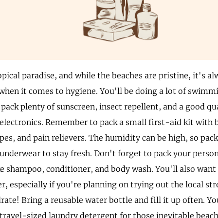
pical paradise, and while the beaches are pristine, it's a
when it comes to hygiene. You'll be doing a lot of swim
o pack plenty of sunscreen, insect repellent, and a good q
 electronics. Remember to pack a small first-aid kit with
pes, and pain relievers. The humidity can be high, so pack
 underwear to stay fresh. Don't forget to pack your perso
ike shampoo, conditioner, and body wash. You'll also want
r, especially if you're planning on trying out the local st
rate! Bring a reusable water bottle and fill it up often. Yo
 travel-sized laundry detergent for those inevitable bea