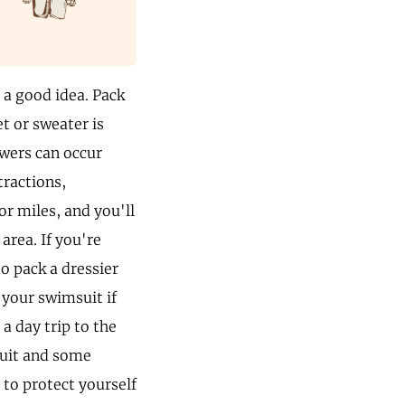
 a good idea. Pack
t or sweater is
owers can occur
tractions,
or miles, and you'll
 area. If you're
o pack a dressier
t your swimsuit if
a day trip to the
suit and some
 to protect yourself