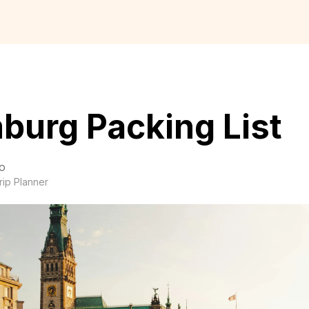
burg Packing List
o
rip Planner