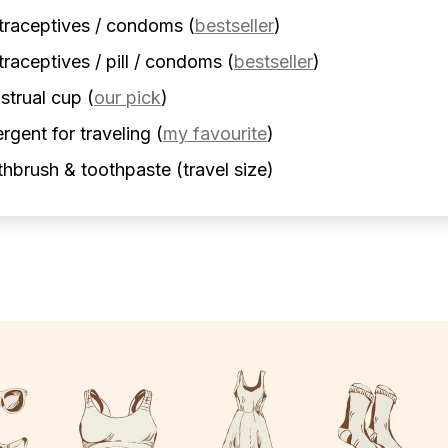
traceptives / condoms
(
bestseller
)
raceptives / pill / condoms
(
bestseller
)
strual cup
(
our pick
)
rgent for traveling
(
my favourite
)
hbrush & toothpaste (travel size)