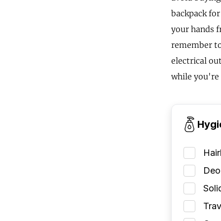
backpack for
your hands f
remember to 
electrical ou
while you're
Hygi
Hai
Deod
Soli
Trav