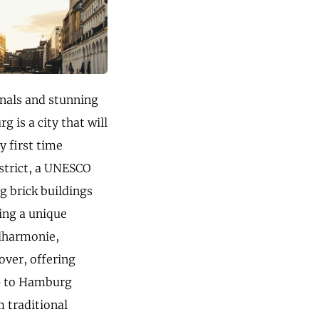
canals and stunning
 is a city that will
y first time
istrict, a UNESCO
ng brick buildings
ting a unique
ilharmonie,
over, offering
ip to Hamburg
m traditional