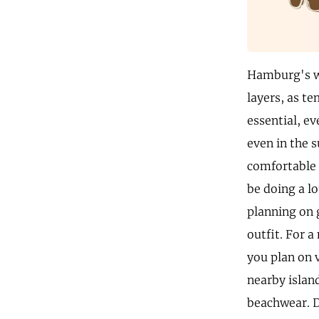
Hamburg's we
layers, as te
essential, e
even in the 
comfortable w
be doing a lo
planning on 
outfit. For a
you plan on v
nearby islan
beachwear. D