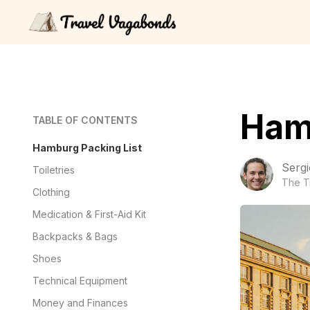
Ham
TABLE OF CONTENTS
Hamburg Packing List
Sergi
Toiletries
The T
Clothing
Medication & First-Aid Kit
Backpacks & Bags
Shoes
Technical Equipment
Money and Finances