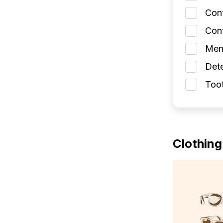
Con
Cont
Men
Dete
Toot
Clothing