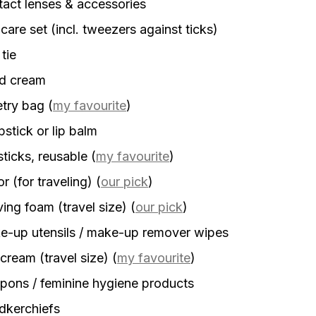
act lenses & accessories
 care set (incl. tweezers against ticks)
 tie
d cream
etry bag
(
my favourite
)
stick or lip balm
sticks, reusable
(
my favourite
)
r (for traveling)
(
our pick
)
ing foam (travel size)
(
our pick
)
-up utensils / make-up remover wipes
cream (travel size)
(
my favourite
)
ons / feminine hygiene products
dkerchiefs