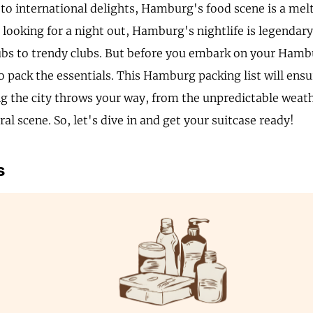
to international delights, Hamburg's food scene is a melti
 looking for a night out, Hamburg's nightlife is legendar
bs to trendy clubs. But before you embark on your Hamb
to pack the essentials. This Hamburg packing list will ens
ng the city throws your way, from the unpredictable weathe
ral scene. So, let's dive in and get your suitcase ready!
s