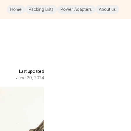
Home
Packing Lists
Power Adapters
About us
Last updated
June 20, 2024