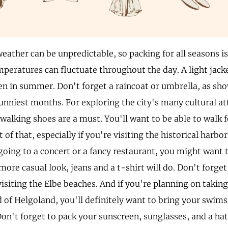
ather can be unpredictable, so packing for all seasons is
mperatures can fluctuate throughout the day. A light jacke
ven in summer. Don't forget a raincoat or umbrella, as sh
sunniest months. For exploring the city's many cultural at
alking shoes are a must. You'll want to be able to walk f
t of that, especially if you're visiting the historical harbor
going to a concert or a fancy restaurant, you might want t
 more casual look, jeans and a t-shirt will do. Don't forge
isiting the Elbe beaches. And if you're planning on taking 
d of Helgoland, you'll definitely want to bring your swim
on't forget to pack your sunscreen, sunglasses, and a hat