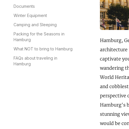
Documents
Winter Equipment
Camping and Sleeping
Packing for the Seasons in
Hamburg
Hamburg, Germ
What NOT to bring to Hamburg
architecture
FAQs about traveling in
captivate yo
Hamburg
wandering th
World Heritag
and cobblesto
perspective o
Hamburg's br
stunning vie
would be com