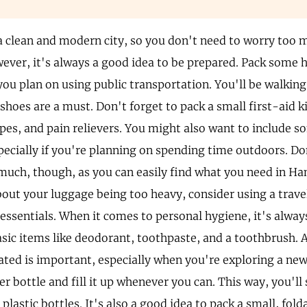
 clean and modern city, so you don't need to worry too
ever, it's always a good idea to be prepared. Pack some h
 you plan on using public transportation. You'll be walking 
shoes are a must. Don't forget to pack a small first-aid k
ipes, and pain relievers. You might also want to include s
specially if you're planning on spending time outdoors. D
much, though, as you can easily find what you need in Ha
out your luggage being too heavy, consider using a travel
 essentials. When it comes to personal hygiene, it's alway
asic items like deodorant, toothpaste, and a toothbrush
ated is important, especially when you're exploring a new 
r bottle and fill it up whenever you can. This way, you'll
plastic bottles. It's also a good idea to pack a small, fold