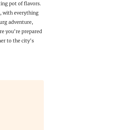
ng pot of flavors.
y, with everything
urg adventure,
ure you're prepared
r to the city's