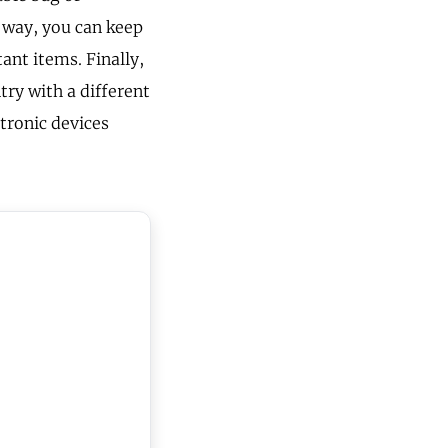
s way, you can keep
ant items. Finally,
ry with a different
ctronic devices