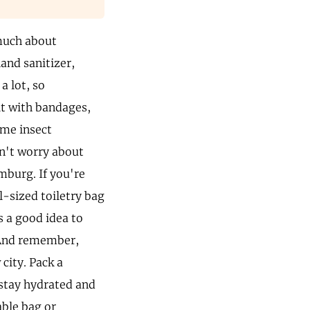
 much about
and sanitizer,
a lot, so
it with bandages,
ome insect
on't worry about
mburg. If you're
-sized toiletry bag
s a good idea to
. And remember,
city. Pack a
 stay hydrated and
able bag or