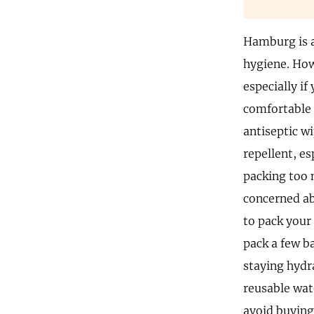
Hamburg is a
hygiene. How
especially if
comfortable 
antiseptic w
repellent, e
packing too 
concerned ab
to pack your
pack a few b
staying hydr
reusable wate
avoid buying 