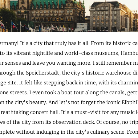
any! It's a city that truly has it all. From its historic 
 to its vibrant nightlife and world-class museums, Hamburg
ur senses and leave you wanting more. I still remember m
rough the Speicherstadt, the city's historic warehouse d
e Site. It felt like stepping back in time, with its charmi
ne streets. I even took a boat tour along the canals, get
n the city's beauty. And let's not forget the iconic Elbph
eathtaking concert hall. It's a must-visit for any music l
ws of the city from its observation deck. Of course, no tr
plete without indulging in the city's culinary scene. Fro