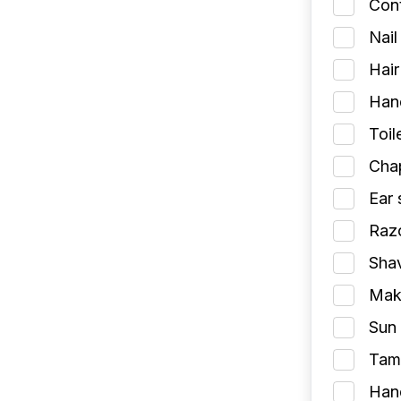
Cont
Nail
Hair
Han
Toil
Chap
Ear 
Razo
Shav
Make
Sun 
Tamp
Han