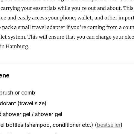
 carrying your essentials while you're out and about. Thi
ree and easily access your phone, wallet, and other import
pack a small travel adapter if you're coming from a count
tlet system. This will ensure that you can charge your ele
 in Hamburg.
ene
rbrush or comb
orant (travel size)
d shower gel / shower gel
el bottles (shampoo, conditioner etc.)
(
bestseller
)