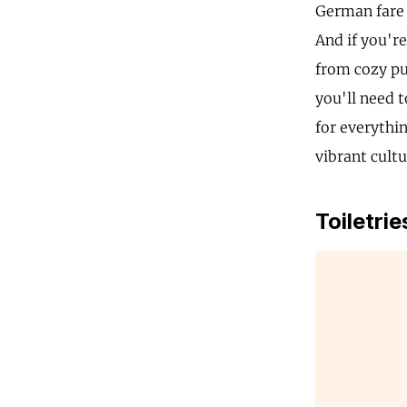
German fare 
And if you're
from cozy pu
you'll need 
for everythi
vibrant cultu
Toiletrie