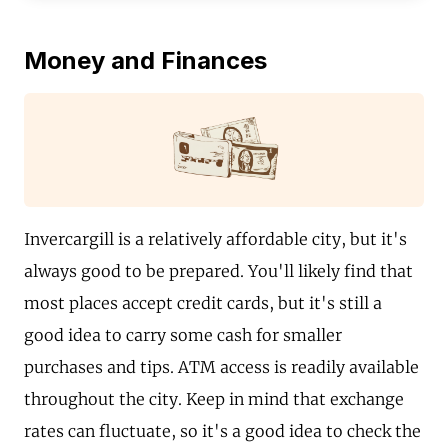
Money and Finances
Invercargill is a relatively affordable city, but it's
always good to be prepared. You'll likely find that
most places accept credit cards, but it's still a
good idea to carry some cash for smaller
purchases and tips. ATM access is readily available
throughout the city. Keep in mind that exchange
rates can fluctuate, so it's a good idea to check the