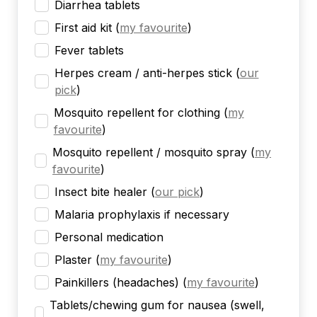
Diarrhea tablets
First aid kit
(
my favourite
)
Fever tablets
Herpes cream / anti-herpes stick
(
our
pick
)
Mosquito repellent for clothing
(
my
favourite
)
Mosquito repellent / mosquito spray
(
my
favourite
)
Insect bite healer
(
our pick
)
Malaria prophylaxis if necessary
Personal medication
Plaster
(
my favourite
)
Painkillers (headaches)
(
my favourite
)
Tablets/chewing gum for nausea (swell,