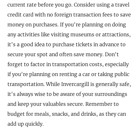
current rate before you go. Consider using a travel
credit card with no foreign transaction fees to save
money on purchases. If you're planning on doing
any activities like visiting museums or attractions,
it's a good idea to purchase tickets in advance to
secure your spot and often save money. Don't
forget to factor in transportation costs, especially
if you're planning on renting a car or taking public
transportation. While Invercargill is generally safe,
it's always wise to be aware of your surroundings
and keep your valuables secure. Remember to
budget for meals, snacks, and drinks, as they can
add up quickly.