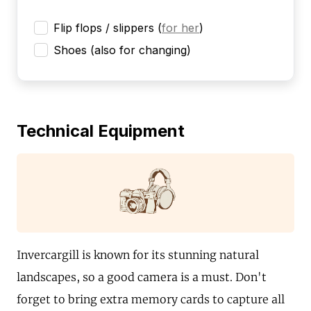
Flip flops / slippers
(
for her
)
Shoes (also for changing)
Technical Equipment
Invercargill is known for its stunning natural
landscapes, so a good camera is a must. Don't
forget to bring extra memory cards to capture all