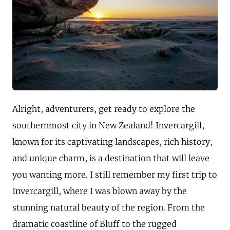
Alright, adventurers, get ready to explore the
southernmost city in New Zealand! Invercargill,
known for its captivating landscapes, rich history,
and unique charm, is a destination that will leave
you wanting more. I still remember my first trip to
Invercargill, where I was blown away by the
stunning natural beauty of the region. From the
dramatic coastline of Bluff to the rugged