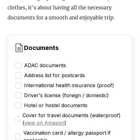
clothes, it's about having all the necessary
documents for a smooth and enjoyable trip.
Documents
ADAC documents
Address list for postcards
International health insurance (proof)
Driver's license (foreign / domestic)
Hotel or hostel documents
Cover for travel documents (waterproof)
(
view on Amazon
)
Vaccination card / allergy passport if