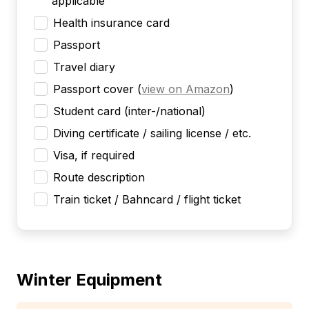
applicable
Health insurance card
Passport
Travel diary
Passport cover
(
view on Amazon
)
Student card (inter-/national)
Diving certificate / sailing license / etc.
Visa, if required
Route description
Train ticket / Bahncard / flight ticket
Winter Equipment