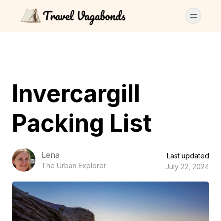
Invercargill
Packing List
Lena
Last updated
The Urban Explorer
July 22, 2024