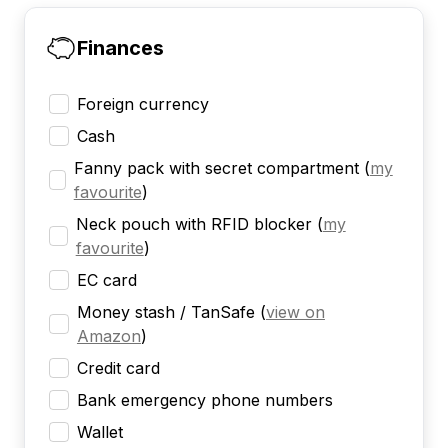
Finances
Foreign currency
Cash
Fanny pack with secret compartment
(
my
favourite
)
Neck pouch with RFID blocker
(
my
favourite
)
EC card
Money stash / TanSafe
(
view on
Amazon
)
Credit card
Bank emergency phone numbers
Wallet