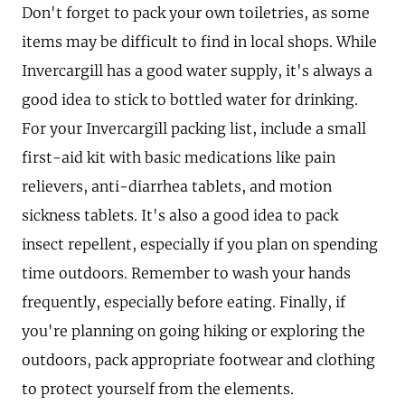
Don't forget to pack your own toiletries, as some
items may be difficult to find in local shops. While
Invercargill has a good water supply, it's always a
good idea to stick to bottled water for drinking.
For your Invercargill packing list, include a small
first-aid kit with basic medications like pain
relievers, anti-diarrhea tablets, and motion
sickness tablets. It's also a good idea to pack
insect repellent, especially if you plan on spending
time outdoors. Remember to wash your hands
frequently, especially before eating. Finally, if
you're planning on going hiking or exploring the
outdoors, pack appropriate footwear and clothing
to protect yourself from the elements.