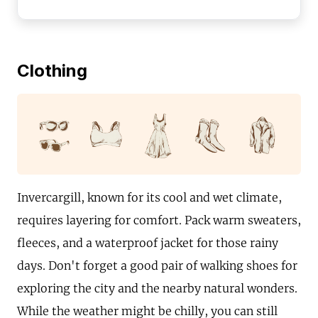
Clothing
Invercargill, known for its cool and wet climate,
requires layering for comfort. Pack warm sweaters,
fleeces, and a waterproof jacket for those rainy
days. Don't forget a good pair of walking shoes for
exploring the city and the nearby natural wonders.
While the weather might be chilly, you can still