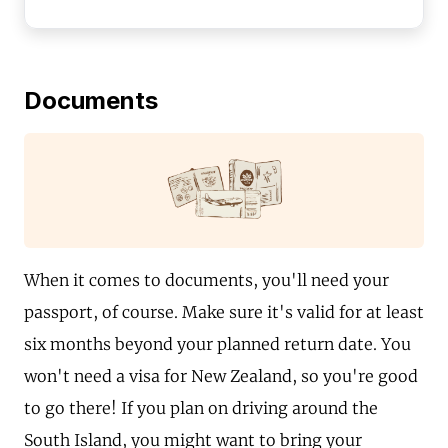
Documents
When it comes to documents, you'll need your
passport, of course. Make sure it's valid for at least
six months beyond your planned return date. You
won't need a visa for New Zealand, so you're good
to go there! If you plan on driving around the
South Island, you might want to bring your