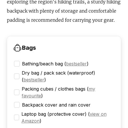
exploring the region's hiking trails, a sturdy hiking
backpack with plenty of storage and comfortable
padding is recommended for carrying your gear.
Bags
Bathing/beach bag
(
bestseller
)
Dry bag / pack sack (waterproof)
(
bestseller
)
Packing cubes / clothes bags
(
my
favourite
)
Backpack cover and rain cover
Laptop bag (protective cover)
(
view on
Amazon
)