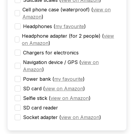
Suitcase scales
(
view on Amazon
)
Cell phone case (waterproof)
(
view on
Amazon
)
Headphones
(
my favourite
)
Headphone adapter (for 2 people)
(
view
on Amazon
)
Chargers for electronics
Navigation device / GPS
(
view on
Amazon
)
Power bank
(
my favourite
)
SD card
(
view on Amazon
)
Selfie stick
(
view on Amazon
)
SD card reader
Socket adapter
(
view on Amazon
)