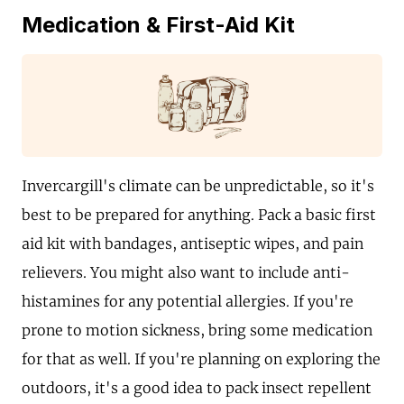
Medication & First-Aid Kit
Invercargill's climate can be unpredictable, so it's
best to be prepared for anything. Pack a basic first
aid kit with bandages, antiseptic wipes, and pain
relievers. You might also want to include anti-
histamines for any potential allergies. If you're
prone to motion sickness, bring some medication
for that as well. If you're planning on exploring the
outdoors, it's a good idea to pack insect repellent