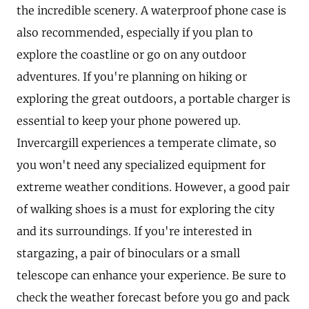
the incredible scenery. A waterproof phone case is
also recommended, especially if you plan to
explore the coastline or go on any outdoor
adventures. If you're planning on hiking or
exploring the great outdoors, a portable charger is
essential to keep your phone powered up.
Invercargill experiences a temperate climate, so
you won't need any specialized equipment for
extreme weather conditions. However, a good pair
of walking shoes is a must for exploring the city
and its surroundings. If you're interested in
stargazing, a pair of binoculars or a small
telescope can enhance your experience. Be sure to
check the weather forecast before you go and pack