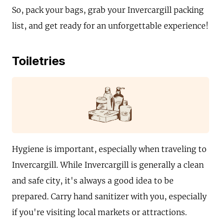
So, pack your bags, grab your Invercargill packing
list, and get ready for an unforgettable experience!
Toiletries
Hygiene is important, especially when traveling to
Invercargill. While Invercargill is generally a clean
and safe city, it's always a good idea to be
prepared. Carry hand sanitizer with you, especially
if you're visiting local markets or attractions.