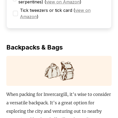
serpentines)
(
view on Amazon
)
Tick tweezers or tick card
(
view on
Amazon
)
Backpacks & Bags
When packing for Invercargill, it's wise to consider
a versatile backpack. It's a great option for
exploring the city and venturing out to nearby