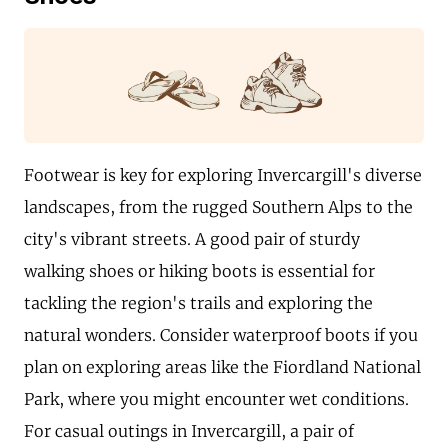
Footwear is key for exploring Invercargill's diverse
landscapes, from the rugged Southern Alps to the
city's vibrant streets. A good pair of sturdy
walking shoes or hiking boots is essential for
tackling the region's trails and exploring the
natural wonders. Consider waterproof boots if you
plan on exploring areas like the Fiordland National
Park, where you might encounter wet conditions.
For casual outings in Invercargill, a pair of