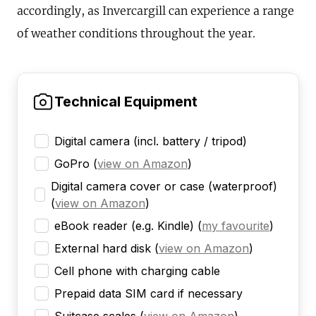
accordingly, as Invercargill can experience a range
of weather conditions throughout the year.
Technical Equipment
Digital camera (incl. battery / tripod)
GoPro
(
view on Amazon
)
Digital camera cover or case (waterproof)
(
view on Amazon
)
eBook reader (e.g. Kindle)
(
my favourite
)
External hard disk
(
view on Amazon
)
Cell phone with charging cable
Prepaid data SIM card if necessary