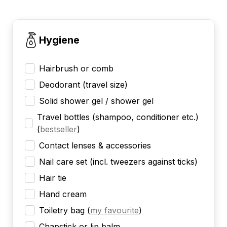
Hygiene
Hairbrush or comb
Deodorant (travel size)
Solid shower gel / shower gel
Travel bottles (shampoo, conditioner etc.)
(
bestseller
)
Contact lenses & accessories
Nail care set (incl. tweezers against ticks)
Hair tie
Hand cream
Toiletry bag
(
my favourite
)
Chapstick or lip balm