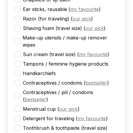
Ear sticks, reusable
(
my favourite
)
Razor (for traveling)
(
our pick
)
Shaving foam (travel size)
(
our pick
)
Make-up utensils / make-up remover
wipes
Sun cream (travel size)
(
my favourite
)
Tampons / feminine hygiene products
Handkerchiefs
Contraceptives / condoms
(
bestseller
)
Contraceptives / pill / condoms
(
bestseller
)
Menstrual cup
(
our pick
)
Detergent for traveling
(
my favourite
)
Toothbrush & toothpaste (travel size)