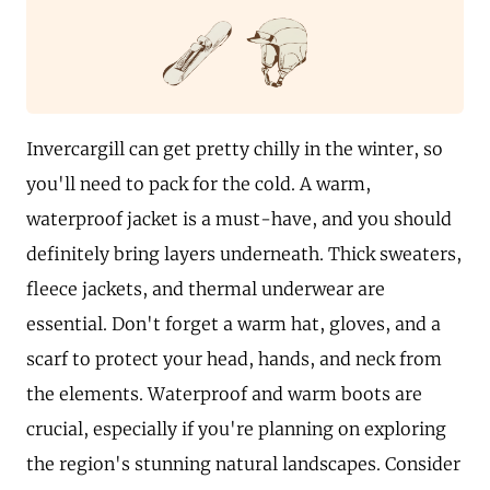
Invercargill can get pretty chilly in the winter, so
you'll need to pack for the cold. A warm,
waterproof jacket is a must-have, and you should
definitely bring layers underneath. Thick sweaters,
fleece jackets, and thermal underwear are
essential. Don't forget a warm hat, gloves, and a
scarf to protect your head, hands, and neck from
the elements. Waterproof and warm boots are
crucial, especially if you're planning on exploring
the region's stunning natural landscapes. Consider