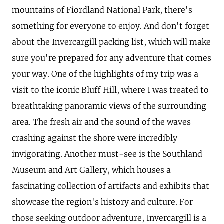
mountains of Fiordland National Park, there's
something for everyone to enjoy. And don't forget
about the Invercargill packing list, which will make
sure you're prepared for any adventure that comes
your way. One of the highlights of my trip was a
visit to the iconic Bluff Hill, where I was treated to
breathtaking panoramic views of the surrounding
area. The fresh air and the sound of the waves
crashing against the shore were incredibly
invigorating. Another must-see is the Southland
Museum and Art Gallery, which houses a
fascinating collection of artifacts and exhibits that
showcase the region's history and culture. For
those seeking outdoor adventure, Invercargill is a