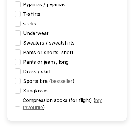
Pyjamas / pyjamas
T-shirts
socks
Underwear
Sweaters / sweatshirts
Pants or shorts, short
Pants or jeans, long
Dress / skirt
Sports bra
(
bestseller
)
Sunglasses
Compression socks (for flight)
(
my
favourite
)