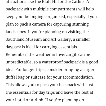
attractions like the Bluff Hill or the Catlins. A
backpack with multiple compartments will help
keep your belongings organized, especially if you
plan to pack a camera for capturing stunning
landscapes. If you're planning on visiting the
Southland Museum and Art Gallery, a smaller
daypack is ideal for carrying essentials.
Remember, the weather in Invercargill can be
unpredictable, so a waterproof backpack is a good
idea. For longer trips, consider bringing a larger
duffel bag or suitcase for your accommodation.
This allows you to pack your backpack with just
the essentials for day trips and leave the rest at
your hotel or Airbnb. If you're planning on