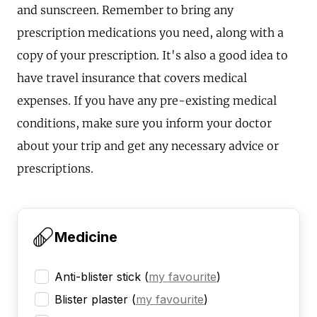
and sunscreen. Remember to bring any
prescription medications you need, along with a
copy of your prescription. It's also a good idea to
have travel insurance that covers medical
expenses. If you have any pre-existing medical
conditions, make sure you inform your doctor
about your trip and get any necessary advice or
prescriptions.
Medicine
Anti-blister stick
(
my favourite
)
Blister plaster
(
my favourite
)