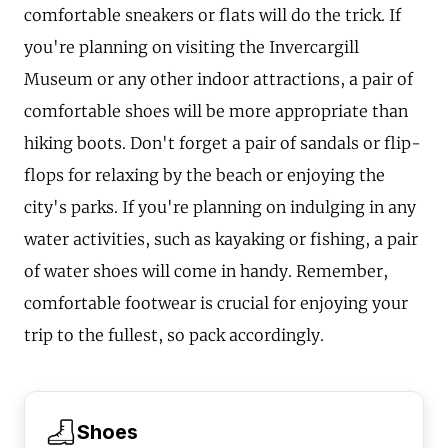
comfortable sneakers or flats will do the trick. If
you're planning on visiting the Invercargill
Museum or any other indoor attractions, a pair of
comfortable shoes will be more appropriate than
hiking boots. Don't forget a pair of sandals or flip-
flops for relaxing by the beach or enjoying the
city's parks. If you're planning on indulging in any
water activities, such as kayaking or fishing, a pair
of water shoes will come in handy. Remember,
comfortable footwear is crucial for enjoying your
trip to the fullest, so pack accordingly.
Shoes