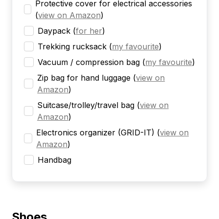
Protective cover for electrical accessories
(
view on Amazon
)
Daypack
(
for her
)
Trekking rucksack
(
my favourite
)
Vacuum / compression bag
(
my favourite
)
Zip bag for hand luggage
(
view on
Amazon
)
Suitcase/trolley/travel bag
(
view on
Amazon
)
Electronics organizer (GRID-IT)
(
view on
Amazon
)
Handbag
Shoes