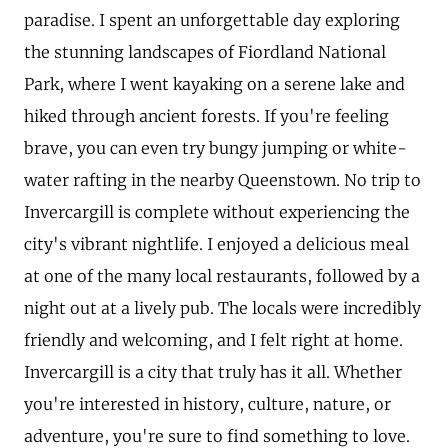
paradise. I spent an unforgettable day exploring
the stunning landscapes of Fiordland National
Park, where I went kayaking on a serene lake and
hiked through ancient forests. If you're feeling
brave, you can even try bungy jumping or white-
water rafting in the nearby Queenstown. No trip to
Invercargill is complete without experiencing the
city's vibrant nightlife. I enjoyed a delicious meal
at one of the many local restaurants, followed by a
night out at a lively pub. The locals were incredibly
friendly and welcoming, and I felt right at home.
Invercargill is a city that truly has it all. Whether
you're interested in history, culture, nature, or
adventure, you're sure to find something to love.