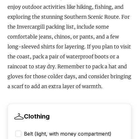
enjoy outdoor activities like hiking, fishing, and
exploring the stunning Southern Scenic Route. For
the Invercargill packing list, include some
comfortable jeans, chinos, or pants, and a few
long-sleeved shirts for layering. If you plan to visit
the coast, pack a pair of waterproof boots or a
raincoat to stay dry. Remember to pack a hat and
gloves for those colder days, and consider bringing
a scarf to add an extra layer of warmth.
Clothing
Belt (light, with money compartment)