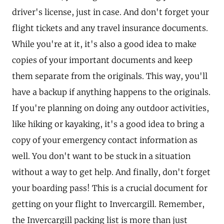
driver's license, just in case. And don't forget your
flight tickets and any travel insurance documents.
While you're at it, it's also a good idea to make
copies of your important documents and keep
them separate from the originals. This way, you'll
have a backup if anything happens to the originals.
If you're planning on doing any outdoor activities,
like hiking or kayaking, it's a good idea to bring a
copy of your emergency contact information as
well. You don't want to be stuck in a situation
without a way to get help. And finally, don't forget
your boarding pass! This is a crucial document for
getting on your flight to Invercargill. Remember,
the Invercargill packing list is more than just