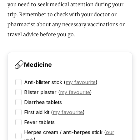
you need to seek medical attention during your
trip. Remember to check with your doctor or
pharmacist about any necessary vaccinations or
travel advice before you go.
Medicine
Anti-blister stick
(
my favourite
)
Blister plaster
(
my favourite
)
Diarrhea tablets
First aid kit
(
my favourite
)
Fever tablets
Herpes cream / anti-herpes stick
(
our
pick
)