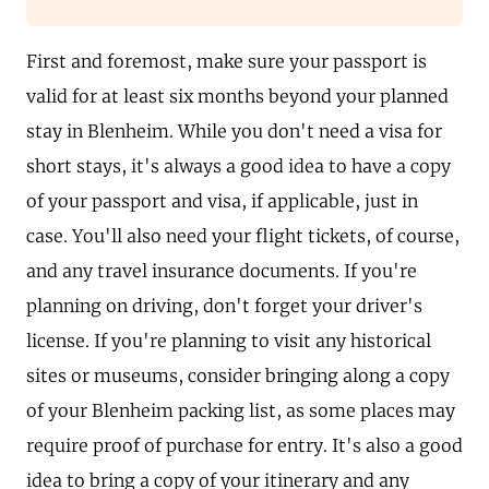
First and foremost, make sure your passport is
valid for at least six months beyond your planned
stay in Blenheim. While you don't need a visa for
short stays, it's always a good idea to have a copy
of your passport and visa, if applicable, just in
case. You'll also need your flight tickets, of course,
and any travel insurance documents. If you're
planning on driving, don't forget your driver's
license. If you're planning to visit any historical
sites or museums, consider bringing along a copy
of your Blenheim packing list, as some places may
require proof of purchase for entry. It's also a good
idea to bring a copy of your itinerary and any