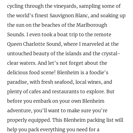
cycling through the vineyards, sampling some of
the world's finest Sauvignon Blanc, and soaking up
the sun on the beaches of the Marlborough
Sounds. I even took a boat trip to the remote
Queen Charlotte Sound, where I marveled at the
untouched beauty of the islands and the crystal-
clear waters. And let's not forget about the
delicious food scene! Blenheim is a foodie's
paradise, with fresh seafood, local wines, and
plenty of cafes and restaurants to explore. But
before you embark on your own Blenheim
adventure, you'll want to make sure you're
properly equipped. This Blenheim packing list will
help you pack everything you need for a