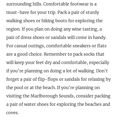
surrounding hills. Comfortable footwear is a
must-have for your trip. Pack a pair of sturdy
walking shoes or hiking boots for exploring the
region. If you plan on doing any wine tasting, a
pair of dress shoes or sandals will come in handy.
For casual outings, comfortable sneakers or flats
are a good choice. Remember to pack socks that
will keep your feet dry and comfortable, especially
if you're planning on doing a lot of walking. Don't
forget a pair of flip-flops or sandals for relaxing by
the pool or at the beach. If you're planning on
visiting the Marlborough Sounds, consider packing
a pair of water shoes for exploring the beaches and
coves.