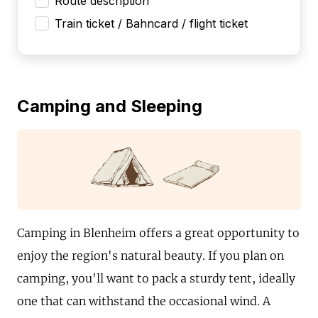
Route description
Train ticket / Bahncard / flight ticket
Camping and Sleeping
Camping in Blenheim offers a great opportunity to
enjoy the region's natural beauty. If you plan on
camping, you'll want to pack a sturdy tent, ideally
one that can withstand the occasional wind. A