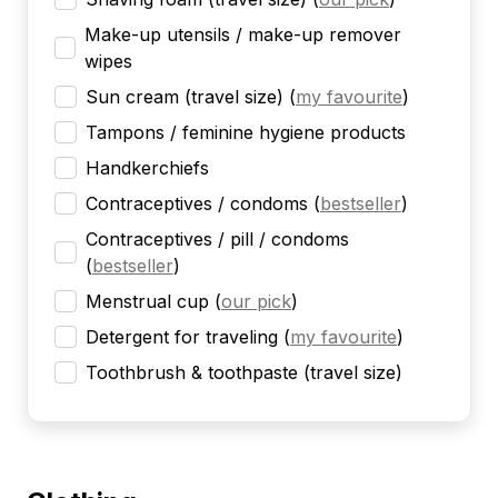
Make-up utensils / make-up remover
wipes
Sun cream (travel size)
(
my favourite
)
Tampons / feminine hygiene products
Handkerchiefs
Contraceptives / condoms
(
bestseller
)
Contraceptives / pill / condoms
(
bestseller
)
Menstrual cup
(
our pick
)
Detergent for traveling
(
my favourite
)
Toothbrush & toothpaste (travel size)