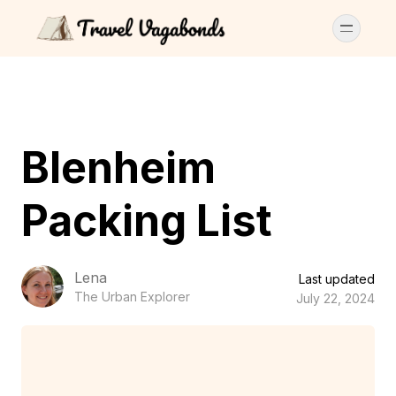
Blenheim
Packing List
Lena
Last updated
The Urban Explorer
July 22, 2024