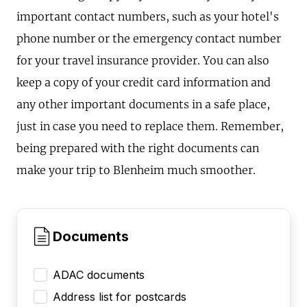
important contact numbers, such as your hotel's
phone number or the emergency contact number
for your travel insurance provider. You can also
keep a copy of your credit card information and
any other important documents in a safe place,
just in case you need to replace them. Remember,
being prepared with the right documents can
make your trip to Blenheim much smoother.
Documents
ADAC documents
Address list for postcards