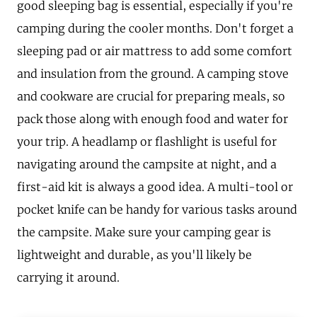
good sleeping bag is essential, especially if you're
camping during the cooler months. Don't forget a
sleeping pad or air mattress to add some comfort
and insulation from the ground. A camping stove
and cookware are crucial for preparing meals, so
pack those along with enough food and water for
your trip. A headlamp or flashlight is useful for
navigating around the campsite at night, and a
first-aid kit is always a good idea. A multi-tool or
pocket knife can be handy for various tasks around
the campsite. Make sure your camping gear is
lightweight and durable, as you'll likely be
carrying it around.