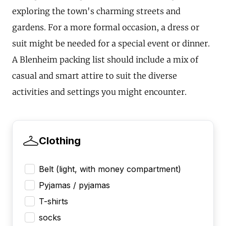
exploring the town's charming streets and
gardens. For a more formal occasion, a dress or
suit might be needed for a special event or dinner.
A Blenheim packing list should include a mix of
casual and smart attire to suit the diverse
activities and settings you might encounter.
Clothing
Belt (light, with money compartment)
Pyjamas / pyjamas
T-shirts
socks