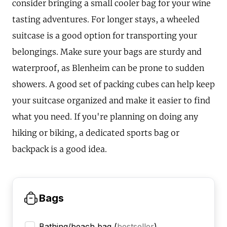
consider bringing a small cooler bag for your wine
tasting adventures. For longer stays, a wheeled
suitcase is a good option for transporting your
belongings. Make sure your bags are sturdy and
waterproof, as Blenheim can be prone to sudden
showers. A good set of packing cubes can help keep
your suitcase organized and make it easier to find
what you need. If you're planning on doing any
hiking or biking, a dedicated sports bag or
backpack is a good idea.
Bags
Bathing/beach bag
(
bestseller
)