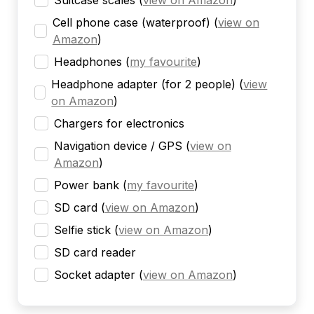
Suitcase scales
(
view on Amazon
)
Cell phone case (waterproof)
(
view on
Amazon
)
Headphones
(
my favourite
)
Headphone adapter (for 2 people)
(
view
on Amazon
)
Chargers for electronics
Navigation device / GPS
(
view on
Amazon
)
Power bank
(
my favourite
)
SD card
(
view on Amazon
)
Selfie stick
(
view on Amazon
)
SD card reader
Socket adapter
(
view on Amazon
)