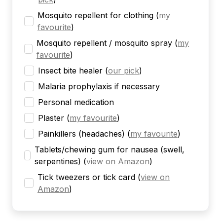
Mosquito repellent for clothing
(
my
favourite
)
Mosquito repellent / mosquito spray
(
my
favourite
)
Insect bite healer
(
our pick
)
Malaria prophylaxis if necessary
Personal medication
Plaster
(
my favourite
)
Painkillers (headaches)
(
my favourite
)
Tablets/chewing gum for nausea (swell,
serpentines)
(
view on Amazon
)
Tick tweezers or tick card
(
view on
Amazon
)