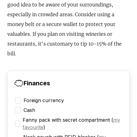
good idea to be aware of your surroundings,
especially in crowded areas. Consider using a
money belt or a secure wallet to protect your
valuables. If you plan on visiting wineries or
restaurants, it's customary to tip 10-15% of the
bill.
Finances
Foreign currency
Cash
Fanny pack with secret compartment
(
my
favourite
)