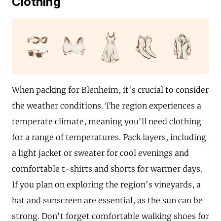
Clothing
When packing for Blenheim, it's crucial to consider
the weather conditions. The region experiences a
temperate climate, meaning you'll need clothing
for a range of temperatures. Pack layers, including
a light jacket or sweater for cool evenings and
comfortable t-shirts and shorts for warmer days.
If you plan on exploring the region's vineyards, a
hat and sunscreen are essential, as the sun can be
strong. Don't forget comfortable walking shoes for