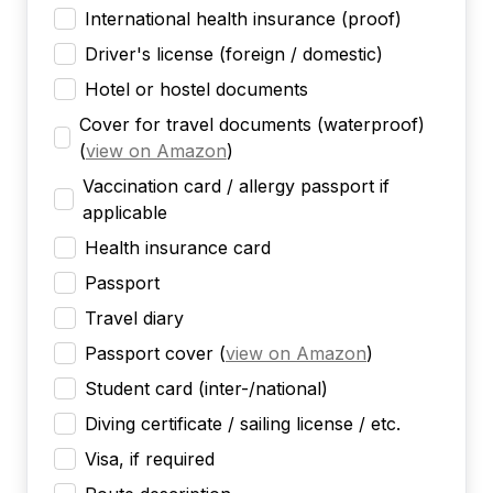
International health insurance (proof)
Driver's license (foreign / domestic)
Hotel or hostel documents
Cover for travel documents (waterproof)
(
view on Amazon
)
Vaccination card / allergy passport if
applicable
Health insurance card
Passport
Travel diary
Passport cover
(
view on Amazon
)
Student card (inter-/national)
Diving certificate / sailing license / etc.
Visa, if required