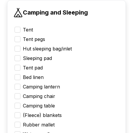
Camping and Sleeping
Tent
Tent pegs
Hut sleeping bag/inlet
Sleeping pad
Tent pad
Bed linen
Camping lantern
Camping chair
Camping table
(Fleece) blankets
Rubber mallet