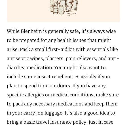
While Blenheim is generally safe, it's always wise
to be prepared for any health issues that might
arise. Pack a small first-aid kit with essentials like
antiseptic wipes, plasters, pain relievers, and anti-
diarrhea medication. You might also want to
include some insect repellent, especially if you
plan to spend time outdoors. If you have any
specific allergies or medical conditions, make sure
to pack any necessary medications and keep them
in your carry-on luggage. It's also a good idea to
bring a basic travel insurance policy, just in case