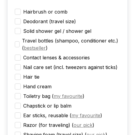
Hairbrush or comb
Deodorant (travel size)
Solid shower gel / shower gel
Travel bottles (shampoo, conditioner etc.)
(
bestseller
)
Contact lenses & accessories
Nail care set (incl. tweezers against ticks)
Hair tie
Hand cream
Toiletry bag
(
my favourite
)
Chapstick or lip balm
Ear sticks, reusable
(
my favourite
)
Razor (for traveling)
(
our pick
)
Shaving foam (travel size)
(
our pick
)