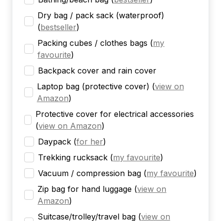
Dry bag / pack sack (waterproof)
(
bestseller
)
Packing cubes / clothes bags
(
my
favourite
)
Backpack cover and rain cover
Laptop bag (protective cover)
(
view on
Amazon
)
Protective cover for electrical accessories
(
view on Amazon
)
Daypack
(
for her
)
Trekking rucksack
(
my favourite
)
Vacuum / compression bag
(
my favourite
)
Zip bag for hand luggage
(
view on
Amazon
)
Suitcase/trolley/travel bag
(
view on