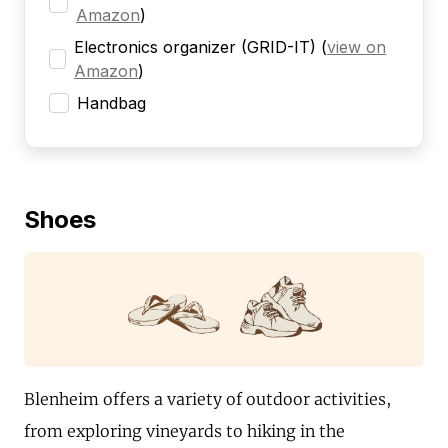
Amazon
)
Electronics organizer (GRID-IT)
(
view on
Amazon
)
Handbag
Shoes
Blenheim offers a variety of outdoor activities,
from exploring vineyards to hiking in the