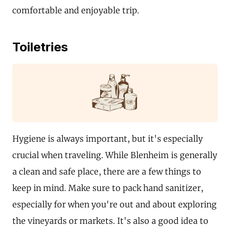
comfortable and enjoyable trip.
Toiletries
Hygiene is always important, but it's especially
crucial when traveling. While Blenheim is generally
a clean and safe place, there are a few things to
keep in mind. Make sure to pack hand sanitizer,
especially for when you're out and about exploring
the vineyards or markets. It's also a good idea to