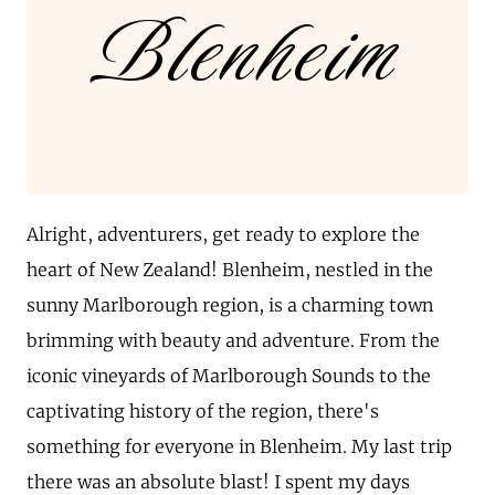
Blenheim
Alright, adventurers, get ready to explore the
heart of New Zealand! Blenheim, nestled in the
sunny Marlborough region, is a charming town
brimming with beauty and adventure. From the
iconic vineyards of Marlborough Sounds to the
captivating history of the region, there's
something for everyone in Blenheim. My last trip
there was an absolute blast! I spent my days