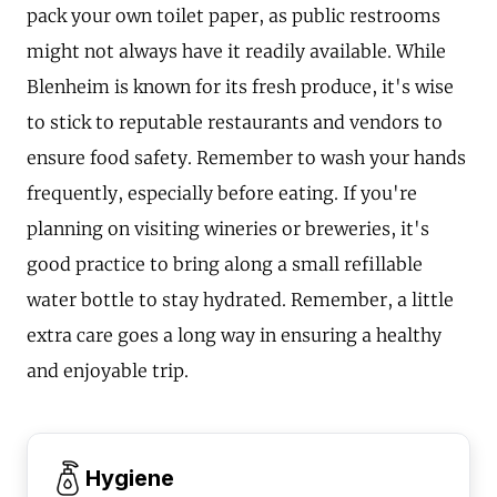
pack your own toilet paper, as public restrooms
might not always have it readily available. While
Blenheim is known for its fresh produce, it's wise
to stick to reputable restaurants and vendors to
ensure food safety. Remember to wash your hands
frequently, especially before eating. If you're
planning on visiting wineries or breweries, it's
good practice to bring along a small refillable
water bottle to stay hydrated. Remember, a little
extra care goes a long way in ensuring a healthy
and enjoyable trip.
Hygiene