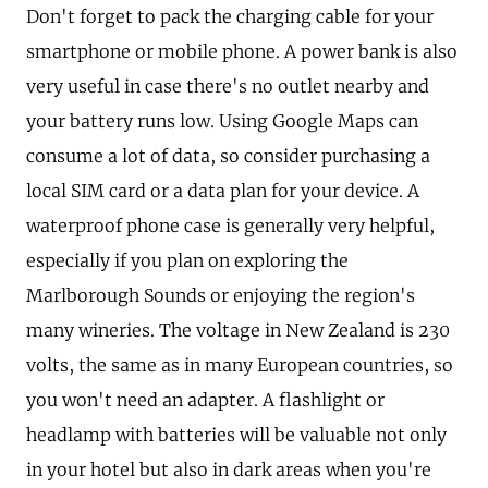
Don't forget to pack the charging cable for your
smartphone or mobile phone. A power bank is also
very useful in case there's no outlet nearby and
your battery runs low. Using Google Maps can
consume a lot of data, so consider purchasing a
local SIM card or a data plan for your device. A
waterproof phone case is generally very helpful,
especially if you plan on exploring the
Marlborough Sounds or enjoying the region's
many wineries. The voltage in New Zealand is 230
volts, the same as in many European countries, so
you won't need an adapter. A flashlight or
headlamp with batteries will be valuable not only
in your hotel but also in dark areas when you're