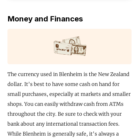
Money and Finances
The currency used in Blenheim is the New Zealand
dollar. It's best to have some cash on hand for
small purchases, especially at markets and smaller
shops. You can easily withdraw cash from ATMs
throughout the city. Be sure to check with your
bank about any international transaction fees.
While Blenheim is generally safe, it's always a