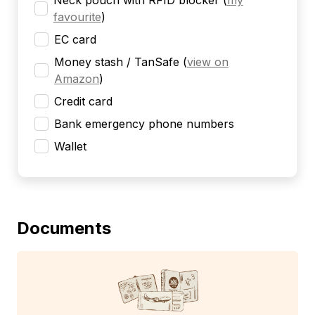
Neck pouch with RFID blocker
(
my
favourite
)
EC card
Money stash / TanSafe
(
view on
Amazon
)
Credit card
Bank emergency phone numbers
Wallet
Documents