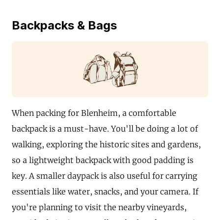
Backpacks & Bags
When packing for Blenheim, a comfortable
backpack is a must-have. You'll be doing a lot of
walking, exploring the historic sites and gardens,
so a lightweight backpack with good padding is
key. A smaller daypack is also useful for carrying
essentials like water, snacks, and your camera. If
you're planning to visit the nearby vineyards,