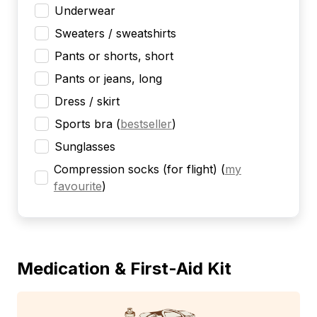
Underwear
Sweaters / sweatshirts
Pants or shorts, short
Pants or jeans, long
Dress / skirt
Sports bra
(
bestseller
)
Sunglasses
Compression socks (for flight)
(
my
favourite
)
Medication & First-Aid Kit