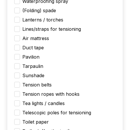
Waterproofing spray
(Folding) spade
Lanterns / torches
Lines/straps for tensioning
Air mattress
Duct tape
Pavilion
Tarpaulin
Sunshade
Tension belts
Tension ropes with hooks
Tea lights / candles
Telescopic poles for tensioning
Toilet paper