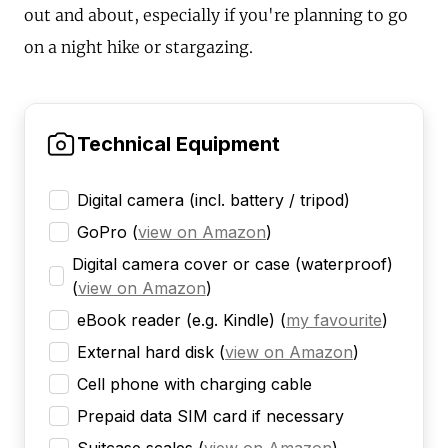
out and about, especially if you're planning to go
on a night hike or stargazing.
Technical Equipment
Digital camera (incl. battery / tripod)
GoPro
(
view on Amazon
)
Digital camera cover or case (waterproof)
(
view on Amazon
)
eBook reader (e.g. Kindle)
(
my favourite
)
External hard disk
(
view on Amazon
)
Cell phone with charging cable
Prepaid data SIM card if necessary