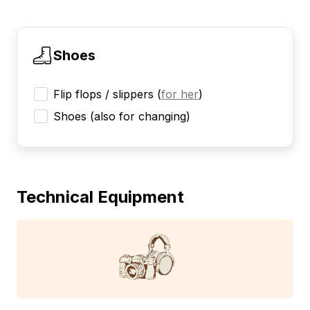
Shoes
Flip flops / slippers
(
for her
)
Shoes (also for changing)
Technical Equipment