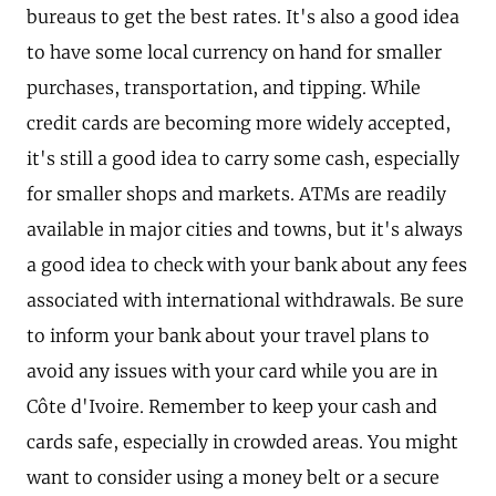
bureaus to get the best rates. It's also a good idea
to have some local currency on hand for smaller
purchases, transportation, and tipping. While
credit cards are becoming more widely accepted,
it's still a good idea to carry some cash, especially
for smaller shops and markets. ATMs are readily
available in major cities and towns, but it's always
a good idea to check with your bank about any fees
associated with international withdrawals. Be sure
to inform your bank about your travel plans to
avoid any issues with your card while you are in
Côte d'Ivoire. Remember to keep your cash and
cards safe, especially in crowded areas. You might
want to consider using a money belt or a secure