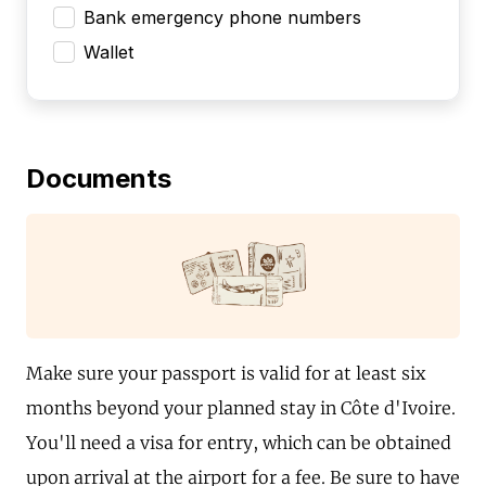
Bank emergency phone numbers
Wallet
Documents
Make sure your passport is valid for at least six
months beyond your planned stay in Côte d'Ivoire.
You'll need a visa for entry, which can be obtained
upon arrival at the airport for a fee. Be sure to have