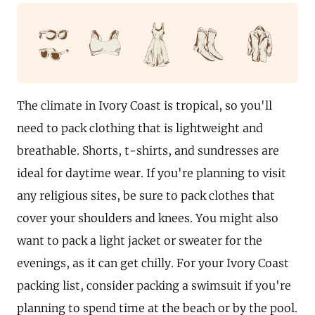
The climate in Ivory Coast is tropical, so you'll
need to pack clothing that is lightweight and
breathable. Shorts, t-shirts, and sundresses are
ideal for daytime wear. If you're planning to visit
any religious sites, be sure to pack clothes that
cover your shoulders and knees. You might also
want to pack a light jacket or sweater for the
evenings, as it can get chilly. For your Ivory Coast
packing list, consider packing a swimsuit if you're
planning to spend time at the beach or by the pool.