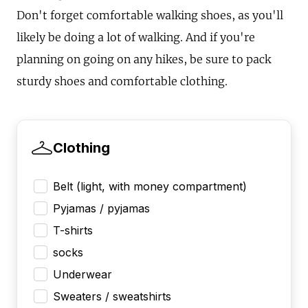
Don't forget comfortable walking shoes, as you'll
likely be doing a lot of walking. And if you're
planning on going on any hikes, be sure to pack
sturdy shoes and comfortable clothing.
Clothing
Belt (light, with money compartment)
Pyjamas / pyjamas
T-shirts
socks
Underwear
Sweaters / sweatshirts