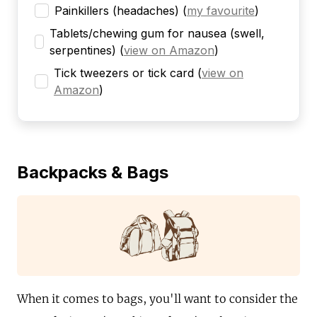
Painkillers (headaches)
(
my favourite
)
Tablets/chewing gum for nausea (swell,
serpentines)
(
view on Amazon
)
Tick tweezers or tick card
(
view on
Amazon
)
Backpacks & Bags
When it comes to bags, you'll want to consider the