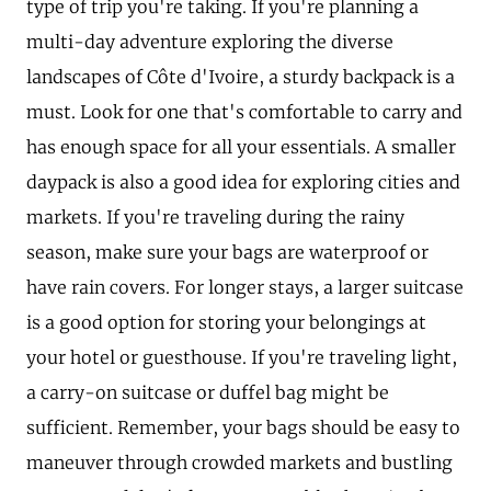
type of trip you're taking. If you're planning a
multi-day adventure exploring the diverse
landscapes of Côte d'Ivoire, a sturdy backpack is a
must. Look for one that's comfortable to carry and
has enough space for all your essentials. A smaller
daypack is also a good idea for exploring cities and
markets. If you're traveling during the rainy
season, make sure your bags are waterproof or
have rain covers. For longer stays, a larger suitcase
is a good option for storing your belongings at
your hotel or guesthouse. If you're traveling light,
a carry-on suitcase or duffel bag might be
sufficient. Remember, your bags should be easy to
maneuver through crowded markets and bustling