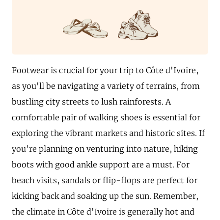
Footwear is crucial for your trip to Côte d'Ivoire,
as you'll be navigating a variety of terrains, from
bustling city streets to lush rainforests. A
comfortable pair of walking shoes is essential for
exploring the vibrant markets and historic sites. If
you're planning on venturing into nature, hiking
boots with good ankle support are a must. For
beach visits, sandals or flip-flops are perfect for
kicking back and soaking up the sun. Remember,
the climate in Côte d'Ivoire is generally hot and