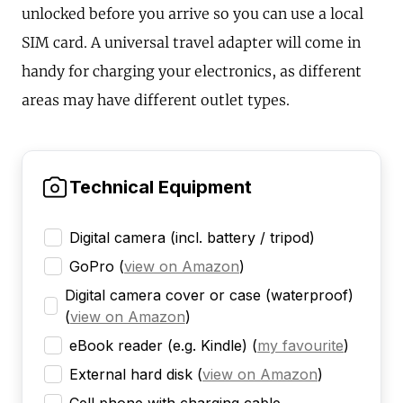
unlocked before you arrive so you can use a local
SIM card. A universal travel adapter will come in
handy for charging your electronics, as different
areas may have different outlet types.
Technical Equipment
Digital camera (incl. battery / tripod)
GoPro
(
view on Amazon
)
Digital camera cover or case (waterproof)
(
view on Amazon
)
eBook reader (e.g. Kindle)
(
my favourite
)
External hard disk
(
view on Amazon
)