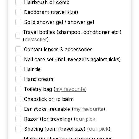
Hairbrush or comb
Deodorant (travel size)
Solid shower gel / shower gel
Travel bottles (shampoo, conditioner etc.)
(
bestseller
)
Contact lenses & accessories
Nail care set (incl. tweezers against ticks)
Hair tie
Hand cream
Toiletry bag
(
my favourite
)
Chapstick or lip balm
Ear sticks, reusable
(
my favourite
)
Razor (for traveling)
(
our pick
)
Shaving foam (travel size)
(
our pick
)
Make-up utensils / make-up remover