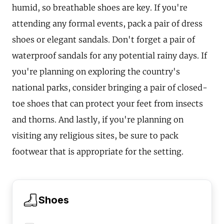
humid, so breathable shoes are key. If you're
attending any formal events, pack a pair of dress
shoes or elegant sandals. Don't forget a pair of
waterproof sandals for any potential rainy days. If
you're planning on exploring the country's
national parks, consider bringing a pair of closed-
toe shoes that can protect your feet from insects
and thorns. And lastly, if you're planning on
visiting any religious sites, be sure to pack
footwear that is appropriate for the setting.
Shoes