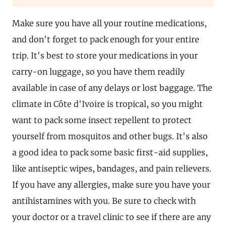
Make sure you have all your routine medications,
and don't forget to pack enough for your entire
trip. It's best to store your medications in your
carry-on luggage, so you have them readily
available in case of any delays or lost baggage. The
climate in Côte d'Ivoire is tropical, so you might
want to pack some insect repellent to protect
yourself from mosquitos and other bugs. It's also
a good idea to pack some basic first-aid supplies,
like antiseptic wipes, bandages, and pain relievers.
If you have any allergies, make sure you have your
antihistamines with you. Be sure to check with
your doctor or a travel clinic to see if there are any