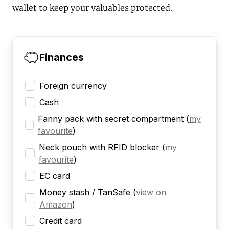
wallet to keep your valuables protected.
Finances
Foreign currency
Cash
Fanny pack with secret compartment
(
my
favourite
)
Neck pouch with RFID blocker
(
my
favourite
)
EC card
Money stash / TanSafe
(
view on
Amazon
)
Credit card