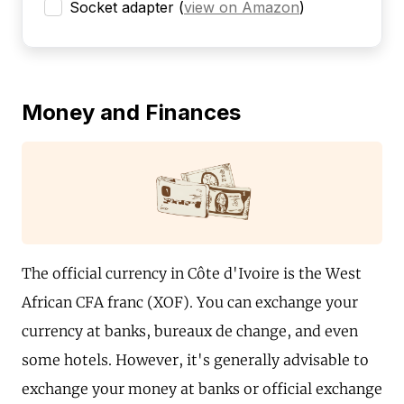
Socket adapter
(
view on Amazon
)
Money and Finances
The official currency in Côte d'Ivoire is the West
African CFA franc (XOF). You can exchange your
currency at banks, bureaux de change, and even
some hotels. However, it's generally advisable to
exchange your money at banks or official exchange