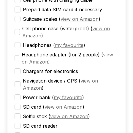
Cell phone with charging cable
Prepaid data SIM card if necessary
Suitcase scales
(
view on Amazon
)
Cell phone case (waterproof)
(
view on
Amazon
)
Headphones
(
my favourite
)
Headphone adapter (for 2 people)
(
view
on Amazon
)
Chargers for electronics
Navigation device / GPS
(
view on
Amazon
)
Power bank
(
my favourite
)
SD card
(
view on Amazon
)
Selfie stick
(
view on Amazon
)
SD card reader