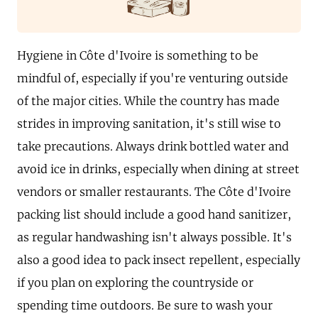
Hygiene in Côte d'Ivoire is something to be
mindful of, especially if you're venturing outside
of the major cities. While the country has made
strides in improving sanitation, it's still wise to
take precautions. Always drink bottled water and
avoid ice in drinks, especially when dining at street
vendors or smaller restaurants. The Côte d'Ivoire
packing list should include a good hand sanitizer,
as regular handwashing isn't always possible. It's
also a good idea to pack insect repellent, especially
if you plan on exploring the countryside or
spending time outdoors. Be sure to wash your