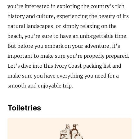
you're interested in exploring the country's rich
history and culture, experiencing the beauty of its
natural landscapes, or simply relaxing on the
beach, you're sure to have an unforgettable time.
But before you embark on your adventure, it's
important to make sure you're properly prepared.
Let's dive into this Ivory Coast packing list and
make sure you have everything you need for a
smooth and enjoyable trip.
Toiletries