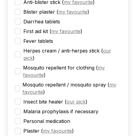
Anti-blister stick
(
my favourite
)
Blister plaster
(
my favourite
)
Diarrhea tablets
First aid kit
(
my favourite
)
Fever tablets
Herpes cream / anti-herpes stick
(
our
pick
)
Mosquito repellent for clothing
(
my
favourite
)
Mosquito repellent / mosquito spray
(
my
favourite
)
Insect bite healer
(
our pick
)
Malaria prophylaxis if necessary
Personal medication
Plaster
(
my favourite
)