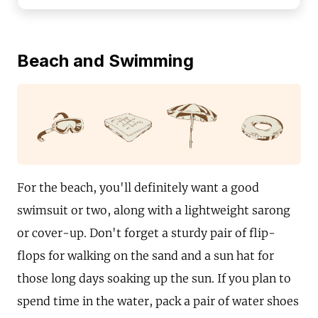
Beach and Swimming
For the beach, you'll definitely want a good
swimsuit or two, along with a lightweight sarong
or cover-up. Don't forget a sturdy pair of flip-
flops for walking on the sand and a sun hat for
those long days soaking up the sun. If you plan to
spend time in the water, pack a pair of water shoes