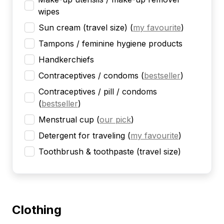
wipes
Sun cream (travel size)
(
my favourite
)
Tampons / feminine hygiene products
Handkerchiefs
Contraceptives / condoms
(
bestseller
)
Contraceptives / pill / condoms
(
bestseller
)
Menstrual cup
(
our pick
)
Detergent for traveling
(
my favourite
)
Toothbrush & toothpaste (travel size)
Clothing