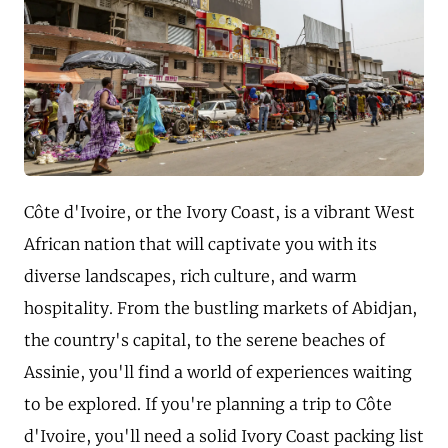
Côte d'Ivoire, or the Ivory Coast, is a vibrant West
African nation that will captivate you with its
diverse landscapes, rich culture, and warm
hospitality. From the bustling markets of Abidjan,
the country's capital, to the serene beaches of
Assinie, you'll find a world of experiences waiting
to be explored. If you're planning a trip to Côte
d'Ivoire, you'll need a solid Ivory Coast packing list