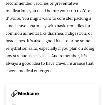
recommended vaccines or preventative
medications you need before your trip to Côte
d'Ivoire. You might want to consider packing a
small travel pharmacy with basic remedies for
common ailments like diarrhea, indigestion, or
headaches. It's also a good idea to bring some
rehydration salts, especially if you plan on doing
any strenuous activities. And remember, it's
always a good idea to have travel insurance that
covers medical emergencies.
Medicine