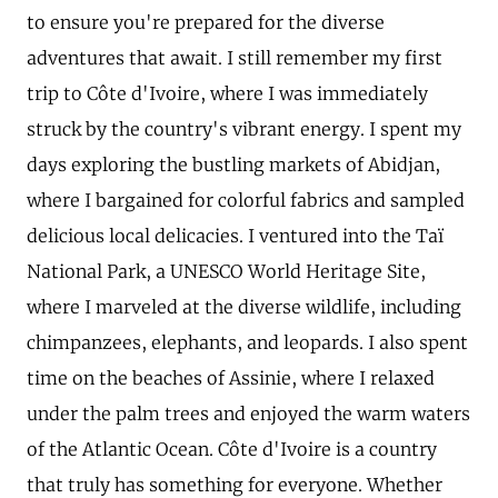
to ensure you're prepared for the diverse
adventures that await. I still remember my first
trip to Côte d'Ivoire, where I was immediately
struck by the country's vibrant energy. I spent my
days exploring the bustling markets of Abidjan,
where I bargained for colorful fabrics and sampled
delicious local delicacies. I ventured into the Taï
National Park, a UNESCO World Heritage Site,
where I marveled at the diverse wildlife, including
chimpanzees, elephants, and leopards. I also spent
time on the beaches of Assinie, where I relaxed
under the palm trees and enjoyed the warm waters
of the Atlantic Ocean. Côte d'Ivoire is a country
that truly has something for everyone. Whether