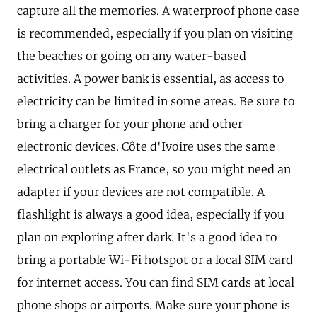
capture all the memories. A waterproof phone case
is recommended, especially if you plan on visiting
the beaches or going on any water-based
activities. A power bank is essential, as access to
electricity can be limited in some areas. Be sure to
bring a charger for your phone and other
electronic devices. Côte d'Ivoire uses the same
electrical outlets as France, so you might need an
adapter if your devices are not compatible. A
flashlight is always a good idea, especially if you
plan on exploring after dark. It's a good idea to
bring a portable Wi-Fi hotspot or a local SIM card
for internet access. You can find SIM cards at local
phone shops or airports. Make sure your phone is