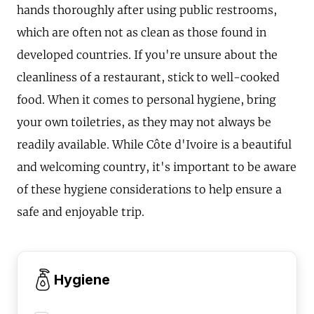
hands thoroughly after using public restrooms,
which are often not as clean as those found in
developed countries. If you're unsure about the
cleanliness of a restaurant, stick to well-cooked
food. When it comes to personal hygiene, bring
your own toiletries, as they may not always be
readily available. While Côte d'Ivoire is a beautiful
and welcoming country, it's important to be aware
of these hygiene considerations to help ensure a
safe and enjoyable trip.
Hygiene