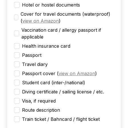
Hotel or hostel documents
Cover for travel documents (waterproof)
(
view on Amazon
)
Vaccination card / allergy passport if
applicable
Health insurance card
Passport
Travel diary
Passport cover
(
view on Amazon
)
Student card (inter-/national)
Diving certificate / sailing license / etc.
Visa, if required
Route description
Train ticket / Bahncard / flight ticket