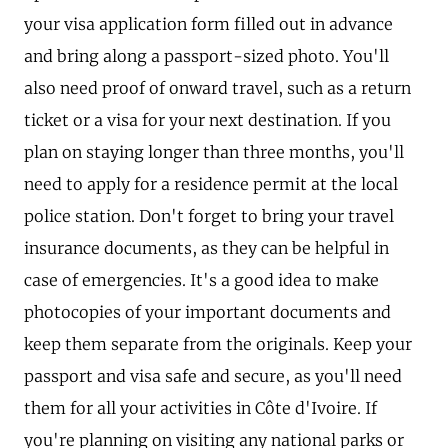
your visa application form filled out in advance
and bring along a passport-sized photo. You'll
also need proof of onward travel, such as a return
ticket or a visa for your next destination. If you
plan on staying longer than three months, you'll
need to apply for a residence permit at the local
police station. Don't forget to bring your travel
insurance documents, as they can be helpful in
case of emergencies. It's a good idea to make
photocopies of your important documents and
keep them separate from the originals. Keep your
passport and visa safe and secure, as you'll need
them for all your activities in Côte d'Ivoire. If
you're planning on visiting any national parks or