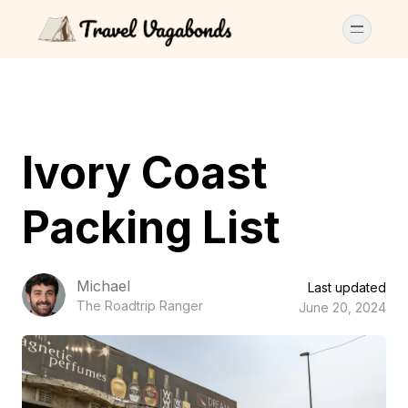
Ivory Coast
Packing List
Michael
Last updated
The Roadtrip Ranger
June 20, 2024