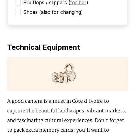
Flip flops / slippers
(
for her
)
Shoes (also for changing)
Technical Equipment
A good camera is a must in Côte d'Ivoire to
capture the beautiful landscapes, vibrant markets,
and fascinating cultural experiences. Don't forget
to pack extra memory cards; you'll want to