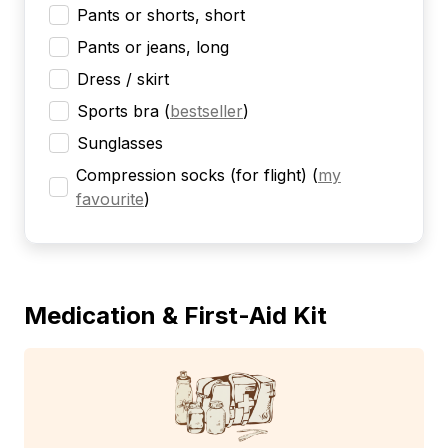
Pants or shorts, short
Pants or jeans, long
Dress / skirt
Sports bra
(
bestseller
)
Sunglasses
Compression socks (for flight)
(
my
favourite
)
Medication & First-Aid Kit