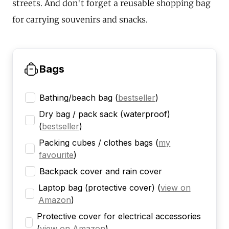
streets. And don't forget a reusable shopping bag
for carrying souvenirs and snacks.
Bags
Bathing/beach bag
(
bestseller
)
Dry bag / pack sack (waterproof)
(
bestseller
)
Packing cubes / clothes bags
(
my
favourite
)
Backpack cover and rain cover
Laptop bag (protective cover)
(
view on
Amazon
)
Protective cover for electrical accessories
(
view on Amazon
)