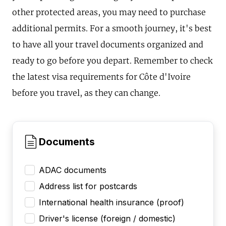
other protected areas, you may need to purchase
additional permits. For a smooth journey, it's best
to have all your travel documents organized and
ready to go before you depart. Remember to check
the latest visa requirements for Côte d'Ivoire
before you travel, as they can change.
Documents
ADAC documents
Address list for postcards
International health insurance (proof)
Driver's license (foreign / domestic)