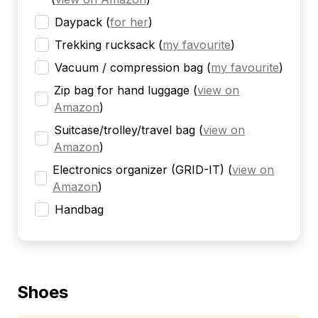
Daypack
(
for her
)
Trekking rucksack
(
my favourite
)
Vacuum / compression bag
(
my favourite
)
Zip bag for hand luggage
(
view on
Amazon
)
Suitcase/trolley/travel bag
(
view on
Amazon
)
Electronics organizer (GRID-IT)
(
view on
Amazon
)
Handbag
Shoes