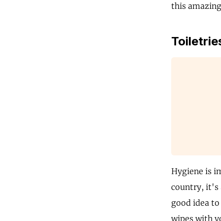
this amazing
Toiletrie
Hygiene is i
country, it's
good idea to
wipes with y