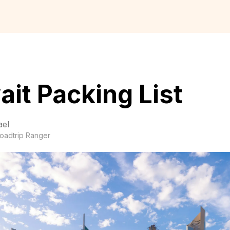
it Packing List
ael
oadtrip Ranger