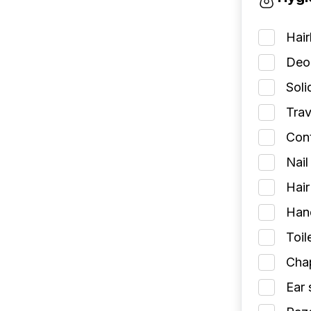
Hai
Deod
Soli
Trav
Cont
Nail
Hair
Han
Toil
Chap
Ear 