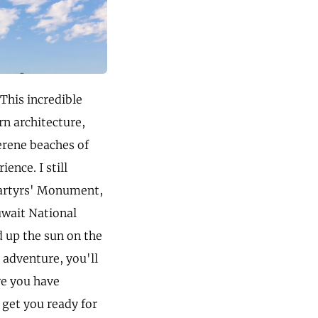
This incredible
rn architecture,
erene beaches of
ence. I still
Martyrs' Monument,
uwait National
d up the sun on the
 adventure, you'll
re you have
 get you ready for