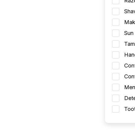
Razo
Shav
Make
Sun 
Tamp
Han
Con
Cont
Men
Dete
Toot