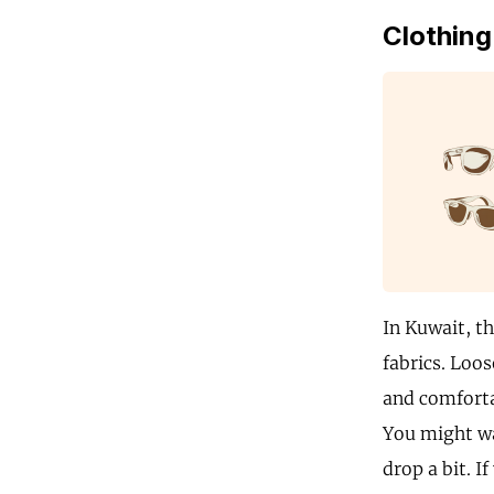
Clothing
In Kuwait, th
fabrics. Loos
and comforta
You might wa
drop a bit. 