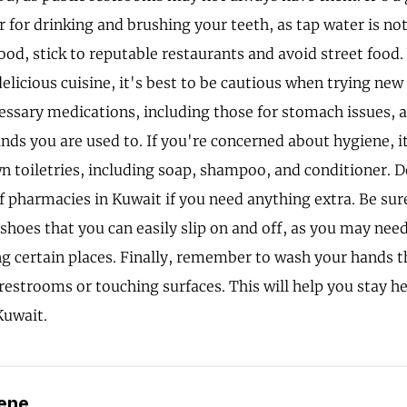
r for drinking and brushing your teeth, as tap water is no
ood, stick to reputable restaurants and avoid street food
elicious cuisine, it's best to be cautious when trying new
essary medications, including those for stomach issues, 
nds you are used to. If you're concerned about hygiene, it
n toiletries, including soap, shampoo, and conditioner. D
of pharmacies in Kuwait if you need anything extra. Be sur
shoes that you can easily slip on and off, as you may ne
g certain places. Finally, remember to wash your hands t
 restrooms or touching surfaces. This will help you stay h
Kuwait.
ene