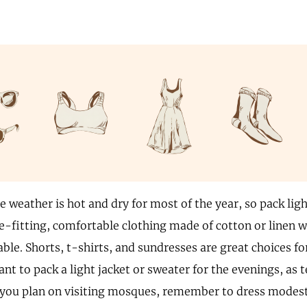
e weather is hot and dry for most of the year, so pack lig
e-fitting, comfortable clothing made of cotton or linen w
ble. Shorts, t-shirts, and sundresses are great choices f
nt to pack a light jacket or sweater for the evenings, as
If you plan on visiting mosques, remember to dress mode