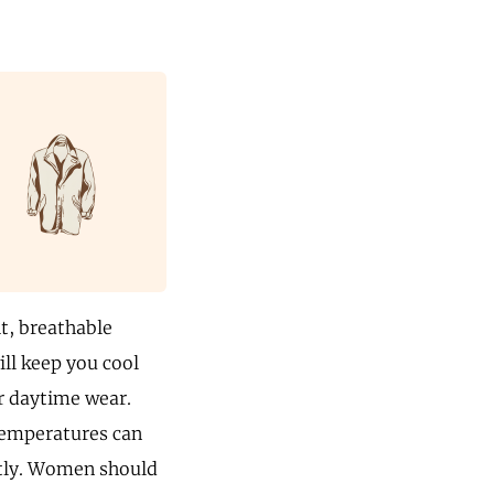
ht, breathable
ill keep you cool
or daytime wear.
 temperatures can
stly. Women should