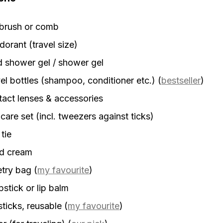
rbrush or comb
orant (travel size)
d shower gel / shower gel
el bottles (shampoo, conditioner etc.)
(
bestseller
)
act lenses & accessories
 care set (incl. tweezers against ticks)
 tie
d cream
etry bag
(
my favourite
)
stick or lip balm
sticks, reusable
(
my favourite
)