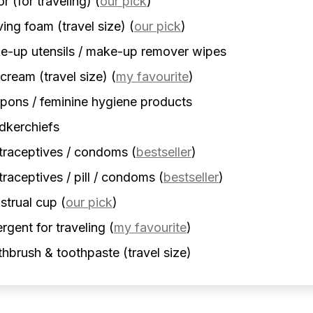
r (for traveling)
(
our pick
)
ing foam (travel size)
(
our pick
)
-up utensils / make-up remover wipes
cream (travel size)
(
my favourite
)
ons / feminine hygiene products
dkerchiefs
traceptives / condoms
(
bestseller
)
raceptives / pill / condoms
(
bestseller
)
strual cup
(
our pick
)
rgent for traveling
(
my favourite
)
hbrush & toothpaste (travel size)