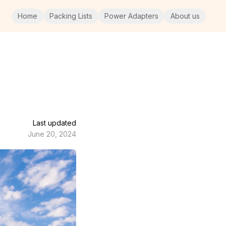
Home
Packing Lists
Power Adapters
About us
Last updated
June 20, 2024