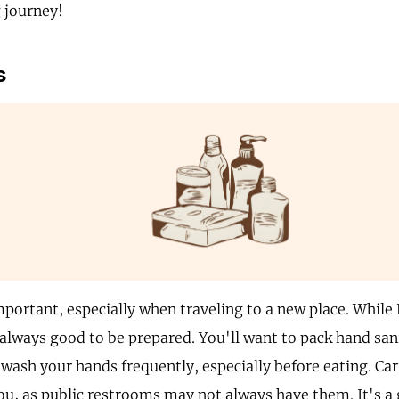
 journey!
s
mportant, especially when traveling to a new place. While
 always good to be prepared. You'll want to pack hand sanit
 wash your hands frequently, especially before eating. Car
ou, as public restrooms may not always have them. It's a 