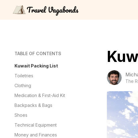
Kuwa
TABLE OF CONTENTS
Kuwait Packing List
Mich
Toiletries
The R
Clothing
Medication & First-Aid Kit
Backpacks & Bags
Shoes
Technical Equipment
Money and Finances