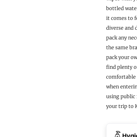
bottled wate
it comes to f
diverse and d
pack any nec
the same bra
pack your ow
find plenty 
comfortable 
when enterin
using public
your trip to 
Hygi