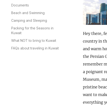
Documents
Beach and Swimming
Camping and Sleeping
Packing for the Seasons in
Kuwait
Hey there, f
What NOT to bring to Kuwait
country in th
FAQs about traveling in Kuwait
and warm hos
the Persian G
remember my 
a poignant r
Museum, marv
pristine bea
want to make
everything y