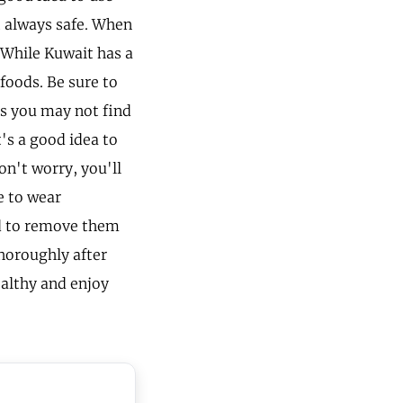
t always safe. When
. While Kuwait has a
 foods. Be sure to
as you may not find
's a good idea to
on't worry, you'll
e to wear
ed to remove them
horoughly after
ealthy and enjoy