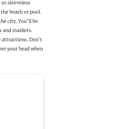
 or sleeveless
 the beach or pool.
he city. You'll be
ks and markets.
 attractions. Don't
over your head when