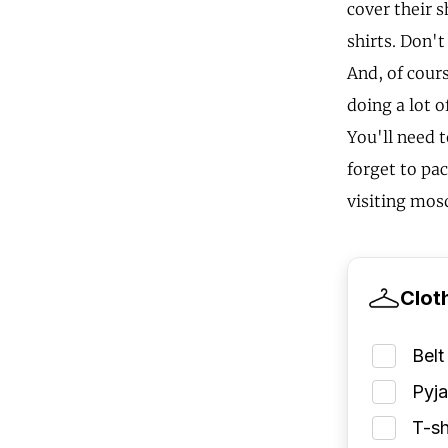
cover their 
shirts. Don't
And, of cours
doing a lot o
You'll need 
forget to pa
visiting mosq
Clot
Belt
Pyj
T-sh