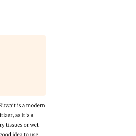
 Kuwait is a modern
izer, as it's a
ry tissues or wet
good idea to use