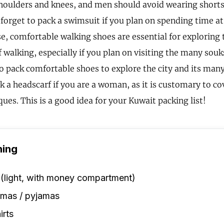
shoulders and knees, and men should avoid wearing shorts
 forget to pack a swimsuit if you plan on spending time at
e, comfortable walking shoes are essential for exploring t
f walking, especially if you plan on visiting the many sou
to pack comfortable shoes to explore the city and its many
ck a headscarf if you are a woman, as it is customary to c
ues. This is a good idea for your Kuwait packing list!
hing
 (light, with money compartment)
amas / pyjamas
irts