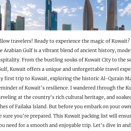
ellow travelers! Ready to experience the magic of Kuwait? 
e Arabian Gulf is a vibrant blend of ancient history, mode
pitality. From the bustling souks of Kuwait City to the s
ulf, Kuwait offers a unique and unforgettable travel experi
first trip to Kuwait, exploring the historic Al-Qurain 
eminder of Kuwait's resilience. I wandered through the K
eling at the country's rich cultural heritage, and soake
ches of Failaka Island. But before you embark on your own
 sure you're prepared. This Kuwait packing list will ensu
ou need for a smooth and enjoyable trip. Let's dive in and