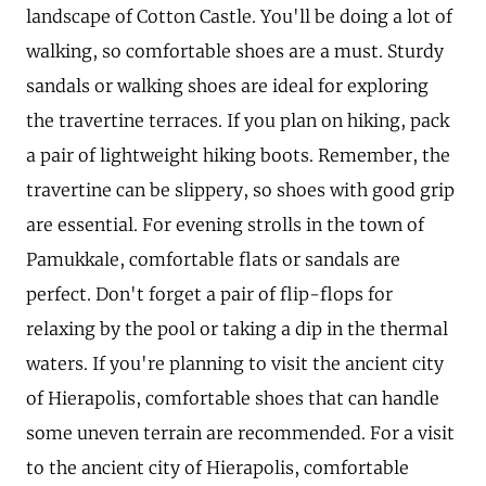
landscape of Cotton Castle. You'll be doing a lot of
walking, so comfortable shoes are a must. Sturdy
sandals or walking shoes are ideal for exploring
the travertine terraces. If you plan on hiking, pack
a pair of lightweight hiking boots. Remember, the
travertine can be slippery, so shoes with good grip
are essential. For evening strolls in the town of
Pamukkale, comfortable flats or sandals are
perfect. Don't forget a pair of flip-flops for
relaxing by the pool or taking a dip in the thermal
waters. If you're planning to visit the ancient city
of Hierapolis, comfortable shoes that can handle
some uneven terrain are recommended. For a visit
to the ancient city of Hierapolis, comfortable