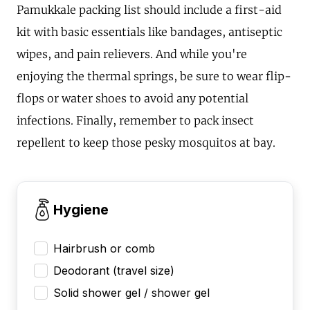
Pamukkale packing list should include a first-aid
kit with basic essentials like bandages, antiseptic
wipes, and pain relievers. And while you're
enjoying the thermal springs, be sure to wear flip-
flops or water shoes to avoid any potential
infections. Finally, remember to pack insect
repellent to keep those pesky mosquitos at bay.
Hygiene
Hairbrush or comb
Deodorant (travel size)
Solid shower gel / shower gel