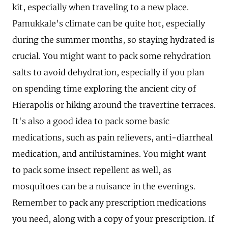
kit, especially when traveling to a new place.
Pamukkale's climate can be quite hot, especially
during the summer months, so staying hydrated is
crucial. You might want to pack some rehydration
salts to avoid dehydration, especially if you plan
on spending time exploring the ancient city of
Hierapolis or hiking around the travertine terraces.
It's also a good idea to pack some basic
medications, such as pain relievers, anti-diarrheal
medication, and antihistamines. You might want
to pack some insect repellent as well, as
mosquitoes can be a nuisance in the evenings.
Remember to pack any prescription medications
you need, along with a copy of your prescription. If