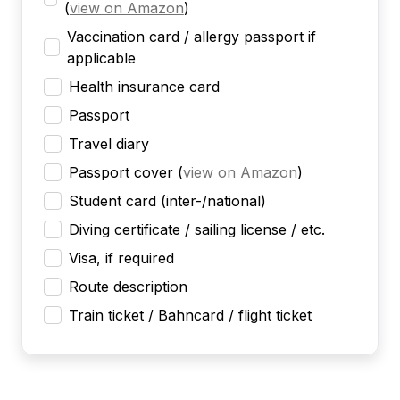
(
view on Amazon
)
Vaccination card / allergy passport if
applicable
Health insurance card
Passport
Travel diary
Passport cover
(
view on Amazon
)
Student card (inter-/national)
Diving certificate / sailing license / etc.
Visa, if required
Route description
Train ticket / Bahncard / flight ticket