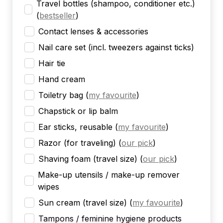
Travel bottles (shampoo, conditioner etc.)
(
bestseller
)
Contact lenses & accessories
Nail care set (incl. tweezers against ticks)
Hair tie
Hand cream
Toiletry bag
(
my favourite
)
Chapstick or lip balm
Ear sticks, reusable
(
my favourite
)
Razor (for traveling)
(
our pick
)
Shaving foam (travel size)
(
our pick
)
Make-up utensils / make-up remover
wipes
Sun cream (travel size)
(
my favourite
)
Tampons / feminine hygiene products