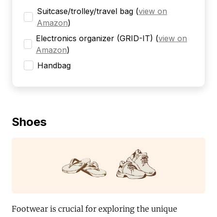
Suitcase/trolley/travel bag
(
view on
Amazon
)
Electronics organizer (GRID-IT)
(
view on
Amazon
)
Handbag
Shoes
Footwear is crucial for exploring the unique