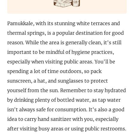
Pamukkale, with its stunning white terraces and
thermal springs, is a popular destination for good
reason. While the area is generally clean, it's still
important to be mindful of hygiene practices,
especially when visiting public areas. You'll be
spending a lot of time outdoors, so pack
sunscreen, a hat, and sunglasses to protect
yourself from the sun. Remember to stay hydrated
by drinking plenty of bottled water, as tap water
isn't always safe for consumption. It's also a good
idea to carry hand sanitizer with you, especially
after visiting busy areas or using public restrooms.