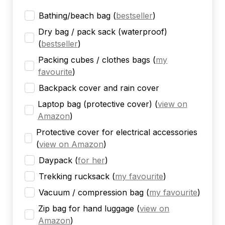
Bathing/beach bag
(
bestseller
)
Dry bag / pack sack (waterproof)
(
bestseller
)
Packing cubes / clothes bags
(
my
favourite
)
Backpack cover and rain cover
Laptop bag (protective cover)
(
view on
Amazon
)
Protective cover for electrical accessories
(
view on Amazon
)
Daypack
(
for her
)
Trekking rucksack
(
my favourite
)
Vacuum / compression bag
(
my favourite
)
Zip bag for hand luggage
(
view on
Amazon
)