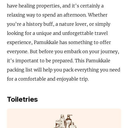
have healing properties, and it's certainly a
relaxing way to spend an afternoon. Whether
you're a history buff, a nature lover, or simply
looking for a unique and unforgettable travel
experience, Pamukkale has something to offer
everyone. But before you embark on your journey,
it's important to be prepared. This Pamukkale
packing list will help you pack everything you need
for a comfortable and enjoyable trip.
Toiletries