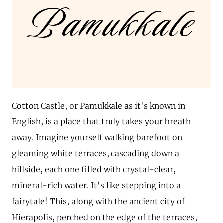
Pamukkale
Cotton Castle, or Pamukkale as it's known in
English, is a place that truly takes your breath
away. Imagine yourself walking barefoot on
gleaming white terraces, cascading down a
hillside, each one filled with crystal-clear,
mineral-rich water. It's like stepping into a
fairytale! This, along with the ancient city of
Hierapolis, perched on the edge of the terraces,