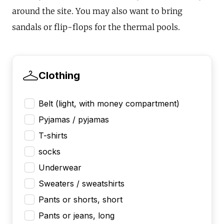
around the site. You may also want to bring
sandals or flip-flops for the thermal pools.
Clothing
Belt (light, with money compartment)
Pyjamas / pyjamas
T-shirts
socks
Underwear
Sweaters / sweatshirts
Pants or shorts, short
Pants or jeans, long