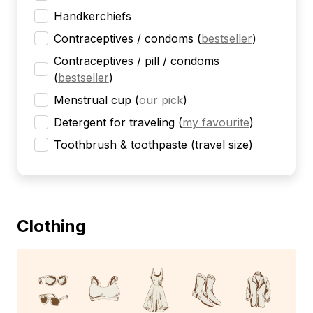
Handkerchiefs
Contraceptives / condoms
(
bestseller
)
Contraceptives / pill / condoms
(
bestseller
)
Menstrual cup
(
our pick
)
Detergent for traveling
(
my favourite
)
Toothbrush & toothpaste (travel size)
Clothing