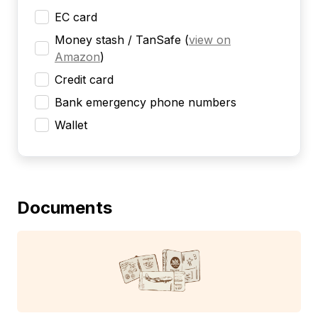
EC card
Money stash / TanSafe
(
view on
Amazon
)
Credit card
Bank emergency phone numbers
Wallet
Documents