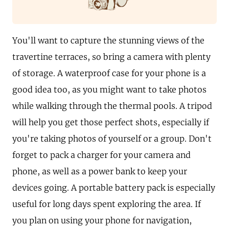
You'll want to capture the stunning views of the
travertine terraces, so bring a camera with plenty
of storage. A waterproof case for your phone is a
good idea too, as you might want to take photos
while walking through the thermal pools. A tripod
will help you get those perfect shots, especially if
you're taking photos of yourself or a group. Don't
forget to pack a charger for your camera and
phone, as well as a power bank to keep your
devices going. A portable battery pack is especially
useful for long days spent exploring the area. If
you plan on using your phone for navigation,