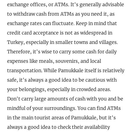
exchange offices, or ATMs. It's generally advisable
to withdraw cash from ATMs as you need it, as
exchange rates can fluctuate. Keep in mind that
credit card acceptance is not as widespread in
Turkey, especially in smaller towns and villages.
Therefore, it's wise to carry some cash for daily
expenses like meals, souvenirs, and local
transportation. While Pamukkale itself is relatively
safe, it's always a good idea to be cautious with
your belongings, especially in crowded areas.
Don't carry large amounts of cash with you and be
mindful of your surroundings. You can find ATMs
in the main tourist areas of Pamukkale, but it's
always a good idea to check their availability