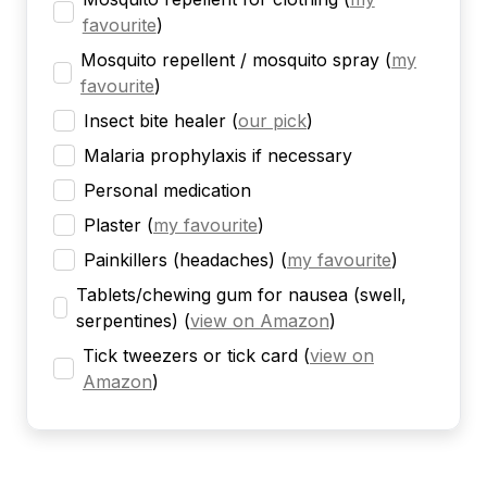
favourite
)
Mosquito repellent / mosquito spray
(
my
favourite
)
Insect bite healer
(
our pick
)
Malaria prophylaxis if necessary
Personal medication
Plaster
(
my favourite
)
Painkillers (headaches)
(
my favourite
)
Tablets/chewing gum for nausea (swell,
serpentines)
(
view on Amazon
)
Tick tweezers or tick card
(
view on
Amazon
)