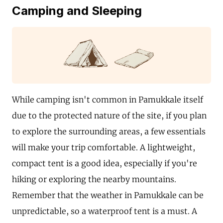
Camping and Sleeping
While camping isn't common in Pamukkale itself
due to the protected nature of the site, if you plan
to explore the surrounding areas, a few essentials
will make your trip comfortable. A lightweight,
compact tent is a good idea, especially if you're
hiking or exploring the nearby mountains.
Remember that the weather in Pamukkale can be
unpredictable, so a waterproof tent is a must. A