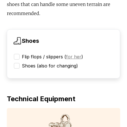
shoes that can handle some uneven terrain are
recommended.
Shoes
Flip flops / slippers
(
for her
)
Shoes (also for changing)
Technical Equipment