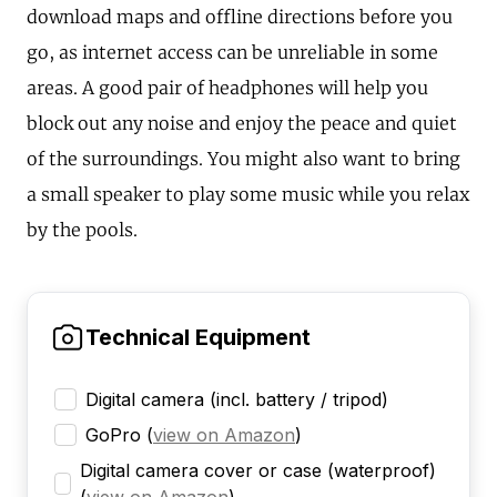
download maps and offline directions before you
go, as internet access can be unreliable in some
areas. A good pair of headphones will help you
block out any noise and enjoy the peace and quiet
of the surroundings. You might also want to bring
a small speaker to play some music while you relax
by the pools.
Technical Equipment
Digital camera (incl. battery / tripod)
GoPro
(
view on Amazon
)
Digital camera cover or case (waterproof)