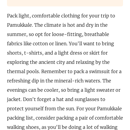
Pack light, comfortable clothing for your trip to
Pamukkale. The climate is hot and dry in the
summer, so opt for loose-fitting, breathable
fabrics like cotton or linen. You'll want to bring
shorts, t-shirts, and a light dress or skirt for
exploring the ancient city and relaxing by the
thermal pools. Remember to pack a swimsuit for a
refreshing dip in the mineral-rich waters. The
evenings can be cooler, so bring a light sweater or
jacket. Don't forget a hat and sunglasses to
protect yourself from the sun. For your Pamukkale
packing list, consider packing a pair of comfortable
walking shoes, as you'll be doing a lot of walking