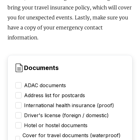
bring your travel insurance policy, which will cover
you for unexpected events. Lastly, make sure you
have a copy of your emergency contact
information.
Documents
ADAC documents
Address list for postcards
International health insurance (proof)
Driver's license (foreign / domestic)
Hotel or hostel documents
Cover for travel documents (waterproof)