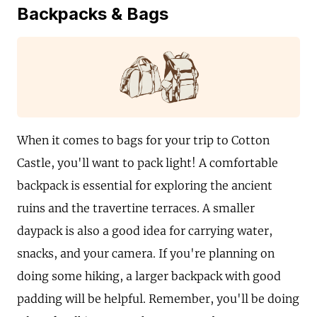
Backpacks & Bags
When it comes to bags for your trip to Cotton
Castle, you'll want to pack light! A comfortable
backpack is essential for exploring the ancient
ruins and the travertine terraces. A smaller
daypack is also a good idea for carrying water,
snacks, and your camera. If you're planning on
doing some hiking, a larger backpack with good
padding will be helpful. Remember, you'll be doing