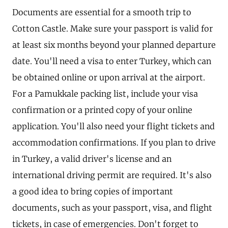
Documents are essential for a smooth trip to
Cotton Castle. Make sure your passport is valid for
at least six months beyond your planned departure
date. You'll need a visa to enter Turkey, which can
be obtained online or upon arrival at the airport.
For a Pamukkale packing list, include your visa
confirmation or a printed copy of your online
application. You'll also need your flight tickets and
accommodation confirmations. If you plan to drive
in Turkey, a valid driver's license and an
international driving permit are required. It's also
a good idea to bring copies of important
documents, such as your passport, visa, and flight
tickets, in case of emergencies. Don't forget to