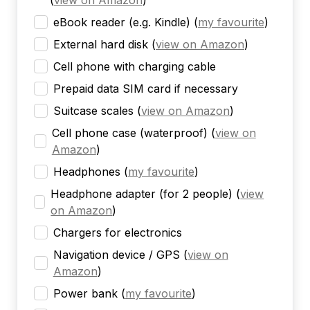
(
view on Amazon
)
eBook reader (e.g. Kindle)
(
my favourite
)
External hard disk
(
view on Amazon
)
Cell phone with charging cable
Prepaid data SIM card if necessary
Suitcase scales
(
view on Amazon
)
Cell phone case (waterproof)
(
view on
Amazon
)
Headphones
(
my favourite
)
Headphone adapter (for 2 people)
(
view
on Amazon
)
Chargers for electronics
Navigation device / GPS
(
view on
Amazon
)
Power bank
(
my favourite
)