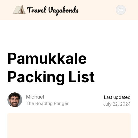
Pamukkale
Packing List
Michael
Last updated
The Roadtrip Ranger
July 22, 2024