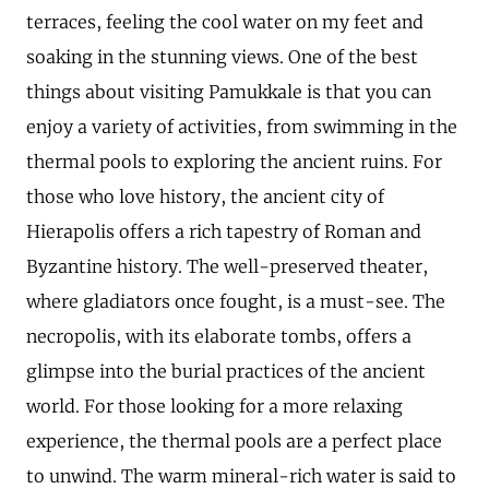
terraces, feeling the cool water on my feet and
soaking in the stunning views. One of the best
things about visiting Pamukkale is that you can
enjoy a variety of activities, from swimming in the
thermal pools to exploring the ancient ruins. For
those who love history, the ancient city of
Hierapolis offers a rich tapestry of Roman and
Byzantine history. The well-preserved theater,
where gladiators once fought, is a must-see. The
necropolis, with its elaborate tombs, offers a
glimpse into the burial practices of the ancient
world. For those looking for a more relaxing
experience, the thermal pools are a perfect place
to unwind. The warm mineral-rich water is said to