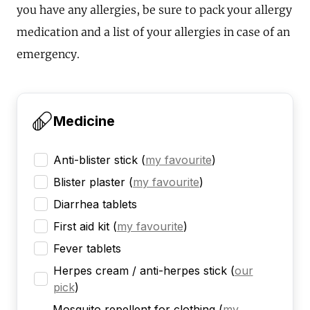
you have any allergies, be sure to pack your allergy
medication and a list of your allergies in case of an
emergency.
Medicine
Anti-blister stick
(
my favourite
)
Blister plaster
(
my favourite
)
Diarrhea tablets
First aid kit
(
my favourite
)
Fever tablets
Herpes cream / anti-herpes stick
(
our
pick
)
Mosquito repellent for clothing
(
my