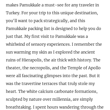
makes Pamukkale a must-see for any traveler in
Turkey. For your trip to this unique destination,
you'll want to pack strategically, and this
Pamukkale packing list is designed to help you do
just that. My first visit to Pamukkale was a
whirlwind of sensory experiences. I remember the
sun warming my skin as I explored the ancient
ruins of Hierapolis, the air thick with history. The
theater, the necropolis, and the Temple of Apollo
were all fascinating glimpses into the past. But it
was the travertine terraces that truly stole my
heart. The white calcium carbonate formations,
sculpted by nature over millennia, are simply
breathtaking. I spent hours wandering through the