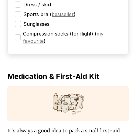
Dress / skirt
Sports bra
(
bestseller
)
Sunglasses
Compression socks (for flight)
(
my
favourite
)
Medication & First-Aid Kit
It's always a good idea to pack a small first-aid