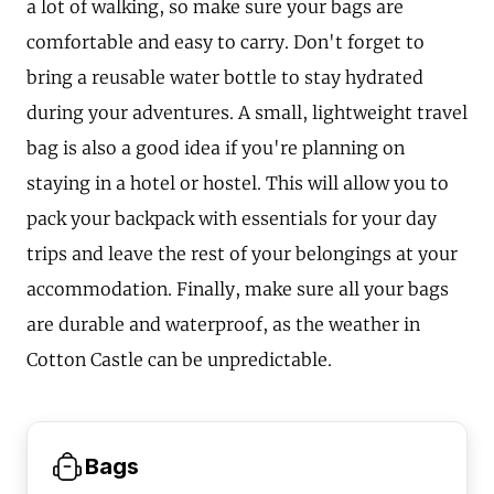
a lot of walking, so make sure your bags are
comfortable and easy to carry. Don't forget to
bring a reusable water bottle to stay hydrated
during your adventures. A small, lightweight travel
bag is also a good idea if you're planning on
staying in a hotel or hostel. This will allow you to
pack your backpack with essentials for your day
trips and leave the rest of your belongings at your
accommodation. Finally, make sure all your bags
are durable and waterproof, as the weather in
Cotton Castle can be unpredictable.
Bags