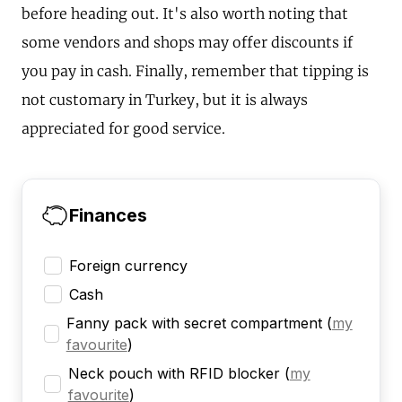
before heading out. It's also worth noting that
some vendors and shops may offer discounts if
you pay in cash. Finally, remember that tipping is
not customary in Turkey, but it is always
appreciated for good service.
Finances
Foreign currency
Cash
Fanny pack with secret compartment
(
my
favourite
)
Neck pouch with RFID blocker
(
my
favourite
)