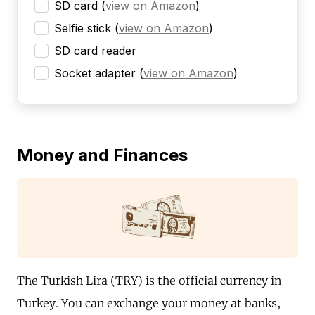
SD card
(
view on Amazon
)
Selfie stick
(
view on Amazon
)
SD card reader
Socket adapter
(
view on Amazon
)
Money and Finances
The Turkish Lira (TRY) is the official currency in
Turkey. You can exchange your money at banks,