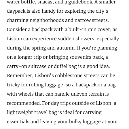
water bottle, snacks, and a guidebook. A smaller
daypack is also handy for exploring the city's
charming neighborhoods and narrow streets.
Consider a backpack with a built-in rain cover, as
Lisbon can experience sudden showers, especially
during the spring and autumn. If you're planning
on a longer trip or bringing souvenirs back, a
carry-on suitcase or duffel bag is a good idea.
Remember, Lisbon's cobblestone streets can be
tricky for rolling luggage, so a backpack or a bag
with wheels that can handle uneven terrain is
recommended. For day trips outside of Lisbon, a
lightweight travel bag is ideal for carrying
essentials and leaving your bulky luggage at your