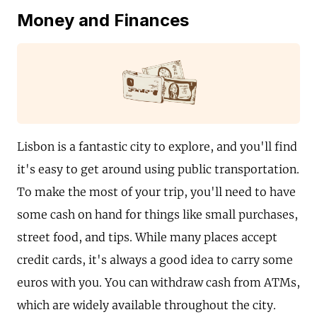
Money and Finances
Lisbon is a fantastic city to explore, and you'll find
it's easy to get around using public transportation.
To make the most of your trip, you'll need to have
some cash on hand for things like small purchases,
street food, and tips. While many places accept
credit cards, it's always a good idea to carry some
euros with you. You can withdraw cash from ATMs,
which are widely available throughout the city.