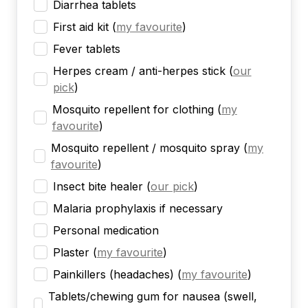
Diarrhea tablets
First aid kit
(
my favourite
)
Fever tablets
Herpes cream / anti-herpes stick
(
our
pick
)
Mosquito repellent for clothing
(
my
favourite
)
Mosquito repellent / mosquito spray
(
my
favourite
)
Insect bite healer
(
our pick
)
Malaria prophylaxis if necessary
Personal medication
Plaster
(
my favourite
)
Painkillers (headaches)
(
my favourite
)
Tablets/chewing gum for nausea (swell,