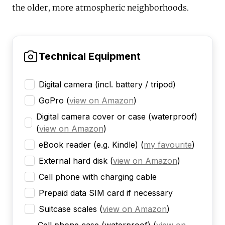
the older, more atmospheric neighborhoods.
Technical Equipment
Digital camera (incl. battery / tripod)
GoPro
(
view on Amazon
)
Digital camera cover or case (waterproof)
(
view on Amazon
)
eBook reader (e.g. Kindle)
(
my favourite
)
External hard disk
(
view on Amazon
)
Cell phone with charging cable
Prepaid data SIM card if necessary
Suitcase scales
(
view on Amazon
)