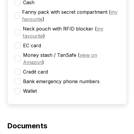
Cash
Fanny pack with secret compartment
(
my
favourite
)
Neck pouch with RFID blocker
(
my
favourite
)
EC card
Money stash / TanSafe
(
view on
Amazon
)
Credit card
Bank emergency phone numbers
Wallet
Documents