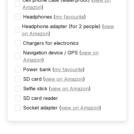
Cell phone case (waterproof)
(
view on
Amazon
)
Headphones
(
my favourite
)
Headphone adapter (for 2 people)
(
view
on Amazon
)
Chargers for electronics
Navigation device / GPS
(
view on
Amazon
)
Power bank
(
my favourite
)
SD card
(
view on Amazon
)
Selfie stick
(
view on Amazon
)
SD card reader
Socket adapter
(
view on Amazon
)