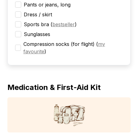
Pants or jeans, long
Dress / skirt
Sports bra
(
bestseller
)
Sunglasses
Compression socks (for flight)
(
my
favourite
)
Medication & First-Aid Kit