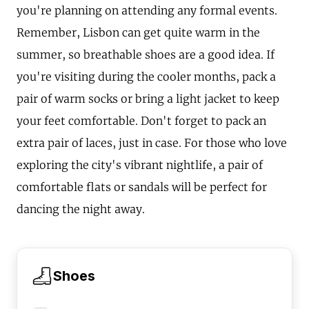
you're planning on attending any formal events.
Remember, Lisbon can get quite warm in the
summer, so breathable shoes are a good idea. If
you're visiting during the cooler months, pack a
pair of warm socks or bring a light jacket to keep
your feet comfortable. Don't forget to pack an
extra pair of laces, just in case. For those who love
exploring the city's vibrant nightlife, a pair of
comfortable flats or sandals will be perfect for
dancing the night away.
Shoes