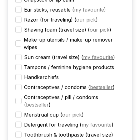
Ear sticks, reusable
(
my favourite
)
Razor (for traveling)
(
our pick
)
Shaving foam (travel size)
(
our pick
)
Make-up utensils / make-up remover
wipes
Sun cream (travel size)
(
my favourite
)
Tampons / feminine hygiene products
Handkerchiefs
Contraceptives / condoms
(
bestseller
)
Contraceptives / pill / condoms
(
bestseller
)
Menstrual cup
(
our pick
)
Detergent for traveling
(
my favourite
)
Toothbrush & toothpaste (travel size)