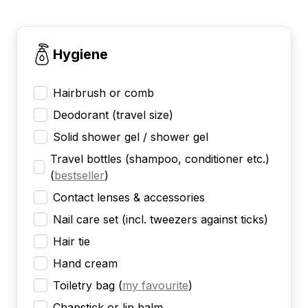
Hygiene
Hairbrush or comb
Deodorant (travel size)
Solid shower gel / shower gel
Travel bottles (shampoo, conditioner etc.)
(
bestseller
)
Contact lenses & accessories
Nail care set (incl. tweezers against ticks)
Hair tie
Hand cream
Toiletry bag
(
my favourite
)
Chapstick or lip balm