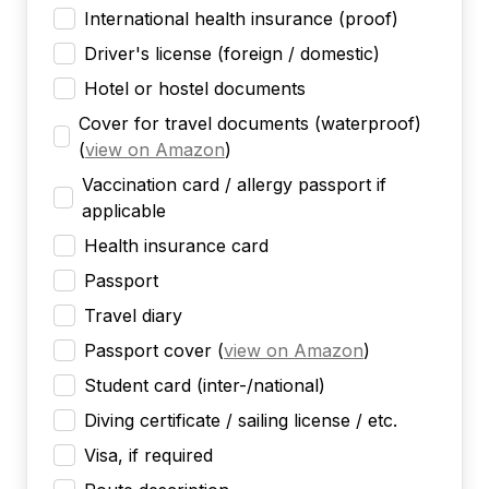
International health insurance (proof)
Driver's license (foreign / domestic)
Hotel or hostel documents
Cover for travel documents (waterproof)
(
view on Amazon
)
Vaccination card / allergy passport if
applicable
Health insurance card
Passport
Travel diary
Passport cover
(
view on Amazon
)
Student card (inter-/national)
Diving certificate / sailing license / etc.
Visa, if required