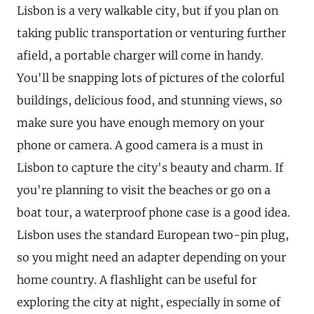
Lisbon is a very walkable city, but if you plan on
taking public transportation or venturing further
afield, a portable charger will come in handy.
You'll be snapping lots of pictures of the colorful
buildings, delicious food, and stunning views, so
make sure you have enough memory on your
phone or camera. A good camera is a must in
Lisbon to capture the city's beauty and charm. If
you're planning to visit the beaches or go on a
boat tour, a waterproof phone case is a good idea.
Lisbon uses the standard European two-pin plug,
so you might need an adapter depending on your
home country. A flashlight can be useful for
exploring the city at night, especially in some of