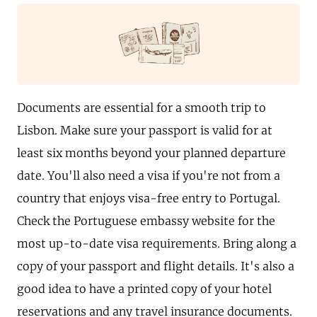
Documents are essential for a smooth trip to
Lisbon. Make sure your passport is valid for at
least six months beyond your planned departure
date. You'll also need a visa if you're not from a
country that enjoys visa-free entry to Portugal.
Check the Portuguese embassy website for the
most up-to-date visa requirements. Bring along a
copy of your passport and flight details. It's also a
good idea to have a printed copy of your hotel
reservations and any travel insurance documents.