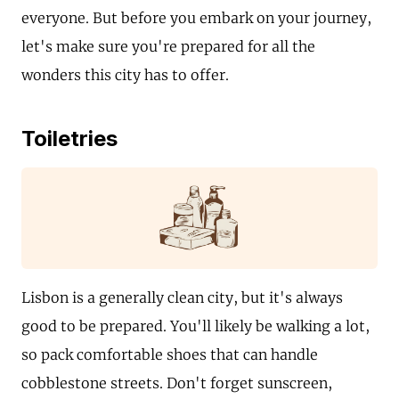
everyone. But before you embark on your journey,
let's make sure you're prepared for all the
wonders this city has to offer.
Toiletries
Lisbon is a generally clean city, but it's always
good to be prepared. You'll likely be walking a lot,
so pack comfortable shoes that can handle
cobblestone streets. Don't forget sunscreen,