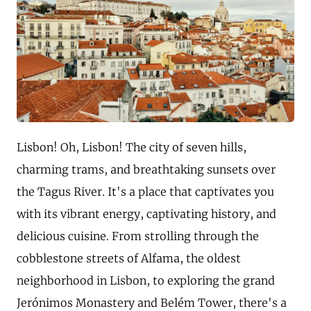
Lisbon! Oh, Lisbon! The city of seven hills,
charming trams, and breathtaking sunsets over
the Tagus River. It's a place that captivates you
with its vibrant energy, captivating history, and
delicious cuisine. From strolling through the
cobblestone streets of Alfama, the oldest
neighborhood in Lisbon, to exploring the grand
Jerónimos Monastery and Belém Tower, there's a