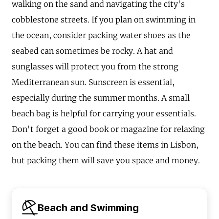
walking on the sand and navigating the city's
cobblestone streets. If you plan on swimming in
the ocean, consider packing water shoes as the
seabed can sometimes be rocky. A hat and
sunglasses will protect you from the strong
Mediterranean sun. Sunscreen is essential,
especially during the summer months. A small
beach bag is helpful for carrying your essentials.
Don't forget a good book or magazine for relaxing
on the beach. You can find these items in Lisbon,
but packing them will save you space and money.
Beach and Swimming