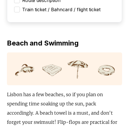
Route description
Train ticket / Bahncard / flight ticket
Beach and Swimming
Lisbon has a few beaches, so if you plan on
spending time soaking up the sun, pack
accordingly. A beach towel is a must, and don't
forget your swimsuit! Flip-flops are practical for