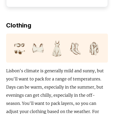
Clothing
Lisbon's climate is generally mild and sunny, but
you'll want to pack for a range of temperatures.
Days can be warm, especially in the summer, but
evenings can get chilly, especially in the off-
season. You'll want to pack layers, so you can
adjust your clothing based on the weather. For