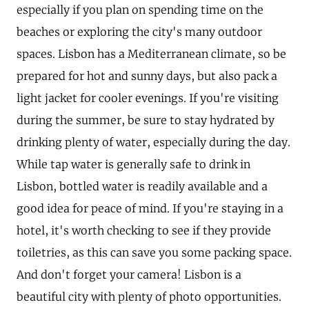
especially if you plan on spending time on the
beaches or exploring the city's many outdoor
spaces. Lisbon has a Mediterranean climate, so be
prepared for hot and sunny days, but also pack a
light jacket for cooler evenings. If you're visiting
during the summer, be sure to stay hydrated by
drinking plenty of water, especially during the day.
While tap water is generally safe to drink in
Lisbon, bottled water is readily available and a
good idea for peace of mind. If you're staying in a
hotel, it's worth checking to see if they provide
toiletries, as this can save you some packing space.
And don't forget your camera! Lisbon is a
beautiful city with plenty of photo opportunities.