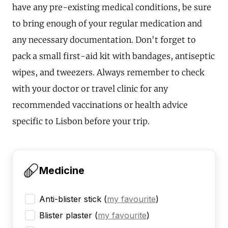
have any pre-existing medical conditions, be sure
to bring enough of your regular medication and
any necessary documentation. Don't forget to
pack a small first-aid kit with bandages, antiseptic
wipes, and tweezers. Always remember to check
with your doctor or travel clinic for any
recommended vaccinations or health advice
specific to Lisbon before your trip.
Medicine
Anti-blister stick
(
my favourite
)
Blister plaster
(
my favourite
)