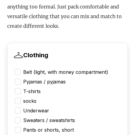
anything too formal. Just pack comfortable and
versatile clothing that you can mix and match to
create different looks.
Clothing
Belt (light, with money compartment)
Pyjamas / pyjamas
T-shirts
socks
Underwear
Sweaters / sweatshirts
Pants or shorts, short