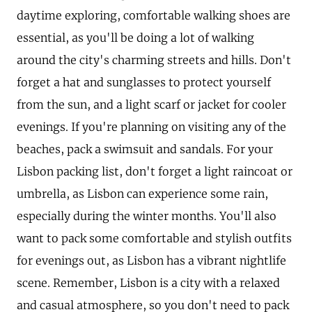
daytime exploring, comfortable walking shoes are
essential, as you'll be doing a lot of walking
around the city's charming streets and hills. Don't
forget a hat and sunglasses to protect yourself
from the sun, and a light scarf or jacket for cooler
evenings. If you're planning on visiting any of the
beaches, pack a swimsuit and sandals. For your
Lisbon packing list, don't forget a light raincoat or
umbrella, as Lisbon can experience some rain,
especially during the winter months. You'll also
want to pack some comfortable and stylish outfits
for evenings out, as Lisbon has a vibrant nightlife
scene. Remember, Lisbon is a city with a relaxed
and casual atmosphere, so you don't need to pack