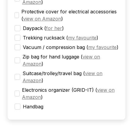
Amazon
)
Protective cover for electrical accessories
(
view on Amazon
)
Daypack
(
for her
)
Trekking rucksack
(
my favourite
)
Vacuum / compression bag
(
my favourite
)
Zip bag for hand luggage
(
view on
Amazon
)
Suitcase/trolley/travel bag
(
view on
Amazon
)
Electronics organizer (GRID-IT)
(
view on
Amazon
)
Handbag