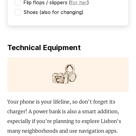
Flip flops / slippers
(
for her
)
Shoes (also for changing)
Technical Equipment
Your phone is your lifeline, so don't forget its
charger! A power bank is also a smart addition,
especially if you're planning to explore Lisbon's
many neighborhoods and use navigation apps.