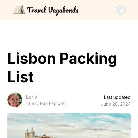
Lisbon Packing
List
Lena
Last updated
The Urban Explorer
June 20, 2024