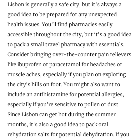
Lisbon is generally a safe city, but it's always a
good idea to be prepared for any unexpected
health issues. You'll find pharmacies easily
accessible throughout the city, but it's a good idea
to pack a small travel pharmacy with essentials.
Consider bringing over-the-counter pain relievers
like ibuprofen or paracetamol for headaches or
muscle aches, especially if you plan on exploring
the city's hills on foot. You might also want to
include an antihistamine for potential allergies,
especially if you're sensitive to pollen or dust.
Since Lisbon can get hot during the summer
months, it's also a good idea to pack oral
rehydration salts for potential dehydration. If you