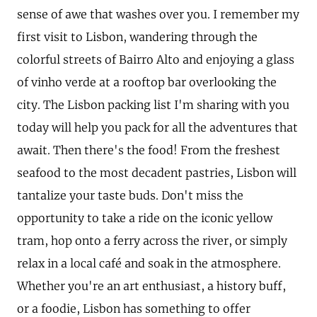
sense of awe that washes over you. I remember my
first visit to Lisbon, wandering through the
colorful streets of Bairro Alto and enjoying a glass
of vinho verde at a rooftop bar overlooking the
city. The Lisbon packing list I'm sharing with you
today will help you pack for all the adventures that
await. Then there's the food! From the freshest
seafood to the most decadent pastries, Lisbon will
tantalize your taste buds. Don't miss the
opportunity to take a ride on the iconic yellow
tram, hop onto a ferry across the river, or simply
relax in a local café and soak in the atmosphere.
Whether you're an art enthusiast, a history buff,
or a foodie, Lisbon has something to offer