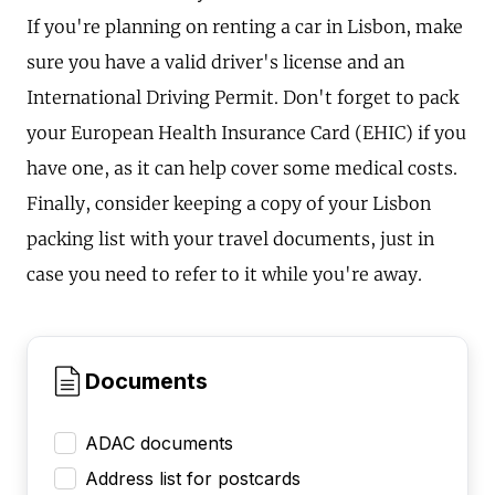
If you're planning on renting a car in Lisbon, make
sure you have a valid driver's license and an
International Driving Permit. Don't forget to pack
your European Health Insurance Card (EHIC) if you
have one, as it can help cover some medical costs.
Finally, consider keeping a copy of your Lisbon
packing list with your travel documents, just in
case you need to refer to it while you're away.
Documents
ADAC documents
Address list for postcards