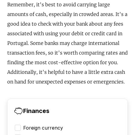
Remember, it's best to avoid carrying large
amounts of cash, especially in crowded areas. It's a
good idea to check with your bank about any fees
associated with using your debit or credit card in
Portugal. Some banks may charge international
transaction fees, so it's worth comparing rates and
finding the most cost-effective option for you.
Additionally, it's helpful to have a little extra cash
on hand for unexpected expenses or emergencies.
Finances
Foreign currency