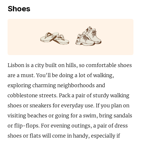
Shoes
Lisbon is a city built on hills, so comfortable shoes
are a must. You'll be doing a lot of walking,
exploring charming neighborhoods and
cobblestone streets. Pack a pair of sturdy walking
shoes or sneakers for everyday use. If you plan on
visiting beaches or going for a swim, bring sandals
or flip-flops. For evening outings, a pair of dress
shoes or flats will come in handy, especially if