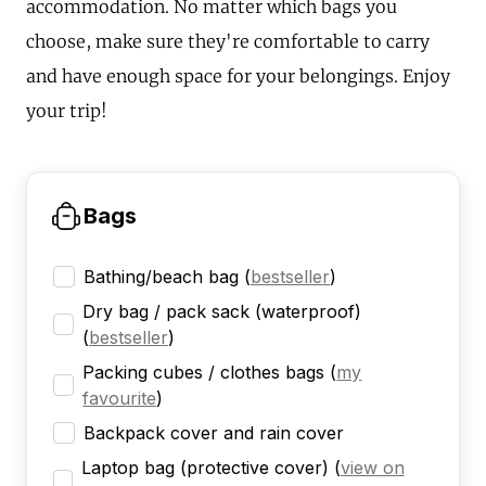
accommodation. No matter which bags you
choose, make sure they're comfortable to carry
and have enough space for your belongings. Enjoy
your trip!
Bags
Bathing/beach bag
(
bestseller
)
Dry bag / pack sack (waterproof)
(
bestseller
)
Packing cubes / clothes bags
(
my
favourite
)
Backpack cover and rain cover
Laptop bag (protective cover)
(
view on