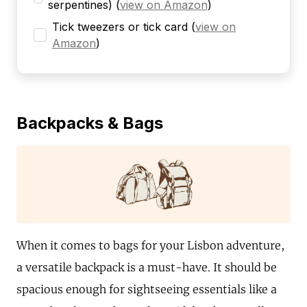
serpentines)
(
view on Amazon
)
Tick tweezers or tick card
(
view on
Amazon
)
Backpacks & Bags
When it comes to bags for your Lisbon adventure,
a versatile backpack is a must-have. It should be
spacious enough for sightseeing essentials like a