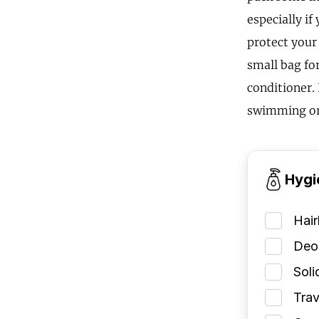
especially i
protect your
small bag fo
conditioner. 
swimming or
Hygi
Hai
Deod
Soli
Trav