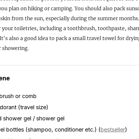
f you plan on hiking or camping. You should also pack suns
 skin from the sun, especially during the summer months. 
r your toiletries, including a toothbrush, toothpaste, sh
It's also a good idea to pack a small travel towel for dryin
 showering.
ene
rbrush or comb
orant (travel size)
d shower gel / shower gel
el bottles (shampoo, conditioner etc.)
(
bestseller
)