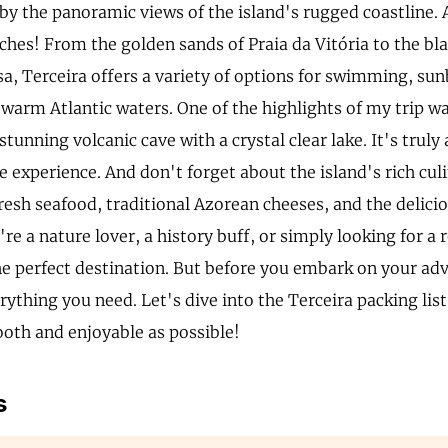
y the panoramic views of the island's rugged coastline. 
ches! From the golden sands of Praia da Vitória to the bl
a, Terceira offers a variety of options for swimming, su
warm Atlantic waters. One of the highlights of my trip wa
stunning volcanic cave with a crystal clear lake. It's truly
 experience. And don't forget about the island's rich culi
resh seafood, traditional Azorean cheeses, and the delicio
e a nature lover, a history buff, or simply looking for a 
the perfect destination. But before you embark on your ad
rything you need. Let's dive into the Terceira packing lis
ooth and enjoyable as possible!
s