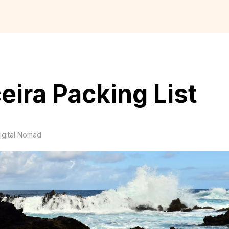
eira Packing List
igital Nomad