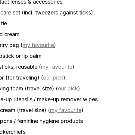
act lenses & accessories
 care set (incl. tweezers against ticks)
 tie
d cream
etry bag
(
my favourite
)
stick or lip balm
sticks, reusable
(
my favourite
)
r (for traveling)
(
our pick
)
ing foam (travel size)
(
our pick
)
-up utensils / make-up remover wipes
cream (travel size)
(
my favourite
)
ons / feminine hygiene products
dkerchiefs