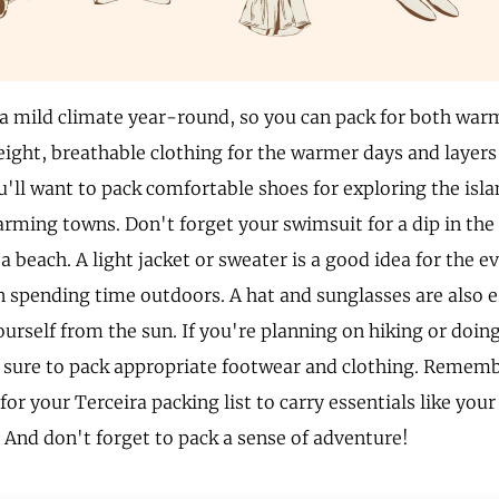
 a mild climate year-round, so you can pack for both war
eight, breathable clothing for the warmer days and layers 
u'll want to pack comfortable shoes for exploring the isl
arming towns. Don't forget your swimsuit for a dip in the
a beach. A light jacket or sweater is a good idea for the e
n spending time outdoors. A hat and sunglasses are also e
ourself from the sun. If you're planning on hiking or doin
be sure to pack appropriate footwear and clothing. Rememb
for your Terceira packing list to carry essentials like you
. And don't forget to pack a sense of adventure!