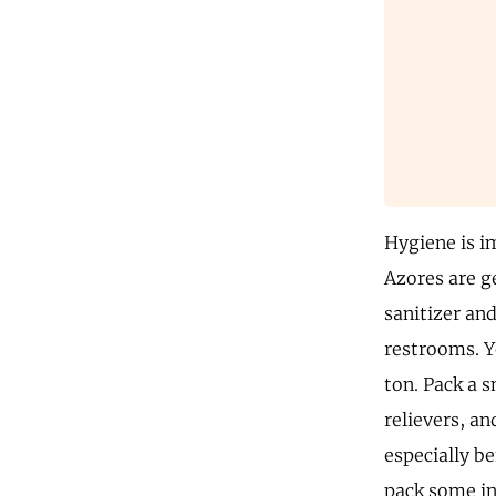
Hygiene is im
Azores are ge
sanitizer and
restrooms. Y
ton. Pack a s
relievers, a
especially be
pack some in