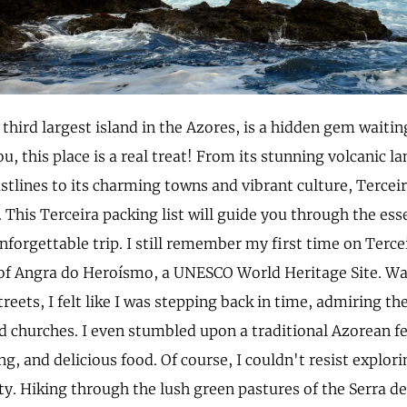
 third largest island in the Azores, is a hidden gem waitin
ou, this place is a real treat! From its stunning volcanic 
stlines to its charming towns and vibrant culture, Terce
 This Terceira packing list will guide you through the ess
nforgettable trip. I still remember my first time on Terce
y of Angra do Heroísmo, a UNESCO World Heritage Site. W
treets, I felt like I was stepping back in time, admiring th
 churches. I even stumbled upon a traditional Azorean fes
g, and delicious food. Of course, I couldn't resist explori
ty. Hiking through the lush green pastures of the Serra de