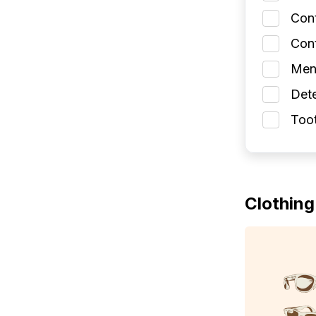
Con
Cont
Men
Dete
Toot
Clothing