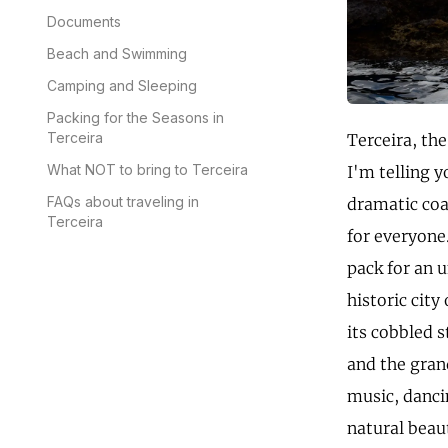
Documents
Beach and Swimming
Camping and Sleeping
Packing for the Seasons in
Terceira
Terceira, the
What NOT to bring to Terceira
I'm telling y
FAQs about traveling in
dramatic coa
Terceira
for everyone.
pack for an u
historic cit
its cobbled s
and the grand
music, dancin
natural beau