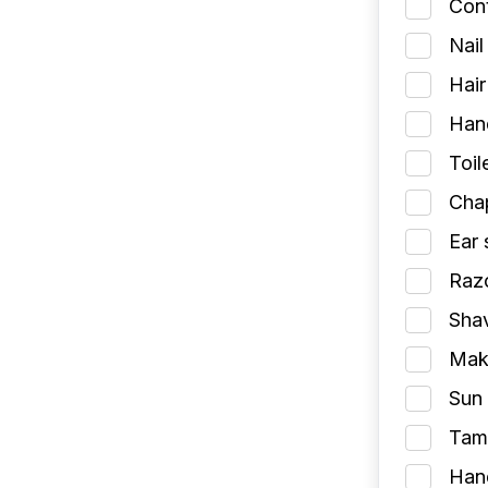
Cont
Nail
Hair
Han
Toil
Chap
Ear 
Razo
Shav
Make
Sun 
Tamp
Han