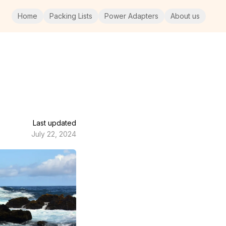
Home
Packing Lists
Power Adapters
About us
Last updated
July 22, 2024