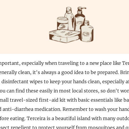
portant, especially when traveling to a new place like Te
nerally clean, it's always a good idea to be prepared. Br
 disinfectant wipes to keep your hands clean, especially a
ou can find these easily in most local stores, so don't wo
mall travel-sized first-aid kit with basic essentials like 
nd anti-diarrhea medication. Remember to wash your hand
fore eating. Terceira is a beautiful island with many outdo
sect repellent to protect yourself from mosquitoes and o