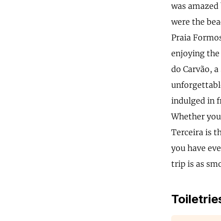
was amazed b
were the bea
Praia Formos
enjoying the 
do Carvão, a 
unforgettable
indulged in f
Whether you'r
Terceira is 
you have eve
trip is as sm
Toiletrie