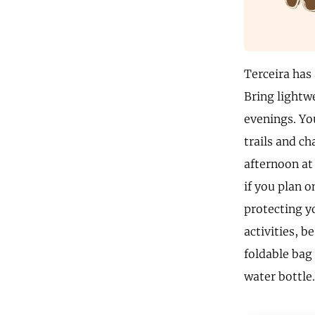
Terceira has
Bring lightw
evenings. Yo
trails and ch
afternoon at 
if you plan o
protecting y
activities, 
foldable bag 
water bottle