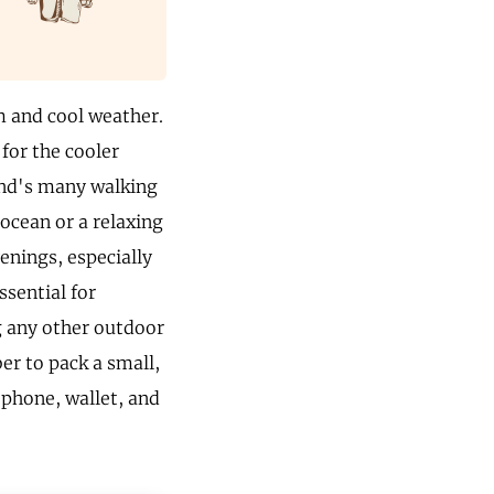
m and cool weather.
for the cooler
and's many walking
 ocean or a relaxing
venings, especially
ssential for
g any other outdoor
er to pack a small,
r phone, wallet, and