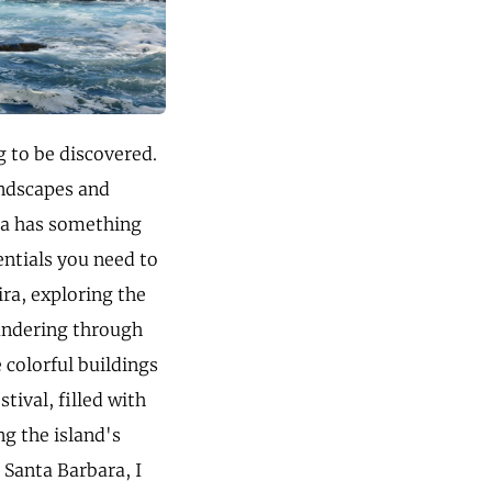
g to be discovered.
landscapes and
ira has something
entials you need to
ira, exploring the
andering through
e colorful buildings
tival, filled with
ng the island's
 Santa Barbara, I