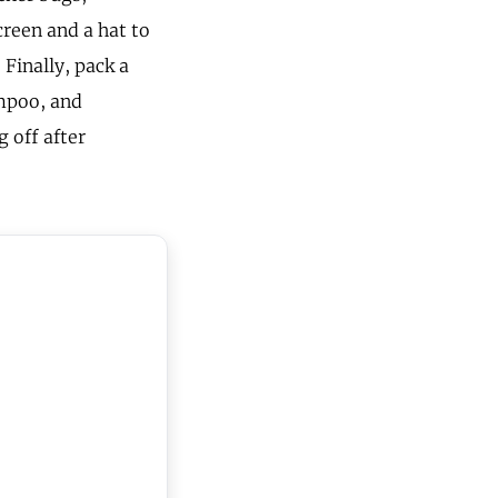
creen and a hat to
Finally, pack a
ampoo, and
g off after