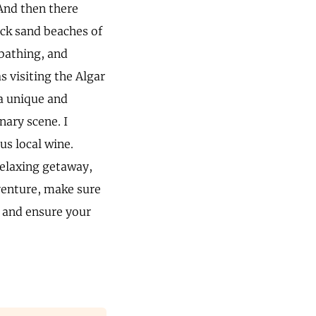
And then there
ack sand beaches of
nbathing, and
s visiting the Algar
 a unique and
nary scene. I
us local wine.
relaxing getaway,
venture, make sure
t and ensure your