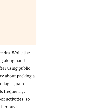
rceira. While the
ing along hand
fter using public
rry about packing a
bandages, pain
s frequently,
or activities, so
ther bugs,