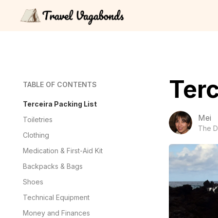
Terc
TABLE OF CONTENTS
Terceira Packing List
Mei
Toiletries
The D
Clothing
Medication & First-Aid Kit
Backpacks & Bags
Shoes
Technical Equipment
Money and Finances