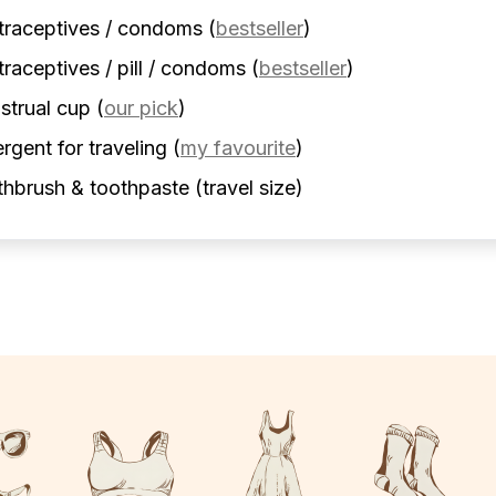
traceptives / condoms
(
bestseller
)
raceptives / pill / condoms
(
bestseller
)
strual cup
(
our pick
)
rgent for traveling
(
my favourite
)
hbrush & toothpaste (travel size)