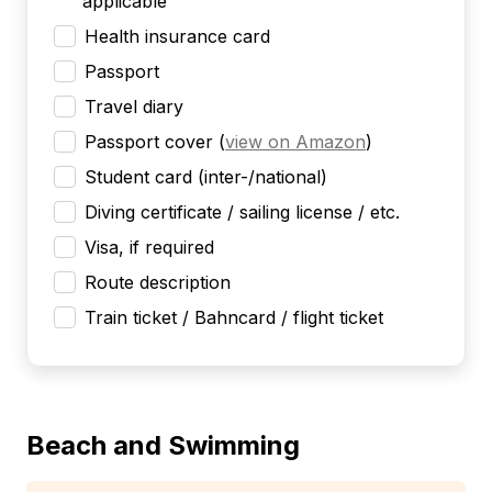
applicable
Health insurance card
Passport
Travel diary
Passport cover
(
view on Amazon
)
Student card (inter-/national)
Diving certificate / sailing license / etc.
Visa, if required
Route description
Train ticket / Bahncard / flight ticket
Beach and Swimming