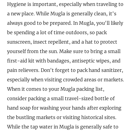
Hygiene is important, especially when traveling to
a new place. While Mugla is generally clean, it's
always good to be prepared. In Mugla, you'll likely
be spending a lot of time outdoors, so pack
sunscreen, insect repellent, and a hat to protect
yourself from the sun. Make sure to bring a small
first-aid kit with bandages, antiseptic wipes, and
pain relievers. Don't forget to pack hand sanitizer,
especially when visiting crowded areas or markets.
When it comes to your Mugla packing list,
consider packing a small travel-sized bottle of
hand soap for washing your hands after exploring
the bustling markets or visiting historical sites.
While the tap water in Mugla is generally safe to