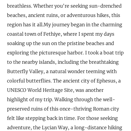
breathless. Whether you're seeking sun-drenched
beaches, ancient ruins, or adventurous hikes, this
region has it all.My journey began in the charming
coastal town of Fethiye, where I spent my days
soaking up the sun on the pristine beaches and
exploring the picturesque harbor. I took a boat trip
to the nearby islands, including the breathtaking
Butterfly Valley, a natural wonder teeming with
colorful butterflies. The ancient city of Ephesus, a
UNESCO World Heritage Site, was another
highlight of my trip. Walking through the well-
preserved ruins of this once-thriving Roman city
felt like stepping back in time. For those seeking
adventure, the Lycian Way, a long-distance hiking