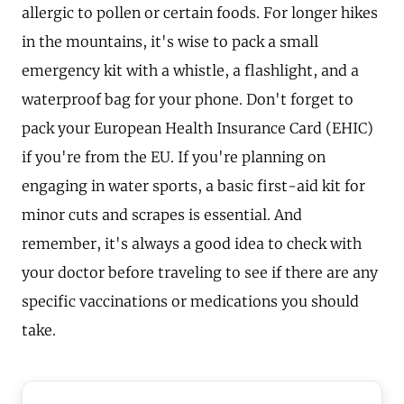
allergic to pollen or certain foods. For longer hikes
in the mountains, it's wise to pack a small
emergency kit with a whistle, a flashlight, and a
waterproof bag for your phone. Don't forget to
pack your European Health Insurance Card (EHIC)
if you're from the EU. If you're planning on
engaging in water sports, a basic first-aid kit for
minor cuts and scrapes is essential. And
remember, it's always a good idea to check with
your doctor before traveling to see if there are any
specific vaccinations or medications you should
take.