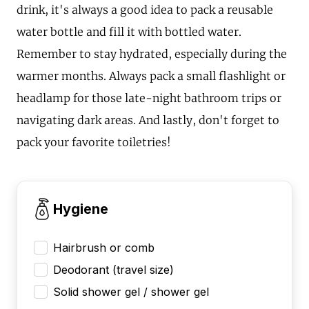
drink, it's always a good idea to pack a reusable
water bottle and fill it with bottled water.
Remember to stay hydrated, especially during the
warmer months. Always pack a small flashlight or
headlamp for those late-night bathroom trips or
navigating dark areas. And lastly, don't forget to
pack your favorite toiletries!
Hygiene
Hairbrush or comb
Deodorant (travel size)
Solid shower gel / shower gel