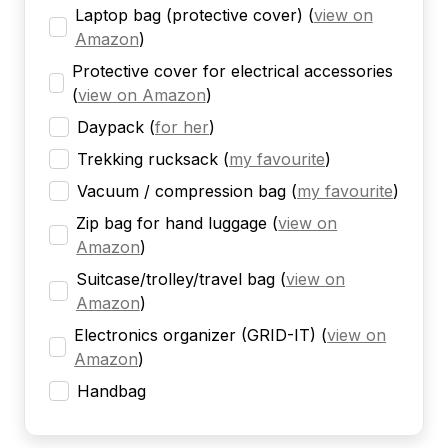
Laptop bag (protective cover)
(
view on
Amazon
)
Protective cover for electrical accessories
(
view on Amazon
)
Daypack
(
for her
)
Trekking rucksack
(
my favourite
)
Vacuum / compression bag
(
my favourite
)
Zip bag for hand luggage
(
view on
Amazon
)
Suitcase/trolley/travel bag
(
view on
Amazon
)
Electronics organizer (GRID-IT)
(
view on
Amazon
)
Handbag