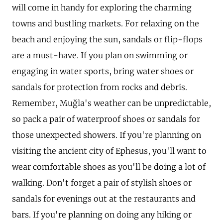
will come in handy for exploring the charming
towns and bustling markets. For relaxing on the
beach and enjoying the sun, sandals or flip-flops
are a must-have. If you plan on swimming or
engaging in water sports, bring water shoes or
sandals for protection from rocks and debris.
Remember, Muğla's weather can be unpredictable,
so pack a pair of waterproof shoes or sandals for
those unexpected showers. If you're planning on
visiting the ancient city of Ephesus, you'll want to
wear comfortable shoes as you'll be doing a lot of
walking. Don't forget a pair of stylish shoes or
sandals for evenings out at the restaurants and
bars. If you're planning on doing any hiking or