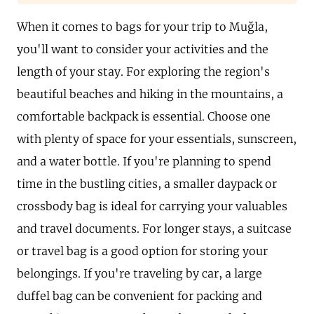
When it comes to bags for your trip to Muğla,
you'll want to consider your activities and the
length of your stay. For exploring the region's
beautiful beaches and hiking in the mountains, a
comfortable backpack is essential. Choose one
with plenty of space for your essentials, sunscreen,
and a water bottle. If you're planning to spend
time in the bustling cities, a smaller daypack or
crossbody bag is ideal for carrying your valuables
and travel documents. For longer stays, a suitcase
or travel bag is a good option for storing your
belongings. If you're traveling by car, a large
duffel bag can be convenient for packing and