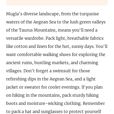
Mugla's diverse landscape, from the turquoise
waters of the Aegean Sea to the lush green valleys
of the Taurus Mountains, means you'll need a
versatile wardrobe. Pack light, breathable fabrics
like cotton and linen for the hot, sunny days. You'll
want comfortable walking shoes for exploring the
ancient ruins, bustling markets, and charming
villages. Don't forget a swimsuit for those
refreshing dips in the Aegean Sea, and a light
jacket or sweater for cooler evenings. If you plan
on hiking in the mountains, pack sturdy hiking
boots and moisture-wicking clothing. Remember
to pack a hat and sunglasses to protect yourself