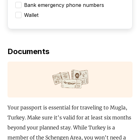
Bank emergency phone numbers
Wallet
Documents
Your passport is essential for traveling to Mugla,
Turkey. Make sure it's valid for at least six months
beyond your planned stay. While Turkey is a
member of the Schengen Area, you won't need a