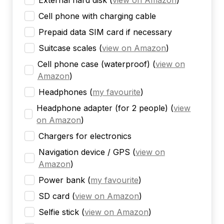
External hard disk
(
view on Amazon
)
Cell phone with charging cable
Prepaid data SIM card if necessary
Suitcase scales
(
view on Amazon
)
Cell phone case (waterproof)
(
view on
Amazon
)
Headphones
(
my favourite
)
Headphone adapter (for 2 people)
(
view
on Amazon
)
Chargers for electronics
Navigation device / GPS
(
view on
Amazon
)
Power bank
(
my favourite
)
SD card
(
view on Amazon
)
Selfie stick
(
view on Amazon
)