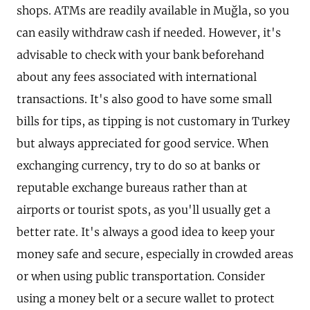
shops. ATMs are readily available in Muğla, so you
can easily withdraw cash if needed. However, it's
advisable to check with your bank beforehand
about any fees associated with international
transactions. It's also good to have some small
bills for tips, as tipping is not customary in Turkey
but always appreciated for good service. When
exchanging currency, try to do so at banks or
reputable exchange bureaus rather than at
airports or tourist spots, as you'll usually get a
better rate. It's always a good idea to keep your
money safe and secure, especially in crowded areas
or when using public transportation. Consider
using a money belt or a secure wallet to protect