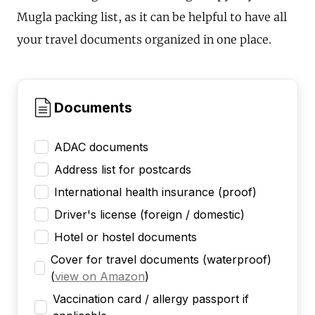
Mugla packing list, as it can be helpful to have all
your travel documents organized in one place.
Documents
ADAC documents
Address list for postcards
International health insurance (proof)
Driver's license (foreign / domestic)
Hotel or hostel documents
Cover for travel documents (waterproof)
(
view on Amazon
)
Vaccination card / allergy passport if