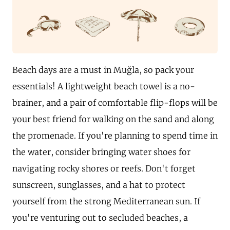
Beach days are a must in Muğla, so pack your
essentials! A lightweight beach towel is a no-
brainer, and a pair of comfortable flip-flops will be
your best friend for walking on the sand and along
the promenade. If you're planning to spend time in
the water, consider bringing water shoes for
navigating rocky shores or reefs. Don't forget
sunscreen, sunglasses, and a hat to protect
yourself from the strong Mediterranean sun. If
you're venturing out to secluded beaches, a