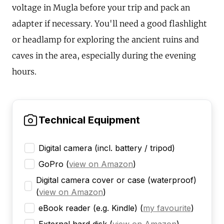
voltage in Mugla before your trip and pack an
adapter if necessary. You'll need a good flashlight
or headlamp for exploring the ancient ruins and
caves in the area, especially during the evening
hours.
Technical Equipment
Digital camera (incl. battery / tripod)
GoPro
(
view on Amazon
)
Digital camera cover or case (waterproof)
(
view on Amazon
)
eBook reader (e.g. Kindle)
(
my favourite
)