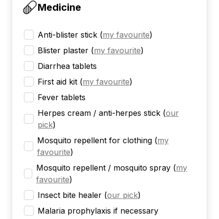
Medicine
Anti-blister stick
(
my favourite
)
Blister plaster
(
my favourite
)
Diarrhea tablets
First aid kit
(
my favourite
)
Fever tablets
Herpes cream / anti-herpes stick
(
our
pick
)
Mosquito repellent for clothing
(
my
favourite
)
Mosquito repellent / mosquito spray
(
my
favourite
)
Insect bite healer
(
our pick
)
Malaria prophylaxis if necessary