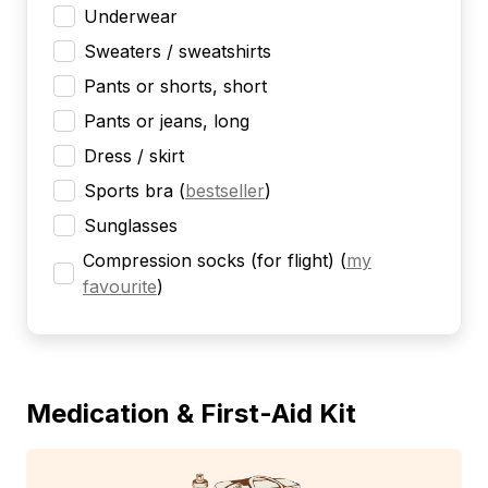
Underwear
Sweaters / sweatshirts
Pants or shorts, short
Pants or jeans, long
Dress / skirt
Sports bra
(
bestseller
)
Sunglasses
Compression socks (for flight)
(
my
favourite
)
Medication & First-Aid Kit