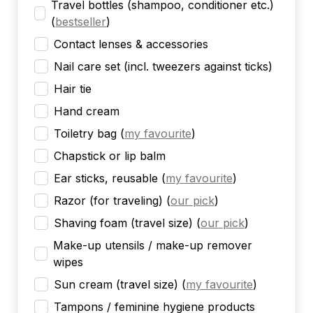
Travel bottles (shampoo, conditioner etc.)
(
bestseller
)
Contact lenses & accessories
Nail care set (incl. tweezers against ticks)
Hair tie
Hand cream
Toiletry bag
(
my favourite
)
Chapstick or lip balm
Ear sticks, reusable
(
my favourite
)
Razor (for traveling)
(
our pick
)
Shaving foam (travel size)
(
our pick
)
Make-up utensils / make-up remover
wipes
Sun cream (travel size)
(
my favourite
)
Tampons / feminine hygiene products