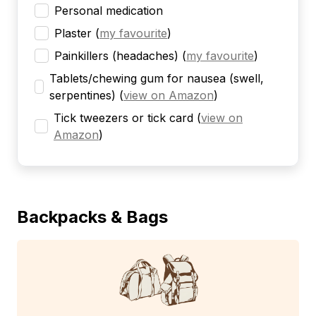
Personal medication
Plaster
(
my favourite
)
Painkillers (headaches)
(
my favourite
)
Tablets/chewing gum for nausea (swell,
serpentines)
(
view on Amazon
)
Tick tweezers or tick card
(
view on
Amazon
)
Backpacks & Bags