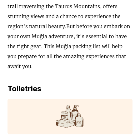
trail traversing the Taurus Mountains, offers
stunning views and a chance to experience the
region's natural beauty.But before you embark on
your own Muğla adventure, it's essential to have
the right gear. This Muğla packing list will help
you prepare for all the amazing experiences that
await you.
Toiletries