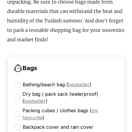
unpacking. Be sure to choose bags made from
durable materials that can withstand the heat and
humidity of the Turkish summer. And don't forget
to pack a reusable shopping bag for your souvenirs
and market finds!
Bags
Bathing/beach bag
(
bestseller
)
Dry bag / pack sack (waterproof)
(
bestseller
)
Packing cubes / clothes bags
(
my
favourite
)
Backpack cover and rain cover