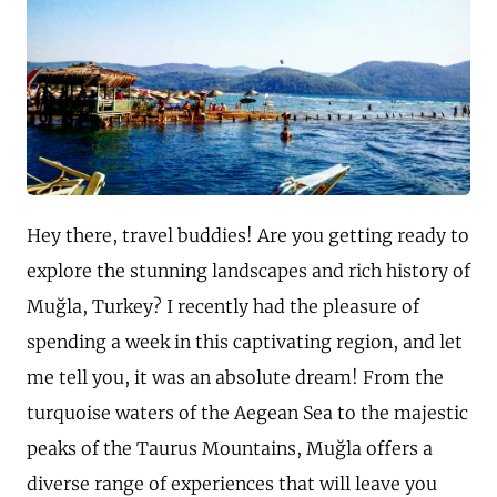
Hey there, travel buddies! Are you getting ready to
explore the stunning landscapes and rich history of
Muğla, Turkey? I recently had the pleasure of
spending a week in this captivating region, and let
me tell you, it was an absolute dream! From the
turquoise waters of the Aegean Sea to the majestic
peaks of the Taurus Mountains, Muğla offers a
diverse range of experiences that will leave you