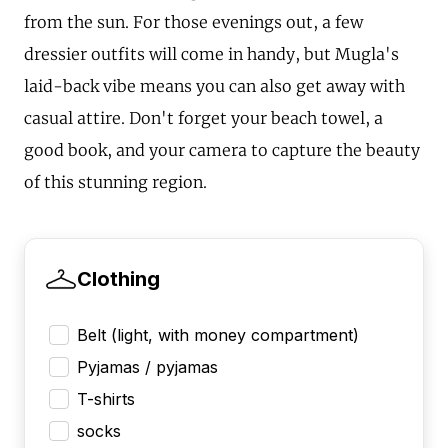
from the sun. For those evenings out, a few
dressier outfits will come in handy, but Mugla's
laid-back vibe means you can also get away with
casual attire. Don't forget your beach towel, a
good book, and your camera to capture the beauty
of this stunning region.
Clothing
Belt (light, with money compartment)
Pyjamas / pyjamas
T-shirts
socks