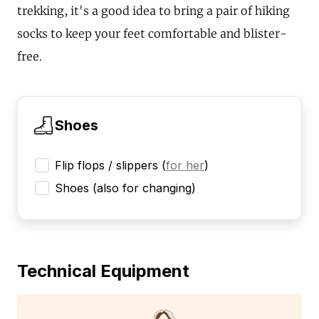
trekking, it's a good idea to bring a pair of hiking
socks to keep your feet comfortable and blister-
free.
Shoes
Flip flops / slippers
(
for her
)
Shoes (also for changing)
Technical Equipment