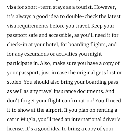
visa for short-term stays as a tourist. However,
it's always a good idea to double-check the latest
visa requirements before you travel. Keep your
passport safe and accessible, as you'll need it for
check-in at your hotel, for boarding flights, and
for any excursions or activities you might
participate in. Also, make sure you have a copy of
your passport, just in case the original gets lost or
stolen. You should also bring your boarding pass,
as well as any travel insurance documents. And
don't forget your flight confirmation! You'll need
it to show at the airport. If you plan on renting a
car in Mugla, you'll need an international driver's
license. It's a good idea to bring a copy of your