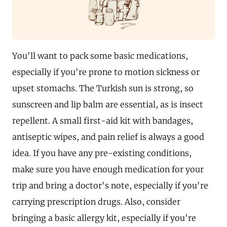
You'll want to pack some basic medications,
especially if you're prone to motion sickness or
upset stomachs. The Turkish sun is strong, so
sunscreen and lip balm are essential, as is insect
repellent. A small first-aid kit with bandages,
antiseptic wipes, and pain relief is always a good
idea. If you have any pre-existing conditions,
make sure you have enough medication for your
trip and bring a doctor's note, especially if you're
carrying prescription drugs. Also, consider
bringing a basic allergy kit, especially if you're