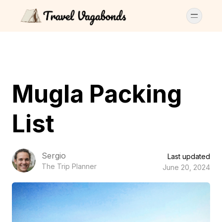
Mugla Packing
List
Sergio
Last updated
The Trip Planner
June 20, 2024