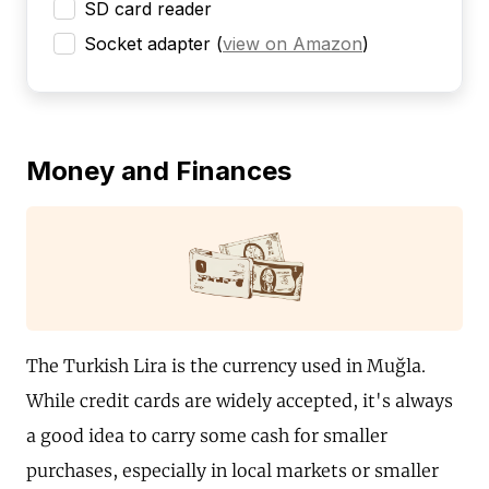
SD card reader
Socket adapter
(
view on Amazon
)
Money and Finances
The Turkish Lira is the currency used in Muğla.
While credit cards are widely accepted, it's always
a good idea to carry some cash for smaller
purchases, especially in local markets or smaller