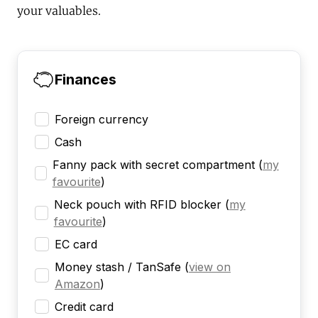
your valuables.
Finances
Foreign currency
Cash
Fanny pack with secret compartment
(
my
favourite
)
Neck pouch with RFID blocker
(
my
favourite
)
EC card
Money stash / TanSafe
(
view on
Amazon
)
Credit card