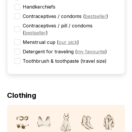
Handkerchiefs
Contraceptives / condoms
(
bestseller
)
Contraceptives / pill / condoms
(
bestseller
)
Menstrual cup
(
our pick
)
Detergent for traveling
(
my favourite
)
Toothbrush & toothpaste (travel size)
Clothing