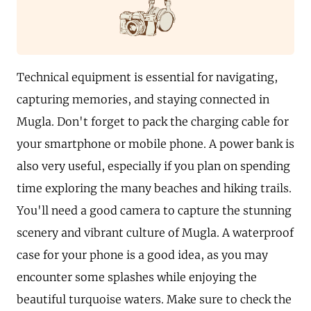
Technical equipment is essential for navigating,
capturing memories, and staying connected in
Mugla. Don't forget to pack the charging cable for
your smartphone or mobile phone. A power bank is
also very useful, especially if you plan on spending
time exploring the many beaches and hiking trails.
You'll need a good camera to capture the stunning
scenery and vibrant culture of Mugla. A waterproof
case for your phone is a good idea, as you may
encounter some splashes while enjoying the
beautiful turquoise waters. Make sure to check the