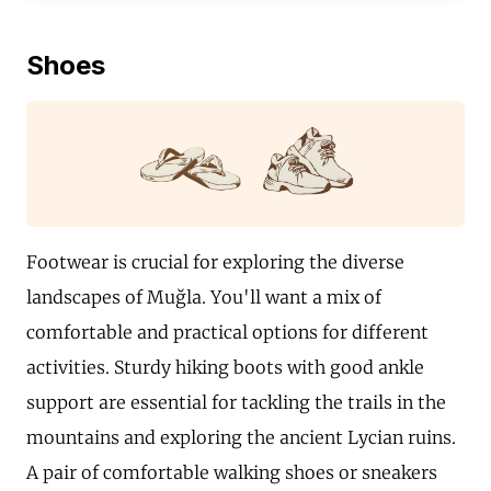
Shoes
Footwear is crucial for exploring the diverse
landscapes of Muğla. You'll want a mix of
comfortable and practical options for different
activities. Sturdy hiking boots with good ankle
support are essential for tackling the trails in the
mountains and exploring the ancient Lycian ruins.
A pair of comfortable walking shoes or sneakers