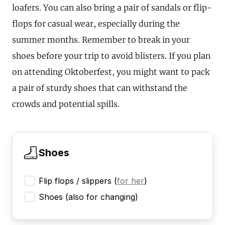
loafers. You can also bring a pair of sandals or flip-
flops for casual wear, especially during the
summer months. Remember to break in your
shoes before your trip to avoid blisters. If you plan
on attending Oktoberfest, you might want to pack
a pair of sturdy shoes that can withstand the
crowds and potential spills.
Shoes
Flip flops / slippers
(
for her
)
Shoes (also for changing)