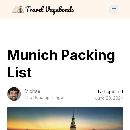
Munich Packing
List
Michael
Last updated
The Roadtrip Ranger
June 20, 2024