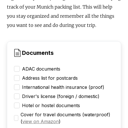
track of your Munich packing list. This will help
you stay organized and remember all the things
you want to see and do during your trip.
Documents
ADAC documents
Address list for postcards
International health insurance (proof)
Driver's license (foreign / domestic)
Hotel or hostel documents
Cover for travel documents (waterproof)
(
view on Amazon
)