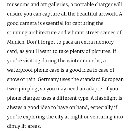
museums and art galleries, a portable charger will
ensure you can capture all the beautiful artwork. A
good camera is essential for capturing the
stunning architecture and vibrant street scenes of
Munich. Don't forget to pack an extra memory
card, as you'll want to take plenty of pictures. If
you're visiting during the winter months, a
waterproof phone case is a good idea in case of
snow or rain. Germany uses the standard European
two-pin plug, so you may need an adapter if your
phone charger uses a different type. A flashlight is
always a good idea to have on hand, especially if
you're exploring the city at night or venturing into
dimly lit areas.