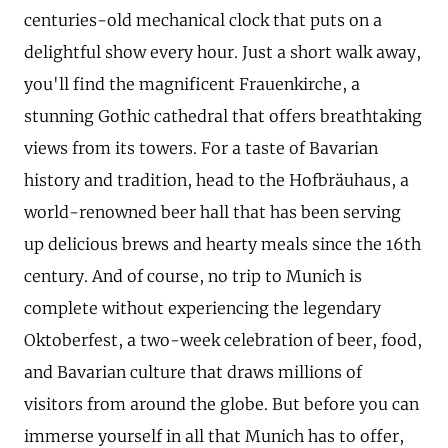
centuries-old mechanical clock that puts on a
delightful show every hour. Just a short walk away,
you'll find the magnificent Frauenkirche, a
stunning Gothic cathedral that offers breathtaking
views from its towers. For a taste of Bavarian
history and tradition, head to the Hofbräuhaus, a
world-renowned beer hall that has been serving
up delicious brews and hearty meals since the 16th
century. And of course, no trip to Munich is
complete without experiencing the legendary
Oktoberfest, a two-week celebration of beer, food,
and Bavarian culture that draws millions of
visitors from around the globe. But before you can
immerse yourself in all that Munich has to offer,