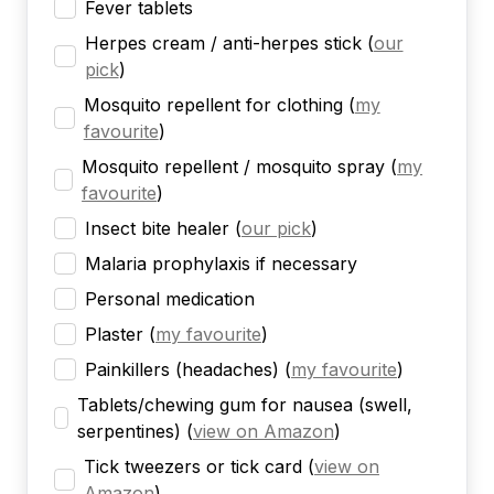
Fever tablets
Herpes cream / anti-herpes stick
(
our
pick
)
Mosquito repellent for clothing
(
my
favourite
)
Mosquito repellent / mosquito spray
(
my
favourite
)
Insect bite healer
(
our pick
)
Malaria prophylaxis if necessary
Personal medication
Plaster
(
my favourite
)
Painkillers (headaches)
(
my favourite
)
Tablets/chewing gum for nausea (swell,
serpentines)
(
view on Amazon
)
Tick tweezers or tick card
(
view on
Amazon
)