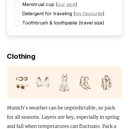
Menstrual cup
(
our pick
)
Detergent for traveling
(
my favourite
)
Toothbrush & toothpaste (travel size)
Clothing
Munich's weather can be unpredictable, so pack
for all seasons. Layers are key, especially in spring
and fall when temperatures can fluctuate. Pack a