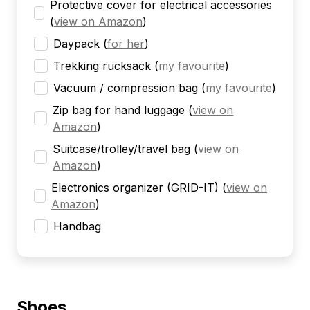
Protective cover for electrical accessories
(
view on Amazon
)
Daypack
(
for her
)
Trekking rucksack
(
my favourite
)
Vacuum / compression bag
(
my favourite
)
Zip bag for hand luggage
(
view on
Amazon
)
Suitcase/trolley/travel bag
(
view on
Amazon
)
Electronics organizer (GRID-IT)
(
view on
Amazon
)
Handbag
Shoes