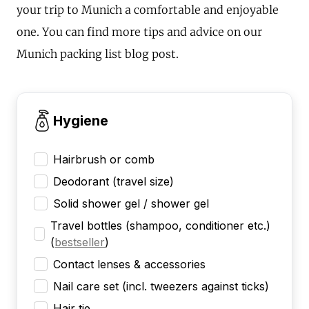
your trip to Munich a comfortable and enjoyable
one. You can find more tips and advice on our
Munich packing list blog post.
Hygiene
Hairbrush or comb
Deodorant (travel size)
Solid shower gel / shower gel
Travel bottles (shampoo, conditioner etc.)
(
bestseller
)
Contact lenses & accessories
Nail care set (incl. tweezers against ticks)
Hair tie