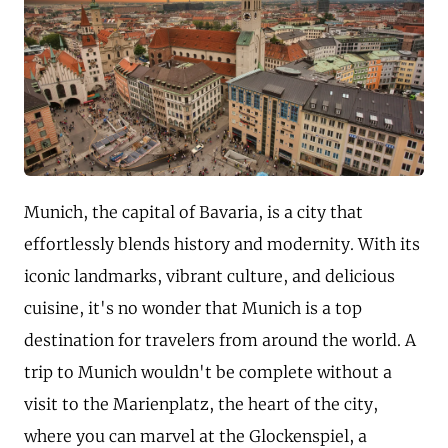
Munich, the capital of Bavaria, is a city that
effortlessly blends history and modernity. With its
iconic landmarks, vibrant culture, and delicious
cuisine, it's no wonder that Munich is a top
destination for travelers from around the world. A
trip to Munich wouldn't be complete without a
visit to the Marienplatz, the heart of the city,
where you can marvel at the Glockenspiel, a