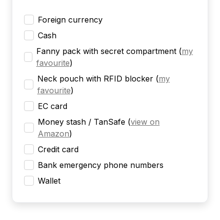
Foreign currency
Cash
Fanny pack with secret compartment
(
my
favourite
)
Neck pouch with RFID blocker
(
my
favourite
)
EC card
Money stash / TanSafe
(
view on
Amazon
)
Credit card
Bank emergency phone numbers
Wallet