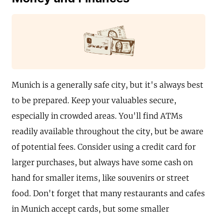
Munich is a generally safe city, but it's always best
to be prepared. Keep your valuables secure,
especially in crowded areas. You'll find ATMs
readily available throughout the city, but be aware
of potential fees. Consider using a credit card for
larger purchases, but always have some cash on
hand for smaller items, like souvenirs or street
food. Don't forget that many restaurants and cafes
in Munich accept cards, but some smaller