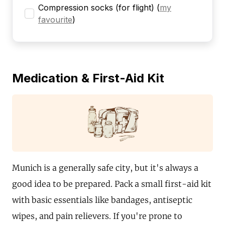
Compression socks (for flight)
(
my
favourite
)
Medication & First-Aid Kit
Munich is a generally safe city, but it's always a
good idea to be prepared. Pack a small first-aid kit
with basic essentials like bandages, antiseptic
wipes, and pain relievers. If you're prone to