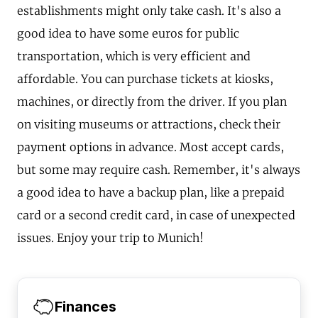
establishments might only take cash. It's also a
good idea to have some euros for public
transportation, which is very efficient and
affordable. You can purchase tickets at kiosks,
machines, or directly from the driver. If you plan
on visiting museums or attractions, check their
payment options in advance. Most accept cards,
but some may require cash. Remember, it's always
a good idea to have a backup plan, like a prepaid
card or a second credit card, in case of unexpected
issues. Enjoy your trip to Munich!
Finances