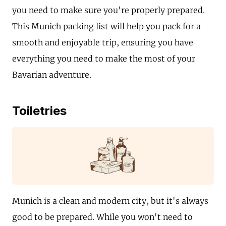
you need to make sure you're properly prepared.
This Munich packing list will help you pack for a
smooth and enjoyable trip, ensuring you have
everything you need to make the most of your
Bavarian adventure.
Toiletries
Munich is a clean and modern city, but it's always
good to be prepared. While you won't need to