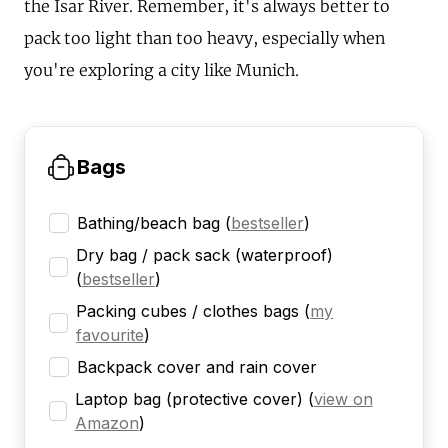
the Isar River. Remember, it's always better to
pack too light than too heavy, especially when
you're exploring a city like Munich.
Bags
Bathing/beach bag
(
bestseller
)
Dry bag / pack sack (waterproof)
(
bestseller
)
Packing cubes / clothes bags
(
my
favourite
)
Backpack cover and rain cover
Laptop bag (protective cover)
(
view on
Amazon
)