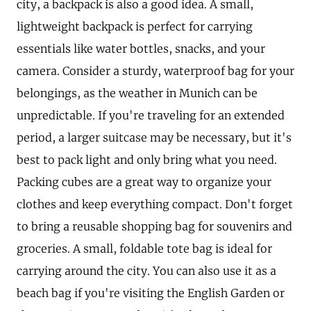
city, a backpack is also a good idea. A small,
lightweight backpack is perfect for carrying
essentials like water bottles, snacks, and your
camera. Consider a sturdy, waterproof bag for your
belongings, as the weather in Munich can be
unpredictable. If you're traveling for an extended
period, a larger suitcase may be necessary, but it's
best to pack light and only bring what you need.
Packing cubes are a great way to organize your
clothes and keep everything compact. Don't forget
to bring a reusable shopping bag for souvenirs and
groceries. A small, foldable tote bag is ideal for
carrying around the city. You can also use it as a
beach bag if you're visiting the English Garden or