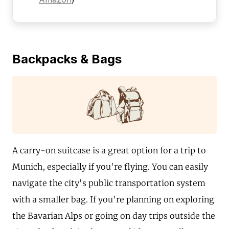
Backpacks & Bags
A carry-on suitcase is a great option for a trip to
Munich, especially if you're flying. You can easily
navigate the city's public transportation system
with a smaller bag. If you're planning on exploring
the Bavarian Alps or going on day trips outside the