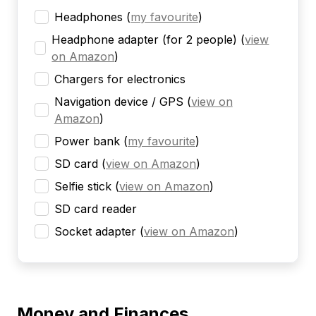
Headphones
(
my favourite
)
Headphone adapter (for 2 people)
(
view
on Amazon
)
Chargers for electronics
Navigation device / GPS
(
view on
Amazon
)
Power bank
(
my favourite
)
SD card
(
view on Amazon
)
Selfie stick
(
view on Amazon
)
SD card reader
Socket adapter
(
view on Amazon
)
Money and Finances