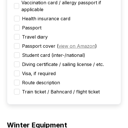
Vaccination card / allergy passport if
applicable
Health insurance card
Passport
Travel diary
Passport cover
(
view on Amazon
)
Student card (inter-/national)
Diving certificate / sailing license / etc.
Visa, if required
Route description
Train ticket / Bahncard / flight ticket
Winter Equipment