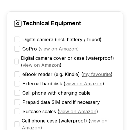
Technical Equipment
Digital camera (incl. battery / tripod)
GoPro
(
view on Amazon
)
Digital camera cover or case (waterproof)
(
view on Amazon
)
eBook reader (e.g. Kindle)
(
my favourite
)
External hard disk
(
view on Amazon
)
Cell phone with charging cable
Prepaid data SIM card if necessary
Suitcase scales
(
view on Amazon
)
Cell phone case (waterproof)
(
view on
Amazon
)