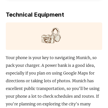
Technical Equipment
Your phone is your key to navigating Munich, so
pack your charger. A power bank is a good idea,
especially if you plan on using Google Maps for
directions or taking lots of photos. Munich has
excellent public transportation, so you'll be using
your phone a lot to check schedules and routes. If
you're planning on exploring the city's many