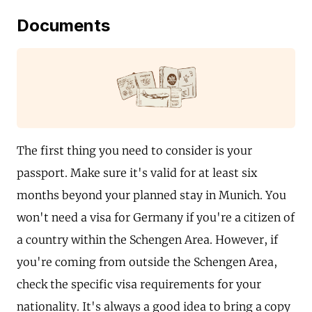
Documents
The first thing you need to consider is your
passport. Make sure it's valid for at least six
months beyond your planned stay in Munich. You
won't need a visa for Germany if you're a citizen of
a country within the Schengen Area. However, if
you're coming from outside the Schengen Area,
check the specific visa requirements for your
nationality. It's always a good idea to bring a copy