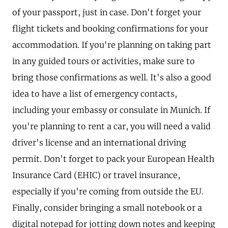
of your passport, just in case. Don't forget your
flight tickets and booking confirmations for your
accommodation. If you're planning on taking part
in any guided tours or activities, make sure to
bring those confirmations as well. It's also a good
idea to have a list of emergency contacts,
including your embassy or consulate in Munich. If
you're planning to rent a car, you will need a valid
driver's license and an international driving
permit. Don't forget to pack your European Health
Insurance Card (EHIC) or travel insurance,
especially if you're coming from outside the EU.
Finally, consider bringing a small notebook or a
digital notepad for jotting down notes and keeping