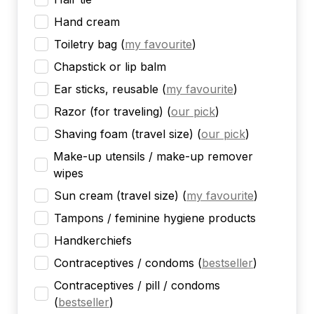
Hand cream
Toiletry bag
(
my favourite
)
Chapstick or lip balm
Ear sticks, reusable
(
my favourite
)
Razor (for traveling)
(
our pick
)
Shaving foam (travel size)
(
our pick
)
Make-up utensils / make-up remover
wipes
Sun cream (travel size)
(
my favourite
)
Tampons / feminine hygiene products
Handkerchiefs
Contraceptives / condoms
(
bestseller
)
Contraceptives / pill / condoms
(
bestseller
)