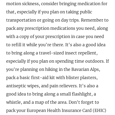
motion sickness, consider bringing medication for
that, especially if you plan on taking public
transportation or going on day trips. Remember to
pack any prescription medications you need, along
with a copy of your prescription in case you need
to refill it while you're there. It's also a good idea
to bring along a travel-sized insect repellent,
especially if you plan on spending time outdoors. If
you're planning on hiking in the Bavarian Alps,
pack a basic first-aid kit with blister plasters,
antiseptic wipes, and pain relievers. It's also a
good idea to bring along a small flashlight, a
whistle, and a map of the area. Don't forget to
pack your European Health Insurance Card (EHIC)