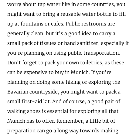
worry about tap water like in some countries, you
might want to bring a reusable water bottle to fill
up at fountains or cafes. Public restrooms are
generally clean, but it's a good idea to carry a
small pack of tissues or hand sanitizer, especially if
you're planning on using public transportation.
Don't forget to pack your own toiletries, as these
can be expensive to buy in Munich. If you're
planning on doing some hiking or exploring the
Bavarian countryside, you might want to pack a
small first-aid kit. And of course, a good pair of
walking shoes is essential for exploring all that
Munich has to offer. Remember, a little bit of
preparation can go a long way towards making