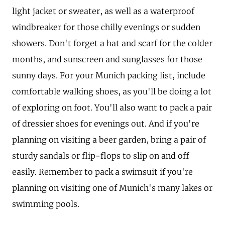
light jacket or sweater, as well as a waterproof
windbreaker for those chilly evenings or sudden
showers. Don't forget a hat and scarf for the colder
months, and sunscreen and sunglasses for those
sunny days. For your Munich packing list, include
comfortable walking shoes, as you'll be doing a lot
of exploring on foot. You'll also want to pack a pair
of dressier shoes for evenings out. And if you're
planning on visiting a beer garden, bring a pair of
sturdy sandals or flip-flops to slip on and off
easily. Remember to pack a swimsuit if you're
planning on visiting one of Munich's many lakes or
swimming pools.