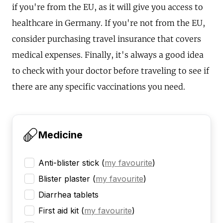
if you're from the EU, as it will give you access to
healthcare in Germany. If you're not from the EU,
consider purchasing travel insurance that covers
medical expenses. Finally, it's always a good idea
to check with your doctor before traveling to see if
there are any specific vaccinations you need.
Medicine
Anti-blister stick
(
my favourite
)
Blister plaster
(
my favourite
)
Diarrhea tablets
First aid kit
(
my favourite
)