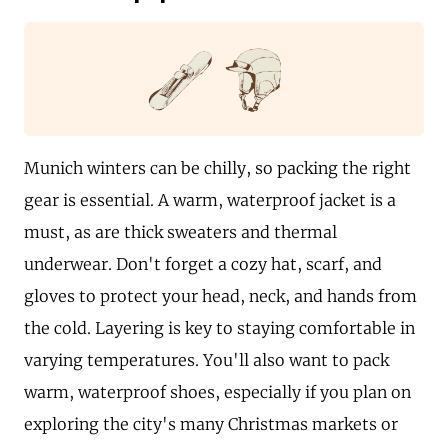
Munich winters can be chilly, so packing the right
gear is essential. A warm, waterproof jacket is a
must, as are thick sweaters and thermal
underwear. Don't forget a cozy hat, scarf, and
gloves to protect your head, neck, and hands from
the cold. Layering is key to staying comfortable in
varying temperatures. You'll also want to pack
warm, waterproof shoes, especially if you plan on
exploring the city's many Christmas markets or