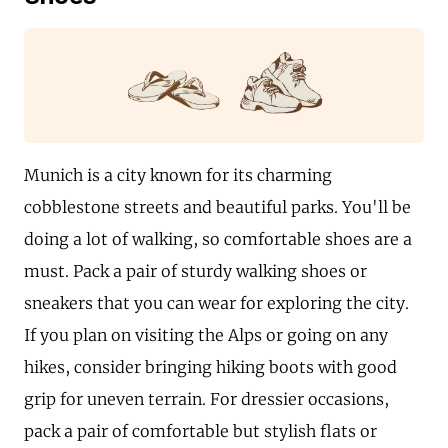
Munich is a city known for its charming
cobblestone streets and beautiful parks. You'll be
doing a lot of walking, so comfortable shoes are a
must. Pack a pair of sturdy walking shoes or
sneakers that you can wear for exploring the city.
If you plan on visiting the Alps or going on any
hikes, consider bringing hiking boots with good
grip for uneven terrain. For dressier occasions,
pack a pair of comfortable but stylish flats or