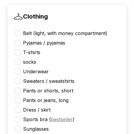
Clothing
Belt (light, with money compartment)
Pyjamas / pyjamas
T-shirts
socks
Underwear
Sweaters / sweatshirts
Pants or shorts, short
Pants or jeans, long
Dress / skirt
Sports bra
(
bestseller
)
Sunglasses