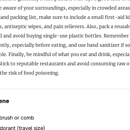
e aware of your surroundings, especially in crowded area
nd packing list, make sure to include a small first-aid ki
, antiseptic wipes, and pain relievers. Also, pack a reusab
d and avoid buying single-use plastic bottles. Remember
tly, especially before eating, and use hand sanitizer if 
ble. Finally, be mindful of what you eat and drink, especi
 Stick to reputable restaurants and avoid consuming raw 
the risk of food poisoning.
ene
rbrush or comb
orant (travel size)