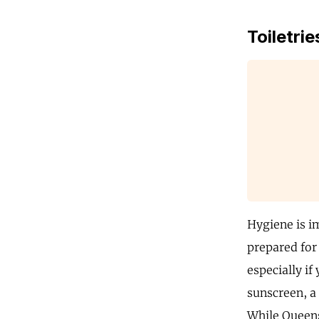
Toiletrie
Hygiene is im
prepared for 
especially if
sunscreen, a
While Queensl