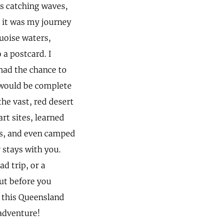
ys catching waves,
t it was my journey
quoise waters,
 a postcard. I
had the chance to
d would be complete
he vast, red desert
art sites, learned
ns, and even camped
y stays with you.
d trip, or a
ut before you
o this Queensland
 adventure!