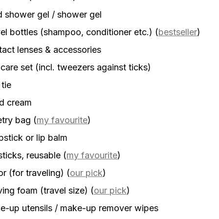
d shower gel / shower gel
el bottles (shampoo, conditioner etc.)
(
bestseller
)
act lenses & accessories
 care set (incl. tweezers against ticks)
 tie
d cream
etry bag
(
my favourite
)
stick or lip balm
sticks, reusable
(
my favourite
)
r (for traveling)
(
our pick
)
ing foam (travel size)
(
our pick
)
-up utensils / make-up remover wipes