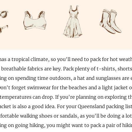
as a tropical climate, so you'll need to pack for hot weat
breathable fabrics are key. Pack plenty of t-shirts, shorts
ing on spending time outdoors, a hat and sunglasses are e
Don't forget swimwear for the beaches and a light jacket o
 temperatures can drop. If you're planning on exploring th
acket is also a good idea. For your Queensland packing lis
fortable walking shoes or sandals, as you'll be doing a lot 
ing on going hiking, you might want to pack a pair of hiki