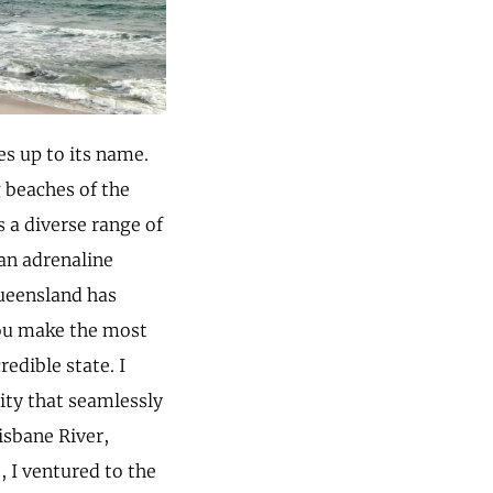
ves up to its name.
g beaches of the
 a diverse range of
an adrenaline
Queensland has
you make the most
edible state. I
city that seamlessly
isbane River,
, I ventured to the