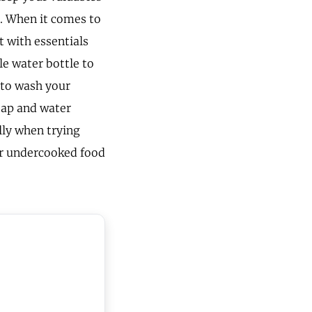
s. When it comes to
t with essentials
le water bottle to
 to wash your
soap and water
ally when trying
or undercooked food