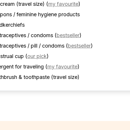
cream (travel size)
(
my favourite
)
ons / feminine hygiene products
dkerchiefs
traceptives / condoms
(
bestseller
)
raceptives / pill / condoms
(
bestseller
)
strual cup
(
our pick
)
rgent for traveling
(
my favourite
)
hbrush & toothpaste (travel size)