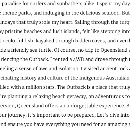
a paradise for surfers and sunbathers alike. I spent my da
e theme parks, and indulging in the delicious seafood. Bu
undays that truly stole my heart. Sailing through the tur
 pristine beaches and lush islands, felt like stepping into
th colorful fish, kayaked through hidden coves, and even 
de a friendly sea turtle. Of course, no trip to Queenslan
riencing the Outback. I rented a 4WD and drove through t
eeling a sense of awe and isolation. I visited ancient rock 
scinating history and culture of the Indigenous Australia
illed with a million stars. The Outback is a place that trul
re planning a relaxing beach getaway, an adventurous roa
ersion, Queensland offers an unforgettable experience. B
ur journey, it's important to be prepared. Let's dive int
 and ensure you have everything you need for an amazing