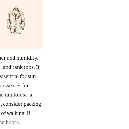
her and humidity.
, and tank tops. If
ssential for sun
r sweater for
e rainforest, a
t, consider packing
of walking. If
ng boots.