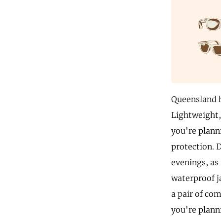
Queensland h
Lightweight, 
you're plann
protection. 
evenings, as
waterproof j
a pair of com
you're plann