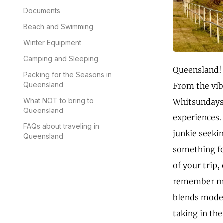
Documents
Beach and Swimming
Winter Equipment
Camping and Sleeping
Queensland! T
Packing for the Seasons in
Queensland
From the vib
What NOT to bring to
Whitsundays 
Queensland
experiences.
FAQs about traveling in
junkie seeki
Queensland
something fo
of your trip,
remember my f
blends moder
taking in the