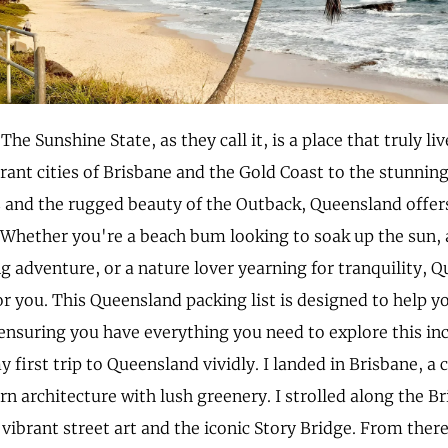
he Sunshine State, as they call it, is a place that truly li
rant cities of Brisbane and the Gold Coast to the stunnin
and the rugged beauty of the Outback, Queensland offers
 Whether you're a beach bum looking to soak up the sun, 
ng adventure, or a nature lover yearning for tranquility, 
r you. This Queensland packing list is designed to help 
 ensuring you have everything you need to explore this incr
irst trip to Queensland vividly. I landed in Brisbane, a 
n architecture with lush greenery. I strolled along the Br
 vibrant street art and the iconic Story Bridge. From there