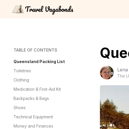
Quee
TABLE OF CONTENTS
Queensland Packing List
Lena
Toiletries
The U
Clothing
Medication & First-Aid Kit
Backpacks & Bags
Shoes
Technical Equipment
Money and Finances