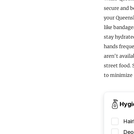
secure and b
your Queensla
like bandages
stay hydrate
hands frequen
aren't availa
street food.
to minimize 
Hygi
Hai
Deod