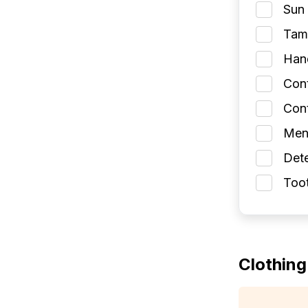
Sun 
Tamp
Han
Con
Cont
Men
Dete
Toot
Clothing