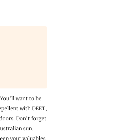
 You'll want to be
repellent with DEET,
tdoors. Don't forget
ustralian sun.
keep your valuables