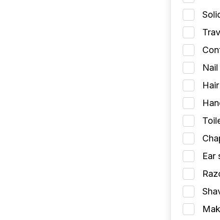
Soli
Trav
Cont
Nail
Hair
Han
Toil
Chap
Ear 
Razo
Shav
Make