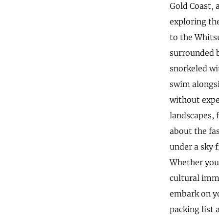
Gold Coast, 
exploring th
to the Whits
surrounded by
snorkeled wi
swim alongsi
without expe
landscapes, f
about the fa
under a sky f
Whether you'
cultural imm
embark on yo
packing list