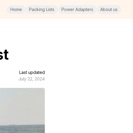
Home
Packing Lists
Power Adapters
About us
st
Last updated
July 22, 2024