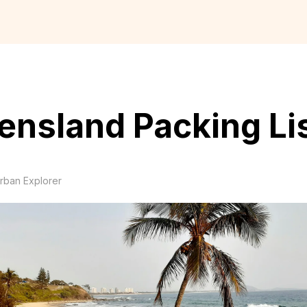
nsland Packing Li
rban Explorer