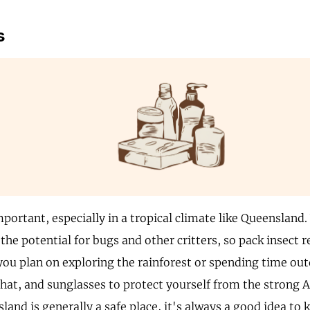
s
portant, especially in a tropical climate like Queensland.
the potential for bugs and other critters, so pack insect 
 you plan on exploring the rainforest or spending time ou
 hat, and sunglasses to protect yourself from the strong A
and is generally a safe place, it's always a good idea to 