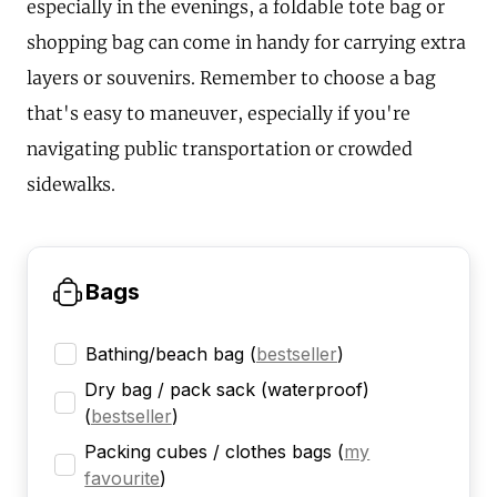
especially in the evenings, a foldable tote bag or
shopping bag can come in handy for carrying extra
layers or souvenirs. Remember to choose a bag
that's easy to maneuver, especially if you're
navigating public transportation or crowded
sidewalks.
Bags
Bathing/beach bag
(
bestseller
)
Dry bag / pack sack (waterproof)
(
bestseller
)
Packing cubes / clothes bags
(
my
favourite
)