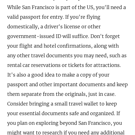
While San Francisco is part of the US, you'll need a
valid passport for entry. If you're flying
domestically, a driver's license or other
government-issued ID will suffice. Don't forget
your flight and hotel confirmations, along with
any other travel documents you may need, such as
rental car reservations or tickets for attractions.
It's also a good idea to make a copy of your
passport and other important documents and keep
them separate from the originals, just in case.
Consider bringing a small travel wallet to keep
your essential documents safe and organized. If
you plan on exploring beyond San Francisco, you
might want to research if you need any additional