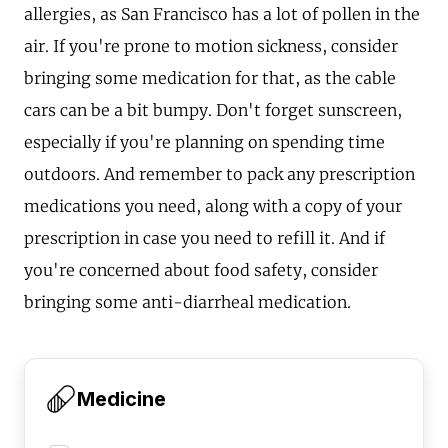
allergies, as San Francisco has a lot of pollen in the
air. If you're prone to motion sickness, consider
bringing some medication for that, as the cable
cars can be a bit bumpy. Don't forget sunscreen,
especially if you're planning on spending time
outdoors. And remember to pack any prescription
medications you need, along with a copy of your
prescription in case you need to refill it. And if
you're concerned about food safety, consider
bringing some anti-diarrheal medication.
Medicine