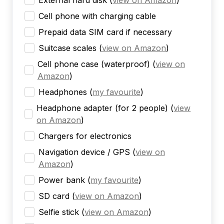
External hard disk
(
view on Amazon
)
Cell phone with charging cable
Prepaid data SIM card if necessary
Suitcase scales
(
view on Amazon
)
Cell phone case (waterproof)
(
view on
Amazon
)
Headphones
(
my favourite
)
Headphone adapter (for 2 people)
(
view
on Amazon
)
Chargers for electronics
Navigation device / GPS
(
view on
Amazon
)
Power bank
(
my favourite
)
SD card
(
view on Amazon
)
Selfie stick
(
view on Amazon
)