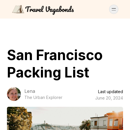
San Francisco
Packing List
Lena
Last updated
The Urban Explorer
June 20, 2024