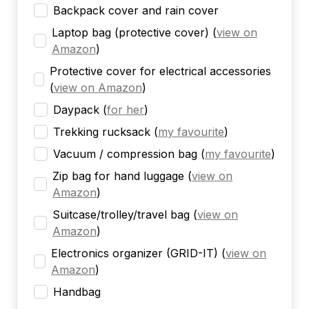
Backpack cover and rain cover
Laptop bag (protective cover)
(
view on
Amazon
)
Protective cover for electrical accessories
(
view on Amazon
)
Daypack
(
for her
)
Trekking rucksack
(
my favourite
)
Vacuum / compression bag
(
my favourite
)
Zip bag for hand luggage
(
view on
Amazon
)
Suitcase/trolley/travel bag
(
view on
Amazon
)
Electronics organizer (GRID-IT)
(
view on
Amazon
)
Handbag