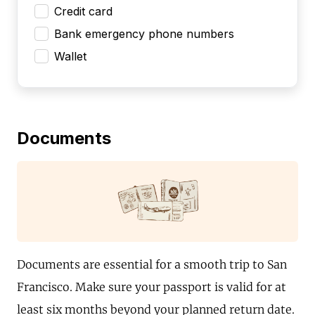
Credit card
Bank emergency phone numbers
Wallet
Documents
Documents are essential for a smooth trip to San
Francisco. Make sure your passport is valid for at
least six months beyond your planned return date.