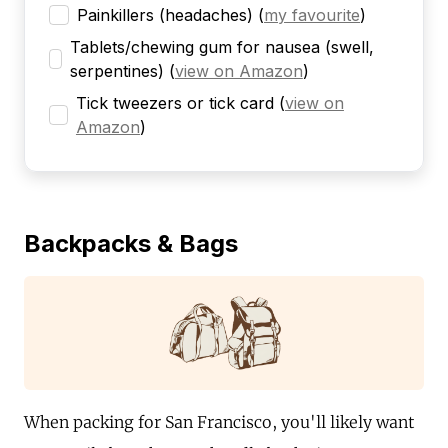
Painkillers (headaches)
(
my favourite
)
Tablets/chewing gum for nausea (swell,
serpentines)
(
view on Amazon
)
Tick tweezers or tick card
(
view on
Amazon
)
Backpacks & Bags
When packing for San Francisco, you'll likely want