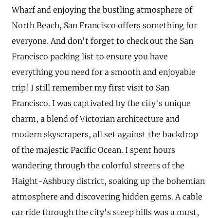
Wharf and enjoying the bustling atmosphere of
North Beach, San Francisco offers something for
everyone. And don't forget to check out the San
Francisco packing list to ensure you have
everything you need for a smooth and enjoyable
trip! I still remember my first visit to San
Francisco. I was captivated by the city's unique
charm, a blend of Victorian architecture and
modern skyscrapers, all set against the backdrop
of the majestic Pacific Ocean. I spent hours
wandering through the colorful streets of the
Haight-Ashbury district, soaking up the bohemian
atmosphere and discovering hidden gems. A cable
car ride through the city's steep hills was a must,