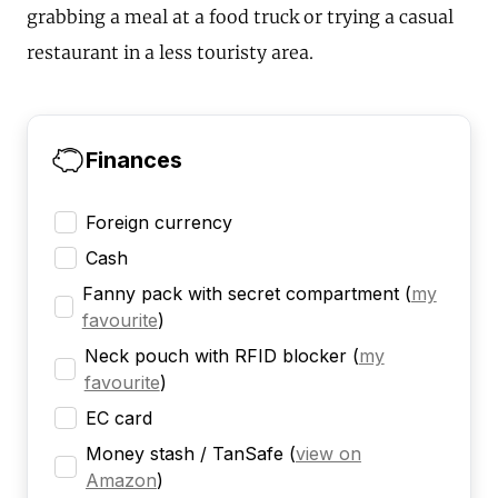
grabbing a meal at a food truck or trying a casual
restaurant in a less touristy area.
Finances
Foreign currency
Cash
Fanny pack with secret compartment
(
my
favourite
)
Neck pouch with RFID blocker
(
my
favourite
)
EC card
Money stash / TanSafe
(
view on
Amazon
)