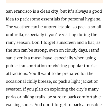
San Francisco is a clean city, but it's always a good
idea to pack some essentials for personal hygiene.
The weather can be unpredictable, so pack a small
umbrella, especially if you're visiting during the
rainy season. Don't forget sunscreen and a hat, as
the sun can be strong, even on cloudy days. Hand
sanitizer is a must-have, especially when using
public transportation or visiting popular tourist
attractions. You'll want to be prepared for the
occasional chilly breeze, so pack a light jacket or
sweater. If you plan on exploring the city's many
parks or hiking trails, be sure to pack comfortable
walking shoes. And don't forget to pack a reusable