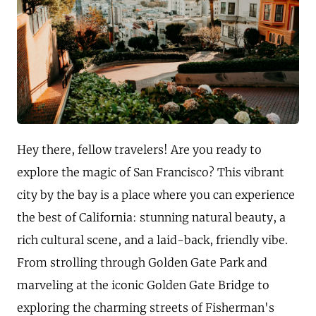
Hey there, fellow travelers! Are you ready to
explore the magic of San Francisco? This vibrant
city by the bay is a place where you can experience
the best of California: stunning natural beauty, a
rich cultural scene, and a laid-back, friendly vibe.
From strolling through Golden Gate Park and
marveling at the iconic Golden Gate Bridge to
exploring the charming streets of Fisherman's