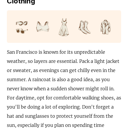
Clothing
San Francisco is known for its unpredictable
weather, so layers are essential. Pack a light jacket
or sweater, as evenings can get chilly even in the
summer. A raincoat is also a good idea, as you
never know when a sudden shower might roll in.
For daytime, opt for comfortable walking shoes, as
you'll be doing a lot of exploring. Don't forget a
hat and sunglasses to protect yourself from the
sun, especially if you plan on spending time