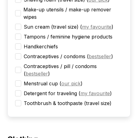
Make-up utensils / make-up remover
wipes
Sun cream (travel size)
(
my favourite
)
Tampons / feminine hygiene products
Handkerchiefs
Contraceptives / condoms
(
bestseller
)
Contraceptives / pill / condoms
(
bestseller
)
Menstrual cup
(
our pick
)
Detergent for traveling
(
my favourite
)
Toothbrush & toothpaste (travel size)