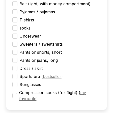
Belt (light, with money compartment)
Pyjamas / pyjamas
T-shirts
socks
Underwear
Sweaters / sweatshirts
Pants or shorts, short
Pants or jeans, long
Dress / skirt
Sports bra
(
bestseller
)
Sunglasses
Compression socks (for flight)
(
my
favourite
)