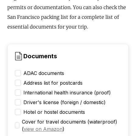
permits or documentation. You can also check the
San Francisco packing list for a complete list of
essential documents for your trip.
Documents
ADAC documents
Address list for postcards
International health insurance (proof)
Driver's license (foreign / domestic)
Hotel or hostel documents
Cover for travel documents (waterproof)
(
view on Amazon
)