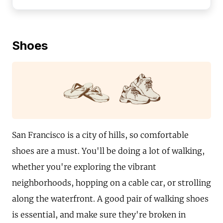
Shoes
San Francisco is a city of hills, so comfortable
shoes are a must. You'll be doing a lot of walking,
whether you're exploring the vibrant
neighborhoods, hopping on a cable car, or strolling
along the waterfront. A good pair of walking shoes
is essential, and make sure they're broken in