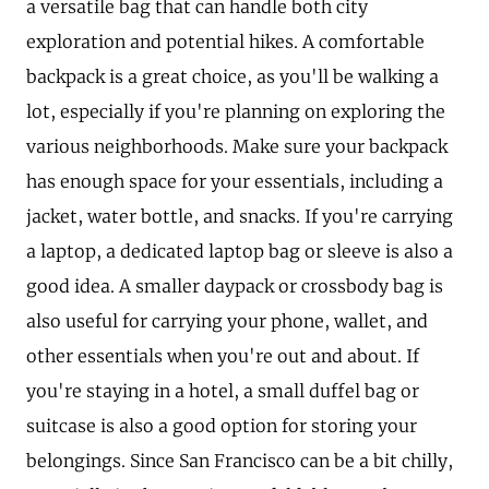
a versatile bag that can handle both city
exploration and potential hikes. A comfortable
backpack is a great choice, as you'll be walking a
lot, especially if you're planning on exploring the
various neighborhoods. Make sure your backpack
has enough space for your essentials, including a
jacket, water bottle, and snacks. If you're carrying
a laptop, a dedicated laptop bag or sleeve is also a
good idea. A smaller daypack or crossbody bag is
also useful for carrying your phone, wallet, and
other essentials when you're out and about. If
you're staying in a hotel, a small duffel bag or
suitcase is also a good option for storing your
belongings. Since San Francisco can be a bit chilly,