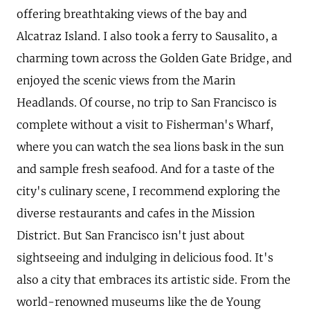
offering breathtaking views of the bay and
Alcatraz Island. I also took a ferry to Sausalito, a
charming town across the Golden Gate Bridge, and
enjoyed the scenic views from the Marin
Headlands. Of course, no trip to San Francisco is
complete without a visit to Fisherman's Wharf,
where you can watch the sea lions bask in the sun
and sample fresh seafood. And for a taste of the
city's culinary scene, I recommend exploring the
diverse restaurants and cafes in the Mission
District. But San Francisco isn't just about
sightseeing and indulging in delicious food. It's
also a city that embraces its artistic side. From the
world-renowned museums like the de Young