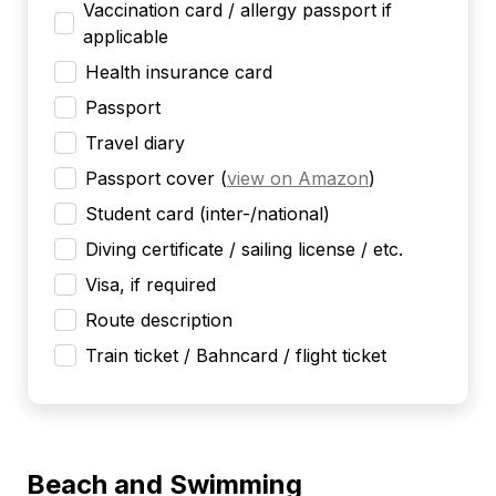
Vaccination card / allergy passport if
applicable
Health insurance card
Passport
Travel diary
Passport cover
(
view on Amazon
)
Student card (inter-/national)
Diving certificate / sailing license / etc.
Visa, if required
Route description
Train ticket / Bahncard / flight ticket
Beach and Swimming