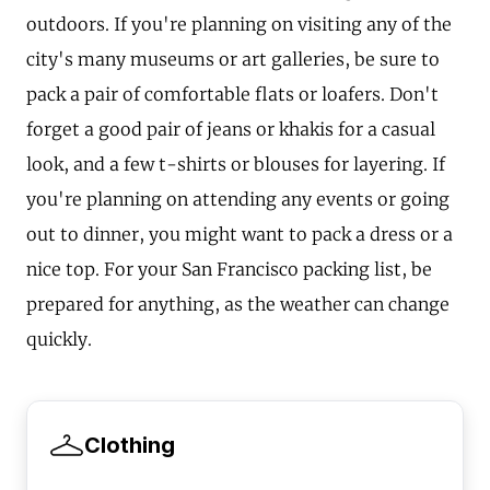
outdoors. If you're planning on visiting any of the
city's many museums or art galleries, be sure to
pack a pair of comfortable flats or loafers. Don't
forget a good pair of jeans or khakis for a casual
look, and a few t-shirts or blouses for layering. If
you're planning on attending any events or going
out to dinner, you might want to pack a dress or a
nice top. For your San Francisco packing list, be
prepared for anything, as the weather can change
quickly.
Clothing