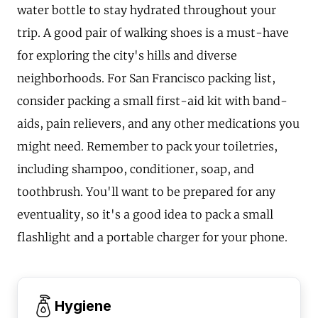
water bottle to stay hydrated throughout your
trip. A good pair of walking shoes is a must-have
for exploring the city's hills and diverse
neighborhoods. For San Francisco packing list,
consider packing a small first-aid kit with band-
aids, pain relievers, and any other medications you
might need. Remember to pack your toiletries,
including shampoo, conditioner, soap, and
toothbrush. You'll want to be prepared for any
eventuality, so it's a good idea to pack a small
flashlight and a portable charger for your phone.
Hygiene