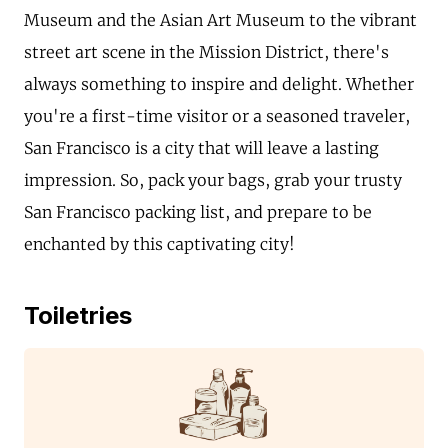
Museum and the Asian Art Museum to the vibrant
street art scene in the Mission District, there's
always something to inspire and delight. Whether
you're a first-time visitor or a seasoned traveler,
San Francisco is a city that will leave a lasting
impression. So, pack your bags, grab your trusty
San Francisco packing list, and prepare to be
enchanted by this captivating city!
Toiletries