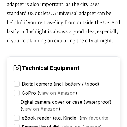
adapter is also important, as the city uses
standard US outlets. A universal adapter can be
helpful if you're traveling from outside the US. And
lastly, a flashlight is always a good idea, especially
if you're planning on exploring the city at night.
Technical Equipment
Digital camera (incl. battery / tripod)
GoPro
(
view on Amazon
)
Digital camera cover or case (waterproof)
(
view on Amazon
)
eBook reader (e.g. Kindle)
(
my favourite
)