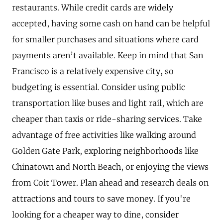
restaurants. While credit cards are widely
accepted, having some cash on hand can be helpful
for smaller purchases and situations where card
payments aren’t available. Keep in mind that San
Francisco is a relatively expensive city, so
budgeting is essential. Consider using public
transportation like buses and light rail, which are
cheaper than taxis or ride-sharing services. Take
advantage of free activities like walking around
Golden Gate Park, exploring neighborhoods like
Chinatown and North Beach, or enjoying the views
from Coit Tower. Plan ahead and research deals on
attractions and tours to save money. If you're
looking for a cheaper way to dine, consider