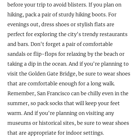
before your trip to avoid blisters. If you plan on
hiking, pack a pair of sturdy hiking boots. For
evenings out, dress shoes or stylish flats are
perfect for exploring the city's trendy restaurants
and bars. Don't forget a pair of comfortable
sandals or flip-flops for relaxing by the beach or
taking a dip in the ocean. And if you're planning to
visit the Golden Gate Bridge, be sure to wear shoes
that are comfortable enough for a long walk.
Remember, San Francisco can be chilly even in the
summer, so pack socks that will keep your feet
warm. And if you're planning on visiting any
museums or historical sites, be sure to wear shoes
that are appropriate for indoor settings.