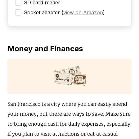
SD card reader
Socket adapter
(
view on Amazon
)
Money and Finances
San Francisco is a city where you can easily spend
your money, but there are ways to save. Make sure
to bring enough cash for daily expenses, especially
if you plan to visit attractions or eat at casual