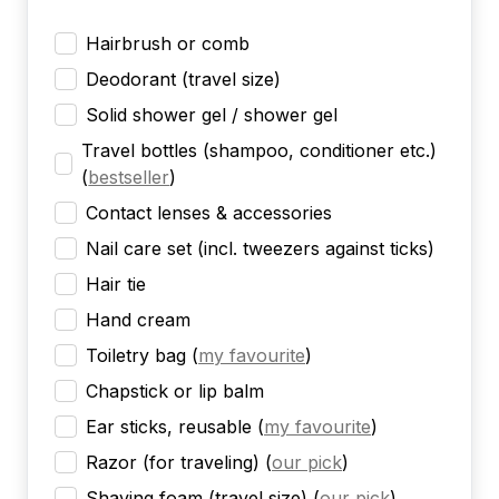
Hairbrush or comb
Deodorant (travel size)
Solid shower gel / shower gel
Travel bottles (shampoo, conditioner etc.)
(
bestseller
)
Contact lenses & accessories
Nail care set (incl. tweezers against ticks)
Hair tie
Hand cream
Toiletry bag
(
my favourite
)
Chapstick or lip balm
Ear sticks, reusable
(
my favourite
)
Razor (for traveling)
(
our pick
)
Shaving foam (travel size)
(
our pick
)