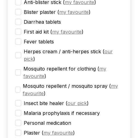
Anti-blister stick
(
my favourite
)
Blister plaster
(
my favourite
)
Diarrhea tablets
First aid kit
(
my favourite
)
Fever tablets
Herpes cream / anti-herpes stick
(
our
pick
)
Mosquito repellent for clothing
(
my
favourite
)
Mosquito repellent / mosquito spray
(
my
favourite
)
Insect bite healer
(
our pick
)
Malaria prophylaxis if necessary
Personal medication
Plaster
(
my favourite
)