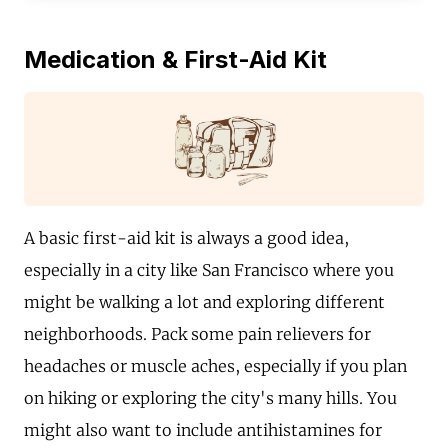
Medication & First-Aid Kit
A basic first-aid kit is always a good idea,
especially in a city like San Francisco where you
might be walking a lot and exploring different
neighborhoods. Pack some pain relievers for
headaches or muscle aches, especially if you plan
on hiking or exploring the city's many hills. You
might also want to include antihistamines for