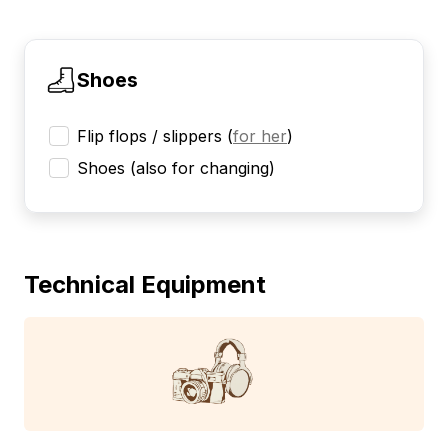
Shoes
Flip flops / slippers
(
for her
)
Shoes (also for changing)
Technical Equipment