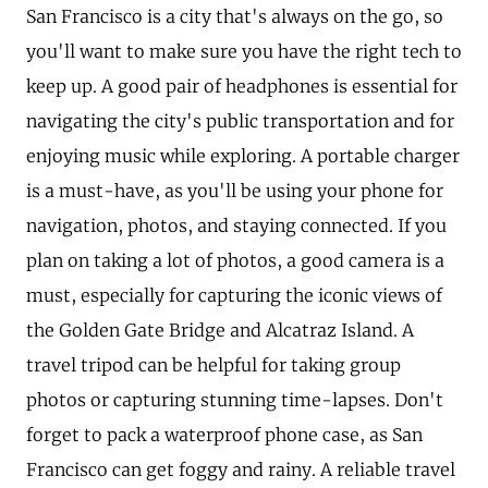
San Francisco is a city that's always on the go, so
you'll want to make sure you have the right tech to
keep up. A good pair of headphones is essential for
navigating the city's public transportation and for
enjoying music while exploring. A portable charger
is a must-have, as you'll be using your phone for
navigation, photos, and staying connected. If you
plan on taking a lot of photos, a good camera is a
must, especially for capturing the iconic views of
the Golden Gate Bridge and Alcatraz Island. A
travel tripod can be helpful for taking group
photos or capturing stunning time-lapses. Don't
forget to pack a waterproof phone case, as San
Francisco can get foggy and rainy. A reliable travel