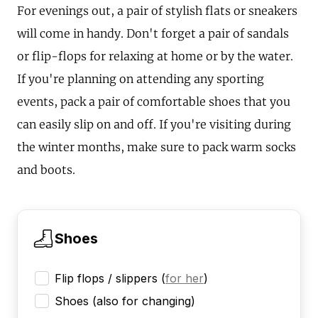
For evenings out, a pair of stylish flats or sneakers
will come in handy. Don't forget a pair of sandals
or flip-flops for relaxing at home or by the water.
If you're planning on attending any sporting
events, pack a pair of comfortable shoes that you
can easily slip on and off. If you're visiting during
the winter months, make sure to pack warm socks
and boots.
Shoes
Flip flops / slippers
(
for her
)
Shoes (also for changing)