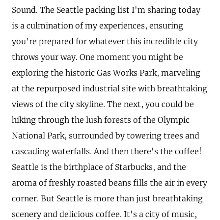
Sound. The Seattle packing list I'm sharing today
is a culmination of my experiences, ensuring
you're prepared for whatever this incredible city
throws your way. One moment you might be
exploring the historic Gas Works Park, marveling
at the repurposed industrial site with breathtaking
views of the city skyline. The next, you could be
hiking through the lush forests of the Olympic
National Park, surrounded by towering trees and
cascading waterfalls. And then there's the coffee!
Seattle is the birthplace of Starbucks, and the
aroma of freshly roasted beans fills the air in every
corner. But Seattle is more than just breathtaking
scenery and delicious coffee. It's a city of music,