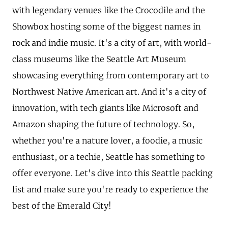
with legendary venues like the Crocodile and the
Showbox hosting some of the biggest names in
rock and indie music. It's a city of art, with world-
class museums like the Seattle Art Museum
showcasing everything from contemporary art to
Northwest Native American art. And it's a city of
innovation, with tech giants like Microsoft and
Amazon shaping the future of technology. So,
whether you're a nature lover, a foodie, a music
enthusiast, or a techie, Seattle has something to
offer everyone. Let's dive into this Seattle packing
list and make sure you're ready to experience the
best of the Emerald City!