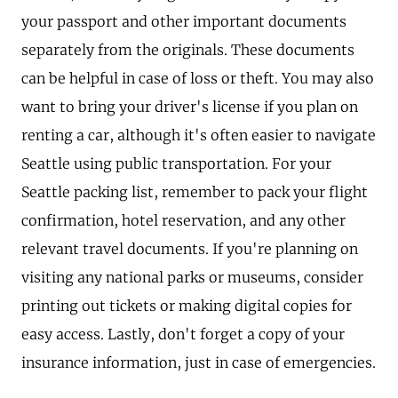
your passport and other important documents
separately from the originals. These documents
can be helpful in case of loss or theft. You may also
want to bring your driver's license if you plan on
renting a car, although it's often easier to navigate
Seattle using public transportation. For your
Seattle packing list, remember to pack your flight
confirmation, hotel reservation, and any other
relevant travel documents. If you're planning on
visiting any national parks or museums, consider
printing out tickets or making digital copies for
easy access. Lastly, don't forget a copy of your
insurance information, just in case of emergencies.