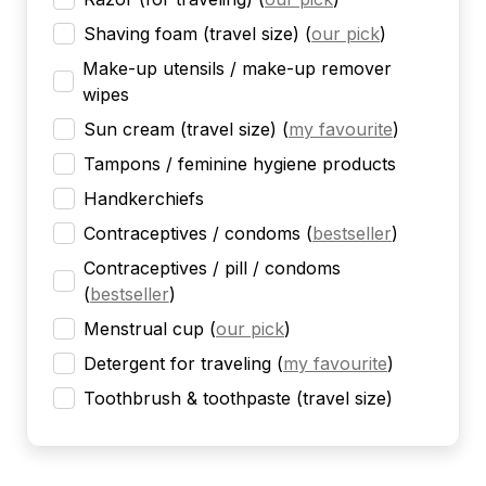
Shaving foam (travel size)
(
our pick
)
Make-up utensils / make-up remover
wipes
Sun cream (travel size)
(
my favourite
)
Tampons / feminine hygiene products
Handkerchiefs
Contraceptives / condoms
(
bestseller
)
Contraceptives / pill / condoms
(
bestseller
)
Menstrual cup
(
our pick
)
Detergent for traveling
(
my favourite
)
Toothbrush & toothpaste (travel size)