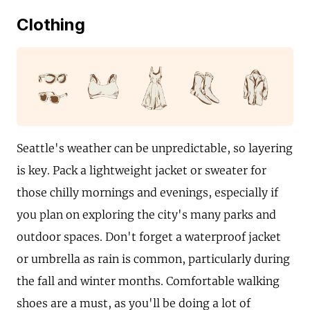
Clothing
Seattle's weather can be unpredictable, so layering
is key. Pack a lightweight jacket or sweater for
those chilly mornings and evenings, especially if
you plan on exploring the city's many parks and
outdoor spaces. Don't forget a waterproof jacket
or umbrella as rain is common, particularly during
the fall and winter months. Comfortable walking
shoes are a must, as you'll be doing a lot of