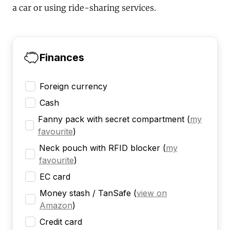
a car or using ride-sharing services.
Finances
Foreign currency
Cash
Fanny pack with secret compartment
(
my
favourite
)
Neck pouch with RFID blocker
(
my
favourite
)
EC card
Money stash / TanSafe
(
view on
Amazon
)
Credit card