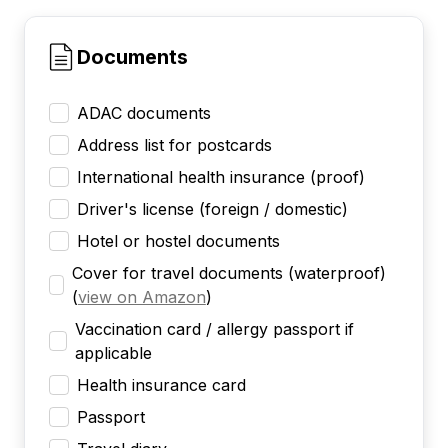
Documents
ADAC documents
Address list for postcards
International health insurance (proof)
Driver's license (foreign / domestic)
Hotel or hostel documents
Cover for travel documents (waterproof)
(
view on Amazon
)
Vaccination card / allergy passport if
applicable
Health insurance card
Passport