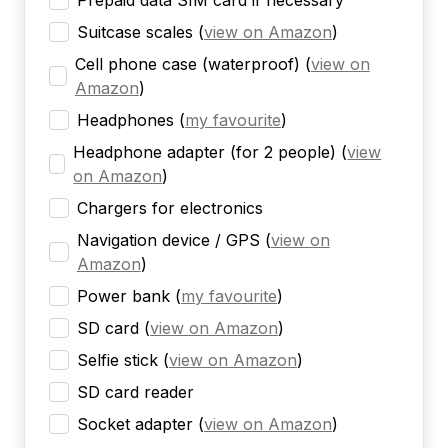
Prepaid data SIM card if necessary
Suitcase scales
(
view on Amazon
)
Cell phone case (waterproof)
(
view on
Amazon
)
Headphones
(
my favourite
)
Headphone adapter (for 2 people)
(
view
on Amazon
)
Chargers for electronics
Navigation device / GPS
(
view on
Amazon
)
Power bank
(
my favourite
)
SD card
(
view on Amazon
)
Selfie stick
(
view on Amazon
)
SD card reader
Socket adapter
(
view on Amazon
)