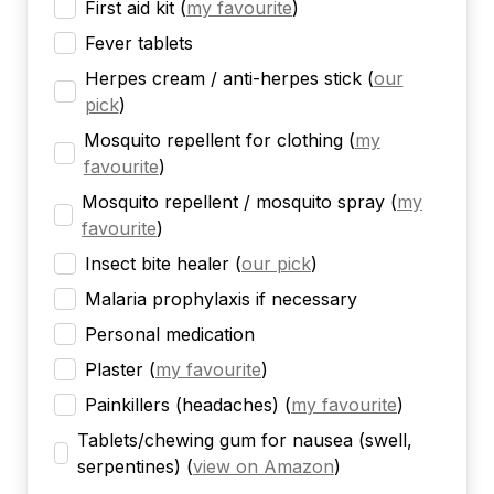
First aid kit
(
my favourite
)
Fever tablets
Herpes cream / anti-herpes stick
(
our
pick
)
Mosquito repellent for clothing
(
my
favourite
)
Mosquito repellent / mosquito spray
(
my
favourite
)
Insect bite healer
(
our pick
)
Malaria prophylaxis if necessary
Personal medication
Plaster
(
my favourite
)
Painkillers (headaches)
(
my favourite
)
Tablets/chewing gum for nausea (swell,
serpentines)
(
view on Amazon
)