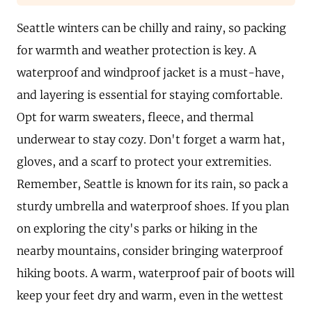
Seattle winters can be chilly and rainy, so packing
for warmth and weather protection is key. A
waterproof and windproof jacket is a must-have,
and layering is essential for staying comfortable.
Opt for warm sweaters, fleece, and thermal
underwear to stay cozy. Don't forget a warm hat,
gloves, and a scarf to protect your extremities.
Remember, Seattle is known for its rain, so pack a
sturdy umbrella and waterproof shoes. If you plan
on exploring the city's parks or hiking in the
nearby mountains, consider bringing waterproof
hiking boots. A warm, waterproof pair of boots will
keep your feet dry and warm, even in the wettest