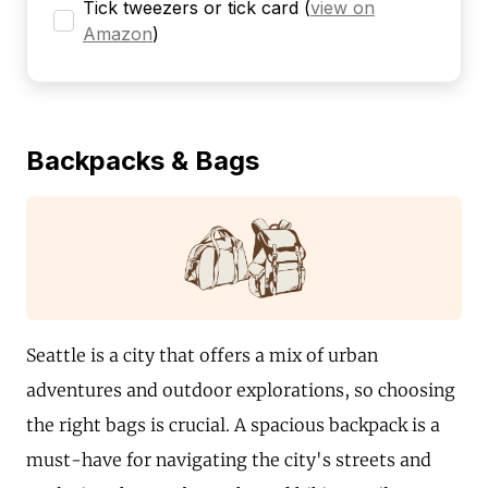
Tick tweezers or tick card
(
view on
Amazon
)
Backpacks & Bags
Seattle is a city that offers a mix of urban
adventures and outdoor explorations, so choosing
the right bags is crucial. A spacious backpack is a
must-have for navigating the city's streets and