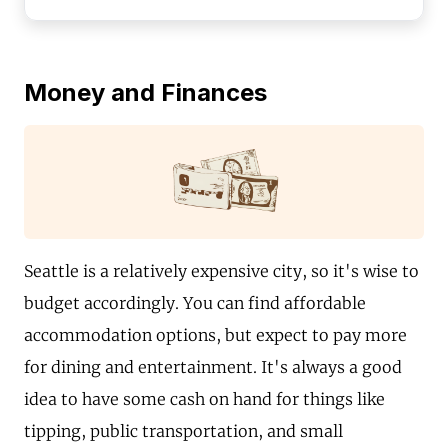
Money and Finances
Seattle is a relatively expensive city, so it's wise to
budget accordingly. You can find affordable
accommodation options, but expect to pay more
for dining and entertainment. It's always a good
idea to have some cash on hand for things like
tipping, public transportation, and small