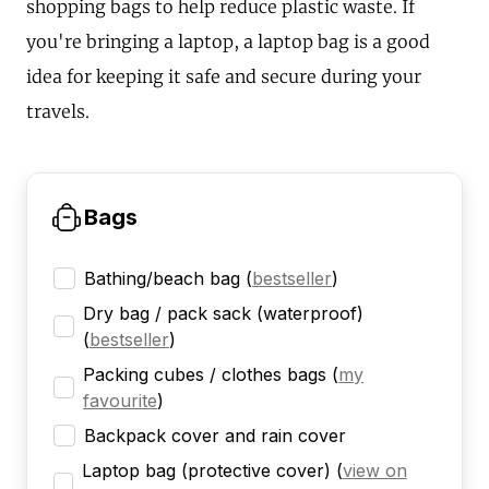
shopping bags to help reduce plastic waste. If
you're bringing a laptop, a laptop bag is a good
idea for keeping it safe and secure during your
travels.
Bags
Bathing/beach bag
(
bestseller
)
Dry bag / pack sack (waterproof)
(
bestseller
)
Packing cubes / clothes bags
(
my
favourite
)
Backpack cover and rain cover
Laptop bag (protective cover)
(
view on