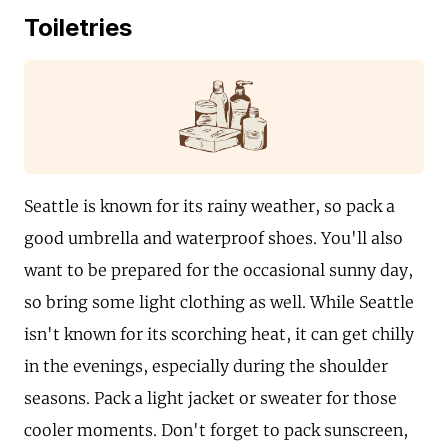
Toiletries
Seattle is known for its rainy weather, so pack a
good umbrella and waterproof shoes. You'll also
want to be prepared for the occasional sunny day,
so bring some light clothing as well. While Seattle
isn't known for its scorching heat, it can get chilly
in the evenings, especially during the shoulder
seasons. Pack a light jacket or sweater for those
cooler moments. Don't forget to pack sunscreen,