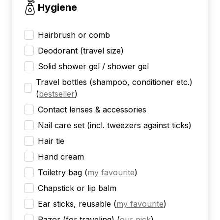
Hygiene
Hairbrush or comb
Deodorant (travel size)
Solid shower gel / shower gel
Travel bottles (shampoo, conditioner etc.)
(
bestseller
)
Contact lenses & accessories
Nail care set (incl. tweezers against ticks)
Hair tie
Hand cream
Toiletry bag
(
my favourite
)
Chapstick or lip balm
Ear sticks, reusable
(
my favourite
)
Razor (for traveling)
(
our pick
)