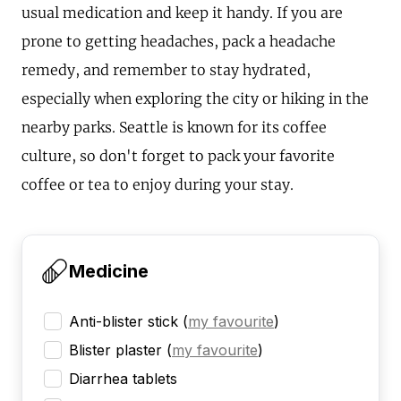
usual medication and keep it handy. If you are
prone to getting headaches, pack a headache
remedy, and remember to stay hydrated,
especially when exploring the city or hiking in the
nearby parks. Seattle is known for its coffee
culture, so don't forget to pack your favorite
coffee or tea to enjoy during your stay.
Medicine
Anti-blister stick
(
my favourite
)
Blister plaster
(
my favourite
)
Diarrhea tablets