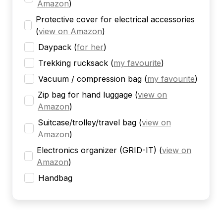
Amazon
)
Protective cover for electrical accessories
(
view on Amazon
)
Daypack
(
for her
)
Trekking rucksack
(
my favourite
)
Vacuum / compression bag
(
my favourite
)
Zip bag for hand luggage
(
view on
Amazon
)
Suitcase/trolley/travel bag
(
view on
Amazon
)
Electronics organizer (GRID-IT)
(
view on
Amazon
)
Handbag