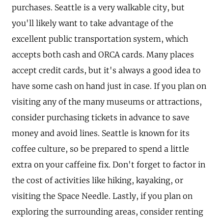
purchases. Seattle is a very walkable city, but
you'll likely want to take advantage of the
excellent public transportation system, which
accepts both cash and ORCA cards. Many places
accept credit cards, but it's always a good idea to
have some cash on hand just in case. If you plan on
visiting any of the many museums or attractions,
consider purchasing tickets in advance to save
money and avoid lines. Seattle is known for its
coffee culture, so be prepared to spend a little
extra on your caffeine fix. Don't forget to factor in
the cost of activities like hiking, kayaking, or
visiting the Space Needle. Lastly, if you plan on
exploring the surrounding areas, consider renting