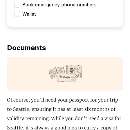
Bank emergency phone numbers
Wallet
Documents
Of course, you'll need your passport for your trip
to Seattle, ensuring it has at least six months of
validity remaining. While you don't need a visa for
Seattle, it's always a good idea to carry a copy of