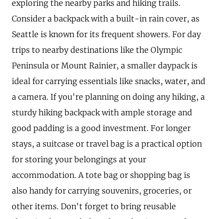
exploring the nearby parks and hiking trails.
Consider a backpack with a built-in rain cover, as
Seattle is known for its frequent showers. For day
trips to nearby destinations like the Olympic
Peninsula or Mount Rainier, a smaller daypack is
ideal for carrying essentials like snacks, water, and
a camera. If you're planning on doing any hiking, a
sturdy hiking backpack with ample storage and
good padding is a good investment. For longer
stays, a suitcase or travel bag is a practical option
for storing your belongings at your
accommodation. A tote bag or shopping bag is
also handy for carrying souvenirs, groceries, or
other items. Don't forget to bring reusable