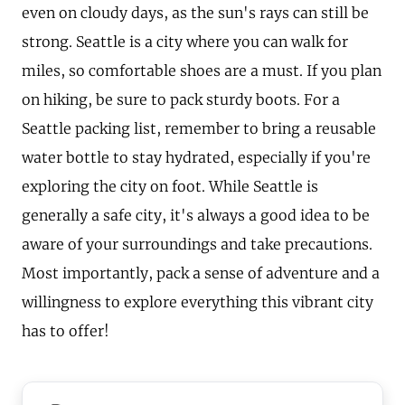
even on cloudy days, as the sun's rays can still be
strong. Seattle is a city where you can walk for
miles, so comfortable shoes are a must. If you plan
on hiking, be sure to pack sturdy boots. For a
Seattle packing list, remember to bring a reusable
water bottle to stay hydrated, especially if you're
exploring the city on foot. While Seattle is
generally a safe city, it's always a good idea to be
aware of your surroundings and take precautions.
Most importantly, pack a sense of adventure and a
willingness to explore everything this vibrant city
has to offer!