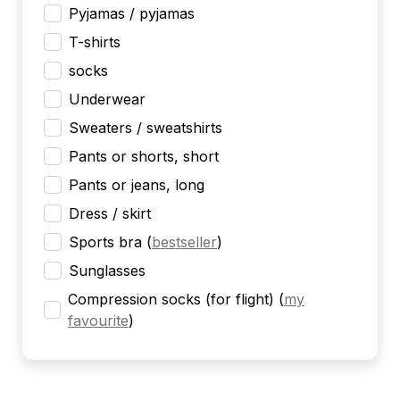
Pyjamas / pyjamas
T-shirts
socks
Underwear
Sweaters / sweatshirts
Pants or shorts, short
Pants or jeans, long
Dress / skirt
Sports bra
(
bestseller
)
Sunglasses
Compression socks (for flight)
(
my
favourite
)