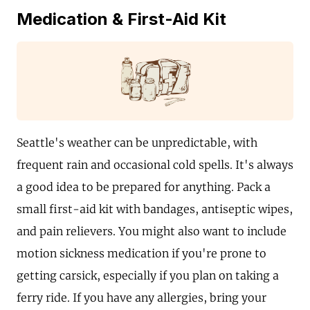
Medication & First-Aid Kit
Seattle's weather can be unpredictable, with
frequent rain and occasional cold spells. It's always
a good idea to be prepared for anything. Pack a
small first-aid kit with bandages, antiseptic wipes,
and pain relievers. You might also want to include
motion sickness medication if you're prone to
getting carsick, especially if you plan on taking a
ferry ride. If you have any allergies, bring your