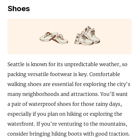
Shoes
Seattle is known for its unpredictable weather, so
packing versatile footwear is key. Comfortable
walking shoes are essential for exploring the city's
many neighborhoods and attractions. You'll want
a pair of waterproof shoes for those rainy days,
especially if you plan on hiking or exploring the
waterfront. If you're venturing to the mountains,
consider bringing hiking boots with good traction.