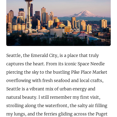
Seattle, the Emerald City, is a place that truly
captures the heart. From its iconic Space Needle
piercing the sky to the bustling Pike Place Market
overflowing with fresh seafood and local crafts,
Seattle is a vibrant mix of urban energy and
natural beauty. I still remember my first visit,
strolling along the waterfront, the salty air filling
my lungs, and the ferries gliding across the Puget