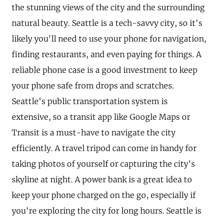
the stunning views of the city and the surrounding
natural beauty. Seattle is a tech-savvy city, so it's
likely you'll need to use your phone for navigation,
finding restaurants, and even paying for things. A
reliable phone case is a good investment to keep
your phone safe from drops and scratches.
Seattle's public transportation system is
extensive, so a transit app like Google Maps or
Transit is a must-have to navigate the city
efficiently. A travel tripod can come in handy for
taking photos of yourself or capturing the city's
skyline at night. A power bank is a great idea to
keep your phone charged on the go, especially if
you're exploring the city for long hours. Seattle is