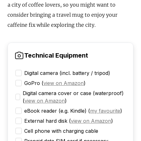
a city of coffee lovers, so you might want to
consider bringing a travel mug to enjoy your
caffeine fix while exploring the city.
Technical Equipment
Digital camera (incl. battery / tripod)
GoPro
(
view on Amazon
)
Digital camera cover or case (waterproof)
(
view on Amazon
)
eBook reader (e.g. Kindle)
(
my favourite
)
External hard disk
(
view on Amazon
)
Cell phone with charging cable