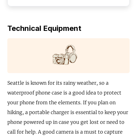
Technical Equipment
Seattle is known for its rainy weather, so a
waterproof phone case is a good idea to protect
your phone from the elements. If you plan on
hiking, a portable charger is essential to keep your
phone powered up in case you get lost or need to
call for help. A good camera is a must to capture