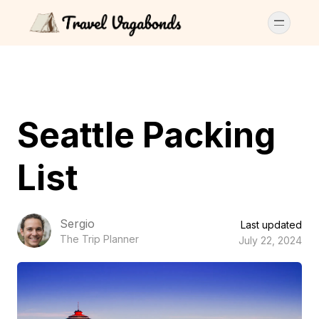
Seattle Packing
List
Sergio
Last updated
The Trip Planner
July 22, 2024