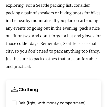
exploring. For a Seattle packing list, consider
packing a pair of sneakers or hiking boots for hikes
in the nearby mountains. If you plan on attending
any events or going out in the evening, pack a nice
outfit or two. And don't forget a hat and gloves for
those colder days. Remember, Seattle is a casual
city, so you don't need to pack anything too fancy.
Just be sure to pack clothes that are comfortable
and practical.
Clothing
Belt (light, with money compartment)