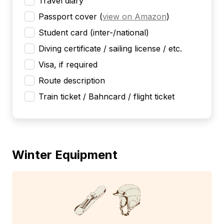
Travel diary
Passport cover
(
view on Amazon
)
Student card (inter-/national)
Diving certificate / sailing license / etc.
Visa, if required
Route description
Train ticket / Bahncard / flight ticket
Winter Equipment