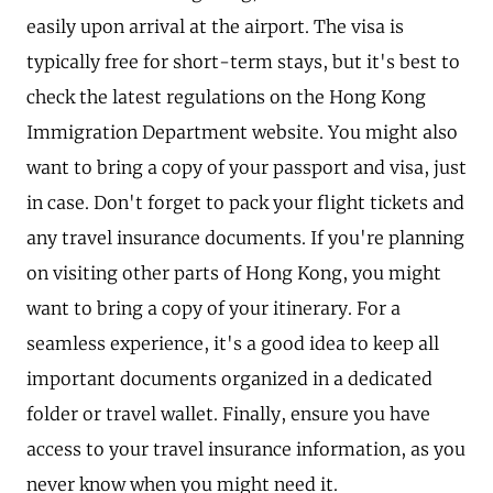
easily upon arrival at the airport. The visa is
typically free for short-term stays, but it's best to
check the latest regulations on the Hong Kong
Immigration Department website. You might also
want to bring a copy of your passport and visa, just
in case. Don't forget to pack your flight tickets and
any travel insurance documents. If you're planning
on visiting other parts of Hong Kong, you might
want to bring a copy of your itinerary. For a
seamless experience, it's a good idea to keep all
important documents organized in a dedicated
folder or travel wallet. Finally, ensure you have
access to your travel insurance information, as you
never know when you might need it.