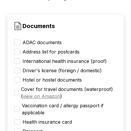
Documents
ADAC documents
Address list for postcards
International health insurance (proof)
Driver's license (foreign / domestic)
Hotel or hostel documents
Cover for travel documents (waterproof)
(
view on Amazon
)
Vaccination card / allergy passport if
applicable
Health insurance card