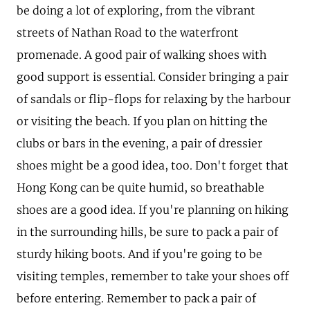
be doing a lot of exploring, from the vibrant
streets of Nathan Road to the waterfront
promenade. A good pair of walking shoes with
good support is essential. Consider bringing a pair
of sandals or flip-flops for relaxing by the harbour
or visiting the beach. If you plan on hitting the
clubs or bars in the evening, a pair of dressier
shoes might be a good idea, too. Don't forget that
Hong Kong can be quite humid, so breathable
shoes are a good idea. If you're planning on hiking
in the surrounding hills, be sure to pack a pair of
sturdy hiking boots. And if you're going to be
visiting temples, remember to take your shoes off
before entering. Remember to pack a pair of