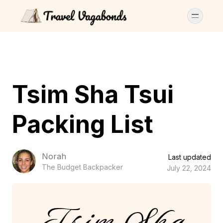
Tsim Sha Tsui
Packing List
Norah
Last updated
The Budget Backpacker
July 22, 2024