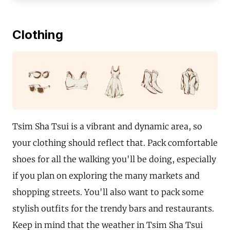
Clothing
Tsim Sha Tsui is a vibrant and dynamic area, so
your clothing should reflect that. Pack comfortable
shoes for all the walking you'll be doing, especially
if you plan on exploring the many markets and
shopping streets. You'll also want to pack some
stylish outfits for the trendy bars and restaurants.
Keep in mind that the weather in Tsim Sha Tsui