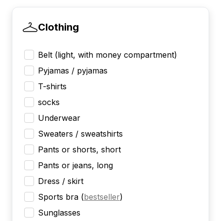
Clothing
Belt (light, with money compartment)
Pyjamas / pyjamas
T-shirts
socks
Underwear
Sweaters / sweatshirts
Pants or shorts, short
Pants or jeans, long
Dress / skirt
Sports bra
(
bestseller
)
Sunglasses