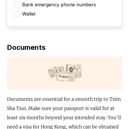
Bank emergency phone numbers
Wallet
Documents
Documents are essential for a smooth trip to Tsim
Sha Tsui. Make sure your passport is valid for at
least six months beyond your intended stay. You'll
need a visa for Hong Kong, which can be obtained