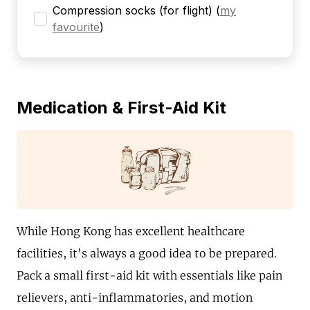
Compression socks (for flight)
(
my
favourite
)
Medication & First-Aid Kit
While Hong Kong has excellent healthcare
facilities, it's always a good idea to be prepared.
Pack a small first-aid kit with essentials like pain
relievers, anti-inflammatories, and motion