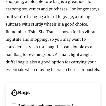
shopping, a foldable tote bag is a great idea for
carrying souvenirs and purchases. For longer stays
or if you're bringing a lot of luggage, a rolling
suitcase with sturdy wheels is a good choice.
Remember, Tsim Sha Tsui is known for its vibrant
nightlife and shopping, so you may want to
consider a stylish tote bag that can double as a
handbag for evenings out. A small, lightweight
duffel bag is also a good option for carrying your
essentials when moving between hotels or hostels.
Bags
Bathing/beach bag
(
bestseller
)