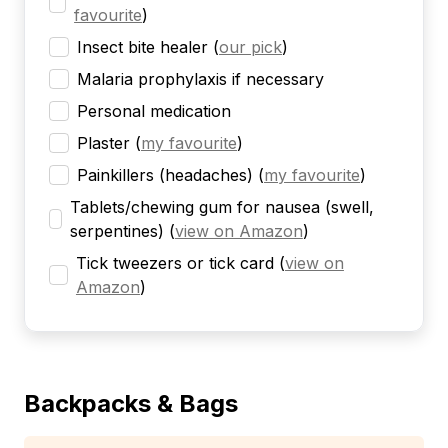
favourite
)
Insect bite healer
(
our pick
)
Malaria prophylaxis if necessary
Personal medication
Plaster
(
my favourite
)
Painkillers (headaches)
(
my favourite
)
Tablets/chewing gum for nausea (swell,
serpentines)
(
view on Amazon
)
Tick tweezers or tick card
(
view on
Amazon
)
Backpacks & Bags