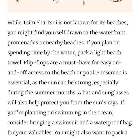
While Tsim Sha Tsui is not known for its beaches,
you might find yourself drawn to the waterfront
promenades or nearby beaches. If you plan on
spending time by the water, pack a light beach
towel. Flip-flops are a must-have for easy on-
and-off access to the beach or pool. Sunscreen is
essential, as the sun can be strong, especially
during the summer months. A hat and sunglasses
will also help protect you from the sun's rays. If
you're planning on swimming in the ocean,
consider bringing a swimsuit and a waterproof bag
for your valuables. You might also want to pack a