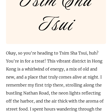
Tsim Sha
Tsui
Okay, so you're heading to Tsim Sha Tsui, huh?
You're in for a treat! This vibrant district in Hong
Kong is a whirlwind of energy, a mix of old and
new, and a place that truly comes alive at night. I
remember my first trip there, strolling along the
bustling Nathan Road, the neon lights reflecting
off the harbor, and the air thick with the aroma of
street food. I spent hours wandering through the