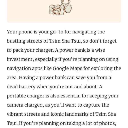
Your phone is your go-to for navigating the
bustling streets of Tsim Sha Tsui, so don't forget
to pack your charger. A power bank is a wise
investment, especially if you're planning on using
navigation apps like Google Maps for exploring the
area. Having a power bank can save you from a
dead battery when you're out and about. A
portable charger is also essential for keeping your
camera charged, as you'll want to capture the
vibrant streets and iconic landmarks of Tsim Sha
Tsui. If you're planning on taking a lot of photos,