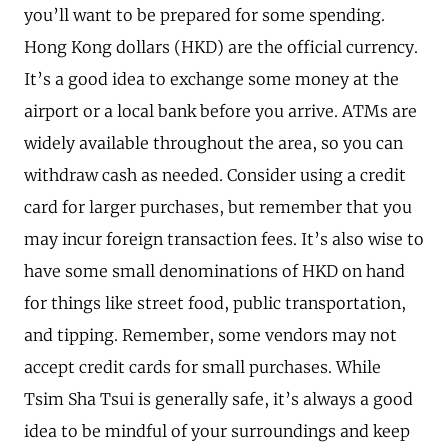
you’ll want to be prepared for some spending.
Hong Kong dollars (HKD) are the official currency.
It’s a good idea to exchange some money at the
airport or a local bank before you arrive. ATMs are
widely available throughout the area, so you can
withdraw cash as needed. Consider using a credit
card for larger purchases, but remember that you
may incur foreign transaction fees. It’s also wise to
have some small denominations of HKD on hand
for things like street food, public transportation,
and tipping. Remember, some vendors may not
accept credit cards for small purchases. While
Tsim Sha Tsui is generally safe, it’s always a good
idea to be mindful of your surroundings and keep