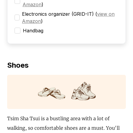
Amazon
)
Electronics organizer (GRID-IT)
(
view on
Amazon
)
Handbag
Shoes
Tsim Sha Tsui is a bustling area with a lot of
walking, so comfortable shoes are a must. You'll