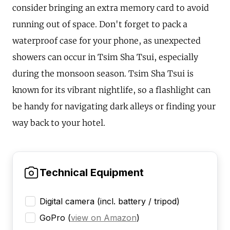
consider bringing an extra memory card to avoid
running out of space. Don't forget to pack a
waterproof case for your phone, as unexpected
showers can occur in Tsim Sha Tsui, especially
during the monsoon season. Tsim Sha Tsui is
known for its vibrant nightlife, so a flashlight can
be handy for navigating dark alleys or finding your
way back to your hotel.
Technical Equipment
Digital camera (incl. battery / tripod)
GoPro
(
view on Amazon
)