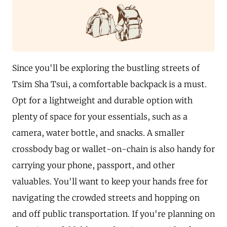
Since you'll be exploring the bustling streets of
Tsim Sha Tsui, a comfortable backpack is a must.
Opt for a lightweight and durable option with
plenty of space for your essentials, such as a
camera, water bottle, and snacks. A smaller
crossbody bag or wallet-on-chain is also handy for
carrying your phone, passport, and other
valuables. You'll want to keep your hands free for
navigating the crowded streets and hopping on
and off public transportation. If you're planning on