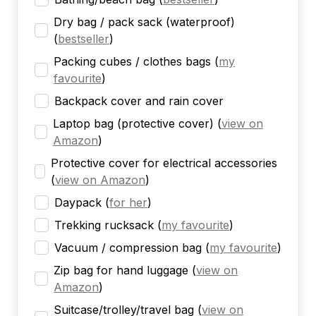
Dry bag / pack sack (waterproof)
(
bestseller
)
Packing cubes / clothes bags
(
my
favourite
)
Backpack cover and rain cover
Laptop bag (protective cover)
(
view on
Amazon
)
Protective cover for electrical accessories
(
view on Amazon
)
Daypack
(
for her
)
Trekking rucksack
(
my favourite
)
Vacuum / compression bag
(
my favourite
)
Zip bag for hand luggage
(
view on
Amazon
)
Suitcase/trolley/travel bag
(
view on