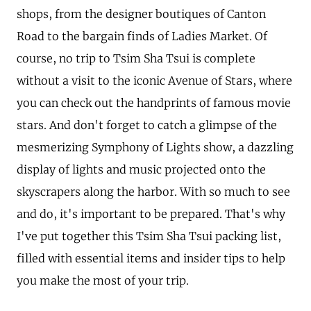
shops, from the designer boutiques of Canton
Road to the bargain finds of Ladies Market. Of
course, no trip to Tsim Sha Tsui is complete
without a visit to the iconic Avenue of Stars, where
you can check out the handprints of famous movie
stars. And don't forget to catch a glimpse of the
mesmerizing Symphony of Lights show, a dazzling
display of lights and music projected onto the
skyscrapers along the harbor. With so much to see
and do, it's important to be prepared. That's why
I've put together this Tsim Sha Tsui packing list,
filled with essential items and insider tips to help
you make the most of your trip.