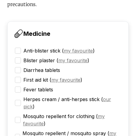
precautions.
Medicine
Anti-blister stick
(
my favourite
)
Blister plaster
(
my favourite
)
Diarrhea tablets
First aid kit
(
my favourite
)
Fever tablets
Herpes cream / anti-herpes stick
(
our
pick
)
Mosquito repellent for clothing
(
my
favourite
)
Mosquito repellent / mosquito spray
(
my