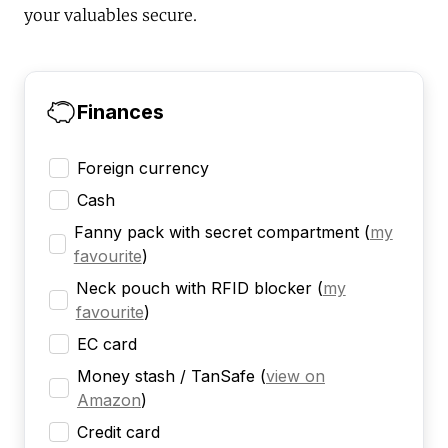
your valuables secure.
Finances
Foreign currency
Cash
Fanny pack with secret compartment
(
my
favourite
)
Neck pouch with RFID blocker
(
my
favourite
)
EC card
Money stash / TanSafe
(
view on
Amazon
)
Credit card