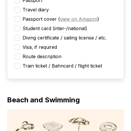
Passport
Travel diary
Passport cover
(
view on Amazon
)
Student card (inter-/national)
Diving certificate / sailing license / etc.
Visa, if required
Route description
Train ticket / Bahncard / flight ticket
Beach and Swimming