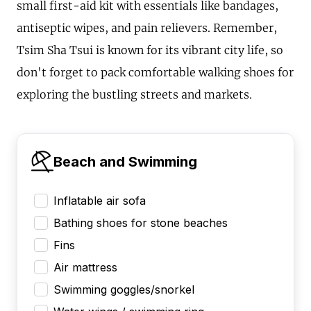
small first-aid kit with essentials like bandages,
antiseptic wipes, and pain relievers. Remember,
Tsim Sha Tsui is known for its vibrant city life, so
don't forget to pack comfortable walking shoes for
exploring the bustling streets and markets.
Beach and Swimming
Inflatable air sofa
Bathing shoes for stone beaches
Fins
Air mattress
Swimming goggles/snorkel