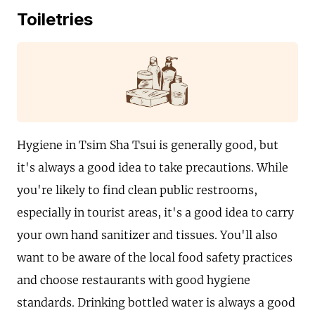
Toiletries
Hygiene in Tsim Sha Tsui is generally good, but
it's always a good idea to take precautions. While
you're likely to find clean public restrooms,
especially in tourist areas, it's a good idea to carry
your own hand sanitizer and tissues. You'll also
want to be aware of the local food safety practices
and choose restaurants with good hygiene
standards. Drinking bottled water is always a good