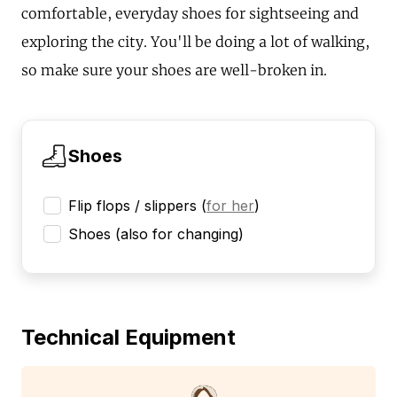
comfortable, everyday shoes for sightseeing and
exploring the city. You'll be doing a lot of walking,
so make sure your shoes are well-broken in.
Shoes
Flip flops / slippers
(
for her
)
Shoes (also for changing)
Technical Equipment