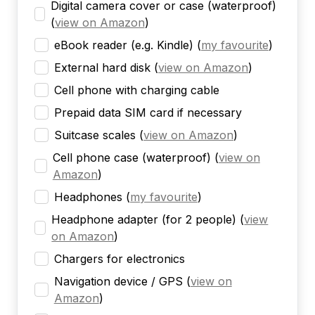
Digital camera cover or case (waterproof)
(
view on Amazon
)
eBook reader (e.g. Kindle)
(
my favourite
)
External hard disk
(
view on Amazon
)
Cell phone with charging cable
Prepaid data SIM card if necessary
Suitcase scales
(
view on Amazon
)
Cell phone case (waterproof)
(
view on
Amazon
)
Headphones
(
my favourite
)
Headphone adapter (for 2 people)
(
view
on Amazon
)
Chargers for electronics
Navigation device / GPS
(
view on
Amazon
)