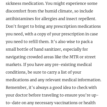
sickness medication. You might experience some
discomfort from the humid climate, so include
antihistamines for allergies and insect repellent.
Don't forget to bring any prescription medications
you need, with a copy of your prescription in case
you need to refill them. It's also wise to pack a
small bottle of hand sanitizer, especially for
navigating crowded areas like the MTR or street
markets. If you have any pre-existing medical
conditions, be sure to carry a list of your
medications and any relevant medical information.
Remember, it's always a good idea to check with
your doctor before traveling to ensure you're up-
to-date on any necessary vaccinations or health