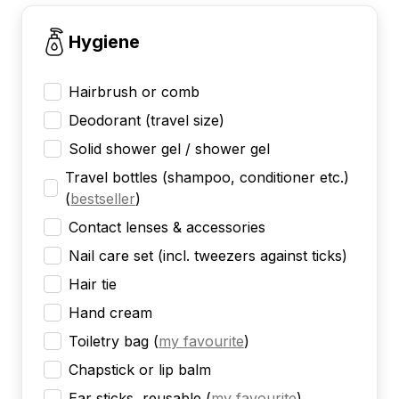
Hygiene
Hairbrush or comb
Deodorant (travel size)
Solid shower gel / shower gel
Travel bottles (shampoo, conditioner etc.)
(
bestseller
)
Contact lenses & accessories
Nail care set (incl. tweezers against ticks)
Hair tie
Hand cream
Toiletry bag
(
my favourite
)
Chapstick or lip balm
Ear sticks, reusable
(
my favourite
)