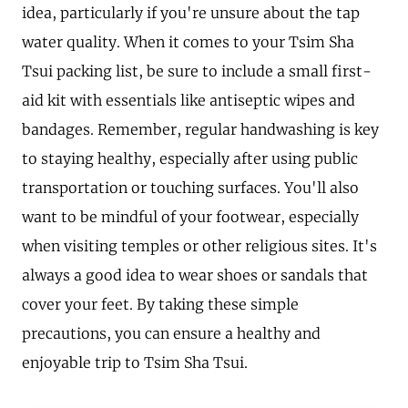
idea, particularly if you're unsure about the tap
water quality. When it comes to your Tsim Sha
Tsui packing list, be sure to include a small first-
aid kit with essentials like antiseptic wipes and
bandages. Remember, regular handwashing is key
to staying healthy, especially after using public
transportation or touching surfaces. You'll also
want to be mindful of your footwear, especially
when visiting temples or other religious sites. It's
always a good idea to wear shoes or sandals that
cover your feet. By taking these simple
precautions, you can ensure a healthy and
enjoyable trip to Tsim Sha Tsui.