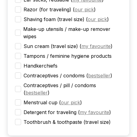
Razor (for traveling)
(
our pick
)
Shaving foam (travel size)
(
our pick
)
Make-up utensils / make-up remover
wipes
Sun cream (travel size)
(
my favourite
)
Tampons / feminine hygiene products
Handkerchiefs
Contraceptives / condoms
(
bestseller
)
Contraceptives / pill / condoms
(
bestseller
)
Menstrual cup
(
our pick
)
Detergent for traveling
(
my favourite
)
Toothbrush & toothpaste (travel size)