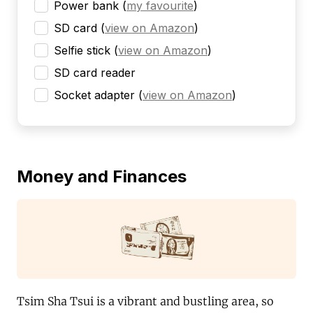
Power bank
(
my favourite
)
SD card
(
view on Amazon
)
Selfie stick
(
view on Amazon
)
SD card reader
Socket adapter
(
view on Amazon
)
Money and Finances
Tsim Sha Tsui is a vibrant and bustling area, so