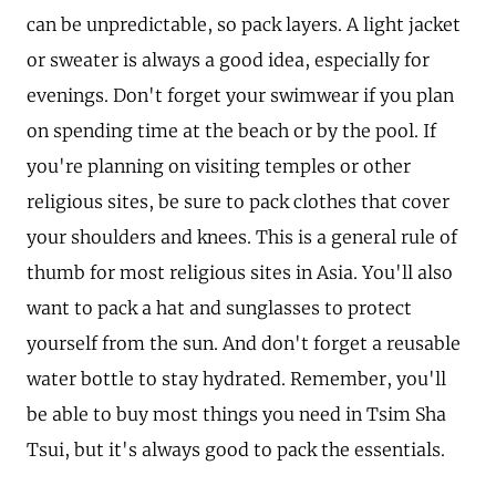
can be unpredictable, so pack layers. A light jacket
or sweater is always a good idea, especially for
evenings. Don't forget your swimwear if you plan
on spending time at the beach or by the pool. If
you're planning on visiting temples or other
religious sites, be sure to pack clothes that cover
your shoulders and knees. This is a general rule of
thumb for most religious sites in Asia. You'll also
want to pack a hat and sunglasses to protect
yourself from the sun. And don't forget a reusable
water bottle to stay hydrated. Remember, you'll
be able to buy most things you need in Tsim Sha
Tsui, but it's always good to pack the essentials.