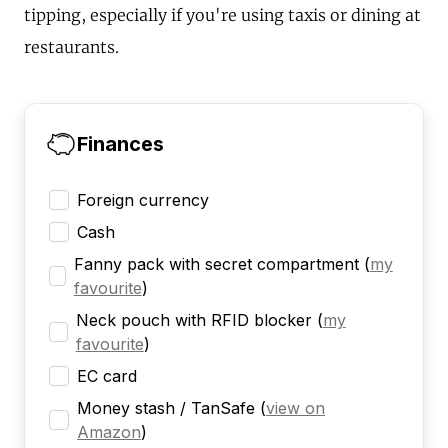
tipping, especially if you're using taxis or dining at
restaurants.
Finances
Foreign currency
Cash
Fanny pack with secret compartment
(
my
favourite
)
Neck pouch with RFID blocker
(
my
favourite
)
EC card
Money stash / TanSafe
(
view on
Amazon
)