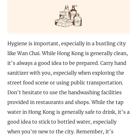
Hygiene is important, especially in a bustling city
like Wan Chai. While Hong Kong is generally clean,
it's always a good idea to be prepared. Carry hand
sanitizer with you, especially when exploring the
street food scene or using public transportation.
Don't hesitate to use the handwashing facilities
provided in restaurants and shops. While the tap
water in Hong Kong is generally safe to drink, it's a
good idea to stick to bottled water, especially
when you're new to the city. Remember, it's