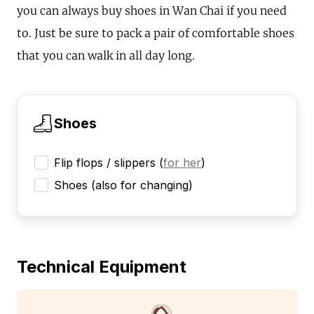
you can always buy shoes in Wan Chai if you need
to. Just be sure to pack a pair of comfortable shoes
that you can walk in all day long.
Shoes
Flip flops / slippers
(
for her
)
Shoes (also for changing)
Technical Equipment