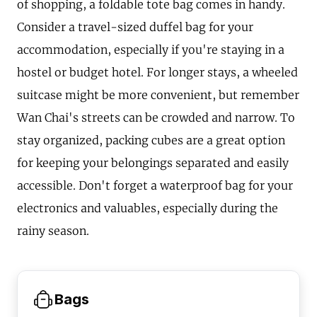
of shopping, a foldable tote bag comes in handy.
Consider a travel-sized duffel bag for your
accommodation, especially if you're staying in a
hostel or budget hotel. For longer stays, a wheeled
suitcase might be more convenient, but remember
Wan Chai's streets can be crowded and narrow. To
stay organized, packing cubes are a great option
for keeping your belongings separated and easily
accessible. Don't forget a waterproof bag for your
electronics and valuables, especially during the
rainy season.
Bags