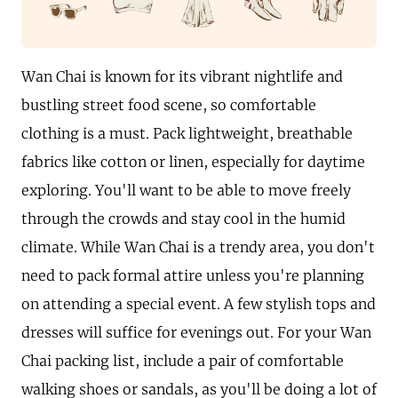
Wan Chai is known for its vibrant nightlife and
bustling street food scene, so comfortable
clothing is a must. Pack lightweight, breathable
fabrics like cotton or linen, especially for daytime
exploring. You'll want to be able to move freely
through the crowds and stay cool in the humid
climate. While Wan Chai is a trendy area, you don't
need to pack formal attire unless you're planning
on attending a special event. A few stylish tops and
dresses will suffice for evenings out. For your Wan
Chai packing list, include a pair of comfortable
walking shoes or sandals, as you'll be doing a lot of