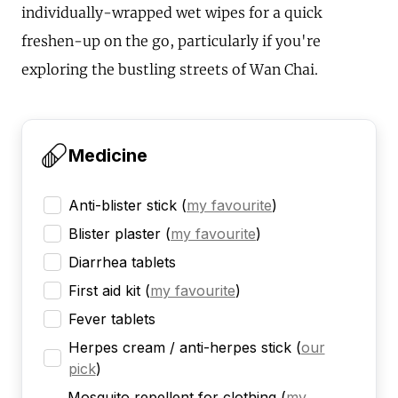
individually-wrapped wet wipes for a quick
freshen-up on the go, particularly if you're
exploring the bustling streets of Wan Chai.
Medicine
Anti-blister stick
(
my favourite
)
Blister plaster
(
my favourite
)
Diarrhea tablets
First aid kit
(
my favourite
)
Fever tablets
Herpes cream / anti-herpes stick
(
our
pick
)
Mosquito repellent for clothing
(
my