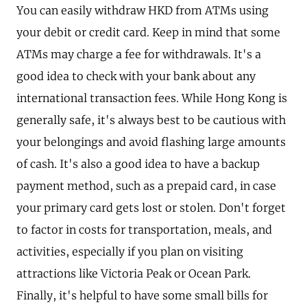
You can easily withdraw HKD from ATMs using
your debit or credit card. Keep in mind that some
ATMs may charge a fee for withdrawals. It's a
good idea to check with your bank about any
international transaction fees. While Hong Kong is
generally safe, it's always best to be cautious with
your belongings and avoid flashing large amounts
of cash. It's also a good idea to have a backup
payment method, such as a prepaid card, in case
your primary card gets lost or stolen. Don't forget
to factor in costs for transportation, meals, and
activities, especially if you plan on visiting
attractions like Victoria Peak or Ocean Park.
Finally, it's helpful to have some small bills for