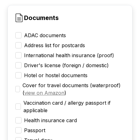
Documents
ADAC documents
Address list for postcards
International health insurance (proof)
Driver's license (foreign / domestic)
Hotel or hostel documents
Cover for travel documents (waterproof)
(
view on Amazon
)
Vaccination card / allergy passport if
applicable
Health insurance card
Passport