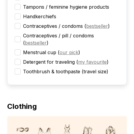
Tampons / feminine hygiene products
Handkerchiefs
Contraceptives / condoms
(
bestseller
)
Contraceptives / pill / condoms
(
bestseller
)
Menstrual cup
(
our pick
)
Detergent for traveling
(
my favourite
)
Toothbrush & toothpaste (travel size)
Clothing