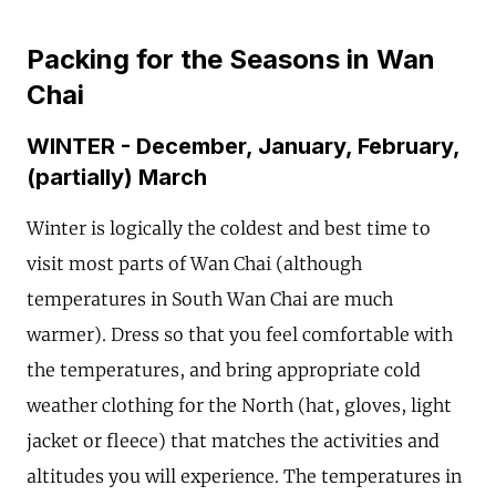
Packing for the Seasons in Wan
Chai
WINTER - December, January, February,
(partially) March
Winter is logically the coldest and best time to
visit most parts of Wan Chai (although
temperatures in South Wan Chai are much
warmer). Dress so that you feel comfortable with
the temperatures, and bring appropriate cold
weather clothing for the North (hat, gloves, light
jacket or fleece) that matches the activities and
altitudes you will experience. The temperatures in