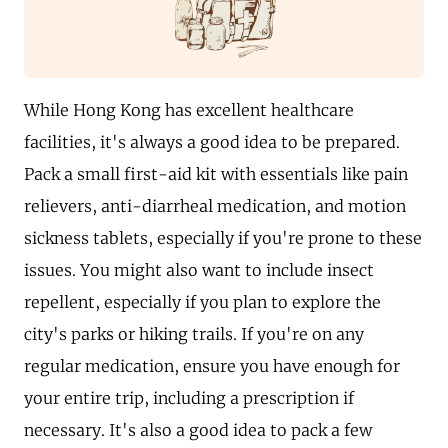
While Hong Kong has excellent healthcare
facilities, it's always a good idea to be prepared.
Pack a small first-aid kit with essentials like pain
relievers, anti-diarrheal medication, and motion
sickness tablets, especially if you're prone to these
issues. You might also want to include insect
repellent, especially if you plan to explore the
city's parks or hiking trails. If you're on any
regular medication, ensure you have enough for
your entire trip, including a prescription if
necessary. It's also a good idea to pack a few