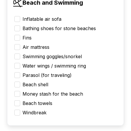
Beach and Swimming
Inflatable air sofa
Bathing shoes for stone beaches
Fins
Air mattress
Swimming goggles/snorkel
Water wings / swimming ring
Parasol (for traveling)
Beach shell
Money stash for the beach
Beach towels
Windbreak