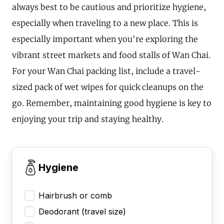
always best to be cautious and prioritize hygiene,
especially when traveling to a new place. This is
especially important when you're exploring the
vibrant street markets and food stalls of Wan Chai.
For your Wan Chai packing list, include a travel-
sized pack of wet wipes for quick cleanups on the
go. Remember, maintaining good hygiene is key to
enjoying your trip and staying healthy.
Hygiene
Hairbrush or comb
Deodorant (travel size)