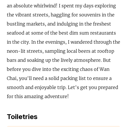
an absolute whirlwind! I spent my days exploring
the vibrant streets, haggling for souvenirs in the
bustling markets, and indulging in the freshest
seafood at some of the best dim sum restaurants
in the city. In the evenings, I wandered through the
neon-lit streets, sampling local beers at rooftop
bars and soaking up the lively atmosphere. But
before you dive into the exciting chaos of Wan
Chai, you'll need a solid packing list to ensure a
smooth and enjoyable trip. Let's get you prepared
for this amazing adventure!
Toiletries