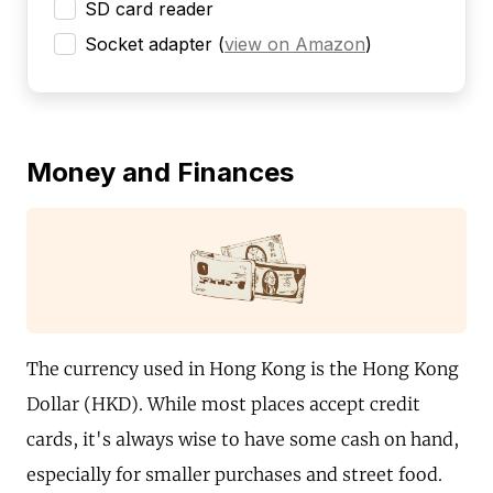
SD card reader
Socket adapter
(
view on Amazon
)
Money and Finances
The currency used in Hong Kong is the Hong Kong
Dollar (HKD). While most places accept credit
cards, it's always wise to have some cash on hand,
especially for smaller purchases and street food.