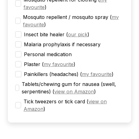
favourite
)
Mosquito repellent / mosquito spray
(
my
favourite
)
Insect bite healer
(
our pick
)
Malaria prophylaxis if necessary
Personal medication
Plaster
(
my favourite
)
Painkillers (headaches)
(
my favourite
)
Tablets/chewing gum for nausea (swell,
serpentines)
(
view on Amazon
)
Tick tweezers or tick card
(
view on
Amazon
)