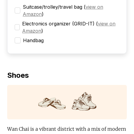
Suitcase/trolley/travel bag
(
view on
Amazon
)
Electronics organizer (GRID-IT)
(
view on
Amazon
)
Handbag
Shoes
Wan Chai is a vibrant district with a mix of modern