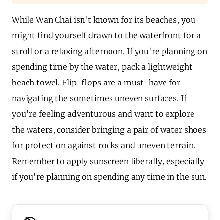
While Wan Chai isn't known for its beaches, you
might find yourself drawn to the waterfront for a
stroll or a relaxing afternoon. If you're planning on
spending time by the water, pack a lightweight
beach towel. Flip-flops are a must-have for
navigating the sometimes uneven surfaces. If
you're feeling adventurous and want to explore
the waters, consider bringing a pair of water shoes
for protection against rocks and uneven terrain.
Remember to apply sunscreen liberally, especially
if you're planning on spending any time in the sun.