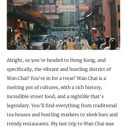
Alright, so you're headed to Hong Kong, and
specifically, the vibrant and bustling district of
Wan Chai! You're in for a treat! Wan Chai is a
melting pot of cultures, with a rich history,
incredible street food, and a nightlife that's
legendary. You'll find everything from traditional
tea houses and bustling markets to sleek bars and
trendy restaurants. My last trip to Wan Chai was