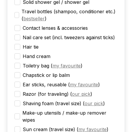
Solid shower gel / shower gel
Travel bottles (shampoo, conditioner etc.)
(
bestseller
)
Contact lenses & accessories
Nail care set (incl. tweezers against ticks)
Hair tie
Hand cream
Toiletry bag
(
my favourite
)
Chapstick or lip balm
Ear sticks, reusable
(
my favourite
)
Razor (for traveling)
(
our pick
)
Shaving foam (travel size)
(
our pick
)
Make-up utensils / make-up remover
wipes
Sun cream (travel size)
(
my favourite
)