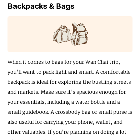
Backpacks & Bags
When it comes to bags for your Wan Chai trip,
you'll want to pack light and smart. A comfortable
backpack is ideal for exploring the bustling streets
and markets. Make sure it's spacious enough for
your essentials, including a water bottle and a
small guidebook. A crossbody bag or small purse is
also useful for carrying your phone, wallet, and
other valuables. If you're planning on doing a lot