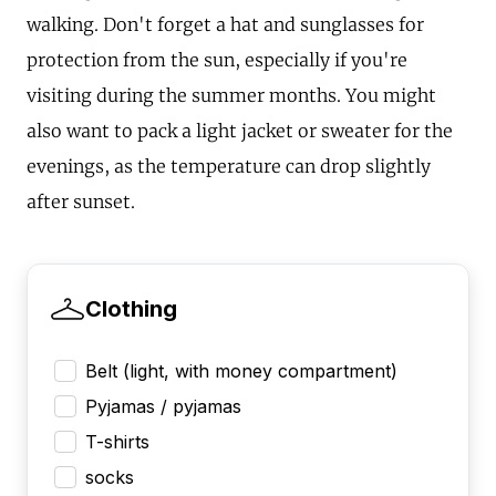
walking. Don't forget a hat and sunglasses for
protection from the sun, especially if you're
visiting during the summer months. You might
also want to pack a light jacket or sweater for the
evenings, as the temperature can drop slightly
after sunset.
Clothing
Belt (light, with money compartment)
Pyjamas / pyjamas
T-shirts
socks