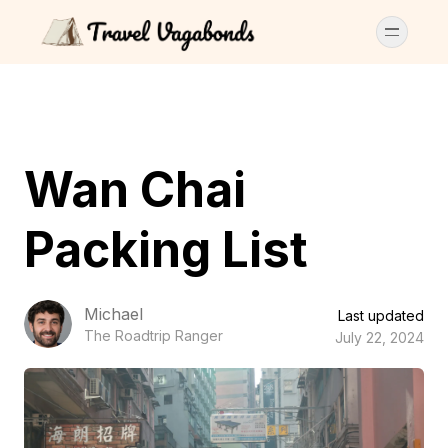
Wan Chai
Packing List
Michael
Last updated
The Roadtrip Ranger
July 22, 2024