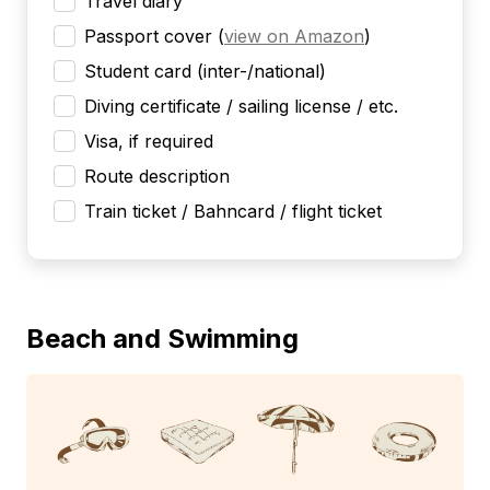
Travel diary
Passport cover
(
view on Amazon
)
Student card (inter-/national)
Diving certificate / sailing license / etc.
Visa, if required
Route description
Train ticket / Bahncard / flight ticket
Beach and Swimming