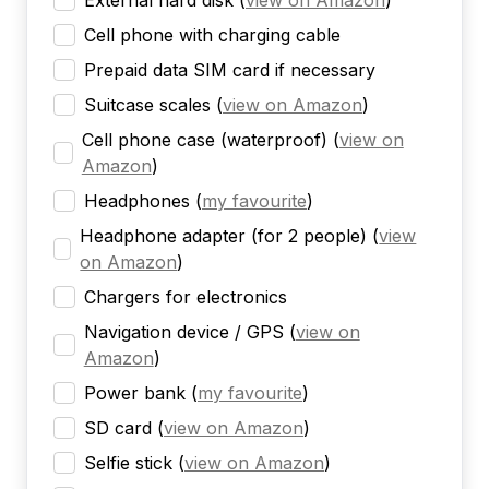
External hard disk
(
view on Amazon
)
Cell phone with charging cable
Prepaid data SIM card if necessary
Suitcase scales
(
view on Amazon
)
Cell phone case (waterproof)
(
view on
Amazon
)
Headphones
(
my favourite
)
Headphone adapter (for 2 people)
(
view
on Amazon
)
Chargers for electronics
Navigation device / GPS
(
view on
Amazon
)
Power bank
(
my favourite
)
SD card
(
view on Amazon
)
Selfie stick
(
view on Amazon
)