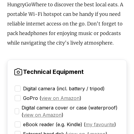
HungryGoWhere to discover the best local eats. A
portable Wi-Fi hotspot can be handy if you need
reliable internet access on the go. Don't forget to
pack headphones for enjoying music or podcasts
while navigating the city's lively atmosphere.
Technical Equipment
Digital camera (incl. battery / tripod)
GoPro
(
view on Amazon
)
Digital camera cover or case (waterproof)
(
view on Amazon
)
eBook reader (e.g. Kindle)
(
my favourite
)