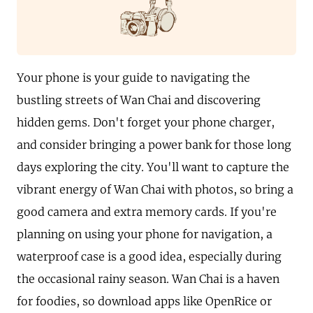
Your phone is your guide to navigating the
bustling streets of Wan Chai and discovering
hidden gems. Don't forget your phone charger,
and consider bringing a power bank for those long
days exploring the city. You'll want to capture the
vibrant energy of Wan Chai with photos, so bring a
good camera and extra memory cards. If you're
planning on using your phone for navigation, a
waterproof case is a good idea, especially during
the occasional rainy season. Wan Chai is a haven
for foodies, so download apps like OpenRice or