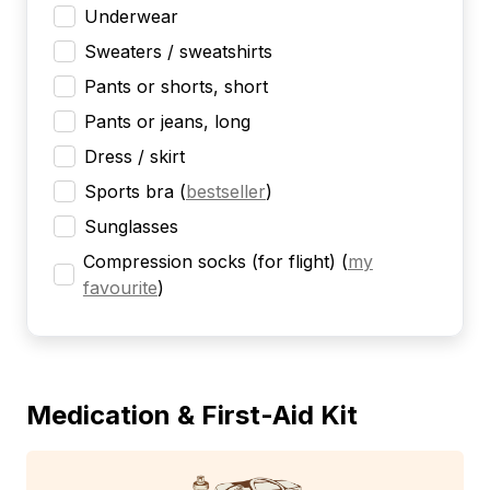
Underwear
Sweaters / sweatshirts
Pants or shorts, short
Pants or jeans, long
Dress / skirt
Sports bra
(
bestseller
)
Sunglasses
Compression socks (for flight)
(
my
favourite
)
Medication & First-Aid Kit