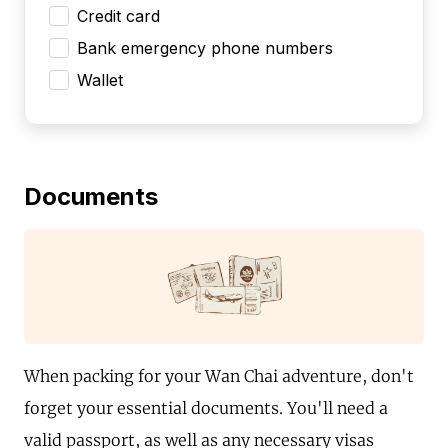
Credit card
Bank emergency phone numbers
Wallet
Documents
When packing for your Wan Chai adventure, don't
forget your essential documents. You'll need a
valid passport, as well as any necessary visas