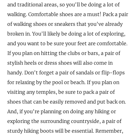
and traditional areas, so you'll be doing a lot of
walking. Comfortable shoes are a must! Pack a pair
of walking shoes or sneakers that you've already
broken in. You'll likely be doing a lot of exploring,
and you want to be sure your feet are comfortable.
If you plan on hitting the clubs or bars, a pair of
stylish heels or dress shoes will also come in
handy. Don't forget a pair of sandals or flip-flops
for relaxing by the pool or beach. If you plan on
visiting any temples, be sure to pack a pair of
shoes that can be easily removed and put back on.
And, if you're planning on doing any hiking or
exploring the surrounding countryside, a pair of
sturdy hiking boots will be essential. Remember,