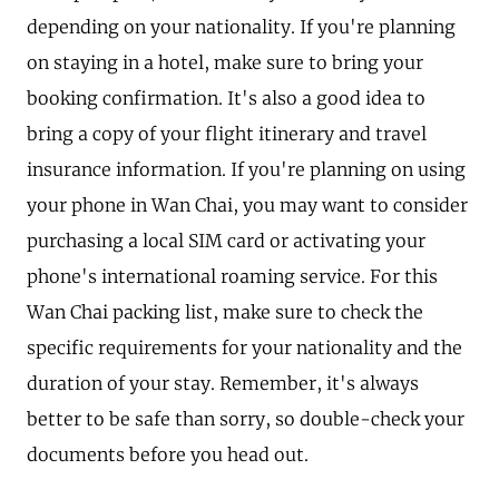
depending on your nationality. If you're planning
on staying in a hotel, make sure to bring your
booking confirmation. It's also a good idea to
bring a copy of your flight itinerary and travel
insurance information. If you're planning on using
your phone in Wan Chai, you may want to consider
purchasing a local SIM card or activating your
phone's international roaming service. For this
Wan Chai packing list, make sure to check the
specific requirements for your nationality and the
duration of your stay. Remember, it's always
better to be safe than sorry, so double-check your
documents before you head out.