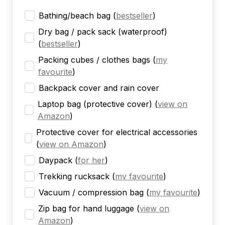
Bathing/beach bag
(
bestseller
)
Dry bag / pack sack (waterproof)
(
bestseller
)
Packing cubes / clothes bags
(
my
favourite
)
Backpack cover and rain cover
Laptop bag (protective cover)
(
view on
Amazon
)
Protective cover for electrical accessories
(
view on Amazon
)
Daypack
(
for her
)
Trekking rucksack
(
my favourite
)
Vacuum / compression bag
(
my favourite
)
Zip bag for hand luggage
(
view on
Amazon
)