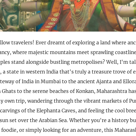
ellow travelers! Ever dreamt of exploring a land where an
ncy, where majestic mountains meet sprawling coastlin
mples stand alongside bustling metropolises? Well, I'm ta
a state in western India that's truly a treasure trove of
ateway of India in Mumbai to the ancient Ajanta and Ellor
Ghats to the serene beaches of Konkan, Maharashtra has it 
own trip, wandering through the vibrant markets of Pu
 carvings of the Elephanta Caves, and feeling the cool bre
sun set over the Arabian Sea. Whether you're a history bu
 foodie, or simply looking for an adventure, this Maharas