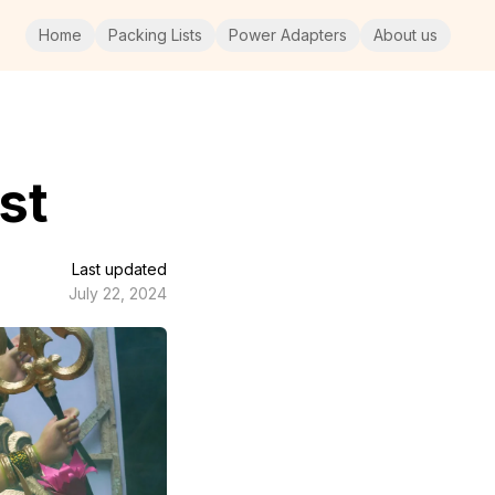
Home
Packing Lists
Power Adapters
About us
st
Last updated
July 22, 2024