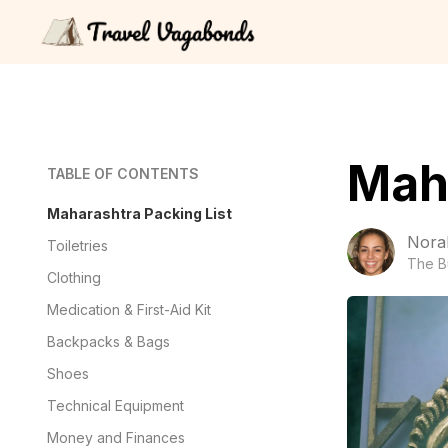
Maha
TABLE OF CONTENTS
Maharashtra Packing List
Nora
Toiletries
The B
Clothing
Medication & First-Aid Kit
Backpacks & Bags
Shoes
Technical Equipment
Money and Finances