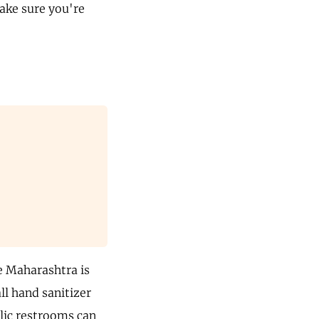
make sure you're
e Maharashtra is
ll hand sanitizer
lic restrooms can