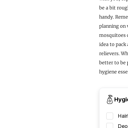
be a bit rou
handy. Remem
planning on 
mosquitoes c
idea to pack 
relievers. Wh
better to be
hygiene esse
Hygi
Hai
Deod