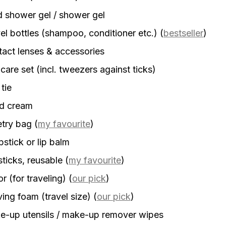
d shower gel / shower gel
el bottles (shampoo, conditioner etc.)
(
bestseller
)
act lenses & accessories
 care set (incl. tweezers against ticks)
 tie
d cream
etry bag
(
my favourite
)
stick or lip balm
sticks, reusable
(
my favourite
)
r (for traveling)
(
our pick
)
ing foam (travel size)
(
our pick
)
-up utensils / make-up remover wipes