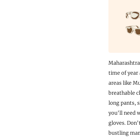
Maharashtra i
time of year 
areas like M
breathable cl
long pants, s
you'll need 
gloves. Don'
bustling mar