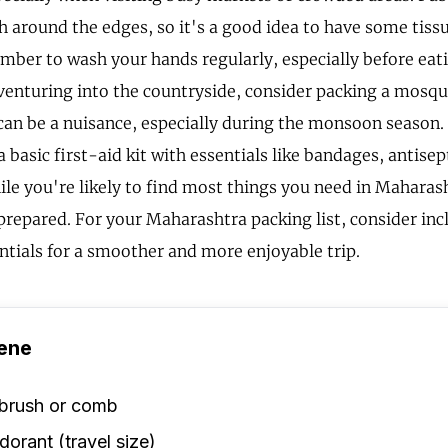
gh around the edges, so it's a good idea to have some tiss
ber to wash your hands regularly, especially before eatin
venturing into the countryside, consider packing a mosqui
an be a nuisance, especially during the monsoon season. 
a basic first-aid kit with essentials like bandages, antise
ile you're likely to find most things you need in Maharash
 prepared. For your Maharashtra packing list, consider inc
ntials for a smoother and more enjoyable trip.
ene
rbrush or comb
orant (travel size)