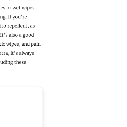
ues or wet wipes
g. If you're
to repellent, as
It's also a good
ptic wipes, and pain
tra, it's always
luding these