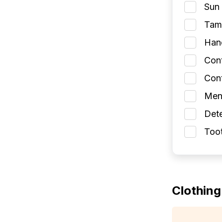
Sun 
Tamp
Han
Con
Cont
Men
Dete
Toot
Clothing