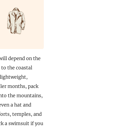
 will depend on the
 to the coastal
lightweight,
ooler months, pack
 into the mountains,
even a hat and
forts, temples, and
k a swimsuit if you