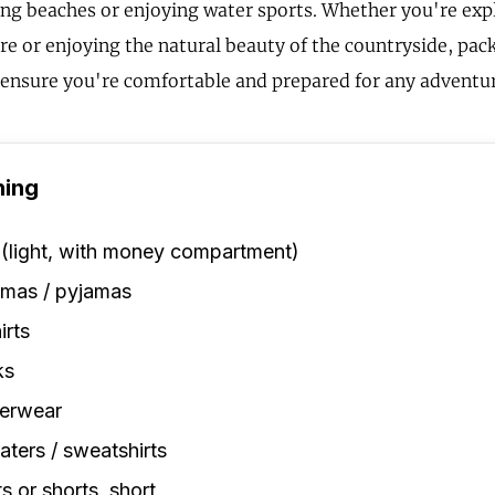
ting beaches or enjoying water sports. Whether you're expl
re or enjoying the natural beauty of the countryside, pack
l ensure you're comfortable and prepared for any adventu
hing
 (light, with money compartment)
amas / pyjamas
irts
ks
erwear
ters / sweatshirts
s or shorts, short