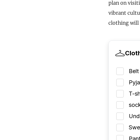
plan on visi
vibrant cultu
clothing wil
Clot
Belt
Pyj
T-sh
soc
Und
Swea
Pant