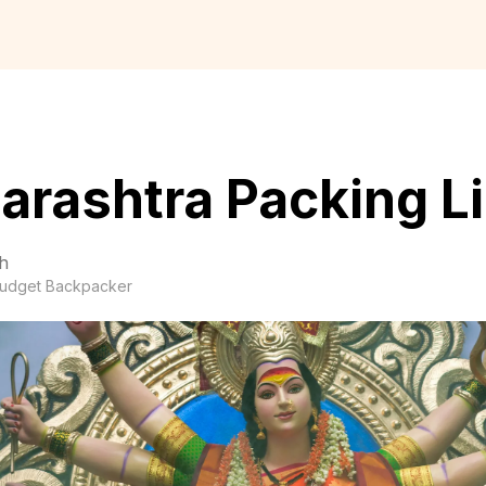
rashtra Packing Li
h
udget Backpacker