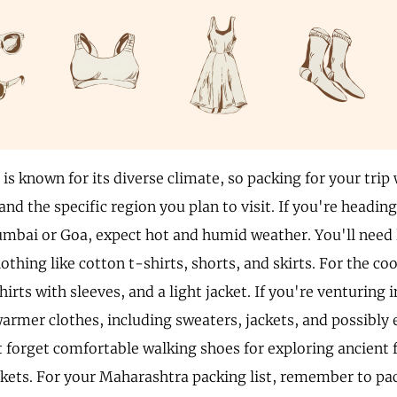
s known for its diverse climate, so packing for your trip
and the specific region you plan to visit. If you're heading
umbai or Goa, expect hot and humid weather. You'll need 
othing like cotton t-shirts, shorts, and skirts. For the c
hirts with sleeves, and a light jacket. If you're venturing
warmer clothes, including sweaters, jackets, and possibly 
t forget comfortable walking shoes for exploring ancient 
kets. For your Maharashtra packing list, remember to pac