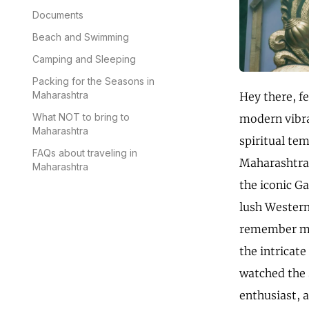
Documents
Beach and Swimming
Camping and Sleeping
Packing for the Seasons in
Maharashtra
Hey there, f
What NOT to bring to
modern vibra
Maharashtra
spiritual te
FAQs about traveling in
Maharashtra, 
Maharashtra
the iconic G
lush Western 
remember my 
the intricate
watched the 
enthusiast, a