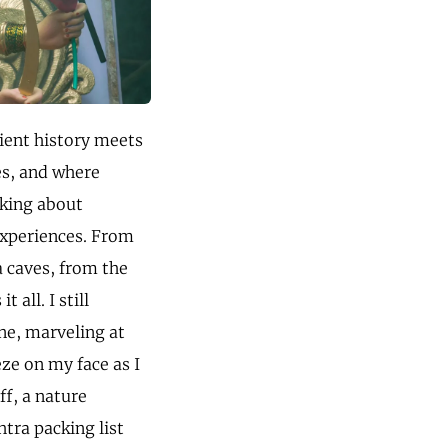
cient history meets
es, and where
lking about
 experiences. From
a caves, from the
all. I still
ne, marveling at
eze on my face as I
ff, a nature
htra packing list