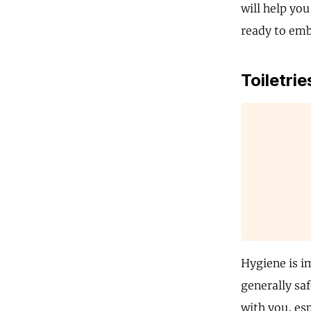
will help you
ready to embr
Toiletrie
Hygiene is i
generally saf
with you, es