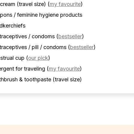
cream (travel size)
(
my favourite
)
ons / feminine hygiene products
dkerchiefs
traceptives / condoms
(
bestseller
)
raceptives / pill / condoms
(
bestseller
)
strual cup
(
our pick
)
rgent for traveling
(
my favourite
)
hbrush & toothpaste (travel size)