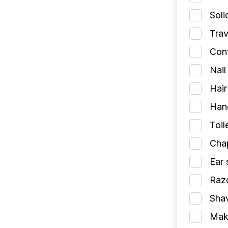
Soli
Trav
Cont
Nail
Hair
Han
Toil
Chap
Ear 
Razo
Shav
Make