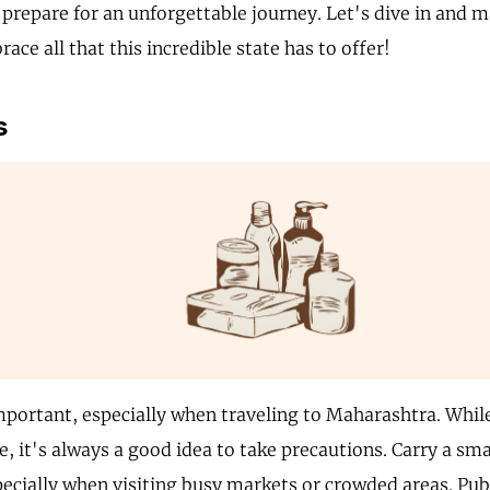
 prepare for an unforgettable journey. Let's dive in and 
ace all that this incredible state has to offer!
s
mportant, especially when traveling to Maharashtra. Whil
e, it's always a good idea to take precautions. Carry a sma
pecially when visiting busy markets or crowded areas. Pub