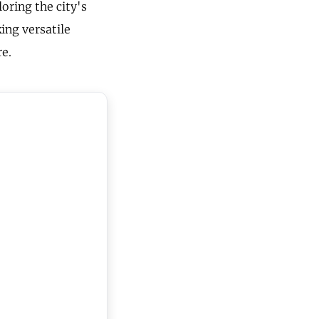
oring the city's
ing versatile
re.