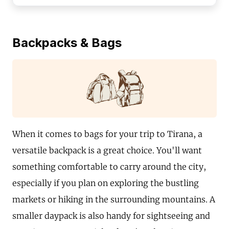
Backpacks & Bags
When it comes to bags for your trip to Tirana, a
versatile backpack is a great choice. You'll want
something comfortable to carry around the city,
especially if you plan on exploring the bustling
markets or hiking in the surrounding mountains. A
smaller daypack is also handy for sightseeing and