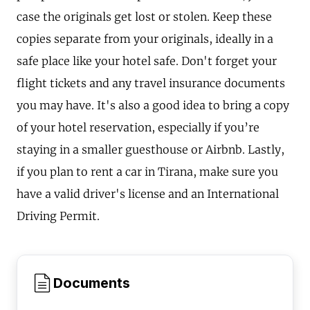
case the originals get lost or stolen. Keep these
copies separate from your originals, ideally in a
safe place like your hotel safe. Don't forget your
flight tickets and any travel insurance documents
you may have. It's also a good idea to bring a copy
of your hotel reservation, especially if you’re
staying in a smaller guesthouse or Airbnb. Lastly,
if you plan to rent a car in Tirana, make sure you
have a valid driver's license and an International
Driving Permit.
Documents