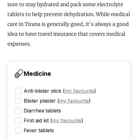
sure to stay hydrated and pack some electrolyte
tablets to help prevent dehydration. While medical
care in Tirana is generally good, it's always a good
idea to have travel insurance that covers medical
expenses.
Medicine
Anti-blister stick
(
my favourite
)
Blister plaster
(
my favourite
)
Diarrhea tablets
First aid kit
(
my favourite
)
Fever tablets