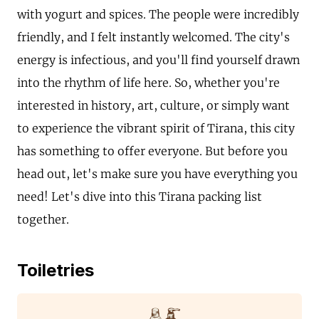
with yogurt and spices. The people were incredibly
friendly, and I felt instantly welcomed. The city's
energy is infectious, and you'll find yourself drawn
into the rhythm of life here. So, whether you're
interested in history, art, culture, or simply want
to experience the vibrant spirit of Tirana, this city
has something to offer everyone. But before you
head out, let's make sure you have everything you
need! Let's dive into this Tirana packing list
together.
Toiletries