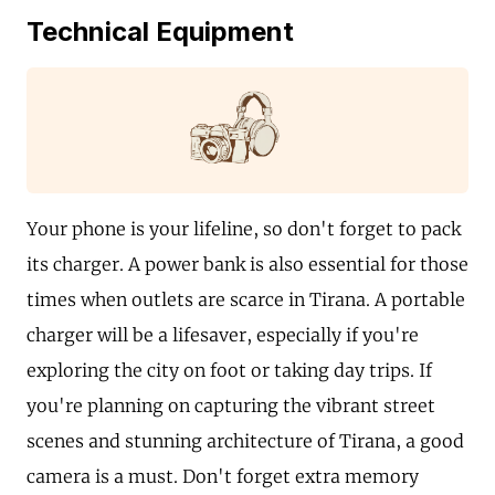
Technical Equipment
Your phone is your lifeline, so don't forget to pack
its charger. A power bank is also essential for those
times when outlets are scarce in Tirana. A portable
charger will be a lifesaver, especially if you're
exploring the city on foot or taking day trips. If
you're planning on capturing the vibrant street
scenes and stunning architecture of Tirana, a good
camera is a must. Don't forget extra memory