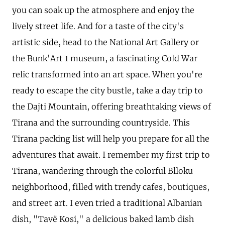
you can soak up the atmosphere and enjoy the
lively street life. And for a taste of the city's
artistic side, head to the National Art Gallery or
the Bunk'Art 1 museum, a fascinating Cold War
relic transformed into an art space. When you're
ready to escape the city bustle, take a day trip to
the Dajti Mountain, offering breathtaking views of
Tirana and the surrounding countryside. This
Tirana packing list will help you prepare for all the
adventures that await. I remember my first trip to
Tirana, wandering through the colorful Blloku
neighborhood, filled with trendy cafes, boutiques,
and street art. I even tried a traditional Albanian
dish, "Tavë Kosi," a delicious baked lamb dish