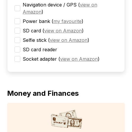
Navigation device / GPS
(
view on
Amazon
)
Power bank
(
my favourite
)
SD card
(
view on Amazon
)
Selfie stick
(
view on Amazon
)
SD card reader
Socket adapter
(
view on Amazon
)
Money and Finances