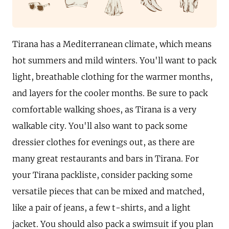
Tirana has a Mediterranean climate, which means
hot summers and mild winters. You'll want to pack
light, breathable clothing for the warmer months,
and layers for the cooler months. Be sure to pack
comfortable walking shoes, as Tirana is a very
walkable city. You'll also want to pack some
dressier clothes for evenings out, as there are
many great restaurants and bars in Tirana. For
your Tirana packliste, consider packing some
versatile pieces that can be mixed and matched,
like a pair of jeans, a few t-shirts, and a light
jacket. You should also pack a swimsuit if you plan