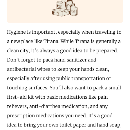
Hygiene is important, especially when traveling to
a new place like Tirana. While Tirana is generally a
clean city, it's always a good idea to be prepared.
Don't forget to pack hand sanitizer and
antibacterial wipes to keep your hands clean,
especially after using public transportation or
touching surfaces. You'll also want to pack a small
first-aid kit with basic medications like pain
relievers, anti-diarrhea medication, and any
prescription medications you need. It's a good
idea to bring your own toilet paper and hand soap,