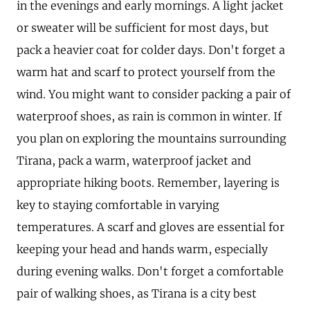
in the evenings and early mornings. A light jacket
or sweater will be sufficient for most days, but
pack a heavier coat for colder days. Don't forget a
warm hat and scarf to protect yourself from the
wind. You might want to consider packing a pair of
waterproof shoes, as rain is common in winter. If
you plan on exploring the mountains surrounding
Tirana, pack a warm, waterproof jacket and
appropriate hiking boots. Remember, layering is
key to staying comfortable in varying
temperatures. A scarf and gloves are essential for
keeping your head and hands warm, especially
during evening walks. Don't forget a comfortable
pair of walking shoes, as Tirana is a city best