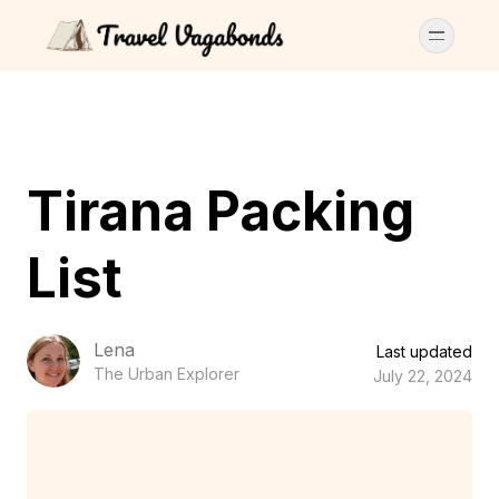
Tirana Packing
List
Lena
Last updated
The Urban Explorer
July 22, 2024