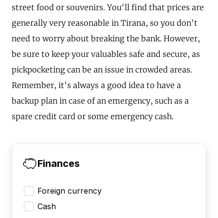
street food or souvenirs. You'll find that prices are
generally very reasonable in Tirana, so you don't
need to worry about breaking the bank. However,
be sure to keep your valuables safe and secure, as
pickpocketing can be an issue in crowded areas.
Remember, it's always a good idea to have a
backup plan in case of an emergency, such as a
spare credit card or some emergency cash.
Finances
Foreign currency
Cash