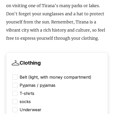
on visiting one of Tirana's many parks or lakes.
Don't forget your sunglasses and a hat to protect
yourself from the sun. Remember, Tirana is a
vibrant city with a rich history and culture, so feel
free to express yourself through your clothing.
Clothing
Belt (light, with money compartment)
Pyjamas / pyjamas
T-shirts
socks
Underwear