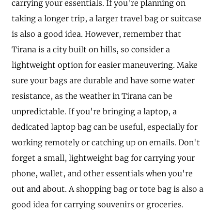
carrying your essentials. If you're planning on
taking a longer trip, a larger travel bag or suitcase
is also a good idea. However, remember that
Tirana is a city built on hills, so consider a
lightweight option for easier maneuvering. Make
sure your bags are durable and have some water
resistance, as the weather in Tirana can be
unpredictable. If you're bringing a laptop, a
dedicated laptop bag can be useful, especially for
working remotely or catching up on emails. Don't
forget a small, lightweight bag for carrying your
phone, wallet, and other essentials when you're
out and about. A shopping bag or tote bag is also a
good idea for carrying souvenirs or groceries.