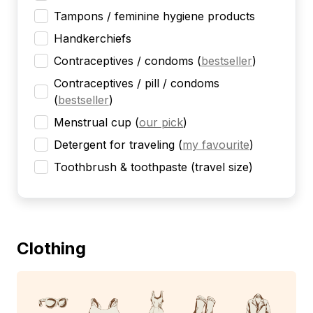
Tampons / feminine hygiene products
Handkerchiefs
Contraceptives / condoms
(
bestseller
)
Contraceptives / pill / condoms
(
bestseller
)
Menstrual cup
(
our pick
)
Detergent for traveling
(
my favourite
)
Toothbrush & toothpaste (travel size)
Clothing