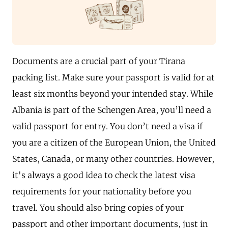
Documents are a crucial part of your Tirana
packing list. Make sure your passport is valid for at
least six months beyond your intended stay. While
Albania is part of the Schengen Area, you’ll need a
valid passport for entry. You don’t need a visa if
you are a citizen of the European Union, the United
States, Canada, or many other countries. However,
it's always a good idea to check the latest visa
requirements for your nationality before you
travel. You should also bring copies of your
passport and other important documents, just in