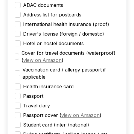
ADAC documents
Address list for postcards
International health insurance (proof)
Driver's license (foreign / domestic)
Hotel or hostel documents
Cover for travel documents (waterproof)
(
view on Amazon
)
Vaccination card / allergy passport if
applicable
Health insurance card
Passport
Travel diary
Passport cover
(
view on Amazon
)
Student card (inter-/national)