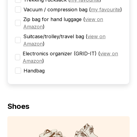
Vacuum / compression bag
(
my favourite
)
Zip bag for hand luggage
(
view on
Amazon
)
Suitcase/trolley/travel bag
(
view on
Amazon
)
Electronics organizer (GRID-IT)
(
view on
Amazon
)
Handbag
Shoes