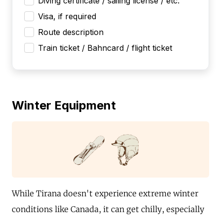
Diving certificate / sailing license / etc.
Visa, if required
Route description
Train ticket / Bahncard / flight ticket
Winter Equipment
While Tirana doesn't experience extreme winter
conditions like Canada, it can get chilly, especially