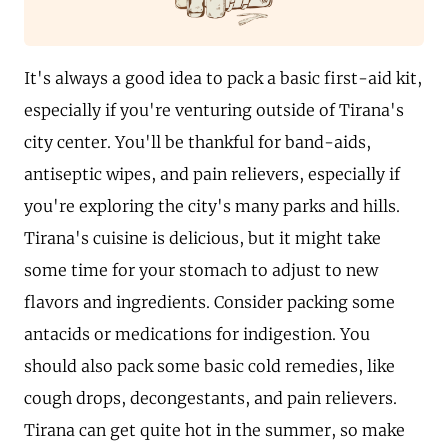
It's always a good idea to pack a basic first-aid kit,
especially if you're venturing outside of Tirana's
city center. You'll be thankful for band-aids,
antiseptic wipes, and pain relievers, especially if
you're exploring the city's many parks and hills.
Tirana's cuisine is delicious, but it might take
some time for your stomach to adjust to new
flavors and ingredients. Consider packing some
antacids or medications for indigestion. You
should also pack some basic cold remedies, like
cough drops, decongestants, and pain relievers.
Tirana can get quite hot in the summer, so make