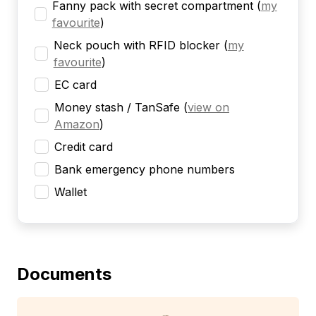
Fanny pack with secret compartment
(
my
favourite
)
Neck pouch with RFID blocker
(
my
favourite
)
EC card
Money stash / TanSafe
(
view on
Amazon
)
Credit card
Bank emergency phone numbers
Wallet
Documents