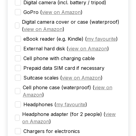
Digital camera (incl. battery / tripod)
GoPro
(
view on Amazon
)
Digital camera cover or case (waterproof)
(
view on Amazon
)
eBook reader (e.g. Kindle)
(
my favourite
)
External hard disk
(
view on Amazon
)
Cell phone with charging cable
Prepaid data SIM card if necessary
Suitcase scales
(
view on Amazon
)
Cell phone case (waterproof)
(
view on
Amazon
)
Headphones
(
my favourite
)
Headphone adapter (for 2 people)
(
view
on Amazon
)
Chargers for electronics