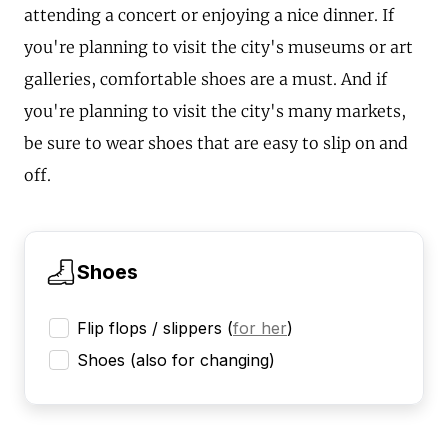
attending a concert or enjoying a nice dinner. If
you're planning to visit the city's museums or art
galleries, comfortable shoes are a must. And if
you're planning to visit the city's many markets,
be sure to wear shoes that are easy to slip on and
off.
Shoes
Flip flops / slippers
(
for her
)
Shoes (also for changing)