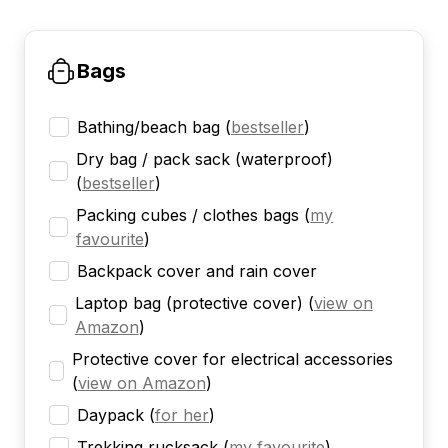
Bags
Bathing/beach bag
(
bestseller
)
Dry bag / pack sack (waterproof)
(
bestseller
)
Packing cubes / clothes bags
(
my
favourite
)
Backpack cover and rain cover
Laptop bag (protective cover)
(
view on
Amazon
)
Protective cover for electrical accessories
(
view on Amazon
)
Daypack
(
for her
)
Trekking rucksack
(
my favourite
)