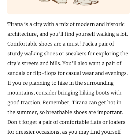
Tirana is a city with a mix of modern and historic
architecture, and you'll find yourself walking a lot.
Comfortable shoes are a must! Pack a pair of
sturdy walking shoes or sneakers for exploring the
city's streets and hills. You'll also want a pair of
sandals or flip-flops for casual wear and evenings.
If you're planning to hike in the surrounding
mountains, consider bringing hiking boots with
good traction. Remember, Tirana can get hot in
the summer, so breathable shoes are important.
Don't forget a pair of comfortable flats or loafers
for dressier occasions, as you may find yourself