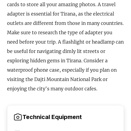
cards to store all your amazing photos. A travel
adapter is essential for Tirana, as the electrical
outlets are different from those in many countries.
Make sure to research the type of adapter you
need before your trip. A flashlight or headlamp can
be useful for navigating dimly lit streets or
exploring hidden gems in Tirana. Consider a
waterproof phone case, especially if you plan on
visiting the Dajti Mountain National Park or
enjoying the city's many outdoor cafes.
Technical Equipment