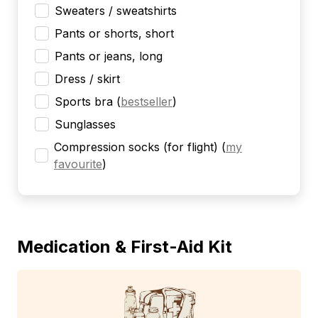
Sweaters / sweatshirts
Pants or shorts, short
Pants or jeans, long
Dress / skirt
Sports bra
(
bestseller
)
Sunglasses
Compression socks (for flight)
(
my
favourite
)
Medication & First-Aid Kit