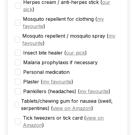
Herpes cream / anti-herpes stick
(
our
pick
)
Mosquito repellent for clothing
(
my
favourite
)
Mosquito repellent / mosquito spray
(
my
favourite
)
Insect bite healer
(
our pick
)
Malaria prophylaxis if necessary
Personal medication
Plaster
(
my favourite
)
Painkillers (headaches)
(
my favourite
)
Tablets/chewing gum for nausea (swell,
serpentines)
(
view on Amazon
)
Tick tweezers or tick card
(
view on
Amazon
)