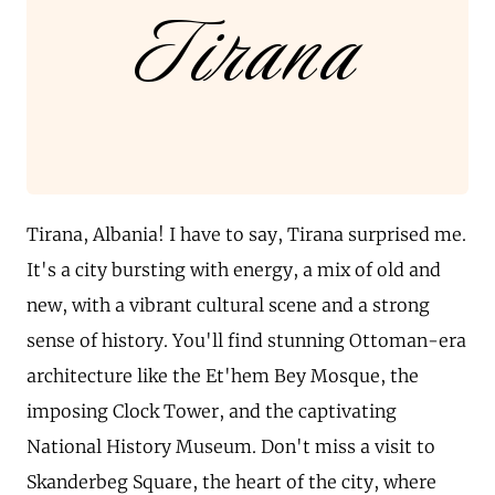
Tirana
Tirana, Albania! I have to say, Tirana surprised me.
It's a city bursting with energy, a mix of old and
new, with a vibrant cultural scene and a strong
sense of history. You'll find stunning Ottoman-era
architecture like the Et'hem Bey Mosque, the
imposing Clock Tower, and the captivating
National History Museum. Don't miss a visit to
Skanderbeg Square, the heart of the city, where