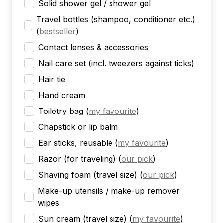
Solid shower gel / shower gel
Travel bottles (shampoo, conditioner etc.)
(
bestseller
)
Contact lenses & accessories
Nail care set (incl. tweezers against ticks)
Hair tie
Hand cream
Toiletry bag
(
my favourite
)
Chapstick or lip balm
Ear sticks, reusable
(
my favourite
)
Razor (for traveling)
(
our pick
)
Shaving foam (travel size)
(
our pick
)
Make-up utensils / make-up remover
wipes
Sun cream (travel size)
(
my favourite
)