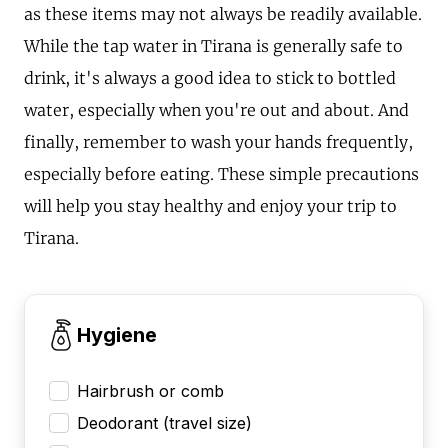
as these items may not always be readily available.
While the tap water in Tirana is generally safe to
drink, it's always a good idea to stick to bottled
water, especially when you're out and about. And
finally, remember to wash your hands frequently,
especially before eating. These simple precautions
will help you stay healthy and enjoy your trip to
Tirana.
Hygiene
Hairbrush or comb
Deodorant (travel size)