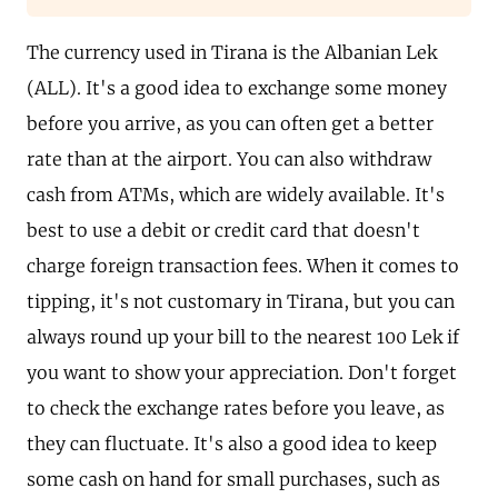
The currency used in Tirana is the Albanian Lek
(ALL). It's a good idea to exchange some money
before you arrive, as you can often get a better
rate than at the airport. You can also withdraw
cash from ATMs, which are widely available. It's
best to use a debit or credit card that doesn't
charge foreign transaction fees. When it comes to
tipping, it's not customary in Tirana, but you can
always round up your bill to the nearest 100 Lek if
you want to show your appreciation. Don't forget
to check the exchange rates before you leave, as
they can fluctuate. It's also a good idea to keep
some cash on hand for small purchases, such as